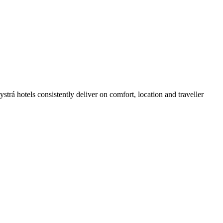
rá hotels consistently deliver on comfort, location and traveller