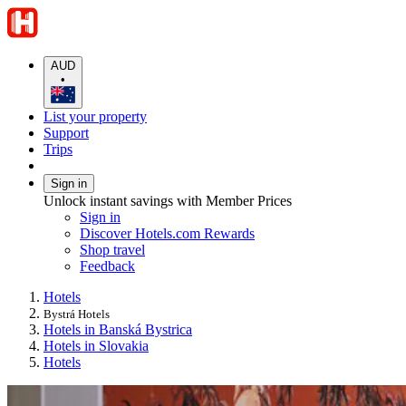
AUD
•
List your property
Support
Trips
Sign in
Unlock instant savings with Member Prices
Sign in
Discover Hotels.com Rewards
Shop travel
Feedback
Hotels
Bystrá Hotels
Hotels in Banská Bystrica
Hotels in Slovakia
Hotels