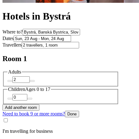
Hotels in Bystrá
Where to?
Dates
Travellers
Room 1
Adults
Children
Ages 0 to 17
Add another room
Need to book 9 or more rooms?
Done
I'm travelling for business