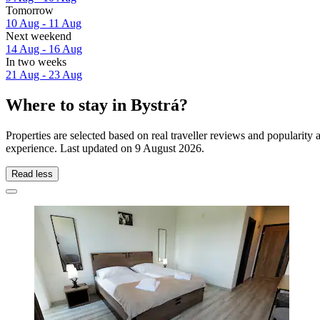
Tomorrow
10 Aug - 11 Aug
Next weekend
14 Aug - 16 Aug
In two weeks
21 Aug - 23 Aug
Where to stay in Bystrá?
Properties are selected based on real traveller reviews and popularit
experience. Last updated on
9 August 2026
.
Read less