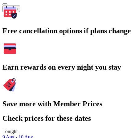
Search
Free cancellation options if plans change
Earn rewards on every night you stay
Save more with Member Prices
Check prices for these dates
Tonight
9 Aug - 10 Aug