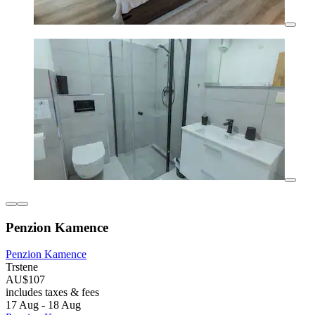
Penzion Kamence
Penzion Kamence
Trstene
AU$107
includes taxes & fees
17 Aug - 18 Aug