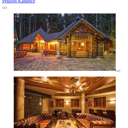
Penzion Kamence