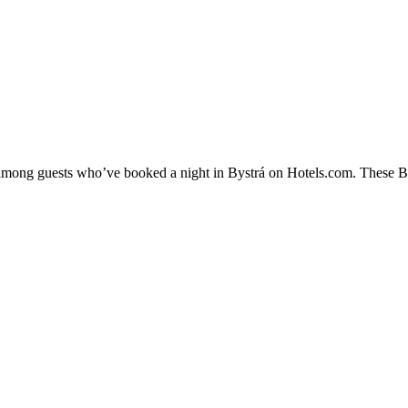
y among guests who’ve booked a night in Bystrá on Hotels.com. These Byst