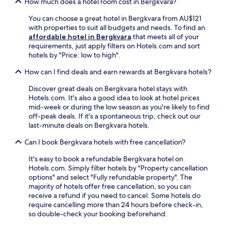
t
How much does a hotel room cost in Bergkvara?
e
,
h
e
t
You can choose a great hotel in Bergkvara from AU$121
e
W
e
with properties to suit all budgets and needs. To find an
l
i
r
affordable hotel in Bergkvara
that meets all of your
u
F
r
requirements, just apply filters on Hotels.com and sort
s
i
a
hotels by "Price: low to high".
h
a
c
g
n
e
How can I find deals and earn rewards at Bergkvara hotels?
a
d
,
r
Discover great deals on Bergkvara hotel stays with
l
a
d
Hotels.com. It's also a good idea to look at hotel prices
a
n
e
mid-week or during the low season as you're likely to find
u
d
n
off-peak deals. If it's a spontaneous trip, check out our
n
b
.
last-minute deals on Bergkvara hotels.
d
i
r
c
Can I book Bergkvara hotels with free cancellation?
y
y
f
c
It's easy to book a refundable Bergkvara hotel on
a
l
Hotels.com. Simply filter hotels by "Property cancellation
c
e
options" and select "Fully refundable property". The
i
r
majority of hotels offer free cancellation, so you can
l
e
receive a refund if you need to cancel. Some hotels do
i
n
require cancelling more than 24 hours before check-in,
t
t
so double-check your booking beforehand.
i
a
e
l