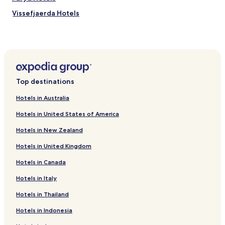
e
s
Vissefjaerda Hotels
,
w
Degerhamn Hotels
i
Hotels near Hossmo Church
t
h
Kalmar Municipality Hotels
h
i
Top destinations
k
i
Hotels in Australia
n
g
Hotels in United States of America
t
r
Hotels in New Zealand
a
i
Hotels in United Kingdom
l
Hotels in Canada
s
j
Hotels in Italy
u
s
Hotels in Thailand
t
s
Hotels in Indonesia
t