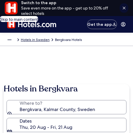
Switch to the app
Save even more on the app - get up to 20% off
select hotels
Skip to main content
Get the app
Hotels in Sweden
Bergkvara Hotels
Photo by Ville Grandin
Hotels in Bergkvara
Where to?
Bergkvara, Kalmar County, Sweden
Dates
Thu, 20 Aug - Fri, 21 Aug