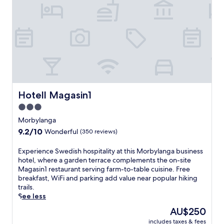
t
k
s
r
.
a
T
,
h
t
e
h
r
i
e
s
s
c
t
h
Hotell Magasin1
Hotell Magasin1
a
a
u
r
3.0
r
m
star
Morbylanga
a
i
property
9.2
9.2/10
Wonderful
(350 reviews)
n
n
out
t
g
of
a
g
E
Experience Swedish hospitality at this Morbylanga business
10,
n
u
x
hotel, where a garden terrace complements the on-site
Wonderful,
d
e
p
Magasin1 restaurant serving farm-to-table cuisine. Free
(350
b
s
e
breakfast, WiFi and parking add value near popular hiking
reviews)
a
t
r
trails.
r
h
i
See less
p
o
e
The
AU$250
r
u
n
price
includes taxes & fees
o
s
c