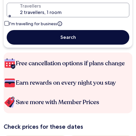
Travellers
2 travellers, 1 room
I'm travelling for business
Search
Free cancellation options if plans change
Earn rewards on every night you stay
Save more with Member Prices
Check prices for these dates