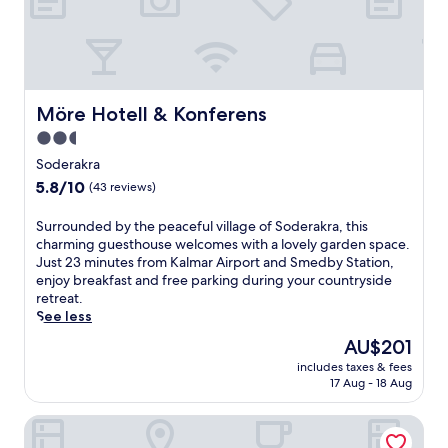
w
i
t
h
i
n
Möre Hotell & Konferens
Möre Hotell & Konferens
d
o
2.5
o
star
Soderakra
r
property
5.8
5.8/10
(43 reviews)
a
out
n
of
d
S
Surrounded by the peaceful village of Soderakra, this
10,
o
u
charming guesthouse welcomes with a lovely garden space.
(43
u
r
Just 23 minutes from Kalmar Airport and Smedby Station,
reviews)
t
r
enjoy breakfast and free parking during your countryside
d
o
retreat.
o
u
See less
o
n
The
AU$201
r
d
price
includes taxes & fees
p
e
is
17 Aug - 18 Aug
o
d
AU$201
o
b
Motellet Karlskrona
l
y
s
t