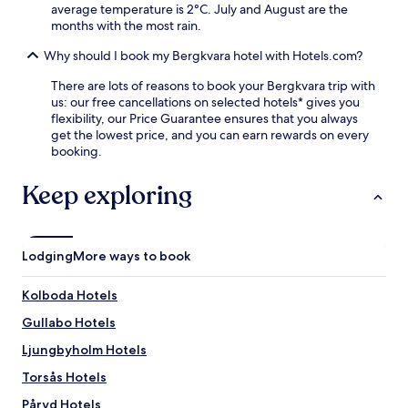
average temperature is 2°C. July and August are the
r
months with the most rain.
e
f
Why should I book my Bergkvara hotel with Hotels.com?
r
i
There are lots of reasons to book your Bergkvara trip with
g
us: our free cancellations on selected hotels* gives you
e
flexibility, our Price Guarantee ensures that you always
r
get the lowest price, and you can earn rewards on every
a
booking.
t
o
Keep exploring
r
s
a
n
Lodging
More ways to book
d
m
i
Kolboda Hotels
c
Gullabo Hotels
r
o
Ljungbyholm Hotels
w
a
Torsås Hotels
v
Påryd Hotels