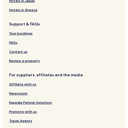
e
Hotels in Japan
p
Hotels in Greece
s
a
w
Support & FAQs
a
y
Your bookings
.
FAQs
Contact us
Review a property
For suppliers, affiliates and the media
Affiliate with us
Newsroom
Expedia Partner Solutions
Promote with us
Travel Agents