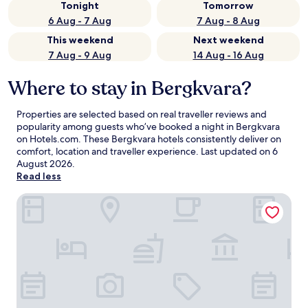
Tonight
Tomorrow
6 Aug - 7 Aug
7 Aug - 8 Aug
This weekend
Next weekend
7 Aug - 9 Aug
14 Aug - 16 Aug
Where to stay in Bergkvara?
Properties are selected based on real traveller reviews and
popularity among guests who’ve booked a night in Bergkvara
on Hotels.com. These Bergkvara hotels consistently deliver on
comfort, location and traveller experience. Last updated on
6
August 2026
.
Read less
Kristianopel Gästgifveri