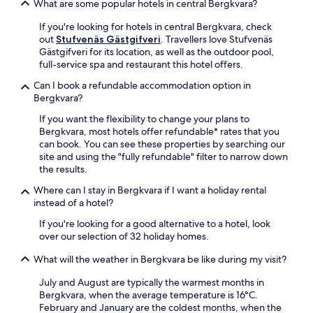
What are some popular hotels in central Bergkvara?
s
s
.
.
If you're looking for hotels in central Bergkvara, check
E
out
Stufvenäs Gästgifveri
. Travellers love Stufvenäs
a
Gästgifveri for its location, as well as the outdoor pool,
c
full-service spa and restaurant this hotel offers.
h
Can I book a refundable accommodation option in
a
Bergkvara?
c
c
If you want the flexibility to change your plans to
o
Bergkvara, most hotels offer refundable* rates that you
m
can book. You can see these properties by searching our
m
site and using the "fully refundable" filter to narrow down
o
the results.
d
a
Where can I stay in Bergkvara if I want a holiday rental
t
instead of a hotel?
i
If you're looking for a good alternative to a hotel, look
o
over our selection of 32 holiday homes.
n
o
What will the weather in Bergkvara be like during my visit?
f
f
July and August are typically the warmest months in
e
Bergkvara, when the average temperature is 16°C.
r
February and January are the coldest months, when the
s