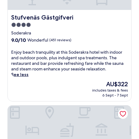
Stufvenäs Gästgifveri
Stufvenäs Gästgifveri
4.0
star
Soderakra
property
9.0
9.0/10
Wonderful
(451 reviews)
out
of
E
Enjoy beach tranquility at this Soderakra hotel with indoor
10,
n
and outdoor pools, plus indulgent spa treatments. The
Wonderful,
j
restaurant and bar provide refreshing fare while the sauna
(451
o
and steam room enhance your seaside relaxation.
reviews)
y
See less
b
The
AU$322
e
price
includes taxes & fees
a
is
6 Sept - 7 Sept
c
AU$322
h
Maj på Kronohäktet Karlskrona
t
r
a
n
q
u