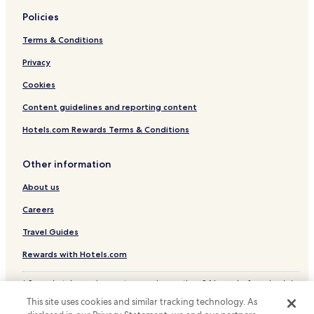
Policies
Terms & Conditions
Privacy
Cookies
Content guidelines and reporting content
Hotels.com Rewards Terms & Conditions
Other information
About us
Careers
Travel Guides
Rewards with Hotels.com
* Some hotels require you to cancel more than 24 hours before check-in.
Details on site.
This site uses cookies and similar tracking technology. As
© 2026 Hotels.com, LP., an Expedia Group company. All rights reserved.