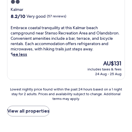
d
i
2.0
w
.
y
a
s
n
a
U
star
o
Kalmar
n
e
u
y
n
u
property
d
8.2
8.2/10
a
Very good
(57 reviews)
t
.
w
r
a
out
s
e
i
d
p
of
i
s
E
Embrace coastal tranquility at this Kalmar beach
n
a
e
10,
d
f
m
campground near Stenso Recreation Area and Olandsbron.
d
y
a
Very
e
r
b
Convenient amenities include a bar, terrace, and bicycle
w
w
c
good,
t
o
r
rentals. Each accommodation offers refrigerators and
i
i
e
(57
r
m
a
microwaves, with hiking trails just steps away.
t
t
f
reviews)
a
K
c
See less
h
h
u
n
a
e
d
f
The
AU$131
l
q
r
c
r
r
price
g
u
includes taxes & fees
l
o
i
e
is
a
24 Aug - 25 Aug
i
s
a
n
e
AU$131
r
l
k
s
k
b
d
i
r
t
s
r
Lowest
Lowest nightly price found within the past 24 hours based on a 1 night
e
t
o
a
a
e
stay for 2 adults. Prices and availability subject to change. Additional
nightly
n
y
n
l
t
a
terms may apply.
price
t
w
a
t
t
k
found
e
i
C
r
h
f
within
View all properties
r
t
e
a
e
a
the
r
h
n
n
b
s
past
a
f
t
q
a
t
24
c
r
r
u
r
b
hours