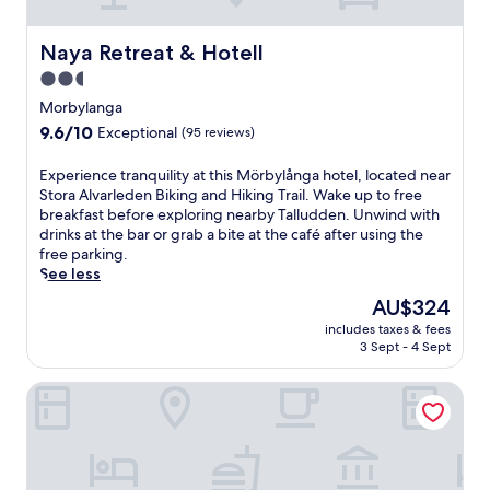
t
m
i
t
i
e
s
h
o
n
D
Naya Retreat & Hotell
Naya Retreat & Hotell
c
n
t
e
o
2.5
,
s
g
m
e
t
star
e
Morbylanga
p
n
h
r
property
9.6
9.6/10
l
Exceptional
(95 reviews)
j
e
h
out
i
o
o
a
of
m
E
Experience tranquility at this Mörbylånga hotel, located near
y
n
m
10,
e
x
Stora Alvarleden Biking and Hiking Trail. Wake up to free
b
-
n
Exceptional,
n
p
breakfast before exploring nearby Talludden. Unwind with
r
s
r
(95
t
e
drinks at the bar or grab a bite at the café after using the
e
i
e
reviews)
a
r
free parking.
a
t
t
r
i
See less
k
e
r
y
e
f
M
e
The
AU$324
b
n
a
a
a
price
r
includes taxes & fees
c
s
g
t
is
3 Sept - 4 Sept
e
e
t
a
w
AU$324
a
t
a
s
h
k
Ytterön skärgårdshotell
r
n
i
e
f
a
d
n
r
a
n
f
1
e
s
q
r
r
h
t
u
e
e
i
,
i