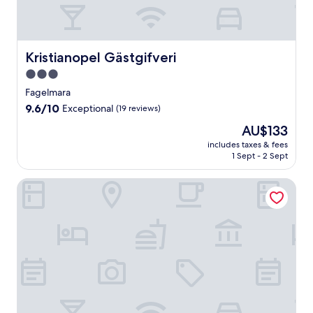
Kristianopel Gästgifveri
Kristianopel Gästgifveri
3.0
star
Fagelmara
property
9.6
9.6/10
Exceptional
(19 reviews)
out
The
AU$133
of
price
10,
includes taxes & fees
is
1 Sept - 2 Sept
Exceptional,
AU$133
(19
reviews)
Stufvenäs Gästgifveri