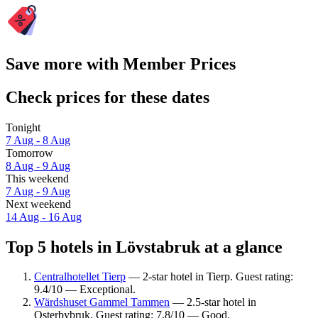
Save more with Member Prices
Check prices for these dates
Tonight
7 Aug - 8 Aug
Tomorrow
8 Aug - 9 Aug
This weekend
7 Aug - 9 Aug
Next weekend
14 Aug - 16 Aug
Top 5 hotels in Lövstabruk at a glance
Centralhotellet Tierp
— 2-star hotel in Tierp. Guest rating:
9.4/10 — Exceptional.
Wärdshuset Gammel Tammen
— 2.5-star hotel in
Osterbybruk. Guest rating: 7.8/10 — Good.