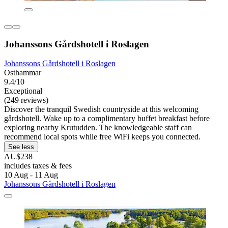
Johanssons Gårdshotell i Roslagen
Johanssons Gårdshotell i Roslagen
Osthammar
9.4/10
Exceptional
(249 reviews)
Discover the tranquil Swedish countryside at this welcoming
gårdshotell. Wake up to a complimentary buffet breakfast before
exploring nearby Krutudden. The knowledgeable staff can
recommend local spots while free WiFi keeps you connected.
See less
AU$238
includes taxes & fees
10 Aug - 11 Aug
Johanssons Gårdshotell i Roslagen