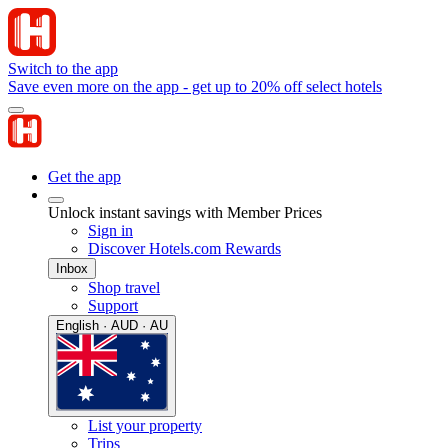
Switch to the app
Save even more on the app - get up to 20% off select hotels
Get the app
Unlock instant savings with Member Prices
Sign in
Discover Hotels.com Rewards
Inbox
Shop travel
Support
English · AUD · AU
List your property
Trips