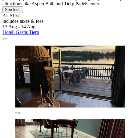
attractions like Aspen Bath and Tierp PadelCenter.
See less
AU$157
includes taxes & fees
13 Aug - 14 Aug
Hotell Gästis Tierp