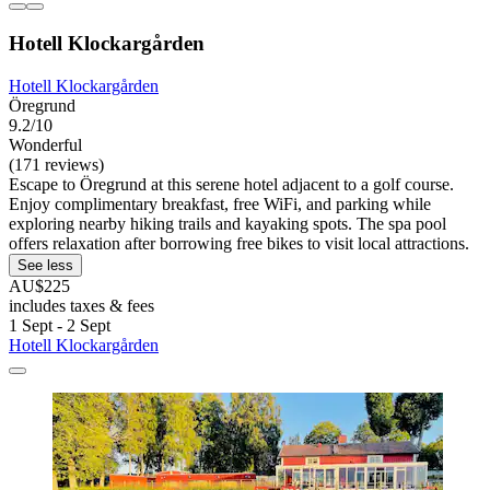
Hotell Klockargården
Hotell Klockargården
Öregrund
9.2/10
Wonderful
(171 reviews)
Escape to Öregrund at this serene hotel adjacent to a golf course.
Enjoy complimentary breakfast, free WiFi, and parking while
exploring nearby hiking trails and kayaking spots. The spa pool
offers relaxation after borrowing free bikes to visit local attractions.
See less
AU$225
includes taxes & fees
1 Sept - 2 Sept
Hotell Klockargården