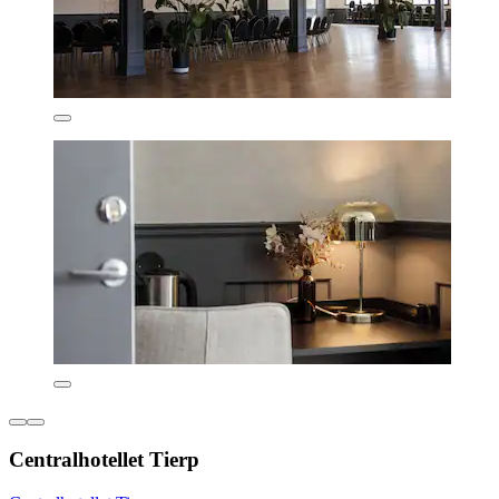
Centralhotellet Tierp