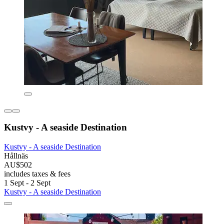
Kustvy - A seaside Destination
Kustvy - A seaside Destination
Hållnäs
AU$502
includes taxes & fees
1 Sept - 2 Sept
Kustvy - A seaside Destination