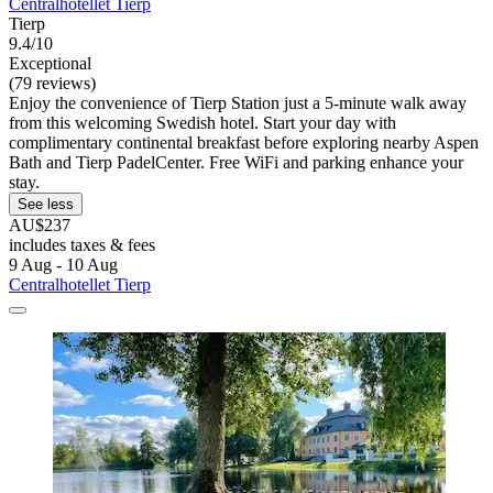
Centralhotellet Tierp
Tierp
9.4/10
Exceptional
(79 reviews)
Enjoy the convenience of Tierp Station just a 5-minute walk away
from this welcoming Swedish hotel. Start your day with
complimentary continental breakfast before exploring nearby Aspen
Bath and Tierp PadelCenter. Free WiFi and parking enhance your
stay.
See less
AU$237
includes taxes & fees
9 Aug - 10 Aug
Centralhotellet Tierp