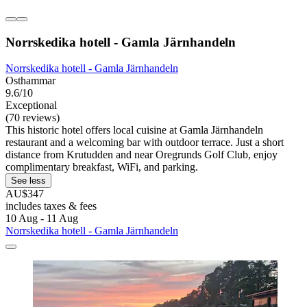
Norrskedika hotell - Gamla Järnhandeln
Norrskedika hotell - Gamla Järnhandeln
Osthammar
9.6/10
Exceptional
(70 reviews)
This historic hotel offers local cuisine at Gamla Järnhandeln
restaurant and a welcoming bar with outdoor terrace. Just a short
distance from Krutudden and near Oregrunds Golf Club, enjoy
complimentary breakfast, WiFi, and parking.
See less
AU$347
includes taxes & fees
10 Aug - 11 Aug
Norrskedika hotell - Gamla Järnhandeln