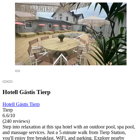
Hotell Gästis Tierp
Hotell Gästis Tierp
Tierp
6.6/10
(240 reviews)
Step into relaxation at this spa hotel with an outdoor pool, spa pool,
and massage services. Just a 5-minute walk from Tierp Station,
you'll enjoy free breakfast, WiFi, and parking. Explore nearby