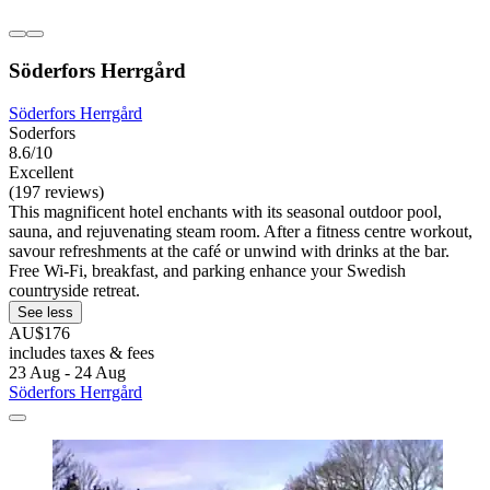
Söderfors Herrgård
Söderfors Herrgård
Soderfors
8.6/10
Excellent
(197 reviews)
This magnificent hotel enchants with its seasonal outdoor pool,
sauna, and rejuvenating steam room. After a fitness centre workout,
savour refreshments at the café or unwind with drinks at the bar.
Free Wi-Fi, breakfast, and parking enhance your Swedish
countryside retreat.
See less
AU$176
includes taxes & fees
23 Aug - 24 Aug
Söderfors Herrgård