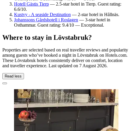
Hotell Gästis Tierp
— 2.5-star hotel in Tierp. Guest rating:
6.6/10.
Kustvy - A seaside Destination
— 2-star hotel in Hållnäs.
Johanssons Gårdshotell i Roslagen
— 3-star hotel in
Osthammar. Guest rating: 9.4/10 — Exceptional.
Where to stay in Lövstabruk?
Properties are selected based on real traveller reviews and popularity
among guests who’ve booked a night in Lövstabruk on Hotels.com.
These Lövstabruk hotels consistently deliver on comfort, location
and traveller experience. Last updated on
7 August 2026
.
Read less