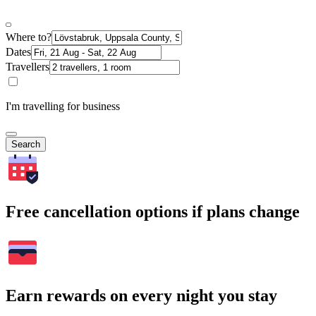
Where to?
Dates
Travellers
I'm travelling for business
Search
Free cancellation options if plans change
Earn rewards on every night you stay