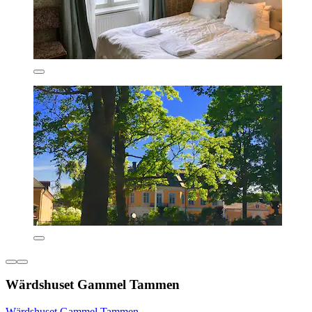
Wärdshuset Gammel Tammen
Wärdshuset Gammel Tammen