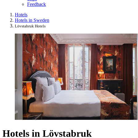
Feedback
Hotels
Hotels in Sweden
Lövstabruk Hotels
Hotels in Lövstabruk