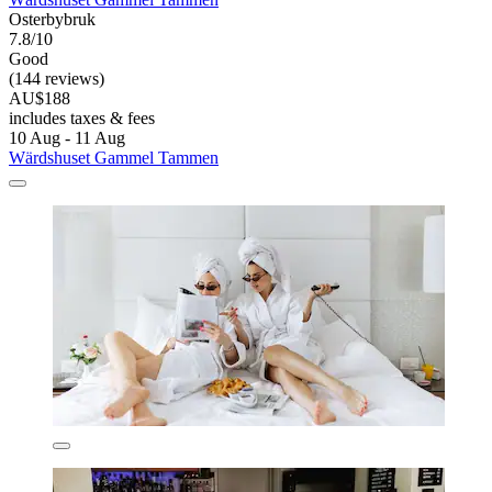
Osterbybruk
7.8/10
Good
(144 reviews)
AU$188
includes taxes & fees
10 Aug - 11 Aug
Wärdshuset Gammel Tammen