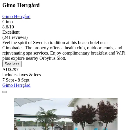
Gimo Herrgård
Gimo Herrgård
Gimo
8.6/10
Excellent
(241 reviews)
Feel the spirit of Swedish tradition at this beach hotel near
Gimobadet. The property offers a health club, outdoor tennis, and
rejuvenating spa services. Enjoy complimentary breakfast and WiFi,
plus explore nearby Örbyhus Slott.
See less
AU$297
includes taxes & fees
7 Sept - 8 Sept
Gimo Herrgård