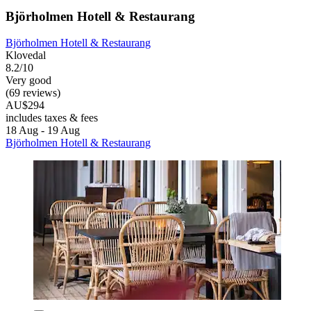
Björholmen Hotell & Restaurang
Björholmen Hotell & Restaurang
Klovedal
8.2/10
Very good
(69 reviews)
AU$294
includes taxes & fees
18 Aug - 19 Aug
Björholmen Hotell & Restaurang