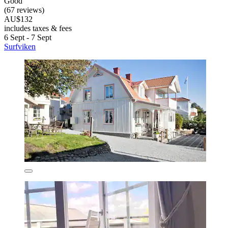
Good
(67 reviews)
AU$132
includes taxes & fees
6 Sept - 7 Sept
Surfviken