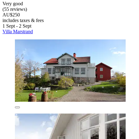
Very good
(55 reviews)
AU$250
includes taxes & fees
1 Sept - 2 Sept
Villa Marstrand