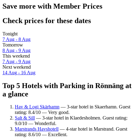
Save more with Member Prices
Check prices for these dates
Tonight
7 Aug - 8 Aug
Tomorrow
8 Aug - 9 Aug
This weekend
7 Aug - 9 Aug
Next weekend
14 Aug - 16 Aug
Top 5 Hotels with Parking in Rönnäng at
a glance
Hav & Logi Skärhamn
— 3-star hotel in Skaerhamn. Guest
rating: 8.4/10 — Very good.
Salt & Sill
— 3-star hotel in Klaedesholmen. Guest rating:
9.0/10 — Wonderful.
Marstrands Havshotell
— 4-star hotel in Marstrand. Guest
rating: 8.6/10 — Excellent.