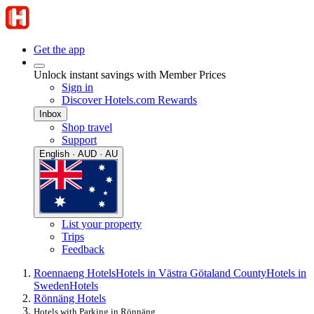
Get the app
Unlock instant savings with Member Prices
Sign in
Discover Hotels.com Rewards
Inbox
Shop travel
Support
English · AUD · AU
List your property
Trips
Feedback
Roennaeng Hotels
Hotels in Västra Götaland County
Hotels in
Sweden
Hotels
Rönnäng Hotels
Hotels with Parking in Rönnäng