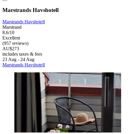
Marstrands Havshotell
Marstrands Havshotell
Marstrand
8.6/10
Excellent
(957 reviews)
AU$273
includes taxes & fees
23 Aug - 24 Aug
Marstrands Havshotell