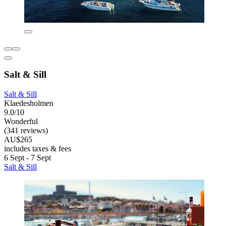
Salt & Sill
Salt & Sill
Klaedesholmen
9.0/10
Wonderful
(341 reviews)
AU$265
includes taxes & fees
6 Sept - 7 Sept
Salt & Sill