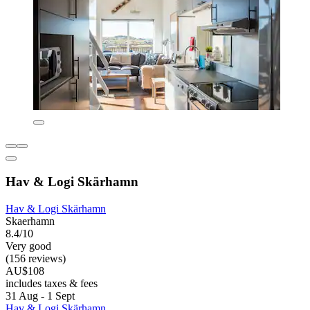
Hav & Logi Skärhamn
Hav & Logi Skärhamn
Skaerhamn
8.4/10
Very good
(156 reviews)
AU$108
includes taxes & fees
31 Aug - 1 Sept
Hav & Logi Skärhamn