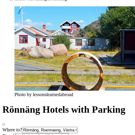
Photo by lessonslearnedabroad
Rönnäng Hotels with Parking
Where to?