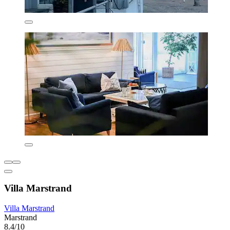
Villa Marstrand
Villa Marstrand
Marstrand
8.4/10