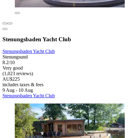
Stenungsbaden Yacht Club
Stenungsbaden Yacht Club
Stenungsund
8.2/10
Very good
(1,023 reviews)
AU$225
includes taxes & fees
9 Aug - 10 Aug
Stenungsbaden Yacht Club