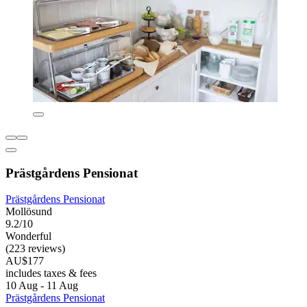
Prästgårdens Pensionat
Prästgårdens Pensionat
Mollösund
9.2/10
Wonderful
(223 reviews)
AU$177
includes taxes & fees
10 Aug - 11 Aug
Prästgårdens Pensionat