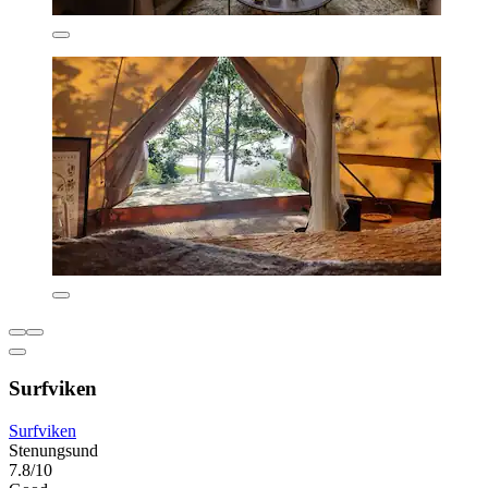
Surfviken
Surfviken
Stenungsund
7.8/10