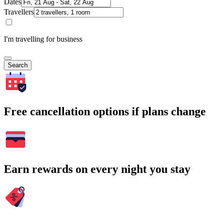
Dates
Travellers
I'm travelling for business
Search
Free cancellation options if plans change
Earn rewards on every night you stay