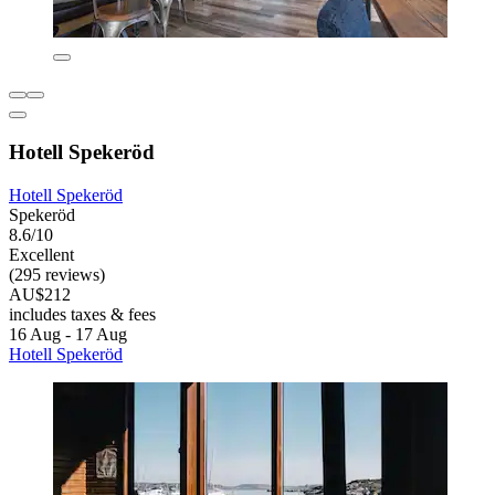
Hotell Spekeröd
Hotell Spekeröd
Spekeröd
8.6/10
Excellent
(295 reviews)
AU$212
includes taxes & fees
16 Aug - 17 Aug
Hotell Spekeröd