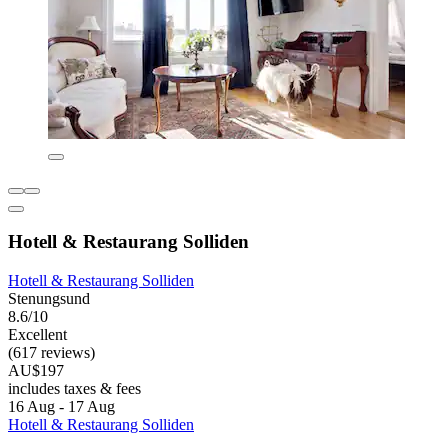
Hotell & Restaurang Solliden
Hotell & Restaurang Solliden
Stenungsund
8.6/10
Excellent
(617 reviews)
AU$197
includes taxes & fees
16 Aug - 17 Aug
Hotell & Restaurang Solliden