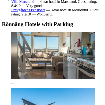
Villa Marstrand
— 4-star hotel in Marstrand. Guest rating:
8.4/10 — Very good.
Prästgårdens Pensionat
— 3-star hotel in Mollösund. Guest
rating: 9.2/10 — Wonderful.
Rönnäng Hotels with Parking