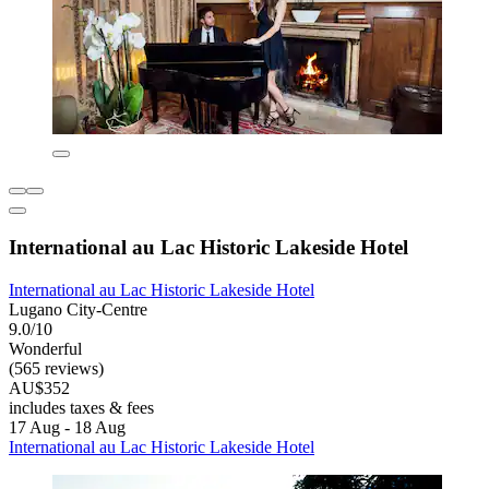
International au Lac Historic Lakeside Hotel
International au Lac Historic Lakeside Hotel
Lugano City-Centre
9.0/10
Wonderful
(565 reviews)
AU$352
includes taxes & fees
17 Aug - 18 Aug
International au Lac Historic Lakeside Hotel