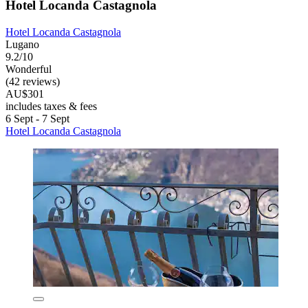
Hotel Locanda Castagnola
Hotel Locanda Castagnola
Lugano
9.2/10
Wonderful
(42 reviews)
AU$301
includes taxes & fees
6 Sept - 7 Sept
Hotel Locanda Castagnola