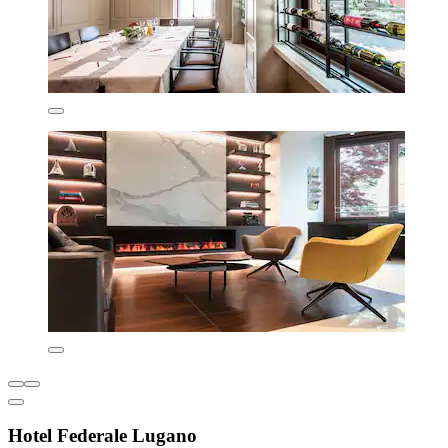
Hotel Federale Lugano