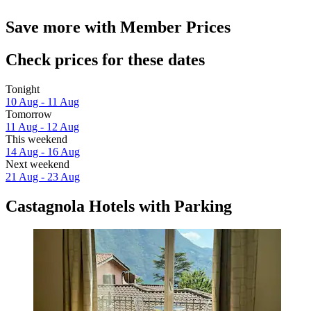
Save more with Member Prices
Check prices for these dates
Tonight
10 Aug - 11 Aug
Tomorrow
11 Aug - 12 Aug
This weekend
14 Aug - 16 Aug
Next weekend
21 Aug - 23 Aug
Castagnola Hotels with Parking