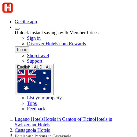
Get the app
Unlock instant savings with Member Prices
Sign in
Discover Hotels.com Rewards
Inbox
Shop travel
Support
English · AUD · AU
List your property
Trips
Feedback
Lugano Hotels
Hotels in Canton of Ticino
Hotels in
Switzerland
Hotels
Castagnola Hotels
Hotels with Parking in Castagnola