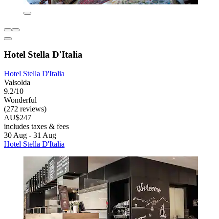
Hotel Stella D'Italia
Hotel Stella D'Italia
Valsolda
9.2/10
Wonderful
(272 reviews)
AU$247
includes taxes & fees
30 Aug - 31 Aug
Hotel Stella D'Italia