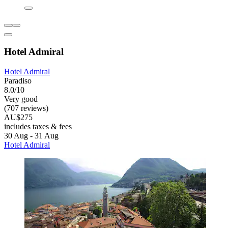
Hotel Admiral
Hotel Admiral
Paradiso
8.0/10
Very good
(707 reviews)
AU$275
includes taxes & fees
30 Aug - 31 Aug
Hotel Admiral