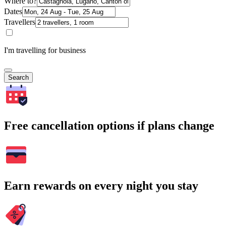
Where to?
Dates
Travellers
I'm travelling for business
Search
Free cancellation options if plans change
Earn rewards on every night you stay