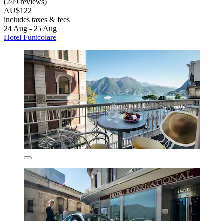
(249 reviews)
AU$122
includes taxes & fees
24 Aug - 25 Aug
Hotel Funicolare