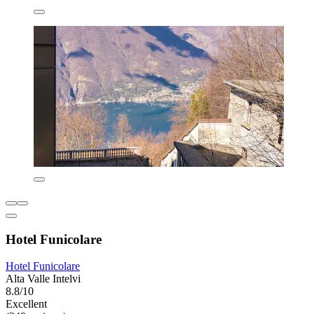
Hotel Funicolare
Hotel Funicolare
Alta Valle Intelvi
8.8/10
Excellent