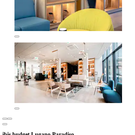
ibis budget Lugano Paradiso