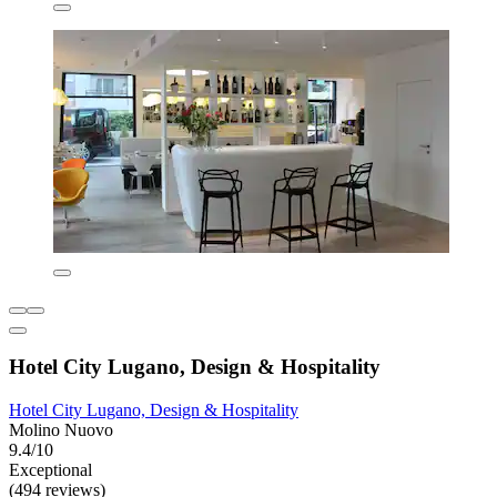
Hotel City Lugano, Design & Hospitality
Hotel City Lugano, Design & Hospitality
Molino Nuovo
9.4/10
Exceptional
(494 reviews)