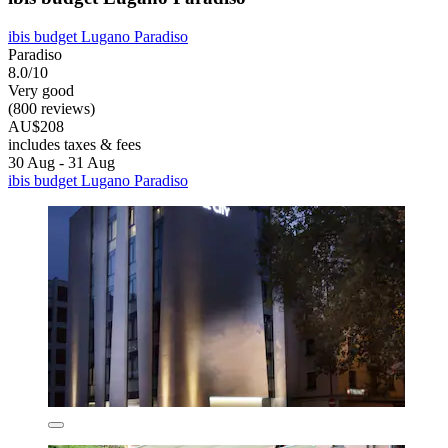
ibis budget Lugano Paradiso
Paradiso
8.0/10
Very good
(800 reviews)
AU$208
includes taxes & fees
30 Aug - 31 Aug
ibis budget Lugano Paradiso