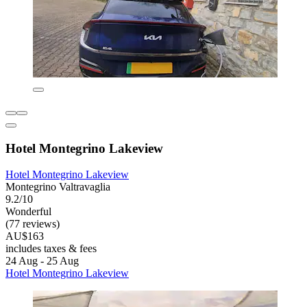
Hotel Montegrino Lakeview
Hotel Montegrino Lakeview
Montegrino Valtravaglia
9.2/10
Wonderful
(77 reviews)
AU$163
includes taxes & fees
24 Aug - 25 Aug
Hotel Montegrino Lakeview