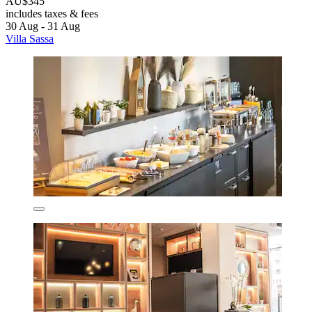
AU$345
includes taxes & fees
30 Aug - 31 Aug
Villa Sassa