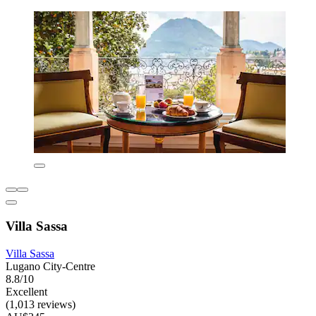
Villa Sassa
Villa Sassa
Lugano City-Centre
8.8/10
Excellent
(1,013 reviews)