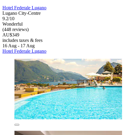
Hotel Federale Lugano
Lugano City-Centre
9.2/10
Wonderful
(448 reviews)
AU$349
includes taxes & fees
16 Aug - 17 Aug
Hotel Federale Lugano