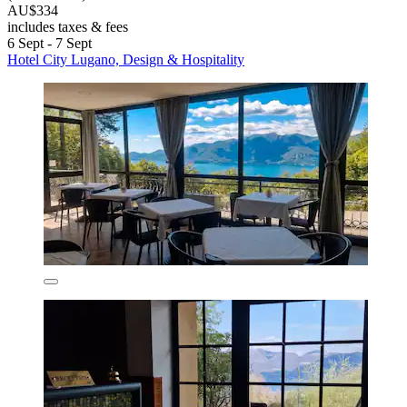
AU$334
includes taxes & fees
6 Sept - 7 Sept
Hotel City Lugano, Design & Hospitality