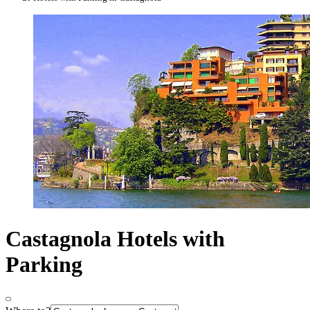
Castagnola Hotels with
Parking