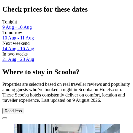
Check prices for these dates
Tonight
9 Aug - 10 Aug
Tomorrow
10 Aug - 11 Aug
Next weekend
14 Aug - 16 Aug
In two weeks
21 Aug - 23 Aug
Where to stay in Scooba?
Properties are selected based on real traveller reviews and popularity
among guests who’ve booked a night in Scooba on Hotels.com.
These Scooba hotels consistently deliver on comfort, location and
traveller experience. Last updated on
9 August 2026
.
Read less