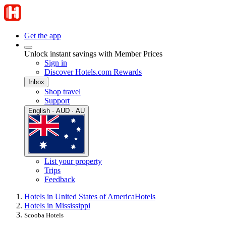
Get the app
Unlock instant savings with Member Prices
Sign in
Discover Hotels.com Rewards
Inbox
Shop travel
Support
English · AUD · AU
List your property
Trips
Feedback
Hotels in United States of America
Hotels
Hotels in Mississippi
Scooba Hotels