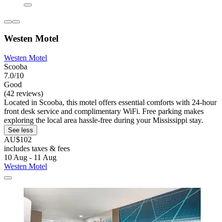
Westen Motel
Westen Motel
Scooba
7.0/10
Good
(42 reviews)
Located in Scooba, this motel offers essential comforts with 24-hour
front desk service and complimentary WiFi. Free parking makes
exploring the local area hassle-free during your Mississippi stay.
See less
AU$102
includes taxes & fees
10 Aug - 11 Aug
Westen Motel