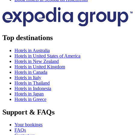
Top destinations
Hotels in Australia
Hotels in United States of America
Hotels in New Zealand
Hotels in United Kingdom
Hotels in Canada
Hotels in Italy
Hotels in Thailand
Hotels in Indonesia
Hotels in Japan
Hotels in Greece
Support & FAQs
Your bookings
FAQs