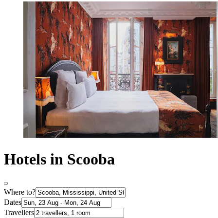
Hotels in Scooba
Where to?
Dates
Travellers