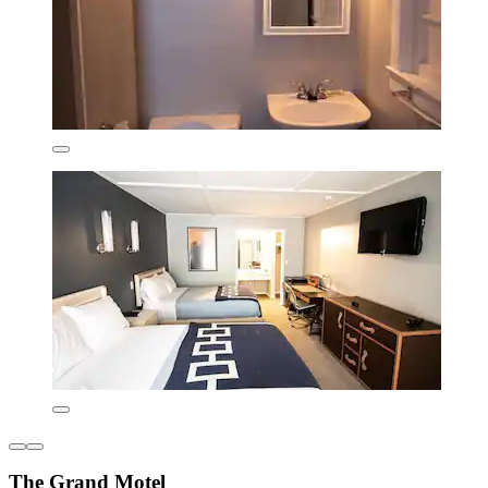
The Grand Motel