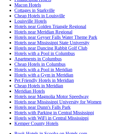
Macon Hotels
Cottages in Starkville
Cheap Hotels in Louisville
Louisville Hotels
Hotels near Golden Triangle Regional
Hotels near Meridian Regional
Hotels near Geyser Falls Water Theme Park
Hotels near Mississippi State University
Hotels near Dancing Rabbit Golf Club
Hotels with a Pool in Columbus
Apartments in Columbus
Cheap Hotels in Columbus
Hotels with a Pool in Meridian
Hotels with a Gym in Meridian
Pet Friendly Hotels in Meridian
Cheap Hotels in Meridian
Meridian Hotels
Hotels near Magnolia Motor Speedway
Hotels near Mississippi University for Women
Hotels near Dunn's Falls Park
Hotels with Parking in Central Mississippi
Hotels with WiFi in Central Mississippi
Kemper County Hotels
Book Hotels in Scooba on Hotels.com