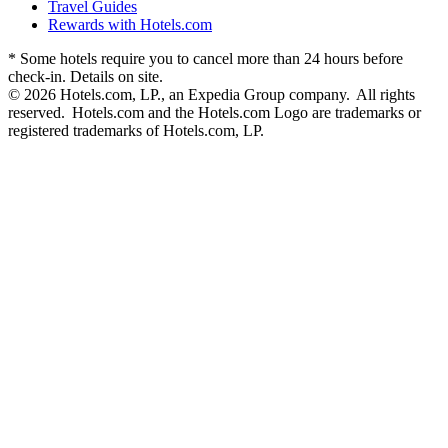
Travel Guides
Rewards with Hotels.com
* Some hotels require you to cancel more than 24 hours before
check-in. Details on site.
© 2026 Hotels.com, LP., an Expedia Group company. All rights
reserved. Hotels.com and the Hotels.com Logo are trademarks or
registered trademarks of Hotels.com, LP.