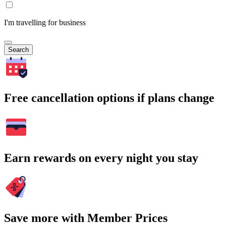
I'm travelling for business
Search
Free cancellation options if plans change
Earn rewards on every night you stay
Save more with Member Prices