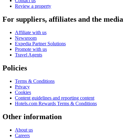
Contact us
Review a property
For suppliers, affiliates and the media
Affiliate with us
Newsroom
Expedia Partner Solutions
Promote with us
Travel Agents
Policies
Terms & Conditions
Privacy
Cookies
Content guidelines and reporting content
Hotels.com Rewards Terms & Conditions
Other information
About us
Careers