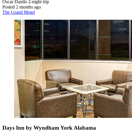
Oscar Danilo
2-night trip
Posted 2 months ago
The Grand Motel
Days Inn by Wyndham York Alabama