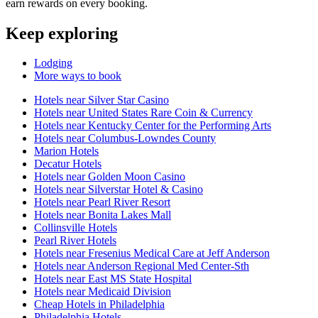
earn rewards on every booking.
Keep exploring
Lodging
More ways to book
Hotels near Silver Star Casino
Hotels near United States Rare Coin & Currency
Hotels near Kentucky Center for the Performing Arts
Hotels near Columbus-Lowndes County
Marion Hotels
Decatur Hotels
Hotels near Golden Moon Casino
Hotels near Silverstar Hotel & Casino
Hotels near Pearl River Resort
Hotels near Bonita Lakes Mall
Collinsville Hotels
Pearl River Hotels
Hotels near Fresenius Medical Care at Jeff Anderson
Hotels near Anderson Regional Med Center-Sth
Hotels near East MS State Hospital
Hotels near Medicaid Division
Cheap Hotels in Philadelphia
Philadelphia Hotels