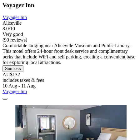
Voyager Inn
Voyager Inn
Aliceville
8.0/10
Very good
(90 reviews)
Comfortable lodging near Aliceville Museum and Public Library.
This motel offers 24-hour front desk service and complimentary
perks that include WiFi and self parking, creating a convenient base
for exploring local attractions.
See less
AU$132
includes taxes & fees
10 Aug - 11 Aug
Voyager Inn