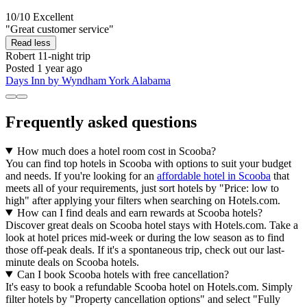
10/10
Excellent
"Great customer service"
Read less
Robert
11-night trip
Posted 1 year ago
Days Inn by Wyndham York Alabama
Frequently asked questions
How much does a hotel room cost in Scooba?
You can find top hotels in Scooba with options to suit your budget
and needs. If you're looking for an
affordable hotel in Scooba
that
meets all of your requirements, just sort hotels by "Price: low to
high" after applying your filters when searching on Hotels.com.
How can I find deals and earn rewards at Scooba hotels?
Discover great deals on Scooba hotel stays with Hotels.com. Take a
look at hotel prices mid-week or during the low season as to find
those off-peak deals. If it's a spontaneous trip, check out our last-
minute deals on Scooba hotels.
Can I book Scooba hotels with free cancellation?
It's easy to book a refundable Scooba hotel on Hotels.com. Simply
filter hotels by "Property cancellation options" and select "Fully