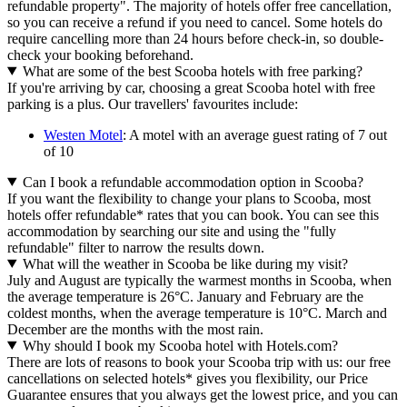
refundable property". The majority of hotels offer free cancellation,
so you can receive a refund if you need to cancel. Some hotels do
require cancelling more than 24 hours before check-in, so double-
check your booking beforehand.
What are some of the best Scooba hotels with free parking?
If you're arriving by car, choosing a great Scooba hotel with free
parking is a plus. Our travellers' favourites include:
Westen Motel
: A motel with an average guest rating of 7 out
of 10
Can I book a refundable accommodation option in Scooba?
If you want the flexibility to change your plans to Scooba, most
hotels offer refundable* rates that you can book. You can see this
accommodation by searching our site and using the "fully
refundable" filter to narrow the results down.
What will the weather in Scooba be like during my visit?
July and August are typically the warmest months in Scooba, when
the average temperature is 26°C. January and February are the
coldest months, when the average temperature is 10°C. March and
December are the months with the most rain.
Why should I book my Scooba hotel with Hotels.com?
There are lots of reasons to book your Scooba trip with us: our free
cancellations on selected hotels* gives you flexibility, our Price
Guarantee ensures that you always get the lowest price, and you can