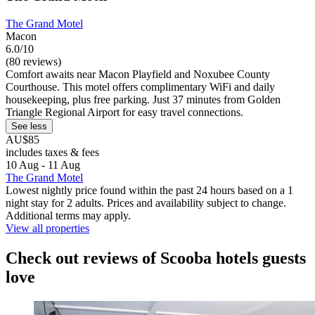
The Grand Motel
Macon
6.0/10
(80 reviews)
Comfort awaits near Macon Playfield and Noxubee County
Courthouse. This motel offers complimentary WiFi and daily
housekeeping, plus free parking. Just 37 minutes from Golden
Triangle Regional Airport for easy travel connections.
See less
AU$85
includes taxes & fees
10 Aug - 11 Aug
The Grand Motel
Lowest nightly price found within the past 24 hours based on a 1
night stay for 2 adults. Prices and availability subject to change.
Additional terms may apply.
View all properties
Check out reviews of Scooba hotels guests
love