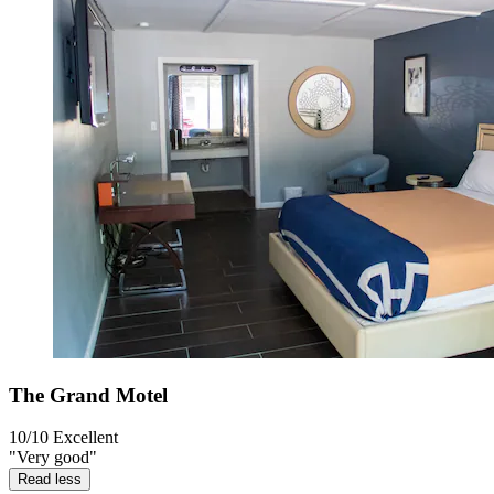
The Grand Motel
10/10
Excellent
"Very good"
Read less