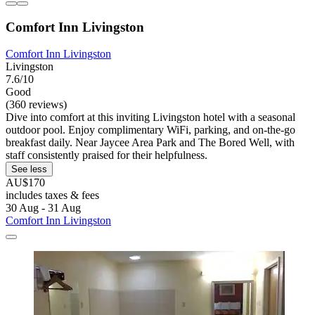
Comfort Inn Livingston
Comfort Inn Livingston
Livingston
7.6/10
Good
(360 reviews)
Dive into comfort at this inviting Livingston hotel with a seasonal
outdoor pool. Enjoy complimentary WiFi, parking, and on-the-go
breakfast daily. Near Jaycee Area Park and The Bored Well, with
staff consistently praised for their helpfulness.
See less
AU$170
includes taxes & fees
30 Aug - 31 Aug
Comfort Inn Livingston