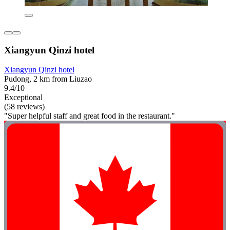
Xiangyun Qinzi hotel
Xiangyun Qinzi hotel
Pudong, 2 km from Liuzao
9.4/10
Exceptional
(58 reviews)
"Super helpful staff and great food in the restaurant."