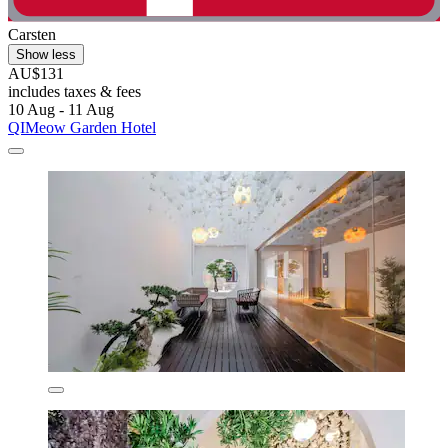
Carsten
Show less
AU$131
includes taxes & fees
10 Aug - 11 Aug
QIMeow Garden Hotel