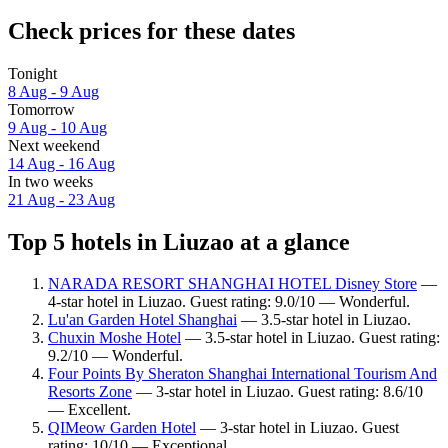
Check prices for these dates
Tonight
8 Aug - 9 Aug
Tomorrow
9 Aug - 10 Aug
Next weekend
14 Aug - 16 Aug
In two weeks
21 Aug - 23 Aug
Top 5 hotels in Liuzao at a glance
NARADA RESORT SHANGHAI HOTEL Disney Store
—
4-star hotel in Liuzao. Guest rating: 9.0/10 — Wonderful.
Lu'an Garden Hotel Shanghai
— 3.5-star hotel in Liuzao.
Chuxin Moshe Hotel
— 3.5-star hotel in Liuzao. Guest rating:
9.2/10 — Wonderful.
Four Points By Sheraton Shanghai International Tourism And
Resorts Zone
— 3-star hotel in Liuzao. Guest rating: 8.6/10
— Excellent.
QIMeow Garden Hotel
— 3-star hotel in Liuzao. Guest
rating: 10/10 — Exceptional.