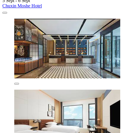
5 Sept - 6 Sept
Chuxin Moshe Hotel