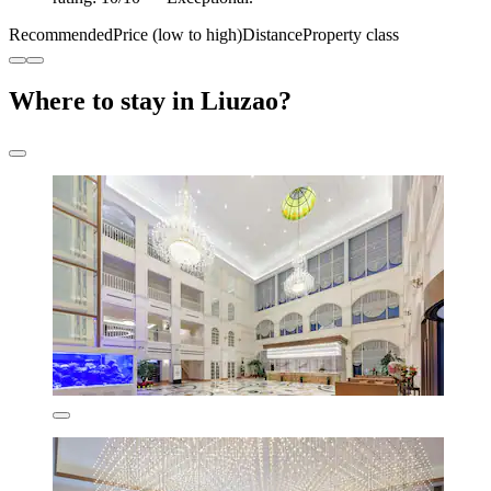
Recommended
Price (low to high)
Distance
Property class
Where to stay in Liuzao?