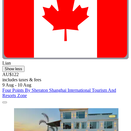
Lian
Show less
AU$122
includes taxes & fees
9 Aug - 10 Aug
Four Points By Sheraton Shanghai International Tourism And
Resorts Zone