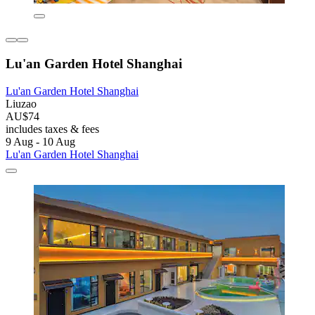
Lu'an Garden Hotel Shanghai
Lu'an Garden Hotel Shanghai
Liuzao
AU$74
includes taxes & fees
9 Aug - 10 Aug
Lu'an Garden Hotel Shanghai