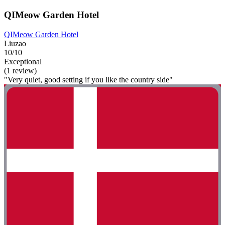
QIMeow Garden Hotel
QIMeow Garden Hotel
Liuzao
10/10
Exceptional
(1 review)
"Very quiet, good setting if you like the country side"