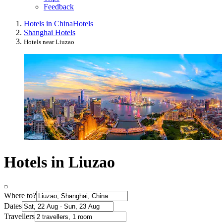
Feedback
Hotels in China
Hotels
Shanghai Hotels
Hotels near Liuzao
Hotels in Liuzao
Where to?
Dates
Travellers