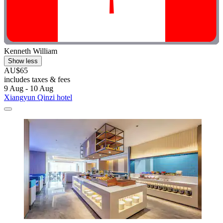
Kenneth William
Show less
AU$65
includes taxes & fees
9 Aug - 10 Aug
Xiangyun Qinzi hotel