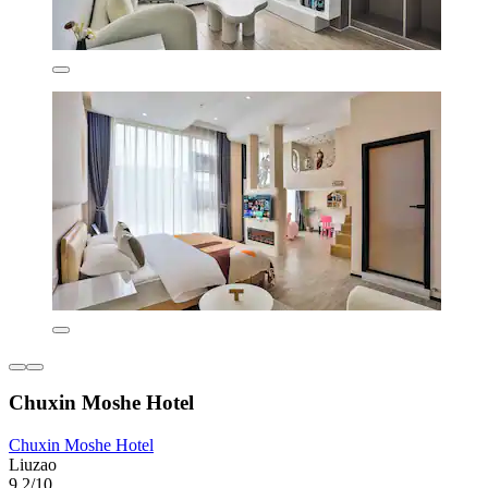
Chuxin Moshe Hotel
Chuxin Moshe Hotel
Liuzao
9.2/10