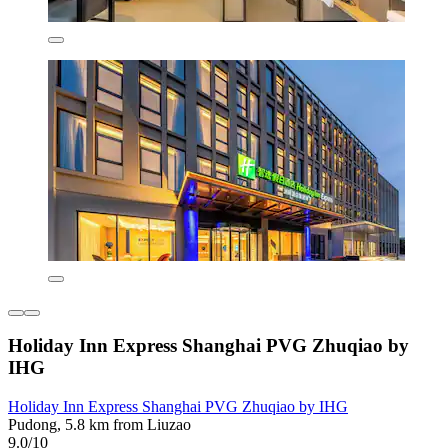
Holiday Inn Express Shanghai PVG Zhuqiao by
IHG
Holiday Inn Express Shanghai PVG Zhuqiao by IHG
Pudong, 5.8 km from Liuzao
9.0/10