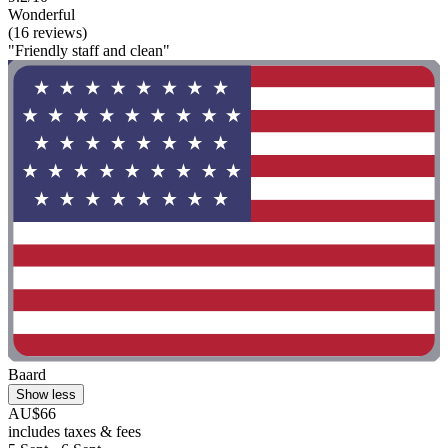
Wonderful
(16 reviews)
"Friendly staff and clean"
Baard
Show less
AU$66
includes taxes & fees