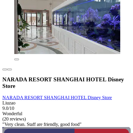
NARADA RESORT SHANGHAI HOTEL Disney
Store
NARADA RESORT SHANGHAI HOTEL Disney Store
Liuzao
9.0/10
Wonderful
(20 reviews)
"Very clean. Staff are friendly, good food"