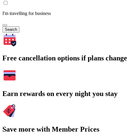
I'm travelling for business
Search
Free cancellation options if plans change
Earn rewards on every night you stay
Save more with Member Prices