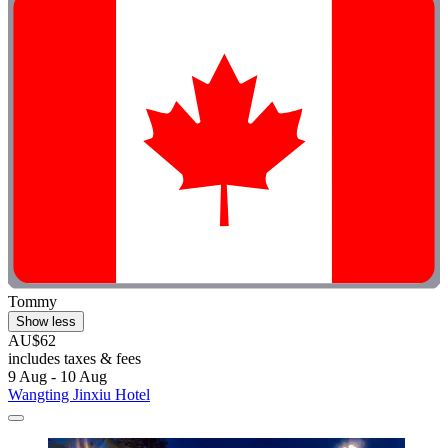
Tommy
Show less
AU$62
includes taxes & fees
9 Aug - 10 Aug
Wangting Jinxiu Hotel