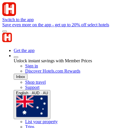
Switch to the app
Save even more on the app - get up to 20% off select hotels
Get the app
Unlock instant savings with Member Prices
Sign in
Discover Hotels.com Rewards
Inbox
Shop travel
Support
English · AUD · AU
List your property
Trips