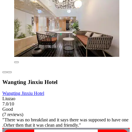
Wangting Jinxiu Hotel
Wangting Jinxiu Hotel
Liuzao
7.0/10
Good
(7 reviews)
"There was no breakfast and it says there was supposed to have one
.Orher then that it was clean and friendly."