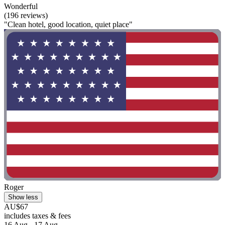
Wonderful
(196 reviews)
"Clean hotel, good location, quiet place"
Roger
Show less
AU$67
includes taxes & fees
16 Aug - 17 Aug