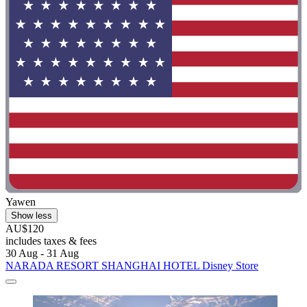
Yawen
Show less
AU$120
includes taxes & fees
30 Aug - 31 Aug
NARADA RESORT SHANGHAI HOTEL Disney Store