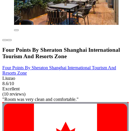
Four Points By Sheraton Shanghai International
Tourism And Resorts Zone
Four Points By Sheraton Shanghai International Tourism And
Resorts Zone
Liuzao
8.6/10
Excellent
(10 reviews)
"Room was very clean and comfortable."