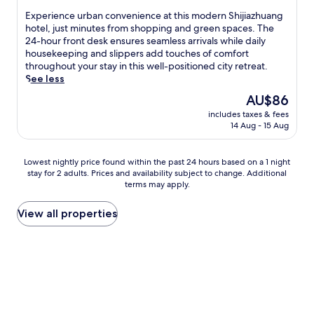
property
p
w
n
n
y
r
p
E
Experience urban convenience at this modern Shijiazhuang
i
e
t
l
e
i
x
hotel, just minutes from shopping and green spaces. The
n
r
b
i
a
n
p
24-hour front desk ensures seamless arrivals while daily
d
g
a
s
k
g
e
housekeeping and slippers add touches of comfort
i
i
s
h
f
M
r
throughout your stay in this well-positioned city retreat.
n
s
e
b
a
a
i
See less
t
e
w
a
s
l
e
h
d
The
AU$86
i
r
t
l
n
e
d
price
t
.
a
a
includes taxes & fees
c
s
u
is
h
W
t
14 Aug - 15 Aug
n
e
t
r
AU$86
f
i
t
d
u
e
i
r
t
h
C
r
a
n
Lowest
e
Lowest nightly price found within the past 24 hours based on a 1 night
h
i
h
b
m
g
stay for 2 adults. Prices and availability subject to change. Additional
nightly
e
f
s
a
a
r
y
terms may apply.
price
W
r
c
n
n
o
o
found
i
e
o
g
c
o
u
within
F
View all properties
e
n
'
o
m
r
the
i
W
v
a
n
a
C
past
a
i
e
n
v
f
h
24
n
F
n
P
e
t
i
hours
d
i
i
a
n
e
n
based
p
a
e
r
i
r
e
on
a
n
n
k
e
a
s
a
r
d
t
.
n
w
e
1
k