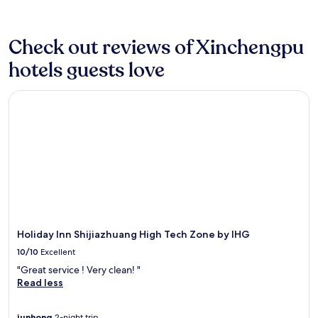
p
X
F
c
o
a
night
i
a
i
r
e
r
d
stay
n
r
n
e
a
k
v
for
g
k
j
Check out reviews of Xinchengpu
e
t
o
e
2
.
i
i
W
t
u
n
hotels guests love
adults.
G
n
h
i
h
t
t
Prices
r
g
o
F
i
i
u
and
a
,
t
i
s
Holiday Inn Shijiazhuang High Tech Zone by IHG
n
r
availability
b
p
e
k
m
t
e
subject
a
l
l
e
o
h
.
to
b
u
.
e
d
e
change.
i
s
L
p
e
f
Additional
t
e
o
s
r
i
terms
e
a
c
y
n
t
may
a
s
a
o
S
n
apply.
t
y
t
u
h
e
t
a
e
c
i
s
h
c
d
o
j
s
e
c
n
n
i
Holiday Inn Shijiazhuang High Tech Zone by IHG
c
c
e
e
n
a
e
10/10
Excellent
a
s
a
e
z
n
f
s
r
"Great service ! Very clean! "
c
h
t
é
t
B
Read less
t
u
r
,
o
e
e
a
e
u
l
i
d
n
.
junhong
2-night trip