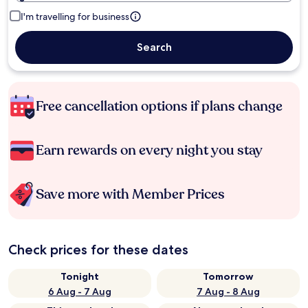
I'm travelling for business
Search
Free cancellation options if plans change
Earn rewards on every night you stay
Save more with Member Prices
Check prices for these dates
Tonight
Tomorrow
6 Aug - 7 Aug
7 Aug - 8 Aug