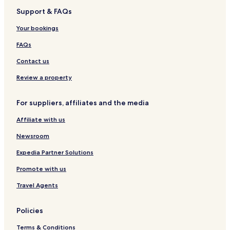
t
s
Support & FAQs
Lgbtqia-Welcoming Hotels in Shijiazhuang
i
e
o
k
Resorts & Hotels with Spas in Shijiazhuang
Your bookings
n
e
a
Shijiazhuang Hotels
e
FAQs
l
p
Guest Houses in Baoding
A
Contact us
i
i
n
Cheap Hotels in Baoding
Review a property
r
g
p
Hotels near Shijiazhuang North Railway Station
a
o
n
For suppliers, affiliates and the media
Hotels near Shijiazhuang Luancheng Airport
r
d
t
s
Affiliate with us
Hotels near Deming Ancient Town
a
l
n
Zhao County Hotels
Newsroom
i
d
p
Shijiazhuang City Center Hotels
Expedia Partner Solutions
1
p
7
e
Changan Hotels
Promote with us
m
r
i
Wuji County Hotels
s
Travel Agents
n
a
Jinzhou City Hotels
u
d
t
Policies
d
e
t
s
Terms & Conditions
o