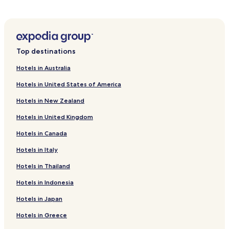
n
i
l
Xingtang County Hotels
u
n
e
t
u
s
Zhengding County Hotels
e
t
s
s
e
Hotels near Longxing Temple
a
f
Top destinations
s
r
Hotels near Dragon and Phoenix Lake of Shijiazhuang
r
a
r
Hotels in Australia
o
w
i
Hotels near Bailin Temple
m
a
v
Hotels in United States of America
Z
y
Hotels near JingXing ShuHua YiShuGuan
a
h
.
l
Hotels in New Zealand
Hotels near Dingzhou Tower
e
s
n
w
Hotels in United Kingdom
Hotels near Dingzhou Ancient Examination Place
g
h
d
Hotels in Canada
Hotels near Yangchu Yan Former Residence
i
i
l
Hotels near HeBeiSheng WangDuXian KeJiGuan
Hotels in Italy
n
e
g
d
Hotels near Baoding Temple of Medicine King
Hotels in Thailand
I
a
n
Dubei Hotels
i
Hotels in Indonesia
t
l
Hotels near Zhengding Intl.
e
Hotels in Japan
y
r
h
Hotels near Hebei Normal University
Hotels in Greece
n
o
a
Luxury Hotels in Shijiazhuang
u