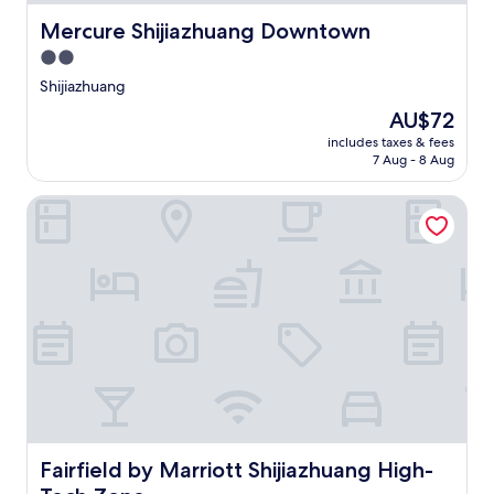
Mercure Shijiazhuang Downtown
Mercure Shijiazhuang Downtown
2.0
star
Shijiazhuang
property
The
AU$72
price
includes taxes & fees
is
7 Aug - 8 Aug
AU$72
Fairfield by Marriott Shijiazhuang High-Tech Zone
Fairfield by Marriott Shijiazhuang High-Tech Zone
Fairfield by Marriott Shijiazhuang High-