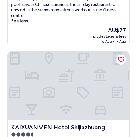
i
Exceptional,
o
m
pool, savour Chinese cuisine at the all-day restaurant, or
i
c
(7
n
e
unwind in the steam room after a workout in the fitness
n
a
reviews)
s
r
centre.
g
l
.
s
See less
3
G
T
e
s
a
The
AU$77
h
y
t
r
price
includes taxes & fees
i
o
y
d
is
16 Aug - 17 Aug
s
u
l
e
AU$77
h
r
i
n
KAIXUANMEN Hotel Shijiazhuang
o
s
s
a
t
e
h
n
e
l
b
d
l
f
a
X
o
i
r
i
f
n
s
n
f
t
a
b
e
h
n
a
r
i
d
i
s
s
a
P
c
h
n
l
o
o
i
a
n
t
n
z
v
e
d
KAIXUANMEN Hotel Shijiazhuang
KAIXUANMEN Hotel Shijiazhuang
a
e
l
o
.
4.5
n
'
o