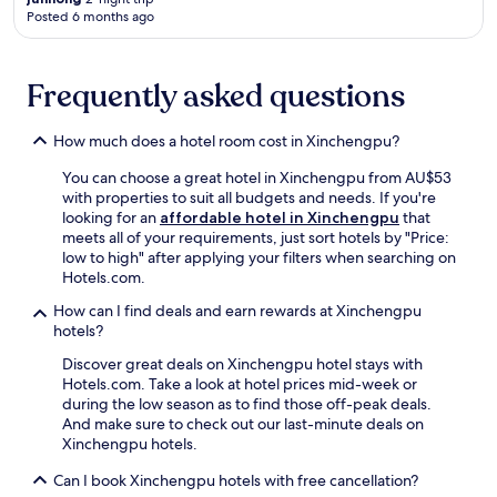
n
o
g
w
g
Posted 6 months ago
w
c
u
h
h
i
a
o
i
o
n
l
S
l
t
d
a
h
Frequently asked questions
e
e
a
t
o
t
l
t
t
p
h
,
How much does a hotel room cost in Xinchengpu?
t
r
p
e
j
h
a
i
2
u
You can choose a great hotel in Xinchengpu from AU$53
e
c
n
4
s
with properties to suit all budgets and needs. If you're
b
t
g
-
t
looking for an
affordable hotel in Xinchengpu
that
a
i
M
h
m
meets all of your requirements, just sort hotels by "Price:
r
o
a
o
i
low to high" after applying your filters when searching on
,
n
l
u
n
Hotels.com.
a
s
l
r
u
n
,
a
f
t
How can I find deals and earn rewards at Xinchengpu
d
c
n
r
e
hotels?
s
o
d
o
s
t
m
C
Discover great deals on Xinchengpu hotel stays with
n
f
a
f
h
Hotels.com. Take a look at hotel prices mid-week or
t
r
r
o
a
during the low season as to find those off-peak deals.
d
o
t
r
n
And make sure to check out our last-minute deals on
e
m
y
t
g
Xinchengpu hotels.
s
s
o
m
'
k
h
Can I book Xinchengpu hotels with free cancellation?
u
e
a
e
o