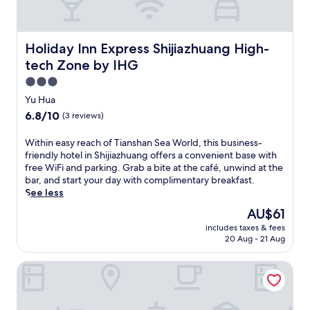
M
x
o
a
i
u
a
u
k
g
s
t
s
f
u
e
t
h
Holiday Inn Express Shijiazhuang High-tech Zone by IHG
Holiday Inn Express Shijiazhuang High-
a
o
u
h
o
s
S
m
tech Zone by IHG
e
t
t
h
.
b
e
3.0
o
o
T
a
l
star
p
p
Yu Hua
h
r
o
property
t
p
e
6.8
6.8/10
(3 reviews)
o
f
i
i
f
out
r
f
o
n
u
of
W
Within easy reach of Tianshan Sea World, this business-
s
e
n
g
l
10,
i
friendly hotel in Shijiazhuang offers a convenient base with
a
r
s
M
l
(3
t
free WiFi and parking. Grab a bite at the café, unwind at the
v
i
,
a
-
reviews)
h
bar, and start your day with complimentary breakfast.
o
n
W
l
s
i
See less
u
g
i
l
e
n
r
a
F
.
The
AU$61
r
e
a
r
i
T
price
v
includes taxes & fees
a
m
e
,
a
is
i
20 Aug - 21 Aug
s
e
j
a
k
AU$61
c
y
a
u
n
e
e
Junjue hotel
r
l
v
d
a
s
e
a
e
p
r
p
a
t
n
a
e
a
c
t
a