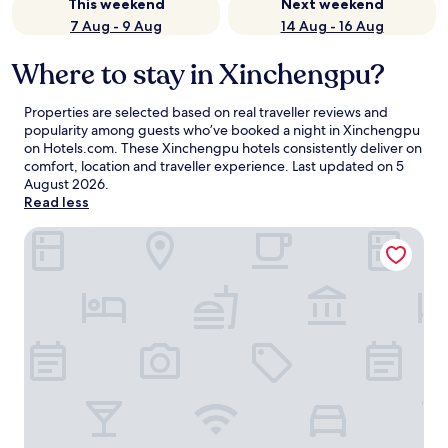
This weekend
Next weekend
7 Aug - 9 Aug
14 Aug - 16 Aug
Where to stay in Xinchengpu?
Properties are selected based on real traveller reviews and
popularity among guests who’ve booked a night in Xinchengpu
on Hotels.com. These Xinchengpu hotels consistently deliver on
comfort, location and traveller experience. Last updated on
5
August 2026
.
Read less
Mercure Shijiazhuang Downtown