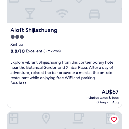
i
n
S
h
i
j
Aloft Shijiazhuang
Aloft Shijiazhuang
i
3.0
a
star
z
Xinhua
h
property
8.8
8.8/10
Excellent
(3 reviews)
u
out
a
of
E
Explore vibrant Shijiazhuang from this contemporary hotel
n
10,
x
near the Botanical Garden and Xinbai Plaza. After a day of
g
Excellent,
p
adventure, relax at the bar or savour a meal at the on-site
'
(3
l
restaurant while enjoying free WiFi and parking.
s
reviews)
o
See less
H
r
i
The
AU$67
e
g
price
includes taxes & fees
v
h
is
10 Aug - 11 Aug
i
-
AU$67
b
T
Hilton Shijiazhuang
r
e
a
c
n
h