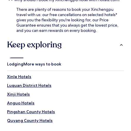
k
4
t
-
f
-
h
h
There are plenty of reasons to book your Xinchengpu
a
h
R
o
travel with us: our free cancellations on selected hotels*
s
o
a
u
gives you the flexibility you're looking for, our Price
t
u
i
r
Guarantee ensures that you always get the lowest price,
.
r
l
f
and you can earn rewards on every booking.
a
w
r
s
a
o
Keep exploring
s
y
n
i
S
t
s
t
d
t
a
e
Lodging
More ways to book
a
t
s
n
i
k
c
o
Xinle Hotels
e
e
n
n
Luquan District Hotels
.
i
s
J
s
u
Xinji Hotels
u
j
r
s
u
Anguo Hotels
e
t
s
s
Pingshan County Hotels
4
t
s
3
1
e
Quyang County Hotels
m
5
a
i
m
Luancheng District Hotels
m