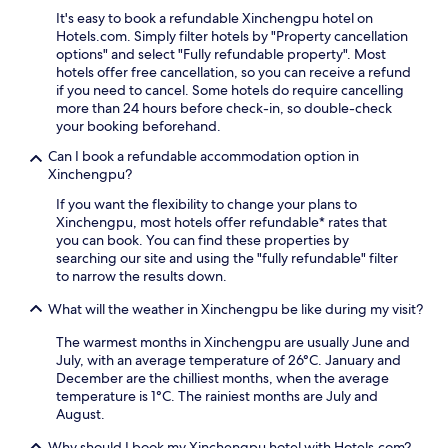
r
e
n
n
p
It's easy to book a refundable Xinchengpu hotel on
d
t
P
s
p
Hotels.com. Simply filter hotels by "Property cancellation
a
s
a
u
i
options" and select "Fully refundable property". Most
y
c
r
r
n
hotels offer free cancellation, so you can receive a refund
w
o
k
e
g
if you need to cancel. Some hotels do require cancelling
i
n
,
s
a
more than 24 hours before check-in, so double-check
t
v
w
s
n
your booking beforehand.
h
e
i
e
d
c
n
t
a
g
Can I book a refundable accommodation option in
o
i
h
m
r
Xinchengpu?
m
e
f
l
e
p
n
r
If you want the flexibility to change your plans to
e
e
l
c
e
Xinchengpu, most hotels offer refundable* rates that
s
n
i
e
e
you can book. You can find these properties by
s
s
m
.
p
searching our site and using the "fully refundable" filter
s
p
e
a
to narrow the results down.
e
a
n
r
r
c
What will the weather in Xinchengpu be like during my visit?
t
k
v
e
a
i
i
s
The warmest months in Xinchengpu are usually June and
r
n
c
.
July, with an average temperature of 26°C. January and
y
g
e
T
December are the chilliest months, when the average
b
a
.
h
temperature is 1°C. The rainiest months are July and
r
n
N
e
August.
e
d
o
2
a
2
r
4
Why should I book my Xinchengpu hotel with Hotels.com?