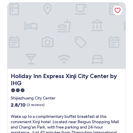
a
o
a
u
n
c
Holiday Inn Express Xinji City Center by IHG
s
t
l
n
s
j
e
e
i
,
d
i
o
s
l
o
s
h
n
y
.
f
n
a
y
e
i
E
i
a
v
d
s
n
n
n
l
o
r
s
g
j
c
A
u
o
-
f
o
o
i
r
t
f
r
y
m
r
C
h
r
e
m
f
p
h
e
i
e
e
o
o
i
r
e
W
a
r
r
n
a
n
i
l
t
t
e
p
d
F
s
a
Holiday Inn Express Xinji City Center by IHG
Holiday Inn Express Xinji City Center by
j
s
y
l
i
a
t
u
e
,
IHG
y
a
t
t
s
c
w
h
n
2
h
3.0
t
u
h
o
d
o
i
star
3
i
i
Shijiazhuang City Center
t
p
n
s
5
s
property
l
2.8
2.8/10
e
(3 reviews)
a
-
c
m
i
e
out
l
r
s
o
i
n
t
of
i
k
i
W
Wake up to a complimentary buffet breakfast at this
n
n
e
h
10,
n
i
t
a
convenient Xinji hotel. Located near Beiguo Shopping Mall
t
u
a
e
(3
S
n
e
k
and Chang'an Park, with free parking and 24-hour
e
t
t
2
reviews)
h
g
r
e
assistance. Just 43 minutes from Zhengding International
m