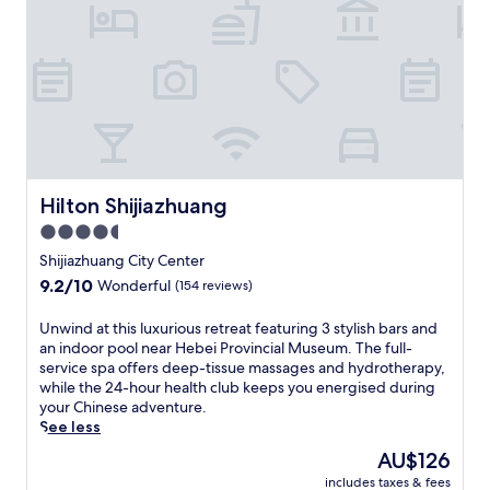
t
Z
S
o
h
n
i
e
j
p
i
l
a
a
z
c
h
e
u
y
a
Hilton Shijiazhuang
Hilton Shijiazhuang
o
n
u
4.5
g
n
star
f
Shijiazhuang City Center
e
r
property
9.2
9.2/10
a
Wonderful
(154 reviews)
o
out
r
m
of
W
U
Unwind at this luxurious retreat featuring 3 stylish bars and
t
10,
a
n
an indoor pool near Hebei Provincial Museum. The full-
h
Wonderful,
n
w
service spa offers deep-tissue massages and hydrotherapy,
i
(154
d
i
while the 24-hour health club keeps you energised during
s
reviews)
a
n
your Chinese adventure.
c
P
d
See less
o
l
a
n
The
AU$126
a
t
t
price
z
includes taxes & fees
t