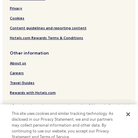
f
u
Privacy
r
c
o
h
Cookies
m
e
t
s
Content guidelines and reporting content
h
o
e
Hotels.com Rewards Terms & Conditions
f
r
c
a
o
Other information
i
m
l
f
About us
w
o
a
r
Careers
y
t
s
t
Travel Guides
t
h
a
Rewards with Hotels.com
r
t
o
i
u
* Some hotels require you to cancel more than 24 hours before check-in.
o
Details on site.
g
This site uses cookies and similar tracking technology. As
n
© 2026 Hotels.com, LP., an Expedia Group company. All rights reserved.
h
disclosed in our Privacy Statement, we and our partners
Hotels.com and the Hotels.com Logo are trademarks or registered
.
o
trademarks of Hotels.com, LP.
may collect personal information and other data. By
u
continuing to use our website, you accept our Privacy
t
Statement and Terms of Service.