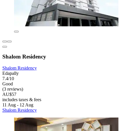
Shalom Residency
Shalom Residency
Edapally
7.4/10
Good
(3 reviews)
AU$57
includes taxes & fees
11 Aug - 12 Aug
Shalom Residency