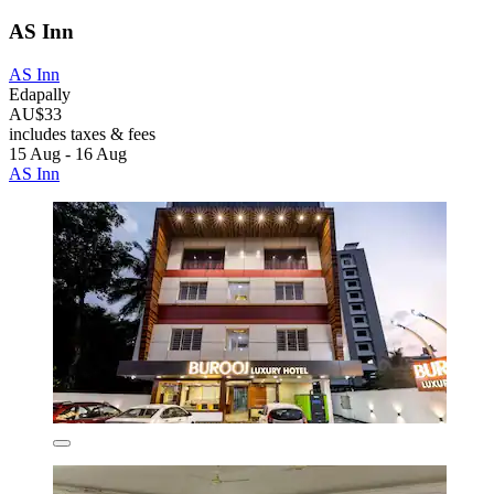
AS Inn
AS Inn
Edapally
AU$33
includes taxes & fees
15 Aug - 16 Aug
AS Inn