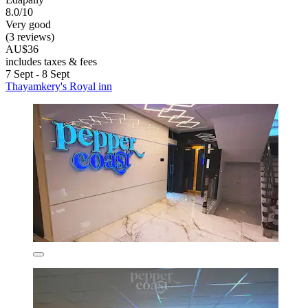
8.0/10
Very good
(3 reviews)
AU$36
includes taxes & fees
7 Sept - 8 Sept
Thayamkery's Royal inn