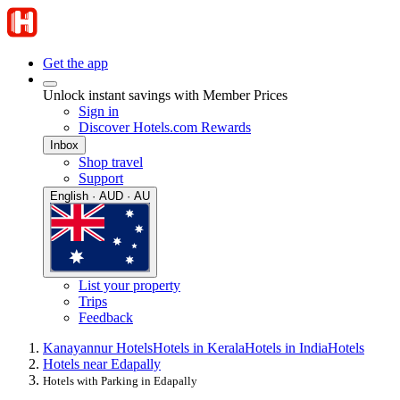
Get the app
Unlock instant savings with Member Prices
Sign in
Discover Hotels.com Rewards
Inbox
Shop travel
Support
English · AUD · AU
List your property
Trips
Feedback
Kanayannur Hotels
Hotels in Kerala
Hotels in India
Hotels
Hotels near Edapally
Hotels with Parking in Edapally