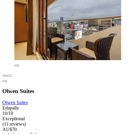
Olwen Suites
Olwen Suites
Edapally
10/10
Exceptional
(11 reviews)
AU$70