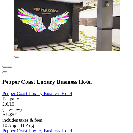
Pepper Coast Luxury Business Hotel
Pepper Coast Luxury Business Hotel
Edapally
2.0/10
(1 review)
AU$57
includes taxes & fees
10 Aug - 11 Aug
Pepper Coast Luxury Business Hotel