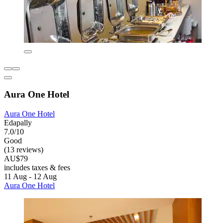
Aura One Hotel
Aura One Hotel
Edapally
7.0/10
Good
(13 reviews)
AU$79
includes taxes & fees
11 Aug - 12 Aug
Aura One Hotel