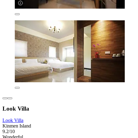
Look Villa
Look Villa
Kinmen Island
9.2/10
Wonderful