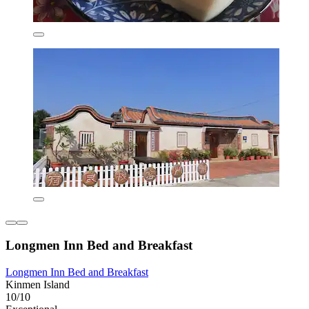
Longmen Inn Bed and Breakfast
Longmen Inn Bed and Breakfast
Kinmen Island
10/10