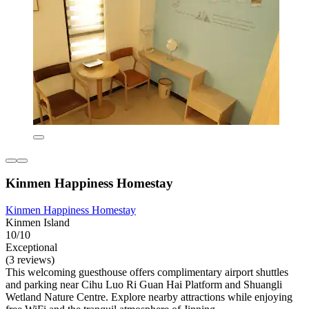
Kinmen Happiness Homestay
Kinmen Happiness Homestay
Kinmen Island
10/10
Exceptional
(3 reviews)
This welcoming guesthouse offers complimentary airport shuttles
and parking near Cihu Luo Ri Guan Hai Platform and Shuangli
Wetland Nature Centre. Explore nearby attractions while enjoying