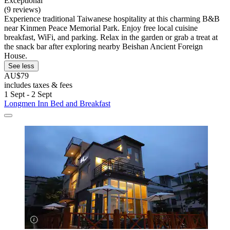
Exceptional
(9 reviews)
Experience traditional Taiwanese hospitality at this charming B&B
near Kinmen Peace Memorial Park. Enjoy free local cuisine
breakfast, WiFi, and parking. Relax in the garden or grab a treat at
the snack bar after exploring nearby Beishan Ancient Foreign
House.
See less
AU$79
includes taxes & fees
1 Sept - 2 Sept
Longmen Inn Bed and Breakfast