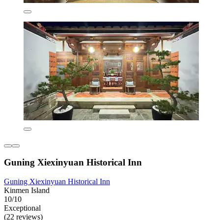
Guning Xiexinyuan Historical Inn
Guning Xiexinyuan Historical Inn
Kinmen Island
10/10
Exceptional
(22 reviews)