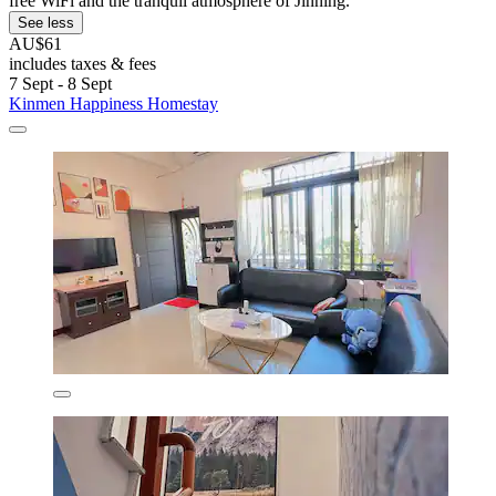
free WiFi and the tranquil atmosphere of Jinning.
See less
AU$61
includes taxes & fees
7 Sept - 8 Sept
Kinmen Happiness Homestay