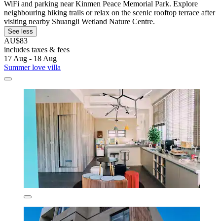
WiFi and parking near Kinmen Peace Memorial Park. Explore
neighbouring hiking trails or relax on the scenic rooftop terrace after
visiting nearby Shuangli Wetland Nature Centre.
See less
AU$83
includes taxes & fees
17 Aug - 18 Aug
Summer love villa