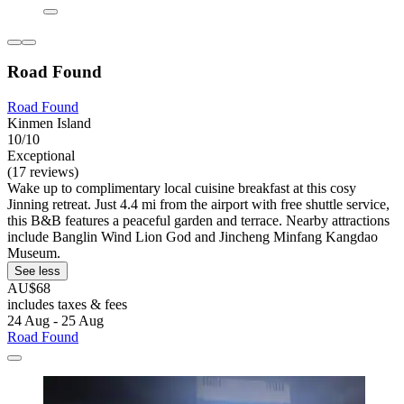
Road Found
Road Found
Kinmen Island
10/10
Exceptional
(17 reviews)
Wake up to complimentary local cuisine breakfast at this cosy
Jinning retreat. Just 4.4 mi from the airport with free shuttle service,
this B&B features a peaceful garden and terrace. Nearby attractions
include Banglin Wind Lion God and Jincheng Minfang Kangdao
Museum.
See less
AU$68
includes taxes & fees
24 Aug - 25 Aug
Road Found