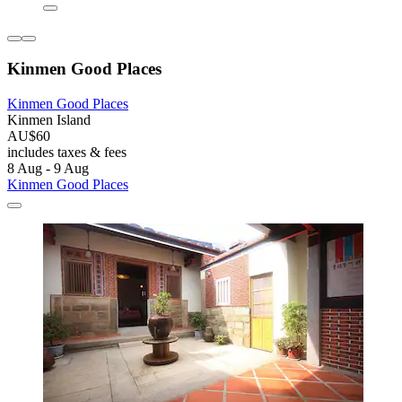
Kinmen Good Places
Kinmen Good Places
Kinmen Island
AU$60
includes taxes & fees
8 Aug - 9 Aug
Kinmen Good Places