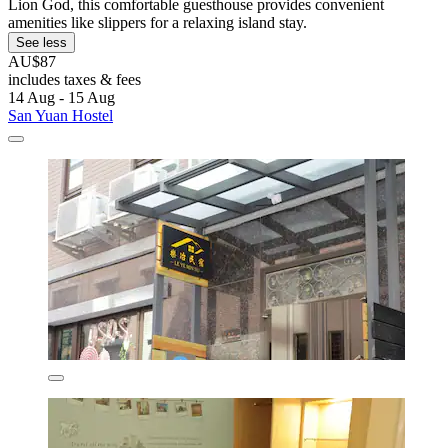
Lion God, this comfortable guesthouse provides convenient
amenities like slippers for a relaxing island stay.
See less
AU$87
includes taxes & fees
14 Aug - 15 Aug
San Yuan Hostel