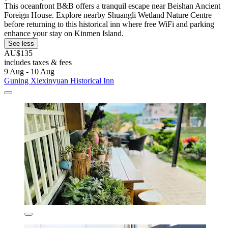
This oceanfront B&B offers a tranquil escape near Beishan Ancient
Foreign House. Explore nearby Shuangli Wetland Nature Centre
before returning to this historical inn where free WiFi and parking
enhance your stay on Kinmen Island.
See less
AU$135
includes taxes & fees
9 Aug - 10 Aug
Guning Xiexinyuan Historical Inn