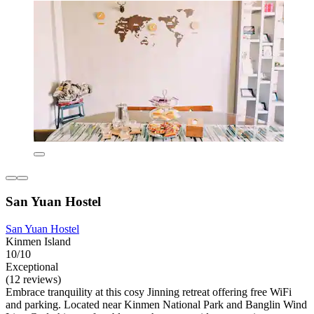
San Yuan Hostel
San Yuan Hostel
Kinmen Island
10/10
Exceptional
(12 reviews)
Embrace tranquility at this cosy Jinning retreat offering free WiFi
and parking. Located near Kinmen National Park and Banglin Wind