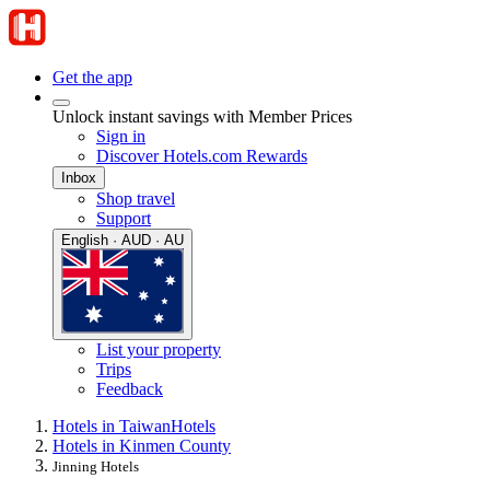
Get the app
Unlock instant savings with Member Prices
Sign in
Discover Hotels.com Rewards
Inbox
Shop travel
Support
English · AUD · AU
List your property
Trips
Feedback
Hotels in Taiwan
Hotels
Hotels in Kinmen County
Jinning Hotels