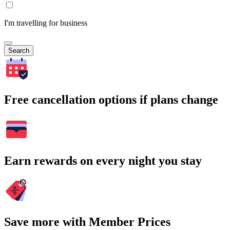
I'm travelling for business
Search
Free cancellation options if plans change
Earn rewards on every night you stay
Save more with Member Prices