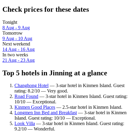
Check prices for these dates
Tonight
8 Aug - 9 Aug
Tomorrow
9 Aug - 10 Aug
Next weekend
14 Aug - 16 Aug
In two weeks
21 Aug - 23 Aug
Top 5 hotels in Jinning at a glance
Changhong Hotel
— 3-star hotel in Kinmen Island. Guest
rating: 8.2/10 — Very good.
Road Found
— 3-star hotel in Kinmen Island. Guest rating:
10/10 — Exceptional.
Kinmen Good Places
— 2.5-star hotel in Kinmen Island.
Longmen Inn Bed and Breakfast
— 3-star hotel in Kinmen
Island. Guest rating: 10/10 — Exceptional.
Look Villa
— 3-star hotel in Kinmen Island. Guest rating:
9.2/10 — Wonderful.