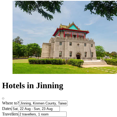
Hotels in Jinning
Where to?
Dates
Travellers