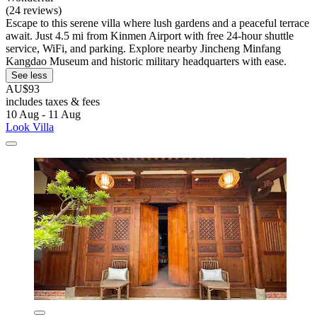
(24 reviews)
Escape to this serene villa where lush gardens and a peaceful terrace
await. Just 4.5 mi from Kinmen Airport with free 24-hour shuttle
service, WiFi, and parking. Explore nearby Jincheng Minfang
Kangdao Museum and historic military headquarters with ease.
See less
AU$93
includes taxes & fees
10 Aug - 11 Aug
Look Villa