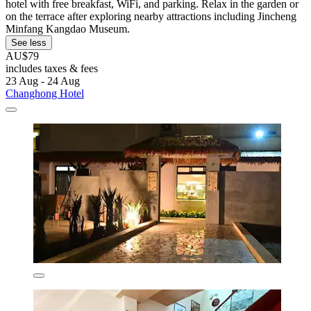
hotel with free breakfast, WiFi, and parking. Relax in the garden or
on the terrace after exploring nearby attractions including Jincheng
Minfang Kangdao Museum.
See less
AU$79
includes taxes & fees
23 Aug - 24 Aug
Changhong Hotel