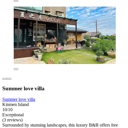
Summer love villa
Summer love villa
Kinmen Island
10/10
Exceptional
(3 reviews)
Surrounded by stunning landscapes, this luxury B&B offers free