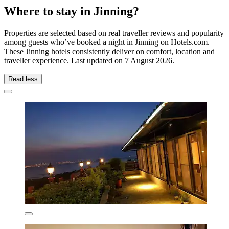
Where to stay in Jinning?
Properties are selected based on real traveller reviews and popularity
among guests who’ve booked a night in Jinning on Hotels.com.
These Jinning hotels consistently deliver on comfort, location and
traveller experience. Last updated on
7 August 2026
.
Read less