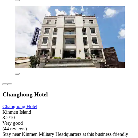
Changhong Hotel
Changhong Hotel
Kinmen Island
8.2/10
Very good
(44 reviews)
Stay near Kinmen Military Headquarters at this business-friendly