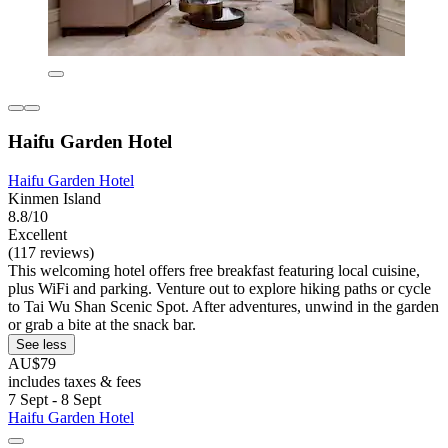
Haifu Garden Hotel
Haifu Garden Hotel
Kinmen Island
8.8/10
Excellent
(117 reviews)
This welcoming hotel offers free breakfast featuring local cuisine,
plus WiFi and parking. Venture out to explore hiking paths or cycle
to Tai Wu Shan Scenic Spot. After adventures, unwind in the garden
or grab a bite at the snack bar.
See less
AU$79
includes taxes & fees
7 Sept - 8 Sept
Haifu Garden Hotel