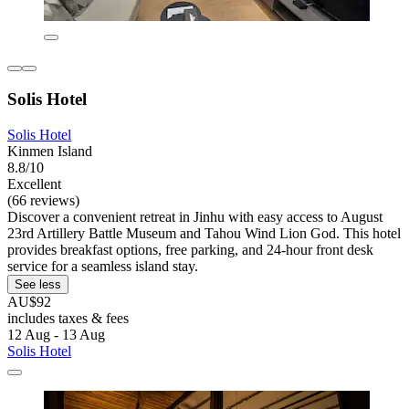
Solis Hotel
Solis Hotel
Kinmen Island
8.8/10
Excellent
(66 reviews)
Discover a convenient retreat in Jinhu with easy access to August
23rd Artillery Battle Museum and Tahou Wind Lion God. This hotel
provides breakfast options, free parking, and 24-hour front desk
service for a seamless island stay.
See less
AU$92
includes taxes & fees
12 Aug - 13 Aug
Solis Hotel