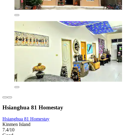
Hsianghua 81 Homestay
Hsianghua 81 Homestay
Kinmen Island
7.4/10