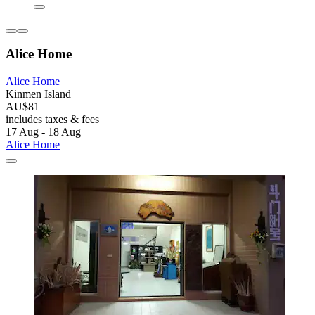
Alice Home
Alice Home
Kinmen Island
AU$81
includes taxes & fees
17 Aug - 18 Aug
Alice Home