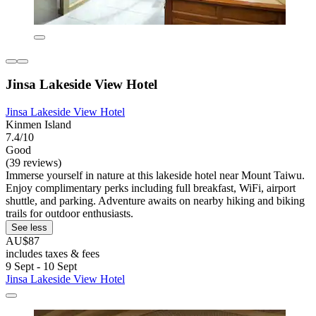
Jinsa Lakeside View Hotel
Jinsa Lakeside View Hotel
Kinmen Island
7.4/10
Good
(39 reviews)
Immerse yourself in nature at this lakeside hotel near Mount Taiwu.
Enjoy complimentary perks including full breakfast, WiFi, airport
shuttle, and parking. Adventure awaits on nearby hiking and biking
trails for outdoor enthusiasts.
See less
AU$87
includes taxes & fees
9 Sept - 10 Sept
Jinsa Lakeside View Hotel