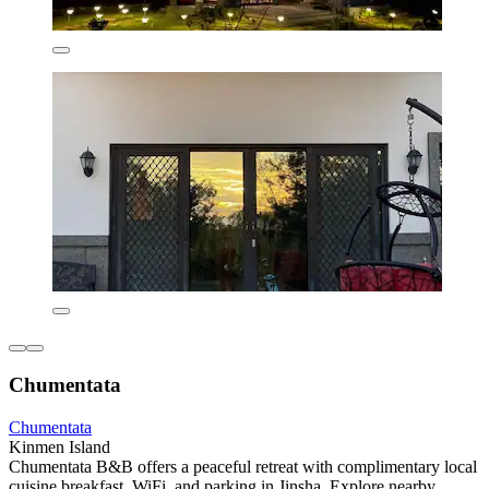
Chumentata
Chumentata
Kinmen Island
Chumentata B&B offers a peaceful retreat with complimentary local
cuisine breakfast, WiFi, and parking in Jinsha. Explore nearby