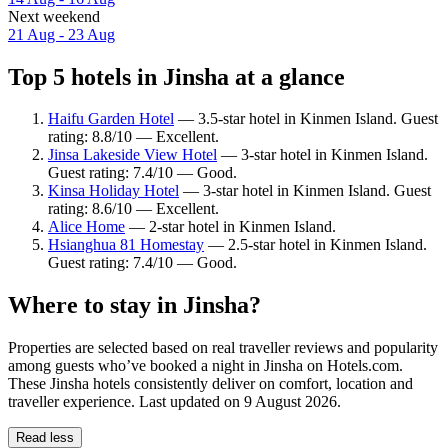
Next weekend
21 Aug - 23 Aug
Top 5 hotels in Jinsha at a glance
Haifu Garden Hotel
— 3.5-star hotel in Kinmen Island. Guest
rating: 8.8/10 — Excellent.
Jinsa Lakeside View Hotel
— 3-star hotel in Kinmen Island.
Guest rating: 7.4/10 — Good.
Kinsa Holiday Hotel
— 3-star hotel in Kinmen Island. Guest
rating: 8.6/10 — Excellent.
Alice Home
— 2-star hotel in Kinmen Island.
Hsianghua 81 Homestay
— 2.5-star hotel in Kinmen Island.
Guest rating: 7.4/10 — Good.
Where to stay in Jinsha?
Properties are selected based on real traveller reviews and popularity
among guests who’ve booked a night in Jinsha on Hotels.com.
These Jinsha hotels consistently deliver on comfort, location and
traveller experience. Last updated on
9 August 2026
.
Read less