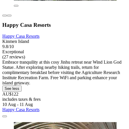
Happy Casa Resorts
Happy Casa Resorts
Kinmen Island
9.8/10
Exceptional
(27 reviews)
Embrace tranquility at this cosy Jinhu retreat near Wind Lion God
Statue. After exploring nearby hiking trails, return for
complimentary breakfast before visiting the Agriculture Research
Institute Recreation Farm. Free WiFi and parking enhance your
island getaway.
See less
AU$122
includes taxes & fees
10 Aug - 11 Aug
Happy Casa Resorts