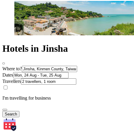
Hotels in Jinsha
Where to?
Dates
Travellers
I'm travelling for business
Search