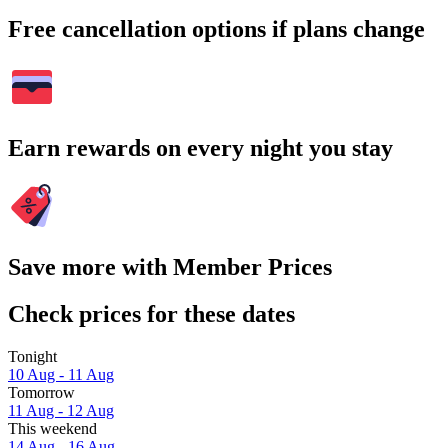
Free cancellation options if plans change
Earn rewards on every night you stay
Save more with Member Prices
Check prices for these dates
Tonight
10 Aug - 11 Aug
Tomorrow
11 Aug - 12 Aug
This weekend
14 Aug - 16 Aug