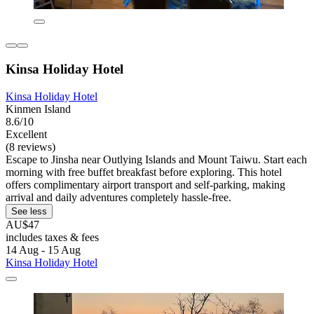
Kinsa Holiday Hotel
Kinsa Holiday Hotel
Kinmen Island
8.6/10
Excellent
(8 reviews)
Escape to Jinsha near Outlying Islands and Mount Taiwu. Start each
morning with free buffet breakfast before exploring. This hotel
offers complimentary airport transport and self-parking, making
arrival and daily adventures completely hassle-free.
See less
AU$47
includes taxes & fees
14 Aug - 15 Aug
Kinsa Holiday Hotel