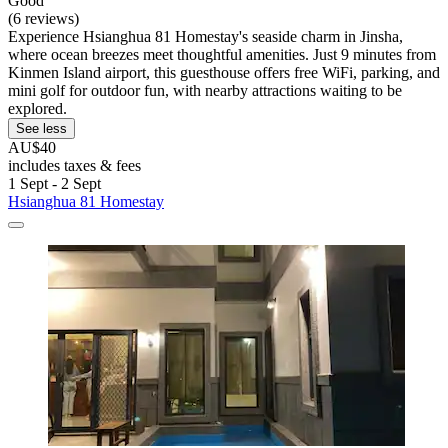
Good
(6 reviews)
Experience Hsianghua 81 Homestay's seaside charm in Jinsha,
where ocean breezes meet thoughtful amenities. Just 9 minutes from
Kinmen Island airport, this guesthouse offers free WiFi, parking, and
mini golf for outdoor fun, with nearby attractions waiting to be
explored.
See less
AU$40
includes taxes & fees
1 Sept - 2 Sept
Hsianghua 81 Homestay