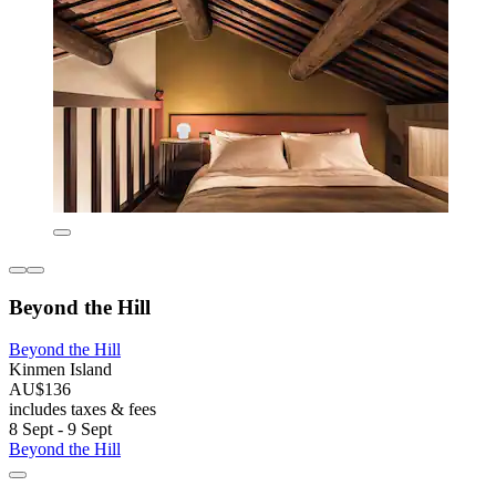
Beyond the Hill
Beyond the Hill
Kinmen Island
AU$136
includes taxes & fees
8 Sept - 9 Sept
Beyond the Hill