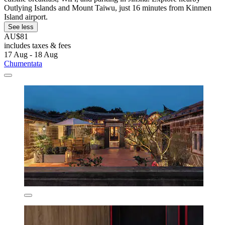
Outlying Islands and Mount Taiwu, just 16 minutes from Kinmen
Island airport.
See less
AU$81
includes taxes & fees
17 Aug - 18 Aug
Chumentata