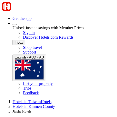
Get the app
Unlock instant savings with Member Prices
Sign in
Discover Hotels.com Rewards
Inbox
Shop travel
Support
English · AUD · AU
List your property
Trips
Feedback
Hotels in Taiwan
Hotels
Hotels in Kinmen County
Jinsha Hotels