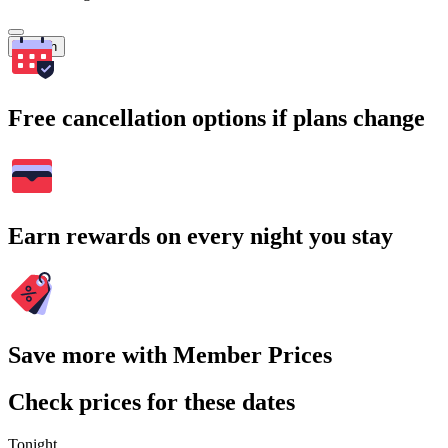
Search
Free cancellation options if plans change
Earn rewards on every night you stay
Save more with Member Prices
Check prices for these dates
Tonight