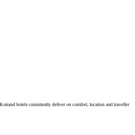
okand hotels consistently deliver on comfort, location and traveller