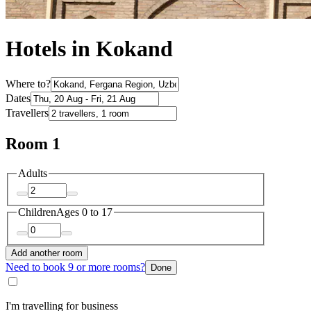
Hotels in Kokand
Where to?
Dates
Travellers
Room 1
Adults
Children
Ages 0 to 17
Add another room
Need to book 9 or more rooms?
Done
I'm travelling for business