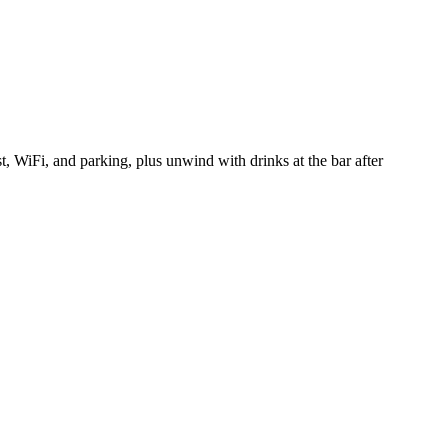
WiFi, and parking, plus unwind with drinks at the bar after