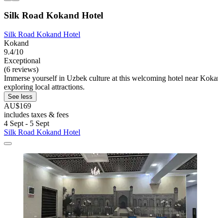
Silk Road Kokand Hotel
Silk Road Kokand Hotel
Kokand
9.4/10
Exceptional
(6 reviews)
Immerse yourself in Uzbek culture at this welcoming hotel near Koka
exploring local attractions.
See less
AU$169
includes taxes & fees
4 Sept - 5 Sept
Silk Road Kokand Hotel