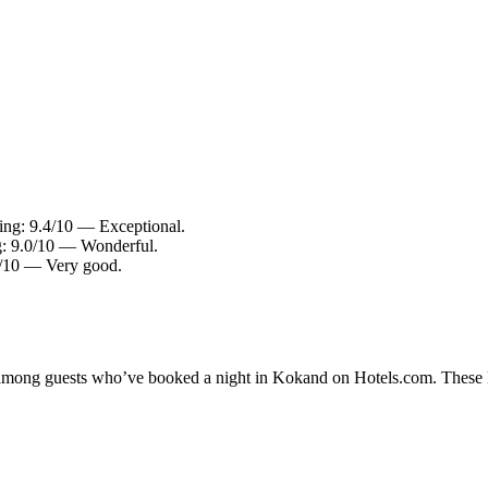
ing: 9.4/10 — Exceptional.
g: 9.0/10 — Wonderful.
4/10 — Very good.
ty among guests who’ve booked a night in Kokand on Hotels.com. These K