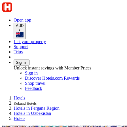
Open app
AUD
•
List your property
Support
Trips
Sign in
Unlock instant savings with Member Prices
Sign in
Discover Hotels.com Rewards
Shop travel
Feedback
Hotels
Kokand Hotels
Hotels in Fergana Region
Hotels in Uzbekistan
Hotels