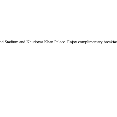
nd Stadium and Khudoyar Khan Palace. Enjoy complimentary breakfast, 