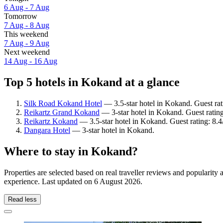
6 Aug - 7 Aug
Tomorrow
7 Aug - 8 Aug
This weekend
7 Aug - 9 Aug
Next weekend
14 Aug - 16 Aug
Top 5 hotels in Kokand at a glance
Silk Road Kokand Hotel
— 3.5-star hotel in Kokand. Guest rat
Reikartz Grand Kokand
— 3-star hotel in Kokand. Guest ratin
Reikartz Kokand
— 3.5-star hotel in Kokand. Guest rating: 8.
Dangara Hotel
— 3-star hotel in Kokand.
Where to stay in Kokand?
Properties are selected based on real traveller reviews and populari
experience. Last updated on
6 August 2026
.
Read less