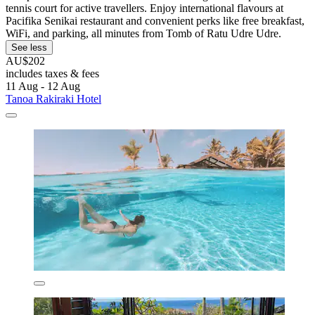
tennis court for active travellers. Enjoy international flavours at
Pacifika Senikai restaurant and convenient perks like free breakfast,
WiFi, and parking, all minutes from Tomb of Ratu Udre Udre.
See less
AU$202
includes taxes & fees
11 Aug - 12 Aug
Tanoa Rakiraki Hotel