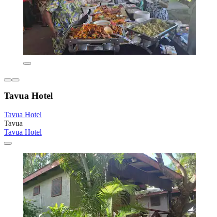
Tavua Hotel
Tavua Hotel
Tavua
Tavua Hotel