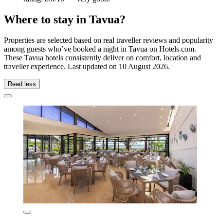
Where to stay in Tavua?
Properties are selected based on real traveller reviews and popularity
among guests who’ve booked a night in Tavua on Hotels.com.
These Tavua hotels consistently deliver on comfort, location and
traveller experience. Last updated on
10 August 2026
.
Read less