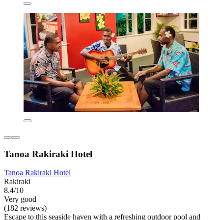
Tanoa Rakiraki Hotel
Tanoa Rakiraki Hotel
Rakiraki
8.4/10
Very good
(182 reviews)
Escape to this seaside haven with a refreshing outdoor pool and