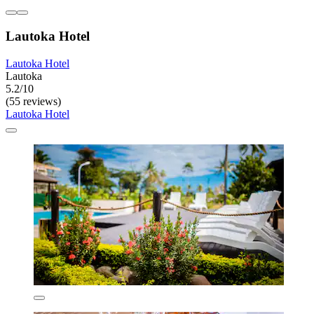
Lautoka Hotel
Lautoka Hotel
Lautoka
5.2/10
(55 reviews)
Lautoka Hotel