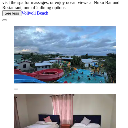
visit the spa for massages, or enjoy ocean views at Nuku Bar and
Restaurant, one of 2 dining options.
Volivoli Beach
See less