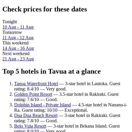
Check prices for these dates
Tonight
10 Aug - 11 Aug
Tomorrow
11 Aug - 12 Aug
This weekend
14 Aug - 16 Aug
Next weekend
21 Aug - 23 Aug
Top 5 hotels in Tavua at a glance
Tanoa Waterfront Hotel
— 3-star hotel in Lautoka. Guest
rating: 8.4/10 — Very good.
Golden Point Resort
— 3.5-star hotel in Rakiraki. Guest
rating: 7.6/10 — Good.
Dolphin Island - Private Island
— 4.5-star hotel in Nananu-i-
Ra. Guest rating: 10/10 — Exceptional.
Dua Dua Beach Resort
— 3-star hotel in Rakiraki. Guest
rating: 7.8/10 — Good.
Belo Vula Resort
— 3-star hotel in Bekana Island. Guest
rating: 8.0/10 — Very good.