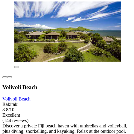
Volivoli Beach
Volivoli Beach
Rakiraki
8.8/10
Excellent
(144 reviews)
Discover a private Fiji beach haven with umbrellas and volleyball,
plus diving, snorkelling, and kayaking. Relax at the outdoor pool,