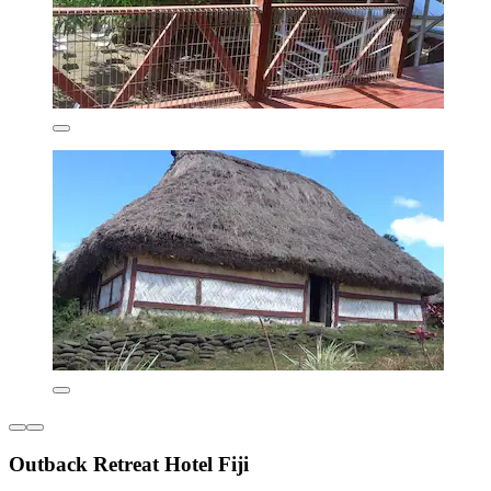
Outback Retreat Hotel Fiji