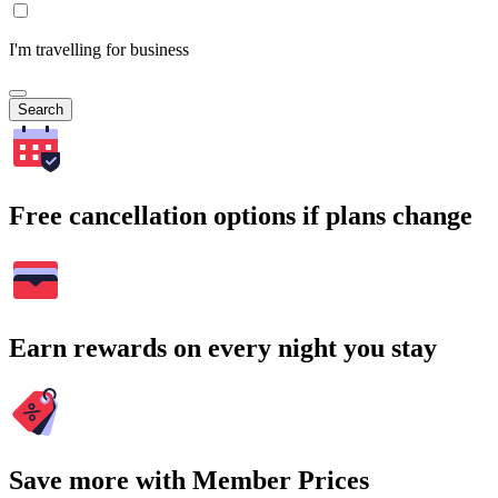
I'm travelling for business
Search
Free cancellation options if plans change
Earn rewards on every night you stay
Save more with Member Prices