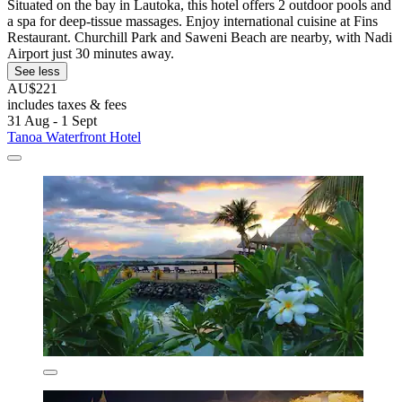
Situated on the bay in Lautoka, this hotel offers 2 outdoor pools and
a spa for deep-tissue massages. Enjoy international cuisine at Fins
Restaurant. Churchill Park and Saweni Beach are nearby, with Nadi
Airport just 30 minutes away.
See less
AU$221
includes taxes & fees
31 Aug - 1 Sept
Tanoa Waterfront Hotel