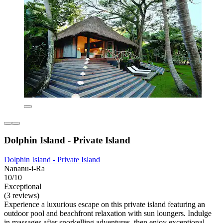
Dolphin Island - Private Island
Dolphin Island - Private Island
Nananu-i-Ra
10/10
Exceptional
(3 reviews)
Experience a luxurious escape on this private island featuring an
outdoor pool and beachfront relaxation with sun loungers. Indulge
in massages after snorkelling adventures, then enjoy exceptional