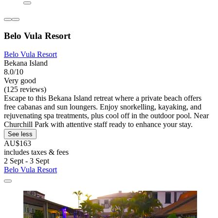
Belo Vula Resort
Belo Vula Resort
Bekana Island
8.0/10
Very good
(125 reviews)
Escape to this Bekana Island retreat where a private beach offers
free cabanas and sun loungers. Enjoy snorkelling, kayaking, and
rejuvenating spa treatments, plus cool off in the outdoor pool. Near
Churchill Park with attentive staff ready to enhance your stay.
See less
AU$163
includes taxes & fees
2 Sept - 3 Sept
Belo Vula Resort