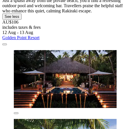
Just a splash away from the private beach, you'll find a refreshing
outdoor pool and welcoming bar. Travellers praise the helpful staff
who enhance this quiet, calming Rakiraki escape.
See less
AU$106
includes taxes & fees
12 Aug - 13 Aug
Golden Point Resort