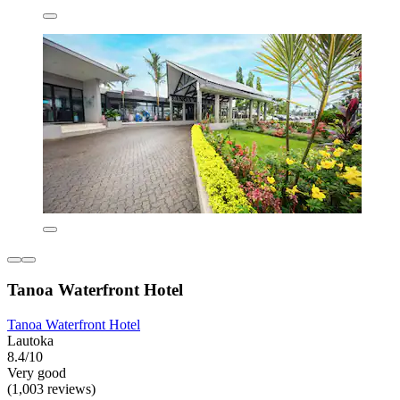
Tanoa Waterfront Hotel
Tanoa Waterfront Hotel
Lautoka
8.4/10
Very good
(1,003 reviews)