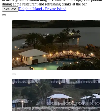
dining at the restaurant and refreshing drinks at the bar.
Dolphin Island - Private Island
See less