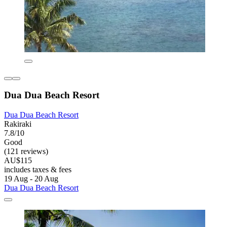
Dua Dua Beach Resort
Dua Dua Beach Resort
Rakiraki
7.8/10
Good
(121 reviews)
AU$115
includes taxes & fees
19 Aug - 20 Aug
Dua Dua Beach Resort