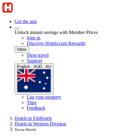
Get the app
Unlock instant savings with Member Prices
Sign in
Discover Hotels.com Rewards
Inbox
Shop travel
Support
English · AUD · AU
List your property
Trips
Feedback
Hotels in Fiji
Hotels
Hotels in Western Division
Tavua Hotels