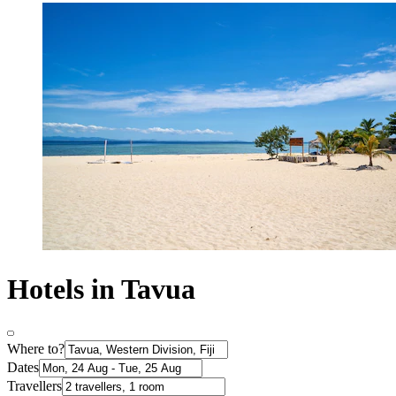
Hotels in Tavua
Where to?
Dates
Travellers