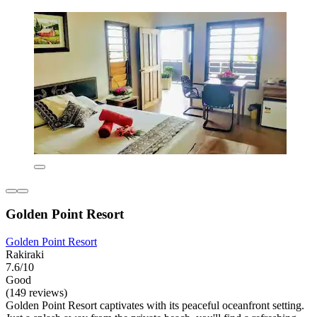
Golden Point Resort
Golden Point Resort
Rakiraki
7.6/10
Good
(149 reviews)
Golden Point Resort captivates with its peaceful oceanfront setting.