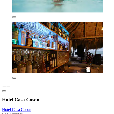
Hotel Casa Coson
Hotel Casa Coson