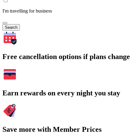
I'm travelling for business
Search
Free cancellation options if plans change
Earn rewards on every night you stay
Save more with Member Prices