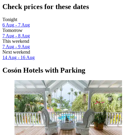
Check prices for these dates
Tonight
6 Aug - 7 Aug
Tomorrow
7 Aug - 8 Aug
This weekend
7 Aug - 9 Aug
Next weekend
14 Aug - 16 Aug
Cosón Hotels with Parking