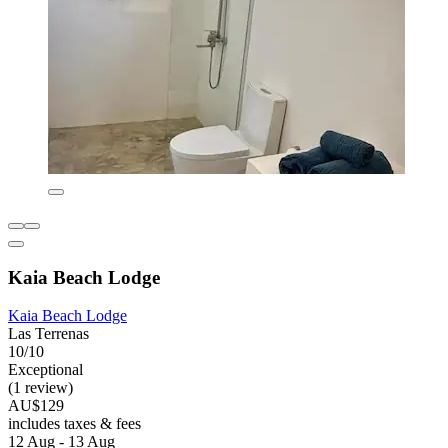
Kaia Beach Lodge
Kaia Beach Lodge
Las Terrenas
10/10
Exceptional
(1 review)
AU$129
includes taxes & fees
12 Aug - 13 Aug