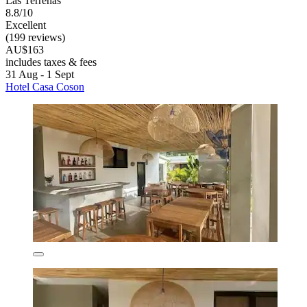
Las Terrenas
8.8/10
Excellent
(199 reviews)
AU$163
includes taxes & fees
31 Aug - 1 Sept
Hotel Casa Coson