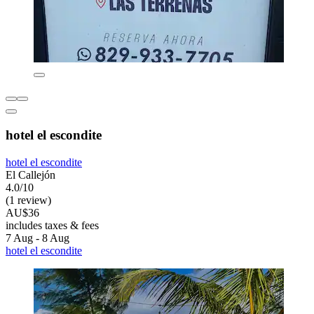
hotel el escondite
hotel el escondite
El Callejón
4.0/10
(1 review)
AU$36
includes taxes & fees
7 Aug - 8 Aug
hotel el escondite