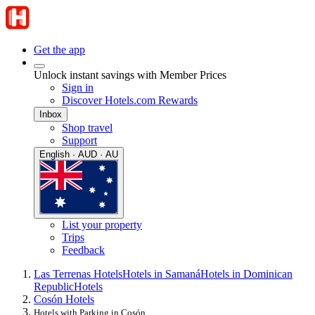
Get the app
Unlock instant savings with Member Prices
Sign in
Discover Hotels.com Rewards
Inbox
Shop travel
Support
English · AUD · AU
List your property
Trips
Feedback
Las Terrenas Hotels
Hotels in Samaná
Hotels in Dominican
Republic
Hotels
Cosón Hotels
Hotels with Parking in Cosón