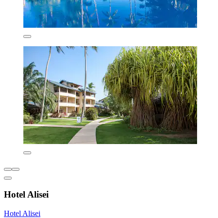
Hotel Alisei
Hotel Alisei