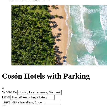
Cosón Hotels with Parking
Where to?
Dates
Travellers