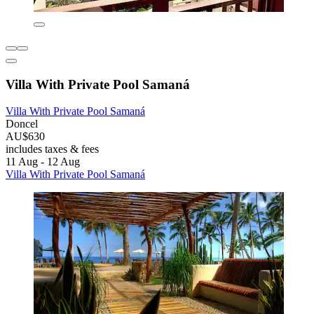
Villa With Private Pool Samaná
Villa With Private Pool Samaná
Doncel
AU$630
includes taxes & fees
11 Aug - 12 Aug
Villa With Private Pool Samaná