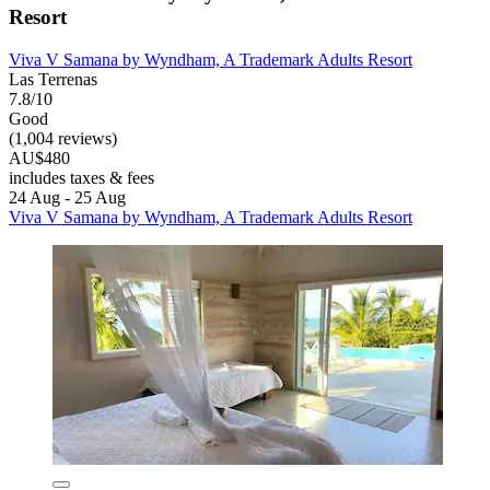
Resort
Viva V Samana by Wyndham, A Trademark Adults Resort
Las Terrenas
7.8/10
Good
(1,004 reviews)
AU$480
includes taxes & fees
24 Aug - 25 Aug
Viva V Samana by Wyndham, A Trademark Adults Resort