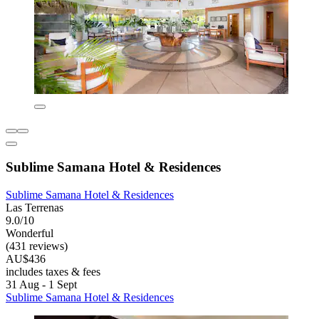
Sublime Samana Hotel & Residences
Sublime Samana Hotel & Residences
Las Terrenas
9.0/10
Wonderful
(431 reviews)
AU$436
includes taxes & fees
31 Aug - 1 Sept
Sublime Samana Hotel & Residences