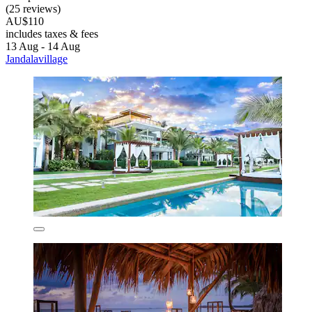
(25 reviews)
AU$110
includes taxes & fees
13 Aug - 14 Aug
Jandalavillage