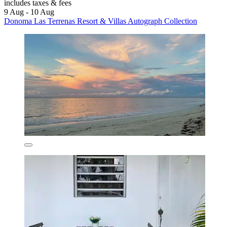
includes taxes & fees
9 Aug - 10 Aug
Donoma Las Terrenas Resort & Villas Autograph Collection