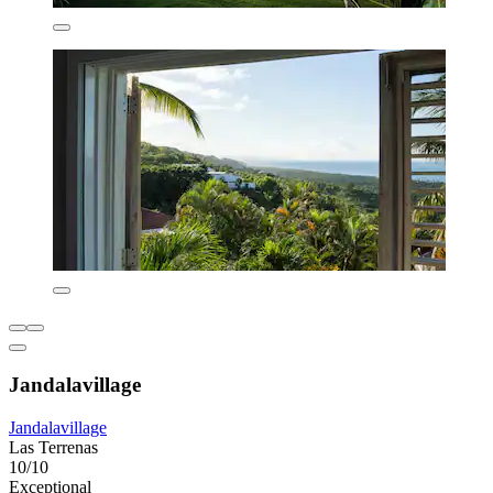
Jandalavillage
Jandalavillage
Las Terrenas
10/10
Exceptional