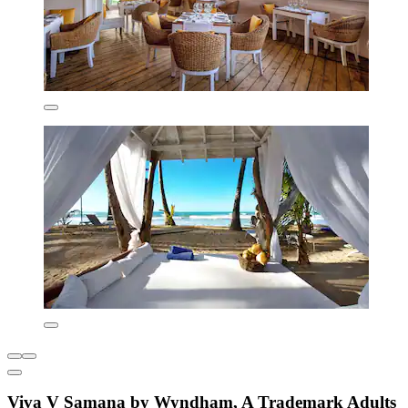
Viva V Samana by Wyndham, A Trademark Adults