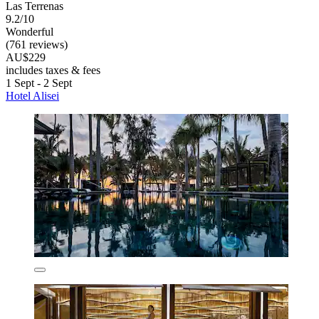
Las Terrenas
9.2/10
Wonderful
(761 reviews)
AU$229
includes taxes & fees
1 Sept - 2 Sept
Hotel Alisei