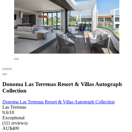
Donoma Las Terrenas Resort & Villas Autograph
Collection
Donoma Las Terrenas Resort & Villas Autograph Collection
Las Terrenas
9.6/10
Exceptional
(111 reviews)
AU$409