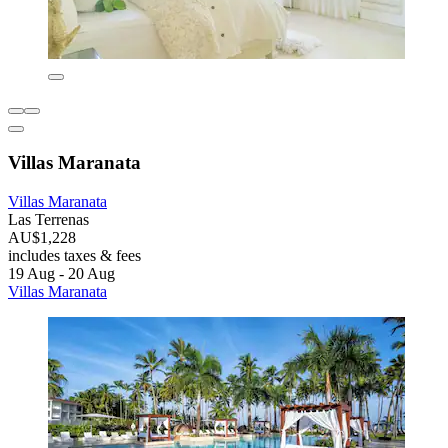
Villas Maranata
Villas Maranata
Las Terrenas
AU$1,228
includes taxes & fees
19 Aug - 20 Aug
Villas Maranata