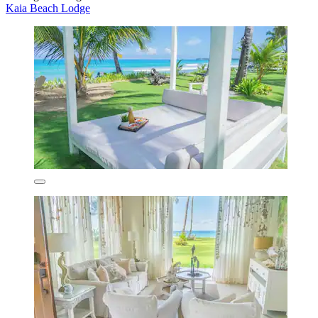
Kaia Beach Lodge