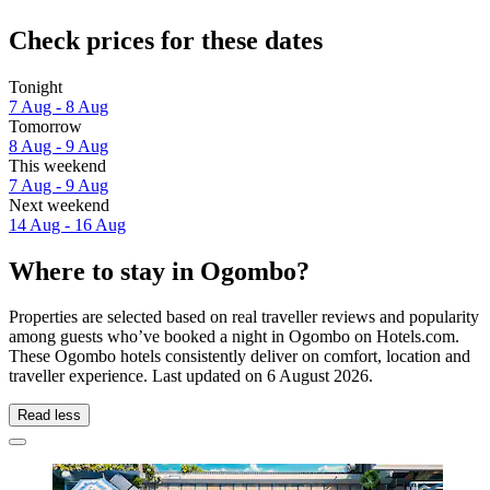
Check prices for these dates
Tonight
7 Aug - 8 Aug
Tomorrow
8 Aug - 9 Aug
This weekend
7 Aug - 9 Aug
Next weekend
14 Aug - 16 Aug
Where to stay in Ogombo?
Properties are selected based on real traveller reviews and popularity
among guests who’ve booked a night in Ogombo on Hotels.com.
These Ogombo hotels consistently deliver on comfort, location and
traveller experience. Last updated on
6 August 2026
.
Read less