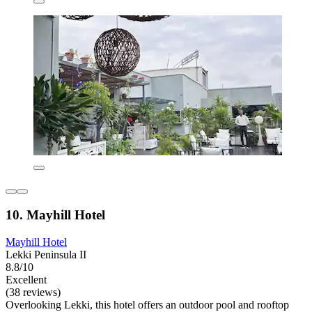
10. Mayhill Hotel
Mayhill Hotel
Lekki Peninsula II
8.8/10
Excellent
(38 reviews)
Overlooking Lekki, this hotel offers an outdoor pool and rooftop