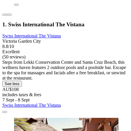
1. Swiss International The Vistana
Swiss International The Vistana
Victoria Garden City
8.8/10
Excellent
(50 reviews)
Steps from Lekki Conservation Centre and Santa Cruz Beach, this
wellness haven features 2 outdoor pools and a poolside bar. Escape
to the spa for massages and facials after a free breakfast, or unwind
at the restaurant.
See less
AU$108
includes taxes & fees
7 Sept - 8 Sept
Swiss International The Vistana