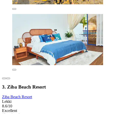
3. Ziba Beach Resort
Ziba Beach Resort
Lekki
8.6/10
Excellent