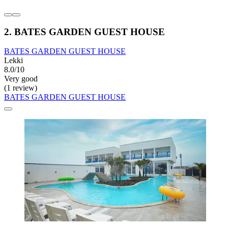
2. BATES GARDEN GUEST HOUSE
BATES GARDEN GUEST HOUSE
Lekki
8.0/10
Very good
(1 review)
BATES GARDEN GUEST HOUSE