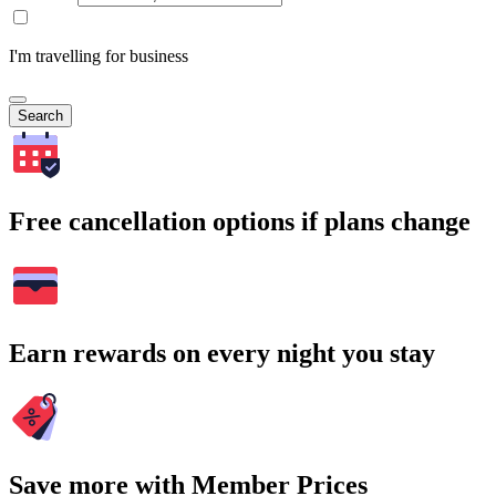
I'm travelling for business
Search
Free cancellation options if plans change
Earn rewards on every night you stay
Save more with Member Prices