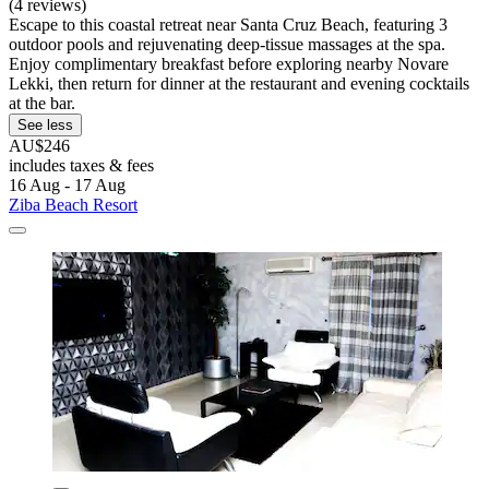
(4 reviews)
Escape to this coastal retreat near Santa Cruz Beach, featuring 3
outdoor pools and rejuvenating deep-tissue massages at the spa.
Enjoy complimentary breakfast before exploring nearby Novare
Lekki, then return for dinner at the restaurant and evening cocktails
at the bar.
See less
AU$246
includes taxes & fees
16 Aug - 17 Aug
Ziba Beach Resort