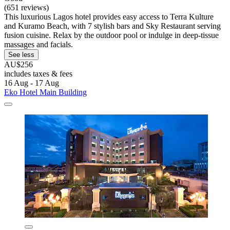
(651 reviews)
This luxurious Lagos hotel provides easy access to Terra Kulture
and Kuramo Beach, with 7 stylish bars and Sky Restaurant serving
fusion cuisine. Relax by the outdoor pool or indulge in deep-tissue
massages and facials.
See less
AU$256
includes taxes & fees
16 Aug - 17 Aug
Eko Hotel Main Building