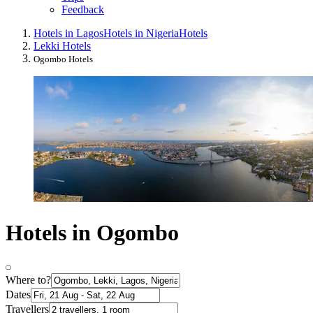
Feedback
Hotels in Lagos
Hotels in Nigeria
Hotels
Lekki Hotels
Ogombo Hotels
Hotels in Ogombo
Where to?
Dates
Travellers