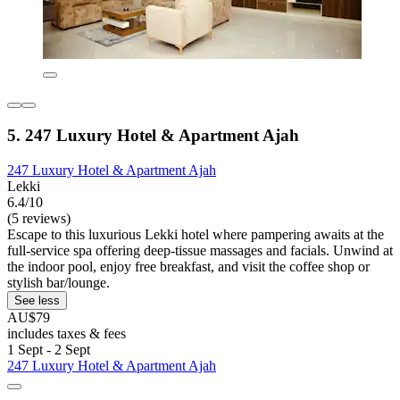
5. 247 Luxury Hotel & Apartment Ajah
247 Luxury Hotel & Apartment Ajah
Lekki
6.4/10
(5 reviews)
Escape to this luxurious Lekki hotel where pampering awaits at the
full-service spa offering deep-tissue massages and facials. Unwind at
the indoor pool, enjoy free breakfast, and visit the coffee shop or
stylish bar/lounge.
See less
AU$79
includes taxes & fees
1 Sept - 2 Sept
247 Luxury Hotel & Apartment Ajah