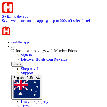
Switch to the app
Save even more on the app - get up to 20% off select hotels
Get the app
Unlock instant savings with Member Prices
Sign in
Discover Hotels.com Rewards
Inbox
Shop travel
Support
English · AUD · AU
List your property
Trips