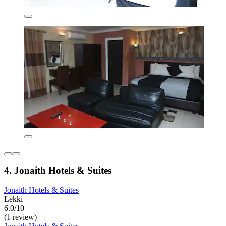
4. Jonaith Hotels & Suites
Jonaith Hotels & Suites
Lekki
6.0/10
(1 review)