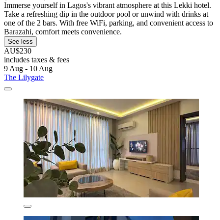
Immerse yourself in Lagos's vibrant atmosphere at this Lekki hotel.
Take a refreshing dip in the outdoor pool or unwind with drinks at
one of the 2 bars. With free WiFi, parking, and convenient access to
Barazahi, comfort meets convenience.
See less
AU$230
includes taxes & fees
9 Aug - 10 Aug
The Lilygate