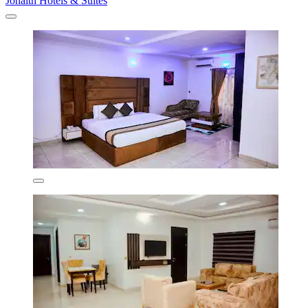
Jonaith Hotels & Suites