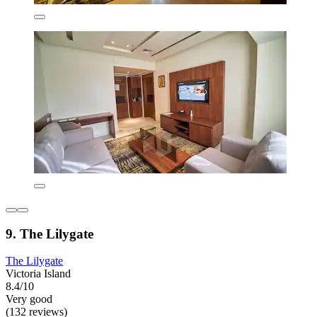
9. The Lilygate
The Lilygate
Victoria Island
8.4/10
Very good
(132 reviews)