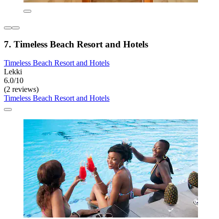
7. Timeless Beach Resort and Hotels
Timeless Beach Resort and Hotels
Lekki
6.0/10
(2 reviews)
Timeless Beach Resort and Hotels