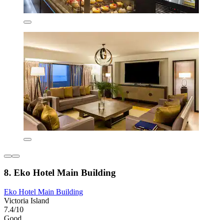
8. Eko Hotel Main Building
Eko Hotel Main Building
Victoria Island
7.4/10
Good