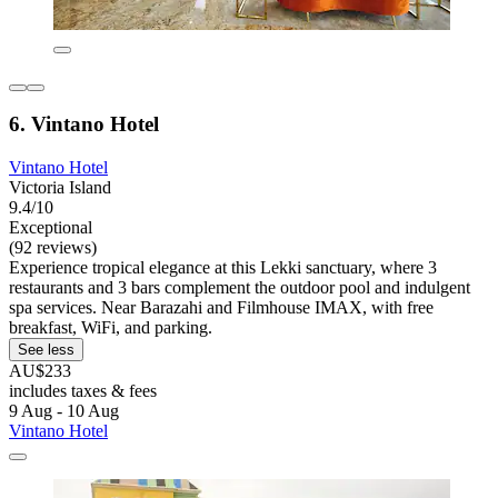
6. Vintano Hotel
Vintano Hotel
Victoria Island
9.4/10
Exceptional
(92 reviews)
Experience tropical elegance at this Lekki sanctuary, where 3
restaurants and 3 bars complement the outdoor pool and indulgent
spa services. Near Barazahi and Filmhouse IMAX, with free
breakfast, WiFi, and parking.
See less
AU$233
includes taxes & fees
9 Aug - 10 Aug
Vintano Hotel