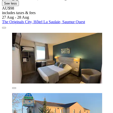
See less
AU$98
includes taxes & fees
27 Aug - 28 Aug
The Originals City, Hôtel La Saulaie, Saumur Ouest