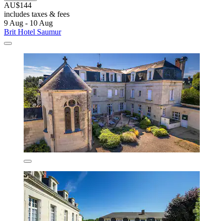
AU$144
includes taxes & fees
9 Aug - 10 Aug
Brit Hotel Saumur