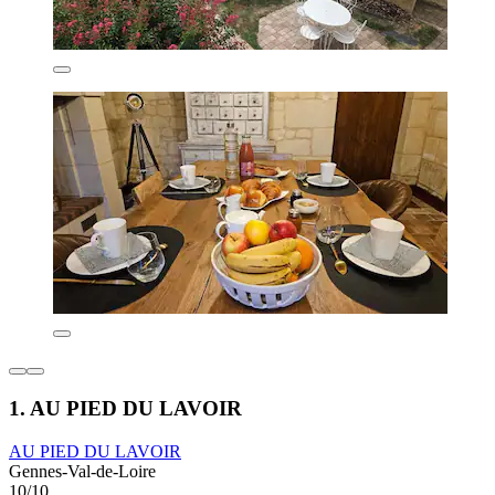
1. AU PIED DU LAVOIR
AU PIED DU LAVOIR
Gennes-Val-de-Loire
10/10