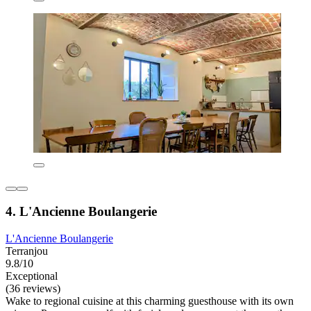
4. L'Ancienne Boulangerie
L'Ancienne Boulangerie
Terranjou
9.8/10
Exceptional
(36 reviews)
Wake to regional cuisine at this charming guesthouse with its own