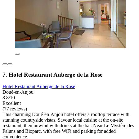
7. Hotel Restaurant Auberge de la Rose
Hotel Restaurant Auberge de la Rose
Doué-en-Anjou
8.8/10
Excellent
(77 reviews)
This charming Doué-en-Anjou hotel offers a rooftop terrace with
stunning countryside vistas. Savour local cuisine at the on-site
restaurant, then unwind with drinks at the bar. Near Le Mystère des
Faluns and Bioparc, with free WiFi and parking for added
convenience.