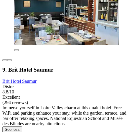
9. Brit Hotel Saumur
Brit Hotel Saumur
Distre
8.8/10
Excellent
(294 reviews)
Immerse yourself in Loire Valley charm at this quaint hotel. Free
WiFi and parking enhance your stay, while the garden, terrace, and
bar offer relaxing spaces. National Equestrian School and Musée
des Blindés are nearby attractions.
See less