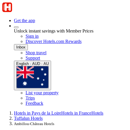
Get the app
Unlock instant savings with Member Prices
Sign in
Discover Hotels.com Rewards
Inbox
Shop travel
Support
English · AUD · AU
List your property
Trips
Feedback
Hotels in Pays de la Loire
Hotels in France
Hotels
Tuffalun Hotels
Ambillou-Château Hotels