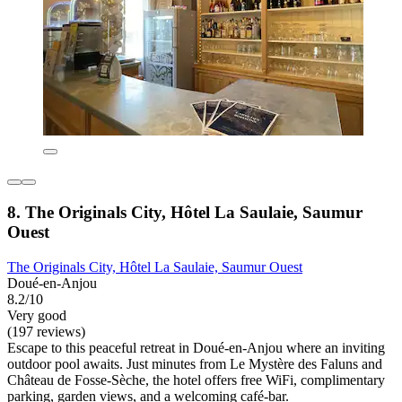
8. The Originals City, Hôtel La Saulaie, Saumur
Ouest
The Originals City, Hôtel La Saulaie, Saumur Ouest
Doué-en-Anjou
8.2/10
Very good
(197 reviews)
Escape to this peaceful retreat in Doué-en-Anjou where an inviting
outdoor pool awaits. Just minutes from Le Mystère des Faluns and
Château de Fosse-Sèche, the hotel offers free WiFi, complimentary
parking, garden views, and a welcoming café-bar.