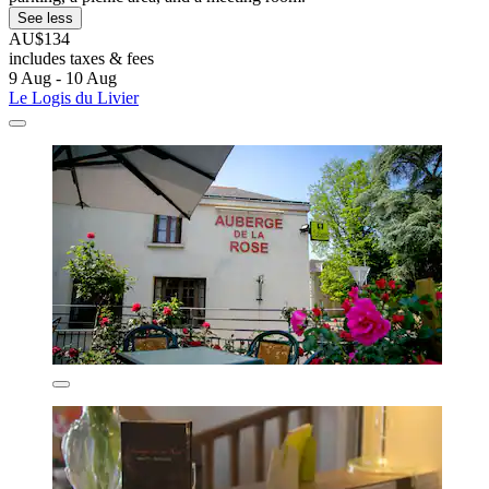
See less
AU$134
includes taxes & fees
9 Aug - 10 Aug
Le Logis du Livier