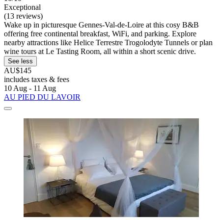
Exceptional
(13 reviews)
Wake up in picturesque Gennes-Val-de-Loire at this cosy B&B
offering free continental breakfast, WiFi, and parking. Explore
nearby attractions like Helice Terrestre Trogolodyte Tunnels or plan
wine tours at Le Tasting Room, all within a short scenic drive.
See less
AU$145
includes taxes & fees
10 Aug - 11 Aug
AU PIED DU LAVOIR