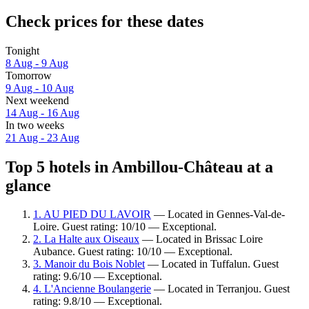
Check prices for these dates
Tonight
8 Aug - 9 Aug
Tomorrow
9 Aug - 10 Aug
Next weekend
14 Aug - 16 Aug
In two weeks
21 Aug - 23 Aug
Top 5 hotels in Ambillou-Château at a
glance
1. AU PIED DU LAVOIR
— Located in Gennes-Val-de-
Loire. Guest rating: 10/10 — Exceptional.
2. La Halte aux Oiseaux
— Located in Brissac Loire
Aubance. Guest rating: 10/10 — Exceptional.
3. Manoir du Bois Noblet
— Located in Tuffalun. Guest
rating: 9.6/10 — Exceptional.
4. L'Ancienne Boulangerie
— Located in Terranjou. Guest
rating: 9.8/10 — Exceptional.