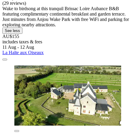
(29 reviews)
Wake to birdsong at this tranquil Brissac Loire Aubance B&B
featuring complimentary continental breakfast and garden terrace.
Just minutes from Anjou Wake Park with free WiFi and parking for
exploring nearby attractions.
See less
AU$155
includes taxes & fees
11 Aug - 12 Aug
La Halte aux Oiseaux