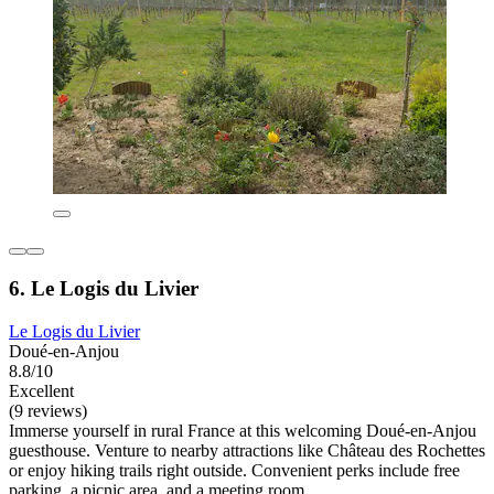
6. Le Logis du Livier
Le Logis du Livier
Doué-en-Anjou
8.8/10
Excellent
(9 reviews)
Immerse yourself in rural France at this welcoming Doué-en-Anjou
guesthouse. Venture to nearby attractions like Château des Rochettes
or enjoy hiking trails right outside. Convenient perks include free
parking, a picnic area, and a meeting room.