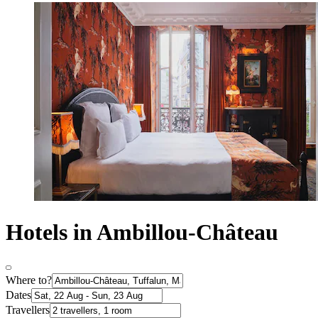
Hotels in Ambillou-Château
Where to?
Dates
Travellers