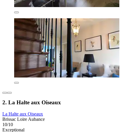
2. La Halte aux Oiseaux
La Halte aux Oiseaux
Brissac Loire Aubance
10/10
Exceptional