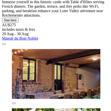
Immerse yourself in this historic castle with Table d'Hôtes serving
French dinners. The garden, terrace, and free perks like Wi-Fi,
parking, and breakfast enhance your Loire Valley adventure near
Rochemenier attractions.
See less
AU$275
includes taxes & fees
29 Aug - 30 Aug
Manoir du Bois Noblet