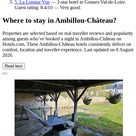
5. La Longue Vue
— 2-star hotel in Gennes-Val-de-Loire.
Guest rating: 8.4/10 — Very good.
Where to stay in Ambillou-Château?
Properties are selected based on real traveller reviews and popularity
among guests who’ve booked a night in Ambillou-Château on
Hotels.com. These Ambillou-Château hotels consistently deliver on
comfort, location and traveller experience. Last updated on
8 August
2026
.
Read less