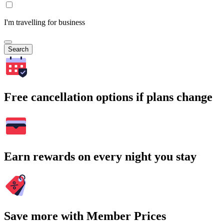
I'm travelling for business
Search
Free cancellation options if plans change
Earn rewards on every night you stay
Save more with Member Prices