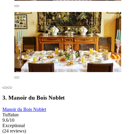
3. Manoir du Bois Noblet
Manoir du Bois Noblet
Tuffalun
9.6/10
Exceptional
(24 reviews)