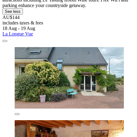
parking enhance your countryside getaway.
See less
AU$144
includes taxes & fees
18 Aug - 19 Aug
La Longue Vue