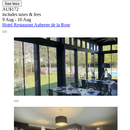
See less
AU$172
includes taxes & fees
9 Aug - 10 Aug
Hotel Restaurant Auberge de la Rose