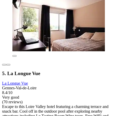
5. La Longue Vue
La Longue Vue
Gennes-Val-de-Loire
8.4/10
Very good
(70 reviews)
Escape to this Loire Valley hotel featuring a charming terrace and
snack bar. Cool off in the outdoor pool after exploring nearby
attractions including Le Tasting Room Wine tours. Free WiFi and