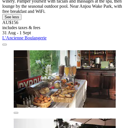
winery. Pamper yourself with facials and massages at the spa, then
lounge by the seasonal outdoor pool. Near Anjou Wake Park, with
free breakfast and WiFi.
See less
AU$156
includes taxes & fees
31 Aug - 1 Sept
L'Ancienne Boulangerie