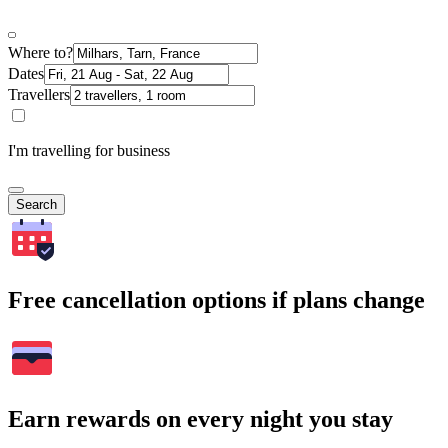
Where to?
Dates
Travellers
I'm travelling for business
Search
Free cancellation options if plans change
Earn rewards on every night you stay