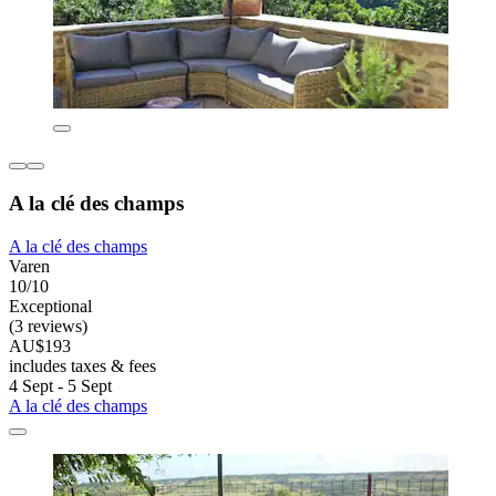
A la clé des champs
A la clé des champs
Varen
10/10
Exceptional
(3 reviews)
AU$193
includes taxes & fees
4 Sept - 5 Sept
A la clé des champs