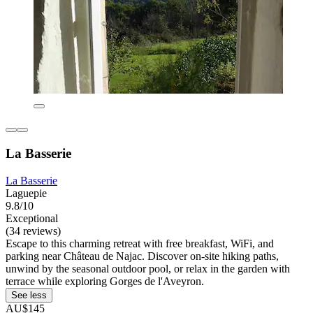
La Basserie
La Basserie
Laguepie
9.8/10
Exceptional
(34 reviews)
Escape to this charming retreat with free breakfast, WiFi, and
parking near Château de Najac. Discover on-site hiking paths,
unwind by the seasonal outdoor pool, or relax in the garden with
terrace while exploring Gorges de l'Aveyron.
See less
AU$145