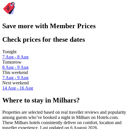
Save more with Member Prices
Check prices for these dates
Tonight
7 Aug - 8 Aug
Tomorrow
8 Aug - 9 Aug
This weekend
7 Aug - 9 Aug
Next weekend
14 Aug - 16 Aug
Where to stay in Milhars?
Properties are selected based on real traveller reviews and popularity
among guests who’ve booked a night in Milhars on Hotels.com.
These Milhars hotels consistently deliver on comfort, location and
traveller experience. Last updated on
6 August 2026
.