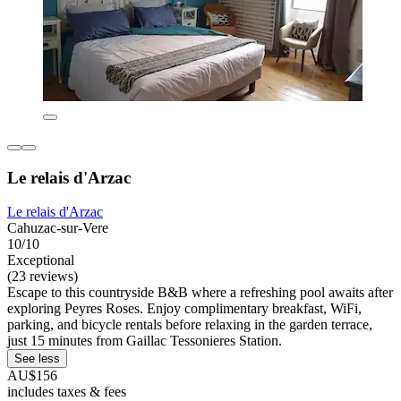
Le relais d'Arzac
Le relais d'Arzac
Cahuzac-sur-Vere
10/10
Exceptional
(23 reviews)
Escape to this countryside B&B where a refreshing pool awaits after
exploring Peyres Roses. Enjoy complimentary breakfast, WiFi,
parking, and bicycle rentals before relaxing in the garden terrace,
just 15 minutes from Gaillac Tessonieres Station.
See less
AU$156
includes taxes & fees