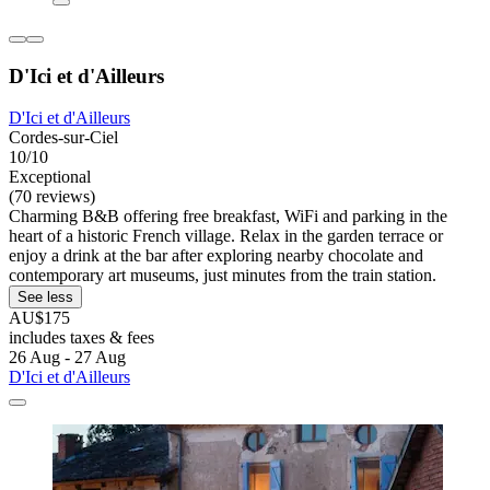
D'Ici et d'Ailleurs
D'Ici et d'Ailleurs
Cordes-sur-Ciel
10/10
Exceptional
(70 reviews)
Charming B&B offering free breakfast, WiFi and parking in the
heart of a historic French village. Relax in the garden terrace or
enjoy a drink at the bar after exploring nearby chocolate and
contemporary art museums, just minutes from the train station.
See less
AU$175
includes taxes & fees
26 Aug - 27 Aug
D'Ici et d'Ailleurs