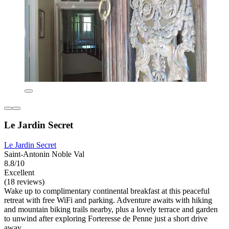
Le Jardin Secret
Le Jardin Secret
Saint-Antonin Noble Val
8.8/10
Excellent
(18 reviews)
Wake up to complimentary continental breakfast at this peaceful
retreat with free WiFi and parking. Adventure awaits with hiking
and mountain biking trails nearby, plus a lovely terrace and garden
to unwind after exploring Forteresse de Penne just a short drive
away.