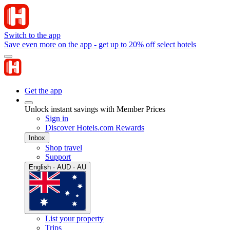
Switch to the app
Save even more on the app - get up to 20% off select hotels
Get the app
Unlock instant savings with Member Prices
Sign in
Discover Hotels.com Rewards
Inbox
Shop travel
Support
English · AUD · AU
List your property
Trips