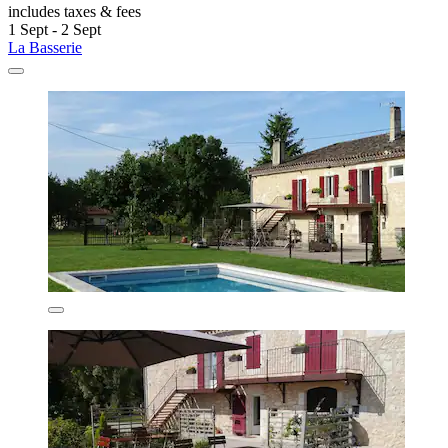
includes taxes & fees
1 Sept - 2 Sept
La Basserie