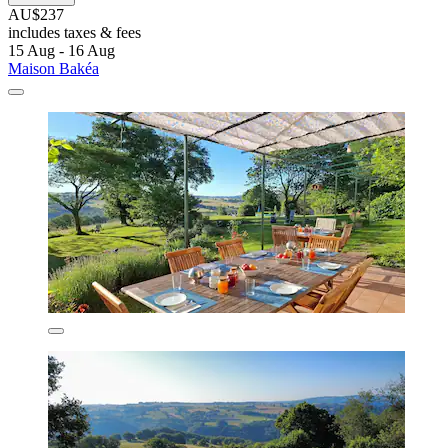
AU$237
includes taxes & fees
15 Aug - 16 Aug
Maison Bakéa