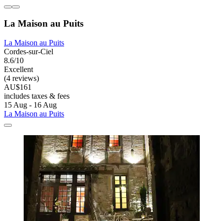
La Maison au Puits
La Maison au Puits
Cordes-sur-Ciel
8.6/10
Excellent
(4 reviews)
AU$161
includes taxes & fees
15 Aug - 16 Aug
La Maison au Puits