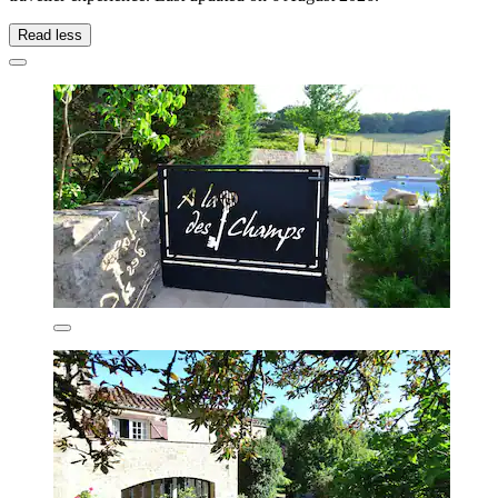
Read less