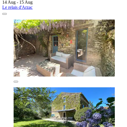
14 Aug - 15 Aug
Le relais d'Arzac