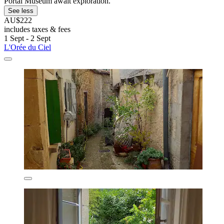
Portal Museum await exploration.
See less
AU$222
includes taxes & fees
1 Sept - 2 Sept
L'Orée du Ciel