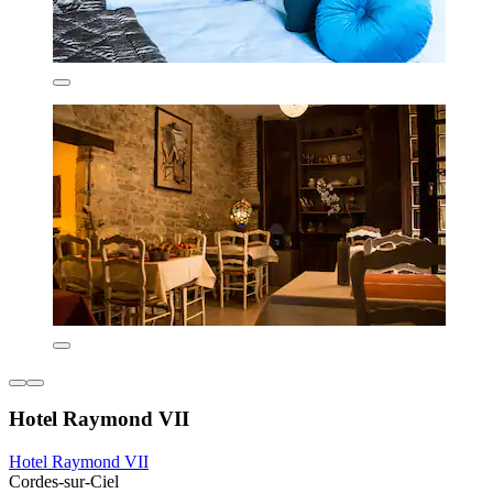
Hotel Raymond VII
Hotel Raymond VII
Cordes-sur-Ciel