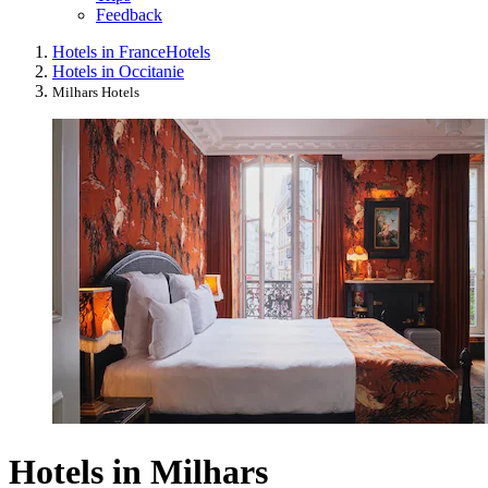
Feedback
Hotels in France
Hotels
Hotels in Occitanie
Milhars Hotels
Hotels in Milhars