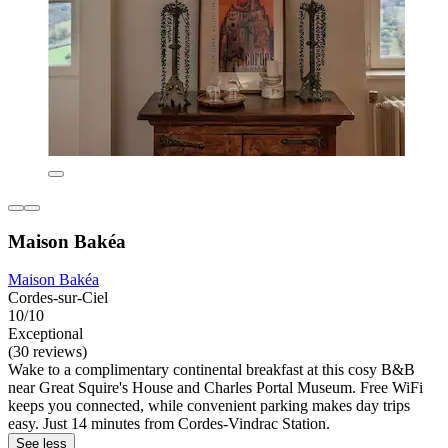
Maison Bakéa
Maison Bakéa
Cordes-sur-Ciel
10/10
Exceptional
(30 reviews)
Wake to a complimentary continental breakfast at this cosy B&B
near Great Squire's House and Charles Portal Museum. Free WiFi
keeps you connected, while convenient parking makes day trips
easy. Just 14 minutes from Cordes-Vindrac Station.
See less