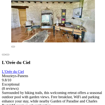
L'Orée du Ciel
L'Orée du Ciel
Mouzieys-Panens
9.8/10
Exceptional
(8 reviews)
Surrounded by hiking trails, this welcoming retreat offers a seasonal
outdoor pool with garden views. Free breakfast, WiFi and parking
enhance your stay, while nearby Garden of Paradise and Charles