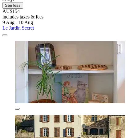
See less
AU$154
includes taxes & fees
9 Aug - 10 Aug
Le Jardin Secret