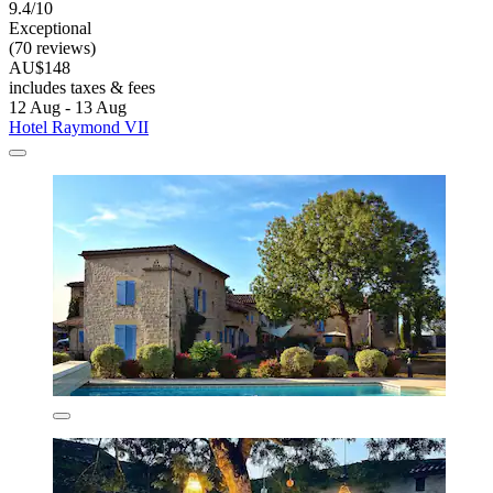
9.4/10
Exceptional
(70 reviews)
AU$148
includes taxes & fees
12 Aug - 13 Aug
Hotel Raymond VII