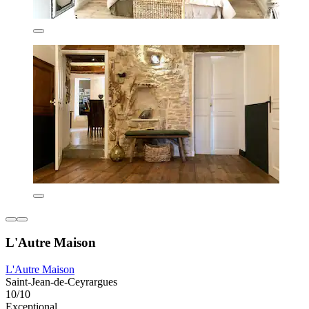
L'Autre Maison
L'Autre Maison
Saint-Jean-de-Ceyrargues
10/10
Exceptional