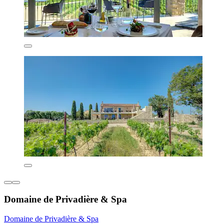
Domaine de Privadière & Spa
Domaine de Privadière & Spa