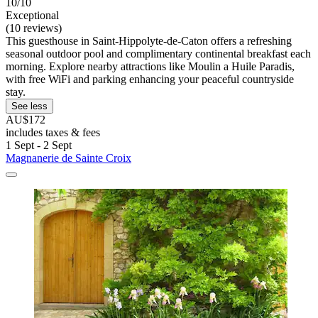
10/10
Exceptional
(10 reviews)
This guesthouse in Saint-Hippolyte-de-Caton offers a refreshing
seasonal outdoor pool and complimentary continental breakfast each
morning. Explore nearby attractions like Moulin a Huile Paradis,
with free WiFi and parking enhancing your peaceful countryside
stay.
See less
AU$172
includes taxes & fees
1 Sept - 2 Sept
Magnanerie de Sainte Croix