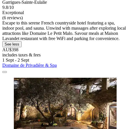
Garrigues-Sainte-Eulalie
9.8/10
Exceptional
(6 reviews)
Escape to this serene French countryside hotel featuring a spa,
indoor pool, and sauna. Unwind with massages after exploring local
attractions like Domaine Le Petit Malo. Savour meals at Maison
Lavandet restaurant with free WiFi and parking for convenience.
See less
AU$398
includes taxes & fees
1 Sept - 2 Sept
Domaine de Privadière & Spa