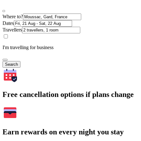
Where to?
Dates
Travellers
I'm travelling for business
Search
Free cancellation options if plans change
Earn rewards on every night you stay