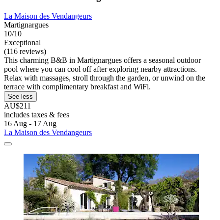
La Maison des Vendangeurs
Martignargues
10/10
Exceptional
(116 reviews)
This charming B&B in Martignargues offers a seasonal outdoor
pool where you can cool off after exploring nearby attractions.
Relax with massages, stroll through the garden, or unwind on the
terrace with complimentary breakfast and WiFi.
See less
AU$211
includes taxes & fees
16 Aug - 17 Aug
La Maison des Vendangeurs