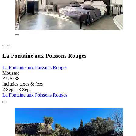
La Fontaine aux Poissons Rouges
La Fontaine aux Poissons Rouges
Moussac
AU$238
includes taxes & fees
2 Sept - 3 Sept
La Fontaine aux Poissons Rouges