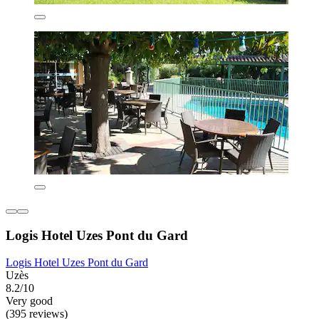
Logis Hotel Uzes Pont du Gard
Logis Hotel Uzes Pont du Gard
Uzès
8.2/10
Very good
(395 reviews)