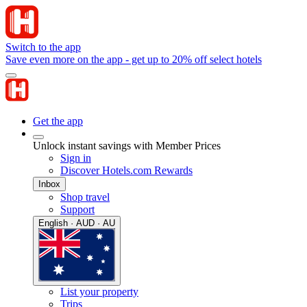
Switch to the app
Save even more on the app - get up to 20% off select hotels
Get the app
Unlock instant savings with Member Prices
Sign in
Discover Hotels.com Rewards
Inbox
Shop travel
Support
English · AUD · AU
List your property
Trips