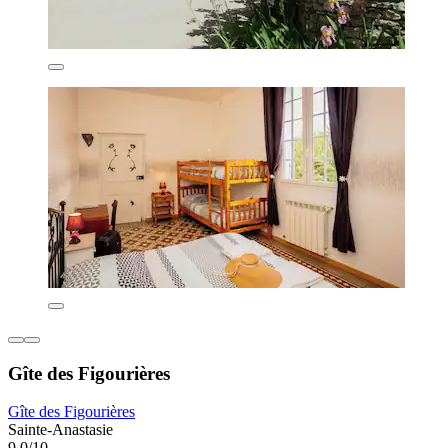
Gîte des Figourières
Gîte des Figourières
Sainte-Anastasie
9.0/10