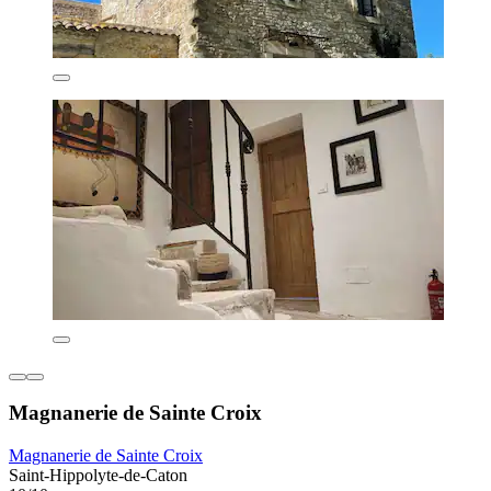
Magnanerie de Sainte Croix
Magnanerie de Sainte Croix
Saint-Hippolyte-de-Caton