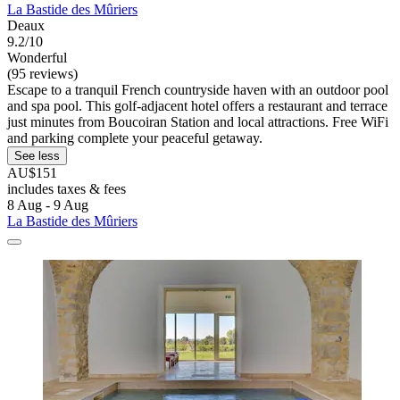
La Bastide des Mûriers
Deaux
9.2/10
Wonderful
(95 reviews)
Escape to a tranquil French countryside haven with an outdoor pool
and spa pool. This golf-adjacent hotel offers a restaurant and terrace
just minutes from Boucoiran Station and local attractions. Free WiFi
and parking complete your peaceful getaway.
See less
AU$151
includes taxes & fees
8 Aug - 9 Aug
La Bastide des Mûriers