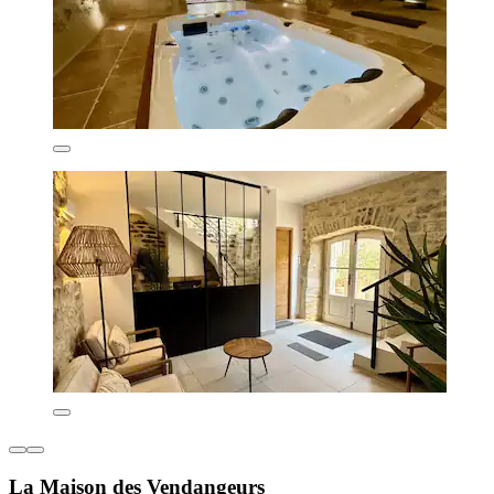
La Maison des Vendangeurs