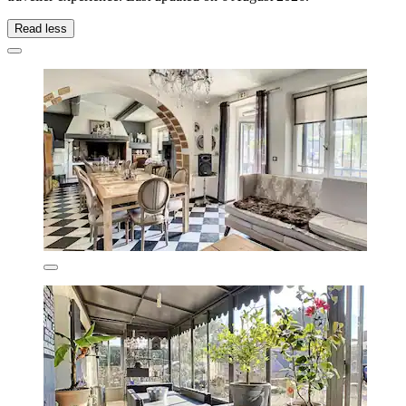
Read less