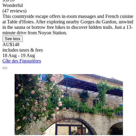
Wonderful
(47 reviews)
This countryside escape offers in-room massages and French cuisine
at Table d'Hotes. After exploring nearby Gorges du Gardon, unwind
in the sauna or borrow free bikes to discover hidden trails. Just a 13-
minute drive from Noyon Station.
See less
AU$148
includes taxes & fees
18 Aug - 19 Aug
Gîte des Figourières