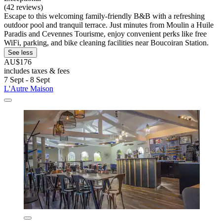
(42 reviews)
Escape to this welcoming family-friendly B&B with a refreshing
outdoor pool and tranquil terrace. Just minutes from Moulin a Huile
Paradis and Cevennes Tourisme, enjoy convenient perks like free
WiFi, parking, and bike cleaning facilities near Boucoiran Station.
See less
AU$176
includes taxes & fees
7 Sept - 8 Sept
L'Autre Maison