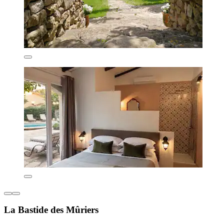
La Bastide des Mûriers