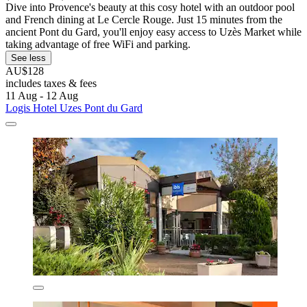
Dive into Provence's beauty at this cosy hotel with an outdoor pool
and French dining at Le Cercle Rouge. Just 15 minutes from the
ancient Pont du Gard, you'll enjoy easy access to Uzès Market while
taking advantage of free WiFi and parking.
See less
AU$128
includes taxes & fees
11 Aug - 12 Aug
Logis Hotel Uzes Pont du Gard