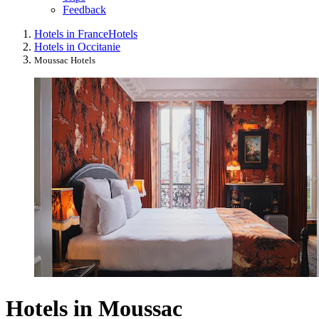
Feedback
Hotels in France
Hotels
Hotels in Occitanie
Moussac Hotels
Hotels in Moussac