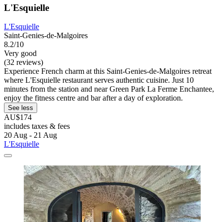
L'Esquielle
L'Esquielle
Saint-Genies-de-Malgoires
8.2/10
Very good
(32 reviews)
Experience French charm at this Saint-Genies-de-Malgoires retreat
where L'Esquielle restaurant serves authentic cuisine. Just 10
minutes from the station and near Green Park La Ferme Enchantee,
enjoy the fitness centre and bar after a day of exploration.
See less
AU$174
includes taxes & fees
20 Aug - 21 Aug
L'Esquielle