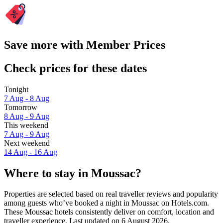
Save more with Member Prices
Check prices for these dates
Tonight
7 Aug - 8 Aug
Tomorrow
8 Aug - 9 Aug
This weekend
7 Aug - 9 Aug
Next weekend
14 Aug - 16 Aug
Where to stay in Moussac?
Properties are selected based on real traveller reviews and popularity
among guests who’ve booked a night in Moussac on Hotels.com.
These Moussac hotels consistently deliver on comfort, location and
traveller experience. Last updated on
6 August 2026
.