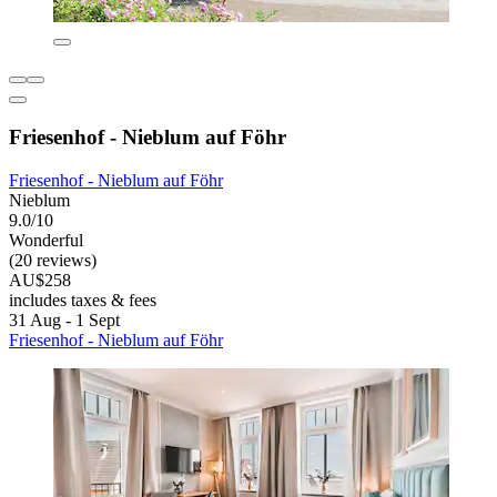
Friesenhof - Nieblum auf Föhr
Friesenhof - Nieblum auf Föhr
Nieblum
9.0/10
Wonderful
(20 reviews)
AU$258
includes taxes & fees
31 Aug - 1 Sept
Friesenhof - Nieblum auf Föhr