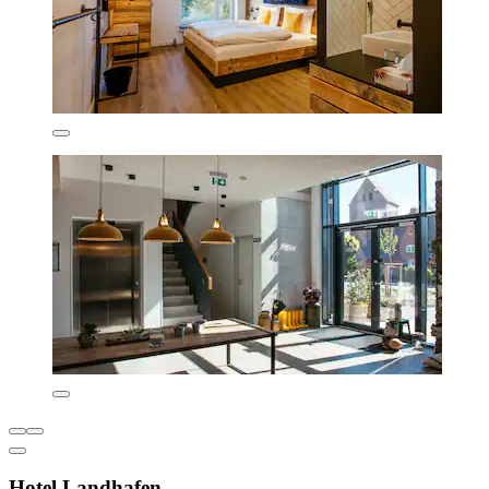
Hotel Landhafen