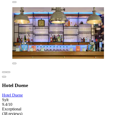
Hotel Duene
Hotel Duene
Sylt
9.4/10
Exceptional
(38 reviews)