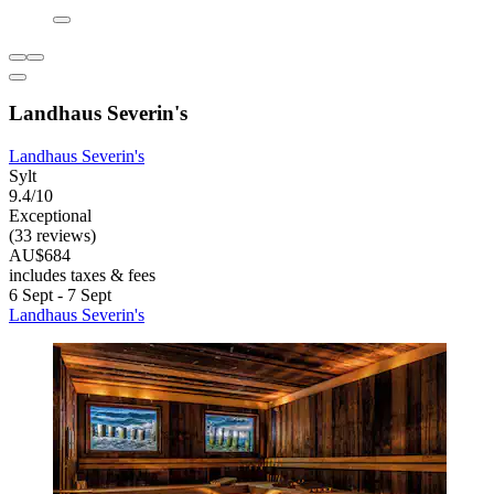
Landhaus Severin's
Landhaus Severin's
Sylt
9.4/10
Exceptional
(33 reviews)
AU$684
includes taxes & fees
6 Sept - 7 Sept
Landhaus Severin's