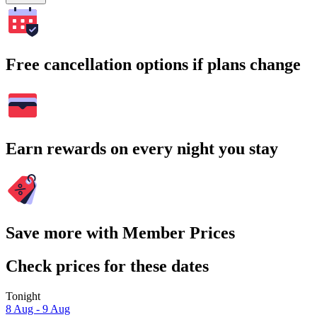
Free cancellation options if plans change
Earn rewards on every night you stay
Save more with Member Prices
Check prices for these dates
Tonight
8 Aug - 9 Aug