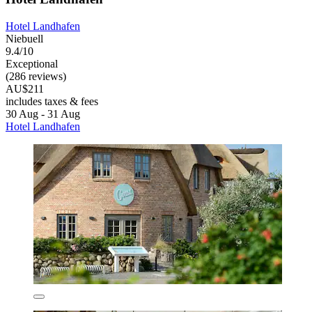
Hotel Landhafen
Niebuell
9.4/10
Exceptional
(286 reviews)
AU$211
includes taxes & fees
30 Aug - 31 Aug
Hotel Landhafen