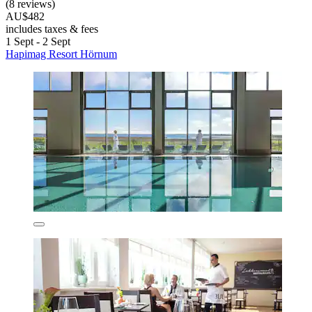
(8 reviews)
AU$482
includes taxes & fees
1 Sept - 2 Sept
Hapimag Resort Hörnum