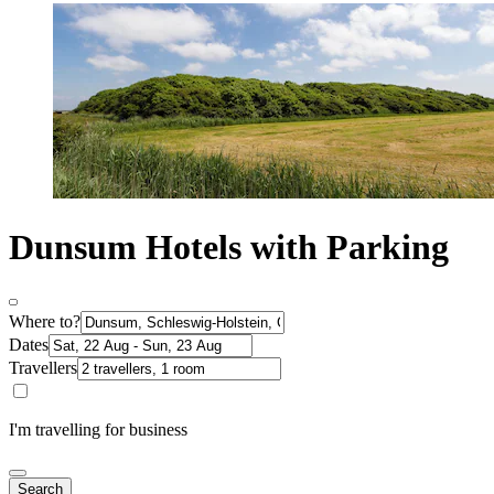
Dunsum Hotels with Parking
Where to?
Dates
Travellers
I'm travelling for business
Search