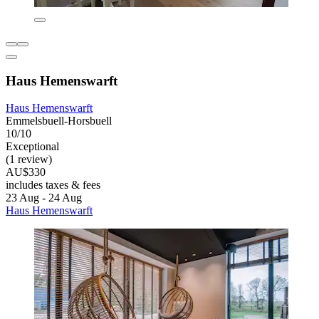
Haus Hemenswarft
Haus Hemenswarft
Emmelsbuell-Horsbuell
10/10
Exceptional
(1 review)
AU$330
includes taxes & fees
23 Aug - 24 Aug
Haus Hemenswarft