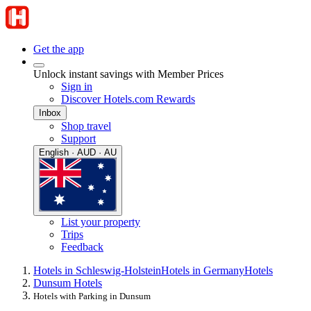
Get the app
Unlock instant savings with Member Prices
Sign in
Discover Hotels.com Rewards
Inbox
Shop travel
Support
English · AUD · AU
List your property
Trips
Feedback
Hotels in Schleswig-Holstein
Hotels in Germany
Hotels
Dunsum Hotels
Hotels with Parking in Dunsum