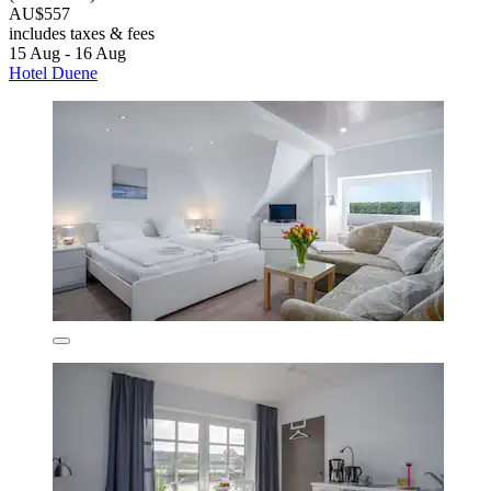
AU$557
includes taxes & fees
15 Aug - 16 Aug
Hotel Duene