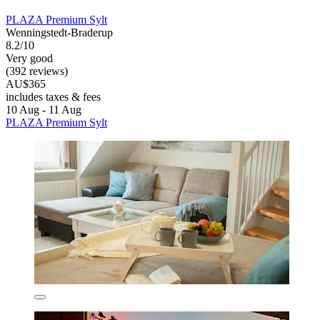
PLAZA Premium Sylt
Wenningstedt-Braderup
8.2/10
Very good
(392 reviews)
AU$365
includes taxes & fees
10 Aug - 11 Aug
PLAZA Premium Sylt