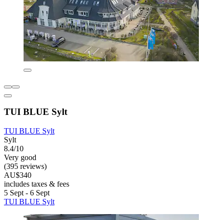
TUI BLUE Sylt
TUI BLUE Sylt
Sylt
8.4/10
Very good
(395 reviews)
AU$340
includes taxes & fees
5 Sept - 6 Sept
TUI BLUE Sylt