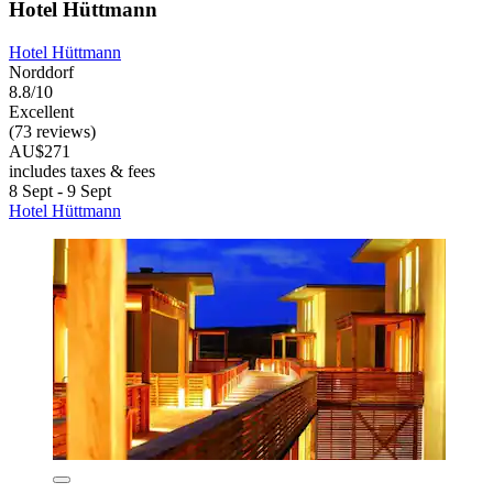
Hotel Hüttmann
Hotel Hüttmann
Norddorf
8.8/10
Excellent
(73 reviews)
AU$271
includes taxes & fees
8 Sept - 9 Sept
Hotel Hüttmann