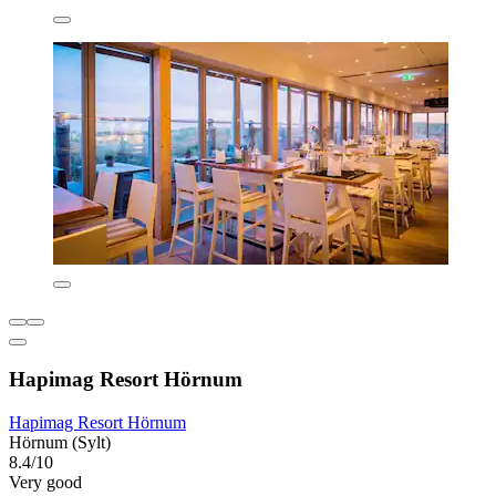
Hapimag Resort Hörnum
Hapimag Resort Hörnum
Hörnum (Sylt)
8.4/10
Very good