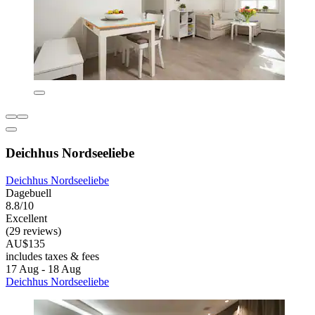
Deichhus Nordseeliebe
Deichhus Nordseeliebe
Dagebuell
8.8/10
Excellent
(29 reviews)
AU$135
includes taxes & fees
17 Aug - 18 Aug
Deichhus Nordseeliebe