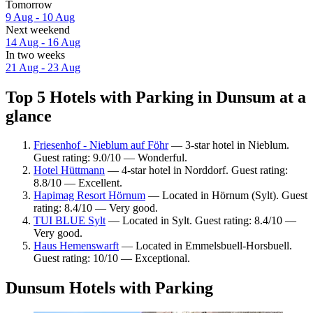
Tomorrow
9 Aug - 10 Aug
Next weekend
14 Aug - 16 Aug
In two weeks
21 Aug - 23 Aug
Top 5 Hotels with Parking in Dunsum at a
glance
Friesenhof - Nieblum auf Föhr
— 3-star hotel in Nieblum.
Guest rating: 9.0/10 — Wonderful.
Hotel Hüttmann
— 4-star hotel in Norddorf. Guest rating:
8.8/10 — Excellent.
Hapimag Resort Hörnum
— Located in Hörnum (Sylt). Guest
rating: 8.4/10 — Very good.
TUI BLUE Sylt
— Located in Sylt. Guest rating: 8.4/10 —
Very good.
Haus Hemenswarft
— Located in Emmelsbuell-Horsbuell.
Guest rating: 10/10 — Exceptional.
Dunsum Hotels with Parking