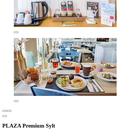
PLAZA Premium Sylt