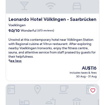
Leonardo Hotel Völklingen - Saarbrücken
Leonardo Hotel Völklingen - Saarbrücken
Voelklingen
9.0
9.0/10
Wonderful
(673 reviews)
out
of
U
Unwind at this contemporary hotel near Völklingen Station
10,
n
with Regional cuisine at Vitruv restaurant. After exploring
Wonderful,
w
nearby Voelklingen Ironworks, enjoy the fitness centre,
(673
i
sauna, and attentive service from staff praised by guests for
reviews)
n
their helpfulness.
d
See less
a
The
AU$116
t
price
includes taxes & fees
t
is
30 Aug - 31 Aug
h
AU$116
i
UNO Hotel Posthof Saarlouis by ANS
s
c
o
n
t