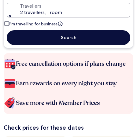
Travellers
2 travellers, 1 room
I'm travelling for business
Search
Free cancellation options if plans change
Earn rewards on every night you stay
Save more with Member Prices
Check prices for these dates