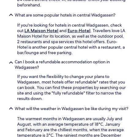
r
f
beforehand.
a
p
f
n
o
What are some popular hotels in central Wadgassen?
p
d
l
r
o
y
If you're looking for hotels in central Wadgassen, check
a
u
g
out
LA Maison Hotel
and
Euro-Hotel
. Travellers love LA
i
t
o
Maison Hotel for its location, as well as the outdoor pool,
s
d
n
2 restaurants and spa services this hotel offers. Euro-
e
o
a
Hotel is another popular central hotel with a restaurant, a
d
o
t
bar/lounge and free parking.
i
r
t
n
t
Can I book a refundable accommodation option in
r
g
e
Wadgassen?
a
u
r
c
e
If you want the flexibility to change your plans to
r
t
s
Wadgassen, most hotels offer refundable* rates that you
a
i
t
can book. You can find these properties by searching our
c
o
r
site and using the "fully refundable" filter to narrow the
e
n
e
results down.
.
s
v
F
a
What will the weather in Wadgassen be like during my visit?
i
r
r
e
e
e
The warmest months in Wadgassen are usually July and
w
e
n
August, with an average temperature of 18°C. January
s
W
e
and February are the chilliest months, when the average
.
i
a
temperature is 3°C. The rainiest months are December