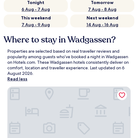
Tonight
Tomorrow
6 Aug - 7 Aug
7 Aug - 8 Aug
This weekend
Next weekend
7 Aug - 9 Aug
14 Aug - 16 Aug
Where to stay in Wadgassen?
Properties are selected based on real traveller reviews and
popularity among guests who’ve booked a night in Wadgassen
on Hotels.com. These Wadgassen hotels consistently deliver on
comfort, location and traveller experience. Last updated on
6
August 2026
.
Read less
Leonardo Hotel Völklingen - Saarbrücken