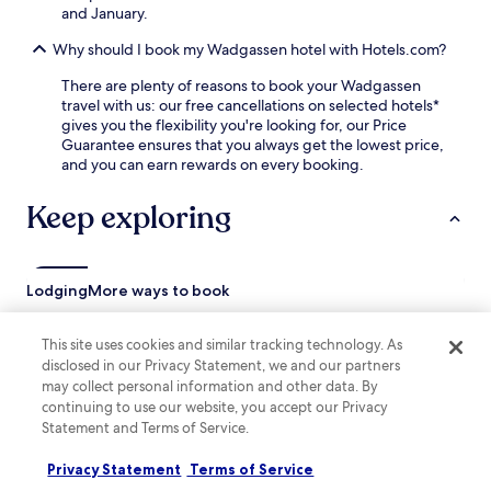
F
r
and January.
i
b
a
Why should I book my Wadgassen hotel with Hotels.com?
y
n
,
d
There are plenty of reasons to book your Wadgassen
w
p
travel with us: our free cancellations on selected hotels*
i
a
gives you the flexibility you're looking for, our Price
t
r
Guarantee ensures that you always get the lowest price,
h
k
and you can earn rewards on every booking.
E
i
n
n
Keep exploring
s
g
d
m
o
a
r
k
f
Lodging
More ways to book
e
S
f
t
o
Püttlingen Hotels
This site uses cookies and similar tracking technology. As
a
r
disclosed in our Privacy Statement, we and our partners
t
Großrosseln Hotels
a
i
may collect personal information and other data. By
c
Saarwellingen Hotels
o
continuing to use our website, you accept our Privacy
o
n
Statement and Terms of Service.
n
Bous Hotels
j
v
u
Altenkessel Hotels
Privacy Statement
Terms of Service
e
s