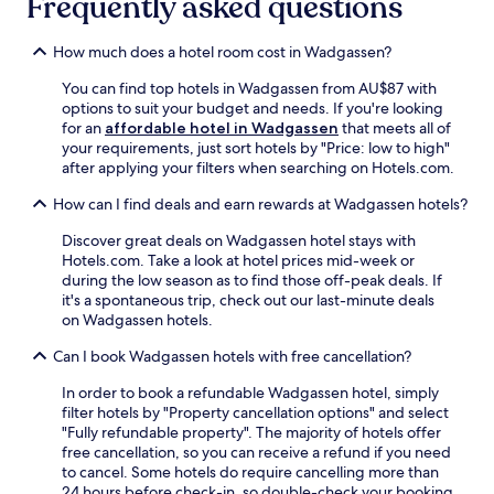
Frequently asked questions
i
r
a
n
y
l
g
How much does a hotel room cost in Wadgassen?
,
i
.
t
t
C
You can find top hotels in Wadgassen from AU$87 with
h
i
a
options to suit your budget and needs. If you're looking
e
e
s
for an
affordable hotel in Wadgassen
that meets all of
n
s
i
your requirements, just sort hotels by "Price: low to high"
r
,
n
after applying your filters when searching on Hotels.com.
e
p
o
t
l
How can I find deals and earn rewards at Wadgassen hotels?
S
u
u
a
r
s
Discover great deals on Wadgassen hotel stays with
a
n
a
Hotels.com. Take a look at hotel prices mid-week or
r
t
w
during the low season as to find those off-peak deals. If
l
o
e
it's a spontaneous trip, check out our last-minute deals
o
h
l
on Wadgassen hotels.
u
e
c
i
l
o
Can I book Wadgassen hotels with free cancellation?
s
p
m
a
f
In order to book a refundable Wadgassen hotel, simply
i
n
u
filter hotels by "Property cancellation options" and select
n
d
l
"Fully refundable property". The majority of hotels offer
g
S
s
free cancellation, so you can receive a refund if you need
b
a
t
to cancel. Some hotels do require cancelling more than
a
a
a
24 hours before check-in, so double-check your booking
r