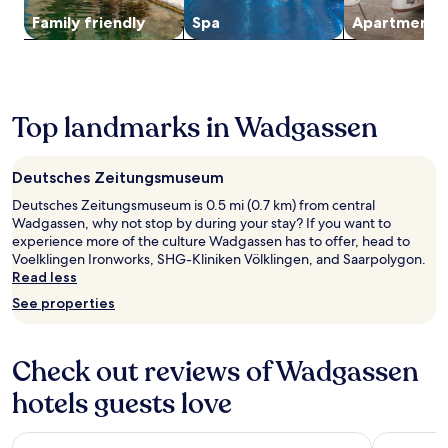
o
d
s
t
Additional
y
p
Family friendly
Spa
Apart­ment
e
e
r
terms
o
t
s
n
a
may
u
e
C
.
v
apply.
r
r
u
T
e
c
r
l
h
l
o
a
t
i
Top landmarks in Wadgassen
.
u
c
u
s
n
e
r
h
t
,
e
o
r
Deutsches Zeitungsmuseum
t
s
t
y
h
F
Deutsches Zeitungsmuseum is 0.5 mi (0.7 km) from central
e
s
i
r
Wadgassen, why not stop by during your stay? If you want to
l
i
s
o
experience more of the culture Wadgassen has to offer, head to
o
d
h
n
Voelklingen Ironworks, SHG-Kliniken Völklingen, and Saarpolygon.
f
e
o
t
Read less
f
g
t
i
e
e
See properties
e
e
r
t
l
r
s
a
o
e
a
w
Check out reviews of Wadgassen
f
s
r
a
f
o
e
y
hotels guests love
e
r
s
c
r
v
t
o
s
i
Hôtel Novotel Saint Avold
Premier In
a
n