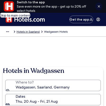
Switch to the app
Save even more on the app - get up to 20% off
select hotels
Skip to main content
Get the app
Hotels in Saarland
Wadgassen Hotels
Hotels in Wadgassen
Where to?
Wadgassen, Saarland, Germany
Dates
Thu, 20 Aug - Fri, 21 Aug