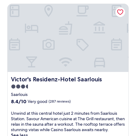
u
e
Victor's Residenz-Hotel Saarlouis
i
n
s
S
r
t
e
a
t
t
r
i
e
o
a
n
t
w
o
i
f
t
f
h
e
R
r
Victor's Residenz-Hotel Saarlouis
Victor's Residenz-Hotel Saarlouis
e
s
g
3.5
a
i
star
r
Saarlouis
o
e
property
8.4
8.4/10
n
Very good
(287 reviews)
j
out
a
u
of
l
U
Unwind at this central hotel just 2 minutes from Saarlouis
v
10,
c
n
Station. Savour American cuisine at The Grill restaurant, then
e
Very
u
w
relax in the sauna after a workout. The rooftop terrace offers
n
good,
i
i
stunning vistas while Casino Saarlouis awaits nearby.
a
(287
s
n
See less