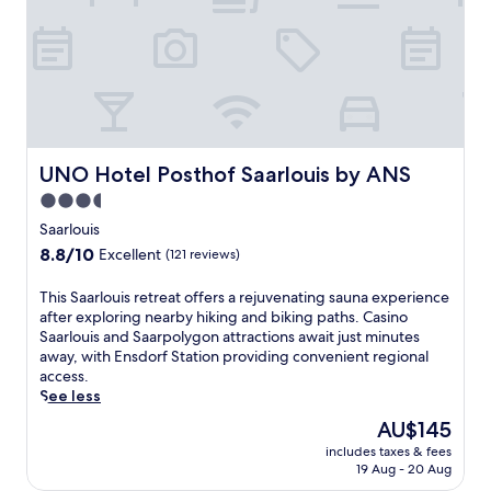
e
m
p
o
r
a
r
y
h
UNO Hotel Posthof Saarlouis by ANS
UNO Hotel Posthof Saarlouis by ANS
o
3.5
t
star
e
Saarlouis
l
property
8.8
8.8/10
Excellent
(121 reviews)
n
out
e
of
T
This Saarlouis retreat offers a rejuvenating sauna experience
a
10,
h
after exploring nearby hiking and biking paths. Casino
r
Excellent,
i
Saarlouis and Saarpolygon attractions await just minutes
V
(121
s
away, with Ensdorf Station providing convenient regional
ö
reviews)
S
access.
l
a
See less
k
a
l
The
AU$145
r
i
price
includes taxes & fees
l
n
is
19 Aug - 20 Aug
o
g
AU$145