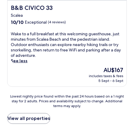
o
E
i
U
A
o
B&B CIVICO 33
B&B CIVICO 33
m
n
t
n
N
n
M
j
h
w
Scalea
O
.
a
o
h
i
r
10.0
10/10
Exceptional
(4 reviews)
r
y
i
n
e
out
a
r
k
d
s
of
W
Wake to a full breakfast at this welcoming guesthouse, just
t
e
i
w
t
10,
a
minutes from Scalea Beach and the pedestrian island.
e
g
n
i
a
Exceptional,
k
Outdoor enthusiasts can explore nearby hiking trails or try
a
i
g
t
u
(4
e
snorkelling, then return to free WiFi and parking after a day
S
o
t
h
r
reviews)
t
of adventure.
t
n
r
d
a
o
See less
a
a
a
r
n
a
t
l
i
i
The
AU$167
t
f
i
c
l
n
price
o
includes taxes & fees
u
o
u
s
k
is
r
5 Sept - 6 Sept
l
n
i
a
s
AU$167
d
l
.
s
n
a
r
b
U
i
d
t
Lowest
i
Lowest nightly price found within the past 24 hours based on a 1 night
r
n
n
w
t
stay for 2 adults. Prices and availability subject to change. Additional
nightly
n
e
w
e
a
h
terms may apply.
price
k
a
i
a
t
e
found
s
k
n
n
e
b
within
a
View all properties
f
d
d
r
e
the
t
a
a
d
s
a
past
t
s
t
r
p
c