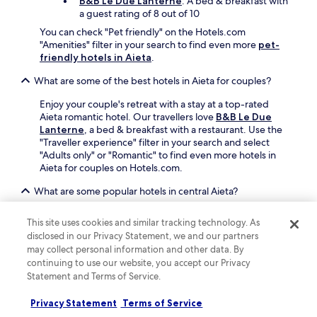
B&B Le Due Lanterne
: A bed & breakfast with
r
a guest rating of 8 out of 10
y
You can check "Pet friendly" on the Hotels.com
s
"Amenities" filter in your search to find even more
pet-
n
friendly hotels in Aieta
.
o
r
What are some of the best hotels in Aieta for couples?
k
e
Enjoy your couple's retreat with a stay at a top-rated
l
Aieta romantic hotel. Our travellers love
B&B Le Due
l
Lanterne
, a bed & breakfast with a restaurant. Use the
i
"Traveller experience" filter in your search and select
n
"Adults only" or "Romantic" to find even more hotels in
g
Aieta for couples on Hotels.com.
,
t
What are some popular hotels in central Aieta?
h
If you're looking for hotels in central Aieta, check out
e
This site uses cookies and similar tracking technology. As
B&B Torre Nave
and
La casa di Ivana
. Travellers love
n
disclosed in our Privacy Statement, we and our partners
B&B Torre Nave for its location, as well as the free local
r
may collect personal information and other data. By
cuisine breakfast, rooftop terrace and free parking this
e
continuing to use our website, you accept our Privacy
affittacamere offers. La casa di Ivana is another popular
t
Statement and Terms of Service.
central bed & breakfast with a free continental breakfast,
u
a terrace and free parking.
r
Privacy Statement
Terms of Service
n
Can I book a refundable accommodation option in Aieta?