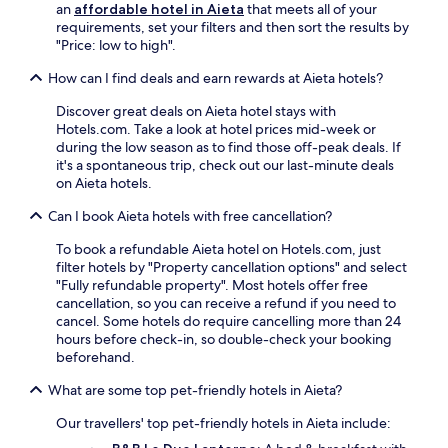
n
e
an
affordable hotel in Aieta
that meets all of your
l
c
a
requirements, set your filters and then sort the results by
o
e
S
"Price: low to high".
r
y
t
e
o
a
How can I find deals and earn rewards at Aieta hotels?
n
u
t
e
r
Discover great deals on Aieta hotel stays with
i
a
I
Hotels.com. Take a look at hotel prices mid-week or
o
r
t
during the low season as to find those off-peak deals. If
n
b
a
it's a spontaneous trip, check out our last-minute deals
.
y
l
on Aieta hotels.
h
i
i
Can I book Aieta hotels with free cancellation?
a
k
n
i
To book a refundable Aieta hotel on Hotels.com, just
e
n
filter hotels by "Property cancellation options" and select
s
g
"Fully refundable property". Most hotels offer free
c
t
cancellation, so you can receive a refund if you need to
a
r
cancel. Some hotels do require cancelling more than 24
p
a
hours before check-in, so double-check your booking
e
i
beforehand.
.
l
What are some top pet-friendly hotels in Aieta?
s
o
Our travellers' top pet-friendly hotels in Aieta include:
r
t