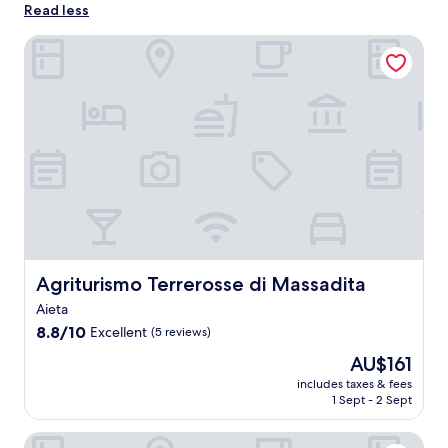
Read less
Agriturismo Terrerosse di Massadita
Agriturismo Terrerosse di Massadita
Agriturismo Terrerosse di Massadita
Aieta
8.8
8.8/10
Excellent
(5 reviews)
out
The
AU$161
of
price
10,
includes taxes & fees
is
1 Sept - 2 Sept
Excellent,
AU$161
(5
reviews)
B&B Torre Nave