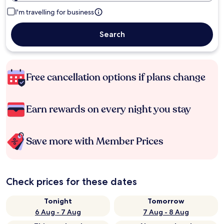
I'm travelling for business
Search
Free cancellation options if plans change
Earn rewards on every night you stay
Save more with Member Prices
Check prices for these dates
Tonight
Tomorrow
6 Aug - 7 Aug
7 Aug - 8 Aug