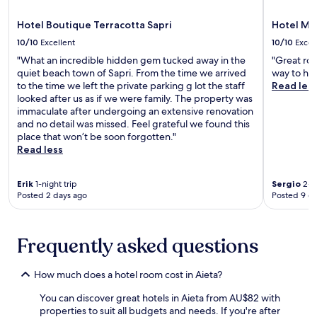
t
f
.
F
a
o
O
r
Hotel Boutique Terracotta Sapri
Hotel M
1
r
u
e
0
c
10/10
Excellent
10/10
Excel
t
e
-
o
d
"What an incredible hidden gem tucked away in the
"Great roo
b
m
n
o
quiet beach town of Sapri. From the time we arrived
way to he
r
i
v
o
to the time we left the private parking g lot the staff
Read les
e
n
e
r
looked after us as if we were family. The property was
a
u
n
e
immaculate after undergoing an extensive renovation
k
t
i
n
and no detail was missed. Feel grateful we found this
f
e
e
t
place that won’t be soon forgotten."
a
d
n
h
Read less
s
r
c
u
t
i
e
s
a
v
.
Erik
1-night trip
Sergio
2-ni
i
n
e
Posted 2 days ago
Posted 9 d
a
d
f
s
W
r
t
i
o
s
Frequently asked questions
F
m
c
i
M
a
e
a
How much does a hotel room cost in Aieta?
n
n
r
e
h
a
You can discover great hotels in Aieta from AU$82 with
x
a
t
properties to suit all budgets and needs. If you're after
p