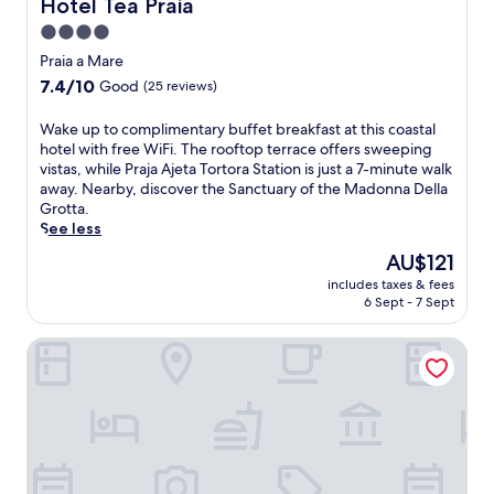
Hotel Tea Praia
Hotel Tea Praia
r
P
w
h
r
4.0
i
i
a
star
t
Praia a Mare
k
i
h
property
i
7.4
7.4/10
a
Good
(25 reviews)
a
n
out
a
f
g
of
M
W
Wake up to complimentary buffet breakfast at this coastal
r
t
10,
a
a
hotel with free WiFi. The rooftop terrace offers sweeping
e
r
Good,
r
k
vistas, while Praja Ajeta Tortora Station is just a 7-minute walk
e
a
(25
e
e
away. Nearby, discover the Sanctuary of the Madonna Della
w
i
reviews)
'
u
Grotta.
a
l
s
p
See less
t
s
n
t
e
The
AU$121
a
a
o
r
price
n
t
includes taxes & fees
c
p
is
d
6 Sept - 7 Sept
u
o
a
AU$121
j
r
m
r
u
a
Tea Luxury
p
k
s
l
l
a
t
w
i
n
8
o
m
d
m
n
e
o
i
d
n
u
n
e
t
t
u
r
a