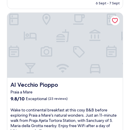
is
6 Sept - 7 Sept
l
AU$162
o
Al Vecchio Pioppo
c
a
l
c
u
i
s
i
n
e
b
r
e
a
Al Vecchio Pioppo
Al Vecchio Pioppo
k
Praia a Mare
f
9.8
a
9.8/10
Exceptional
(23 reviews)
out
s
of
t
W
Wake to continental breakfast at this cosy B&B before
10,
a
a
exploring Praia a Mare's natural wonders. Just an 11-minute
Exceptional,
t
k
walk from Praja Ajeta Tortora Station, with Sanctuary of S.
(23
t
e
Maria della Grotta nearby. Enjoy free WiFi after a day of
reviews)
h