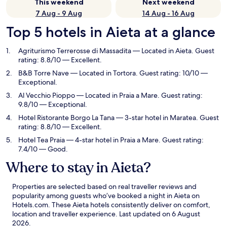
This weekend
Next weekend
7 Aug - 9 Aug
14 Aug - 16 Aug
Top 5 hotels in Aieta at a glance
Agriturismo Terrerosse di Massadita
— Located in Aieta. Guest
rating: 8.8/10 — Excellent.
B&B Torre Nave
— Located in Tortora. Guest rating: 10/10 —
Exceptional.
Al Vecchio Pioppo
— Located in Praia a Mare. Guest rating:
9.8/10 — Exceptional.
Hotel Ristorante Borgo La Tana
— 3-star hotel in Maratea. Guest
rating: 8.8/10 — Excellent.
Hotel Tea Praia
— 4-star hotel in Praia a Mare. Guest rating:
7.4/10 — Good.
Where to stay in Aieta?
Properties are selected based on real traveller reviews and
popularity among guests who’ve booked a night in Aieta on
Hotels.com. These Aieta hotels consistently deliver on comfort,
location and traveller experience. Last updated on
6 August
2026
.