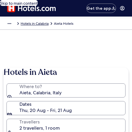
Skip to main content
Get the app
Hotels in Calabria
Aieta Hotels
Hotels in Aieta
Where to?
Aieta, Calabria, Italy
Dates
Thu, 20 Aug - Fri, 21 Aug
Travellers
2 travellers, 1 room