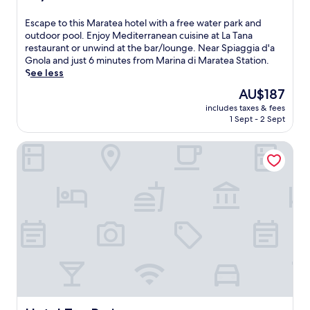
r
h
out
o
i
of
E
Escape to this Maratea hotel with a free water park and
o
s
10,
s
outdoor pool. Enjoy Mediterranean cuisine at La Tana
f
c
Excellent,
c
restaurant or unwind at the bar/lounge. Near Spiaggia d'a
t
o
(133
a
Gnola and just 6 minutes from Marina di Maratea Station.
o
s
reviews)
p
See less
p
y
e
t
B
The
AU$187
t
e
&
price
includes taxes & fees
o
r
B
is
1 Sept - 2 Sept
t
r
b
AU$187
h
a
e
Hotel Tea Praia
i
c
f
s
e
o
M
.
r
a
L
e
r
o
e
a
c
x
t
a
p
e
t
l
a
e
o
h
d
r
o
n
i
t
e
n
e
a
g
l