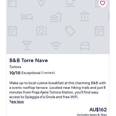
B&B Torre Nave
B&B Torre Nave
Tortora
10.0
10/10
Exceptional
(1 review)
out
of
W
Wake up to local cuisine breakfast at this charming B&B with
10,
a
a scenic rooftop terrace. Located near hiking trails and just 8
Exceptional,
k
minutes from Praja Ajeta Tortora Station, you'll find easy
(1
e
access to Spiaggia d'a Gnola and free WiFi.
review)
u
See less
p
The
AU$162
t
price
includes taxes & fees
o