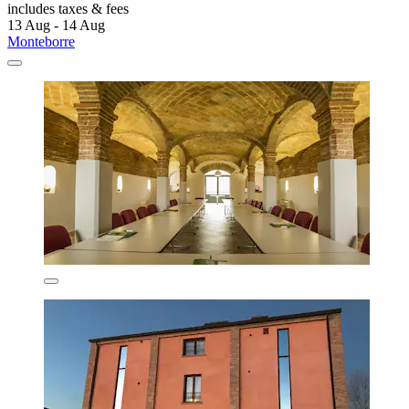
includes taxes & fees
13 Aug - 14 Aug
Monteborre