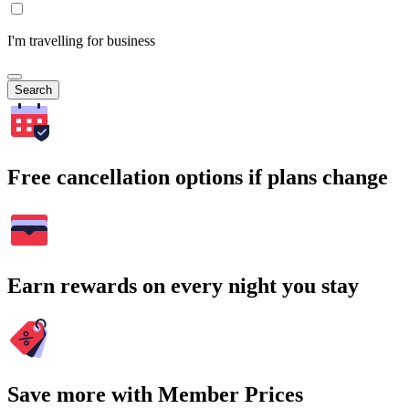
I'm travelling for business
Search
Free cancellation options if plans change
Earn rewards on every night you stay
Save more with Member Prices