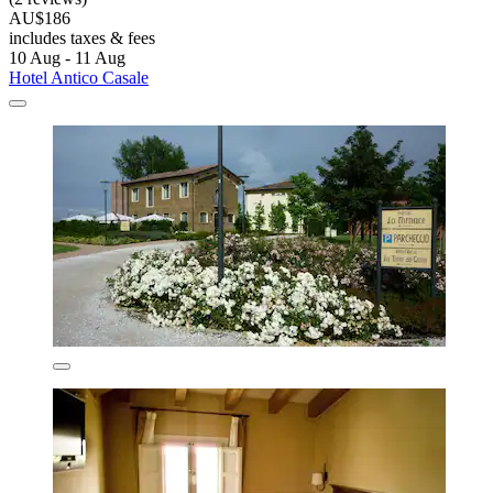
AU$186
includes taxes & fees
10 Aug - 11 Aug
Hotel Antico Casale