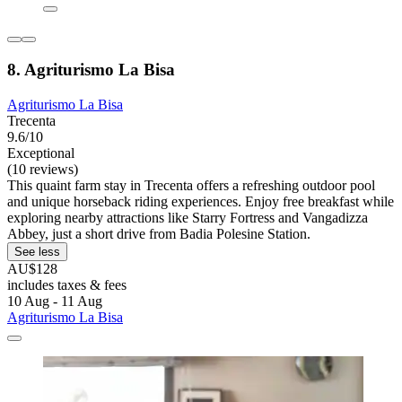
8. Agriturismo La Bisa
Agriturismo La Bisa
Trecenta
9.6/10
Exceptional
(10 reviews)
This quaint farm stay in Trecenta offers a refreshing outdoor pool
and unique horseback riding experiences. Enjoy free breakfast while
exploring nearby attractions like Starry Fortress and Vangadizza
Abbey, just a short drive from Badia Polesine Station.
See less
AU$128
includes taxes & fees
10 Aug - 11 Aug
Agriturismo La Bisa