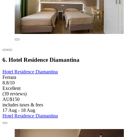
6. Hotel Residence Diamantina
Hotel Residence Diamantina
Ferrara
8.8/10
Excellent
(39 reviews)
AU$150
includes taxes & fees
17 Aug - 18 Aug
Hotel Residence Diamantina