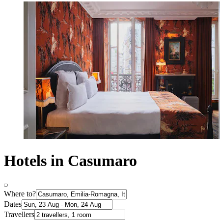
Hotels in Casumaro
Where to?
Dates
Travellers