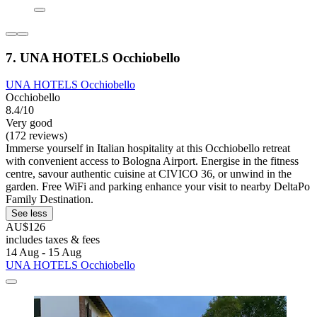
7. UNA HOTELS Occhiobello
UNA HOTELS Occhiobello
Occhiobello
8.4/10
Very good
(172 reviews)
Immerse yourself in Italian hospitality at this Occhiobello retreat
with convenient access to Bologna Airport. Energise in the fitness
centre, savour authentic cuisine at CIVICO 36, or unwind in the
garden. Free WiFi and parking enhance your visit to nearby DeltaPo
Family Destination.
See less
AU$126
includes taxes & fees
14 Aug - 15 Aug
UNA HOTELS Occhiobello