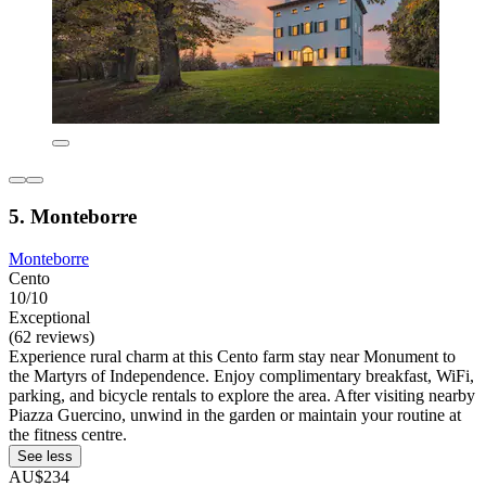
5. Monteborre
Monteborre
Cento
10/10
Exceptional
(62 reviews)
Experience rural charm at this Cento farm stay near Monument to
the Martyrs of Independence. Enjoy complimentary breakfast, WiFi,
parking, and bicycle rentals to explore the area. After visiting nearby
Piazza Guercino, unwind in the garden or maintain your routine at
the fitness centre.
See less
AU$234