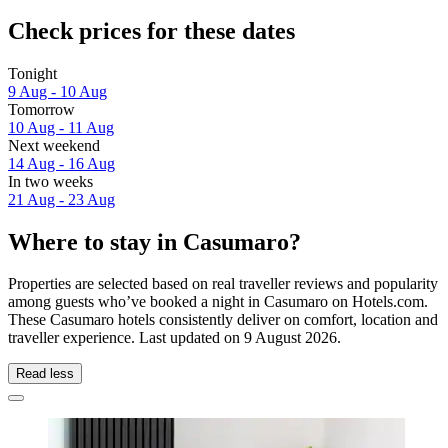
Check prices for these dates
Tonight
9 Aug - 10 Aug
Tomorrow
10 Aug - 11 Aug
Next weekend
14 Aug - 16 Aug
In two weeks
21 Aug - 23 Aug
Where to stay in Casumaro?
Properties are selected based on real traveller reviews and popularity
among guests who’ve booked a night in Casumaro on Hotels.com.
These Casumaro hotels consistently deliver on comfort, location and
traveller experience. Last updated on
9 August 2026
.
Read less