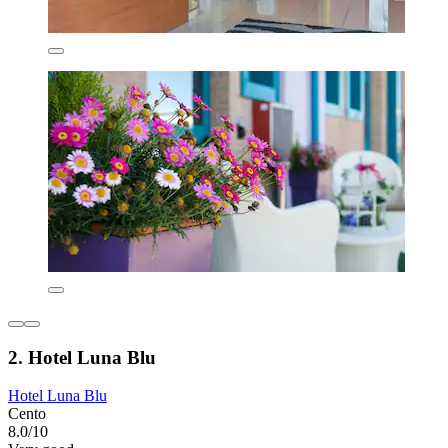
2. Hotel Luna Blu
Hotel Luna Blu
Cento
8.0/10