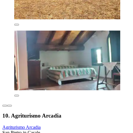
10. Agriturismo Arcadia
Agriturismo Arcadia
San Pietro in Casale