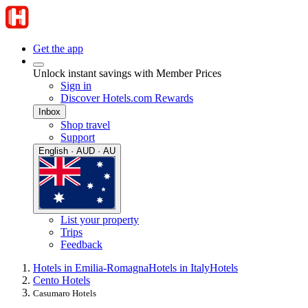
Get the app
Unlock instant savings with Member Prices
Sign in
Discover Hotels.com Rewards
Inbox
Shop travel
Support
English · AUD · AU
List your property
Trips
Feedback
Hotels in Emilia-Romagna
Hotels in Italy
Hotels
Cento Hotels
Casumaro Hotels