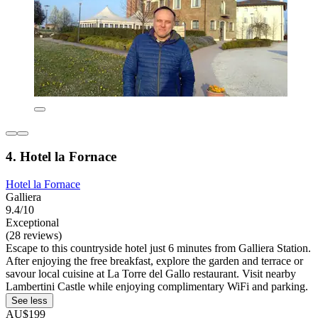
4. Hotel la Fornace
Hotel la Fornace
Galliera
9.4/10
Exceptional
(28 reviews)
Escape to this countryside hotel just 6 minutes from Galliera Station.
After enjoying the free breakfast, explore the garden and terrace or
savour local cuisine at La Torre del Gallo restaurant. Visit nearby
Lambertini Castle while enjoying complimentary WiFi and parking.
See less
AU$199