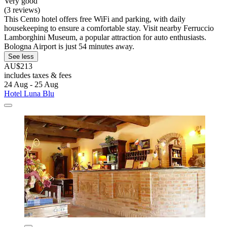
Very good
(3 reviews)
This Cento hotel offers free WiFi and parking, with daily
housekeeping to ensure a comfortable stay. Visit nearby Ferruccio
Lamborghini Museum, a popular attraction for auto enthusiasts.
Bologna Airport is just 54 minutes away.
See less
AU$213
includes taxes & fees
24 Aug - 25 Aug
Hotel Luna Blu