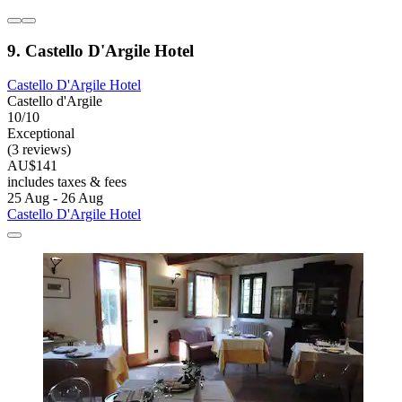
9. Castello D'Argile Hotel
Castello D'Argile Hotel
Castello d'Argile
10/10
Exceptional
(3 reviews)
AU$141
includes taxes & fees
25 Aug - 26 Aug
Castello D'Argile Hotel