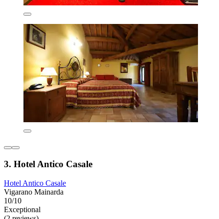
3. Hotel Antico Casale
Hotel Antico Casale
Vigarano Mainarda
10/10
Exceptional
(2 reviews)