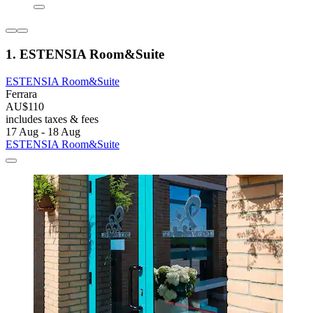
1. ESTENSIA Room&Suite
ESTENSIA Room&Suite
Ferrara
AU$110
includes taxes & fees
17 Aug - 18 Aug
ESTENSIA Room&Suite