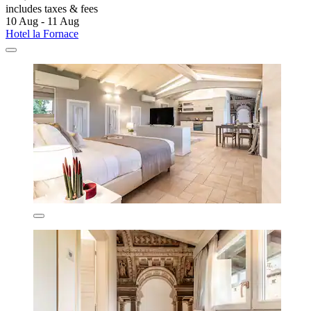
includes taxes & fees
10 Aug - 11 Aug
Hotel la Fornace