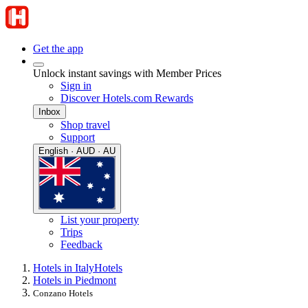
Get the app
Unlock instant savings with Member Prices
Sign in
Discover Hotels.com Rewards
Inbox
Shop travel
Support
English · AUD · AU
List your property
Trips
Feedback
Hotels in Italy
Hotels
Hotels in Piedmont
Conzano Hotels