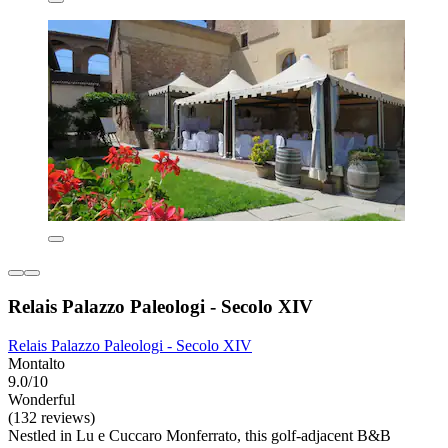
Relais Palazzo Paleologi - Secolo XIV
Relais Palazzo Paleologi - Secolo XIV
Montalto
9.0/10
Wonderful
(132 reviews)
Nestled in Lu e Cuccaro Monferrato, this golf-adjacent B&B