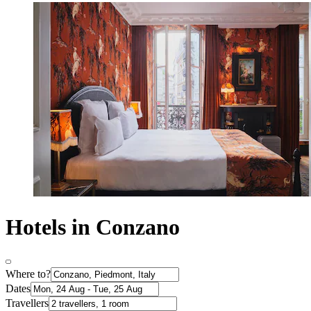
Hotels in Conzano
Where to?
Dates
Travellers