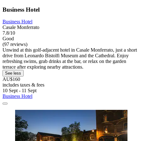
Business Hotel
Business Hotel
Casale Monferrato
7.8/10
Good
(97 reviews)
Unwind at this golf-adjacent hotel in Casale Monferrato, just a short
drive from Leonardo Bistolfi Museum and the Cathedral. Enjoy
refreshing swims, grab drinks at the bar, or relax on the garden
terrace after exploring nearby attractions.
See less
AU$160
includes taxes & fees
10 Sept - 11 Sept
Business Hotel