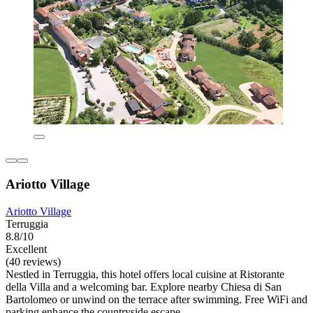
Ariotto Village
Ariotto Village
Terruggia
8.8/10
Excellent
(40 reviews)
Nestled in Terruggia, this hotel offers local cuisine at Ristorante
della Villa and a welcoming bar. Explore nearby Chiesa di San
Bartolomeo or unwind on the terrace after swimming. Free WiFi and
parking enhance the countryside escape.