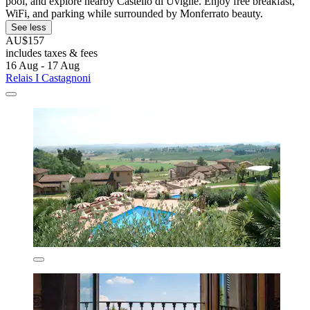
pool, and explore nearby Castello di Uviglie. Enjoy free breakfast,
WiFi, and parking while surrounded by Monferrato beauty.
See less
AU$157
includes taxes & fees
16 Aug - 17 Aug
Relais I Castagnoni