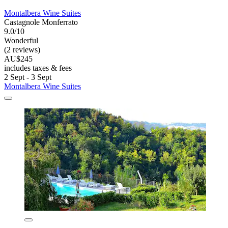
Montalbera Wine Suites
Castagnole Monferrato
9.0/10
Wonderful
(2 reviews)
AU$245
includes taxes & fees
2 Sept - 3 Sept
Montalbera Wine Suites