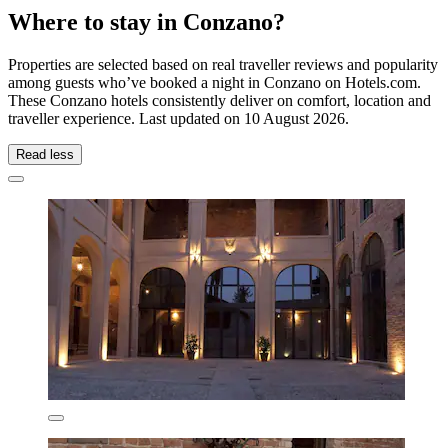
Where to stay in Conzano?
Properties are selected based on real traveller reviews and popularity
among guests who’ve booked a night in Conzano on Hotels.com.
These Conzano hotels consistently deliver on comfort, location and
traveller experience. Last updated on
10 August 2026
.
Read less