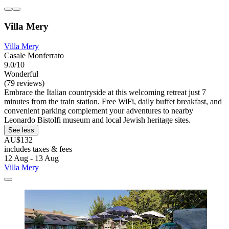
Villa Mery
Villa Mery
Casale Monferrato
9.0/10
Wonderful
(79 reviews)
Embrace the Italian countryside at this welcoming retreat just 7
minutes from the train station. Free WiFi, daily buffet breakfast, and
convenient parking complement your adventures to nearby
Leonardo Bistolfi museum and local Jewish heritage sites.
See less
AU$132
includes taxes & fees
12 Aug - 13 Aug
Villa Mery