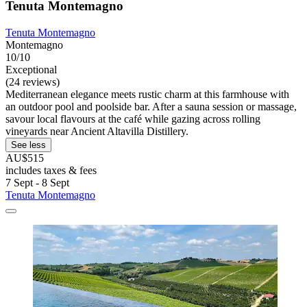
Tenuta Montemagno
Tenuta Montemagno
Montemagno
10/10
Exceptional
(24 reviews)
Mediterranean elegance meets rustic charm at this farmhouse with
an outdoor pool and poolside bar. After a sauna session or massage,
savour local flavours at the café while gazing across rolling
vineyards near Ancient Altavilla Distillery.
See less
AU$515
includes taxes & fees
7 Sept - 8 Sept
Tenuta Montemagno