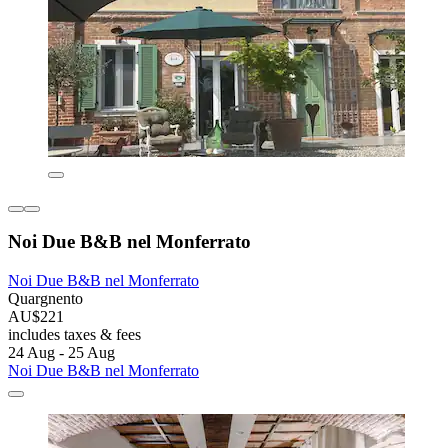
Noi Due B&B nel Monferrato
Noi Due B&B nel Monferrato
Quargnento
AU$221
includes taxes & fees
24 Aug - 25 Aug
Noi Due B&B nel Monferrato