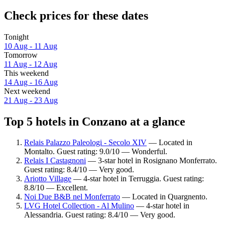
Check prices for these dates
Tonight
10 Aug - 11 Aug
Tomorrow
11 Aug - 12 Aug
This weekend
14 Aug - 16 Aug
Next weekend
21 Aug - 23 Aug
Top 5 hotels in Conzano at a glance
Relais Palazzo Paleologi - Secolo XIV
— Located in
Montalto. Guest rating: 9.0/10 — Wonderful.
Relais I Castagnoni
— 3-star hotel in Rosignano Monferrato.
Guest rating: 8.4/10 — Very good.
Ariotto Village
— 4-star hotel in Terruggia. Guest rating:
8.8/10 — Excellent.
Noi Due B&B nel Monferrato
— Located in Quargnento.
LVG Hotel Collection - Al Mulino
— 4-star hotel in
Alessandria. Guest rating: 8.4/10 — Very good.