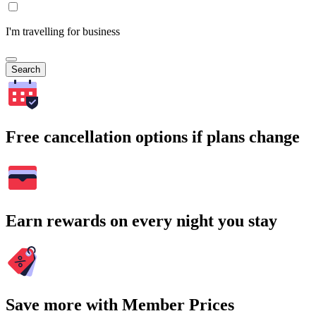
I'm travelling for business
Search
Free cancellation options if plans change
Earn rewards on every night you stay
Save more with Member Prices