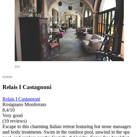
Relais I Castagnoni
Relais I Castagnoni
Rosignano Monferrato
8.4/10
Very good
(19 reviews)
Escape to this charming Italian retreat featuring hot stone massages
and body treatments. Swim in the outdoor pool, unwind in the spa