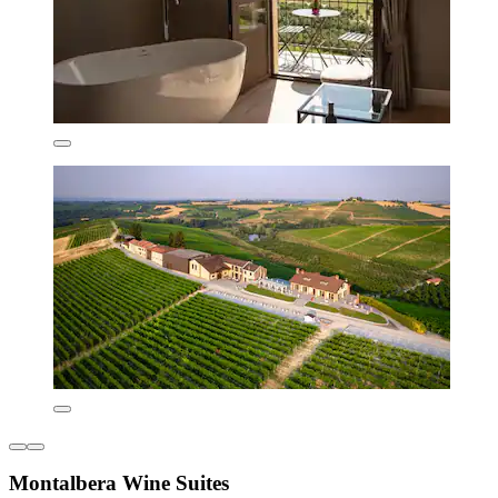
Montalbera Wine Suites