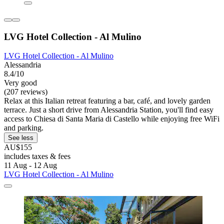
LVG Hotel Collection - Al Mulino
LVG Hotel Collection - Al Mulino
Alessandria
8.4/10
Very good
(207 reviews)
Relax at this Italian retreat featuring a bar, café, and lovely garden
terrace. Just a short drive from Alessandria Station, you'll find easy
access to Chiesa di Santa Maria di Castello while enjoying free WiFi
and parking.
See less
AU$155
includes taxes & fees
11 Aug - 12 Aug
LVG Hotel Collection - Al Mulino