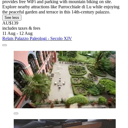
provides free WiFi and parking with mountain biking on site.
Explore nearby attractions like Parrocchiale di Lu while enjoying
the peaceful garden and terrace in this 14th-century palazzo.
See less
AU$139
includes taxes & fees
11 Aug - 12 Aug
Relais Palazzo Paleologi - Secolo XIV