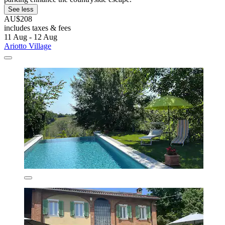
See less
AU$208
includes taxes & fees
11 Aug - 12 Aug
Ariotto Village