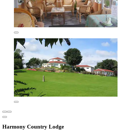
Harmony Country Lodge