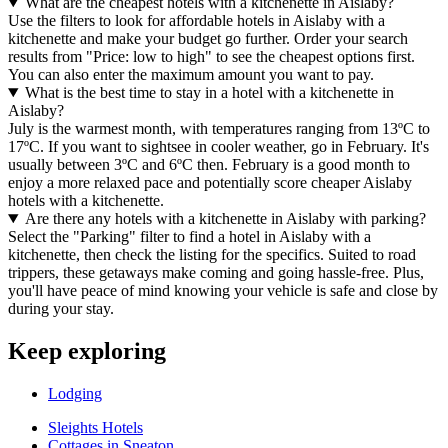
What are the cheapest hotels with a kitchenette in Aislaby?
Use the filters to look for affordable hotels in Aislaby with a
kitchenette and make your budget go further. Order your search
results from "Price: low to high" to see the cheapest options first.
You can also enter the maximum amount you want to pay.
What is the best time to stay in a hotel with a kitchenette in
Aislaby?
July is the warmest month, with temperatures ranging from 13ºC to
17ºC. If you want to sightsee in cooler weather, go in February. It's
usually between 3ºC and 6ºC then. February is a good month to
enjoy a more relaxed pace and potentially score cheaper Aislaby
hotels with a kitchenette.
Are there any hotels with a kitchenette in Aislaby with parking?
Select the "Parking" filter to find a hotel in Aislaby with a
kitchenette, then check the listing for the specifics. Suited to road
trippers, these getaways make coming and going hassle-free. Plus,
you'll have peace of mind knowing your vehicle is safe and close by
during your stay.
Keep exploring
Lodging
Sleights Hotels
Cottages in Sneaton