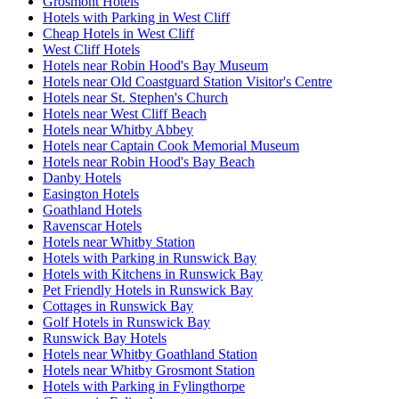
Grosmont Hotels
Hotels with Parking in West Cliff
Cheap Hotels in West Cliff
West Cliff Hotels
Hotels near Robin Hood's Bay Museum
Hotels near Old Coastguard Station Visitor's Centre
Hotels near St. Stephen's Church
Hotels near West Cliff Beach
Hotels near Whitby Abbey
Hotels near Captain Cook Memorial Museum
Hotels near Robin Hood's Bay Beach
Danby Hotels
Easington Hotels
Goathland Hotels
Ravenscar Hotels
Hotels near Whitby Station
Hotels with Parking in Runswick Bay
Hotels with Kitchens in Runswick Bay
Pet Friendly Hotels in Runswick Bay
Cottages in Runswick Bay
Golf Hotels in Runswick Bay
Runswick Bay Hotels
Hotels near Whitby Goathland Station
Hotels near Whitby Grosmont Station
Hotels with Parking in Fylingthorpe