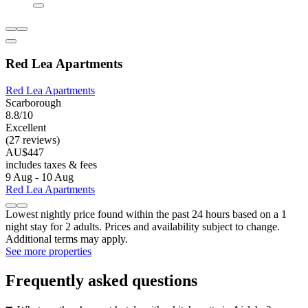
Red Lea Apartments
Red Lea Apartments
Scarborough
8.8/10
Excellent
(27 reviews)
AU$447
includes taxes & fees
9 Aug - 10 Aug
Red Lea Apartments
Lowest nightly price found within the past 24 hours based on a 1
night stay for 2 adults. Prices and availability subject to change.
Additional terms may apply.
See more properties
Frequently asked questions