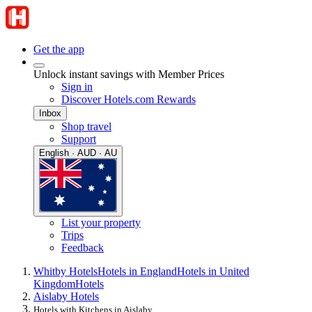
Get the app
Unlock instant savings with Member Prices
Sign in
Discover Hotels.com Rewards
Inbox
Shop travel
Support
English · AUD · AU
List your property
Trips
Feedback
Whitby Hotels
Hotels in England
Hotels in United
Kingdom
Hotels
Aislaby Hotels
Hotels with Kitchens in Aislaby