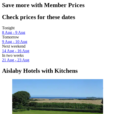
Save more with Member Prices
Check prices for these dates
Tonight
8 Aug - 9 Aug
Tomorrow
9 Aug - 10 Aug
Next weekend
14 Aug - 16 Aug
In two weeks
21 Aug - 23 Aug
Aislaby Hotels with Kitchens