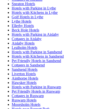
Sneaton Hotels
Hotels with Parking in Lythe
Hotels with Kitchens in Lythe
Golf Hotels in Lythe
Lythe Hotels
Ellerby Hotels
Beck Hole Hotels
Hotels with Parking in Aislaby
Cottages in Aislaby
Aislaby Hotels
Lealholm Hotels
Hotels with Parking in Sandsend
Hotels with Kitchens in Sandsend
Pet Friendly Hotels in Sandsend
Cottages in Sandsend
Sandsend Hotels
Liverton Hotels
Ainthorpe Hotels
Hawsker Hotels
Hotels with Parking in Ruswarp
Pet Friendly Hotels in Ruswarp
Cottages in Ruswarp
Ruswarp Hotels
Moorsholm Hotels
Hotels near Pannett Park