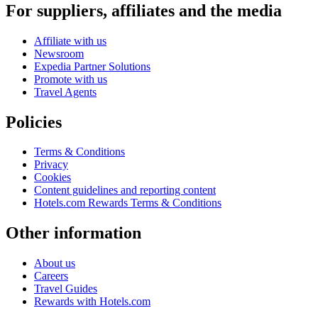
For suppliers, affiliates and the media
Affiliate with us
Newsroom
Expedia Partner Solutions
Promote with us
Travel Agents
Policies
Terms & Conditions
Privacy
Cookies
Content guidelines and reporting content
Hotels.com Rewards Terms & Conditions
Other information
About us
Careers
Travel Guides
Rewards with Hotels.com