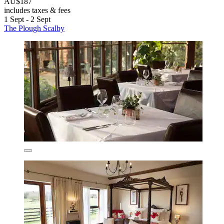
AU$187
includes taxes & fees
1 Sept - 2 Sept
The Plough Scalby