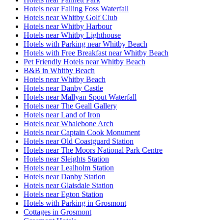
Hotels near Falling Foss Waterfall
Hotels near Whitby Golf Club
Hotels near Whitby Harbour
Hotels near Whitby Lighthouse
Hotels with Parking near Whitby Beach
Hotels with Free Breakfast near Whitby Beach
Pet Friendly Hotels near Whitby Beach
B&B in Whitby Beach
Hotels near Whitby Beach
Hotels near Danby Castle
Hotels near Mallyan Spout Waterfall
Hotels near The Geall Gallery
Hotels near Land of Iron
Hotels near Whalebone Arch
Hotels near Captain Cook Monument
Hotels near Old Coastguard Station
Hotels near The Moors National Park Centre
Hotels near Sleights Station
Hotels near Lealholm Station
Hotels near Danby Station
Hotels near Glaisdale Station
Hotels near Egton Station
Hotels with Parking in Grosmont
Cottages in Grosmont