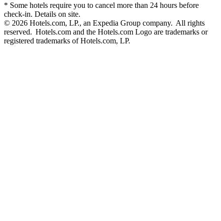
* Some hotels require you to cancel more than 24 hours before
check-in. Details on site.
© 2026 Hotels.com, LP., an Expedia Group company. All rights
reserved. Hotels.com and the Hotels.com Logo are trademarks or
registered trademarks of Hotels.com, LP.