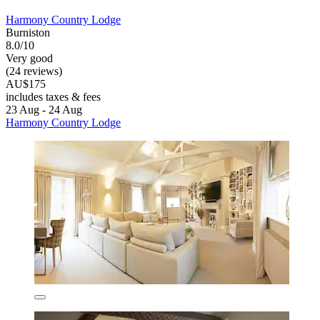
Harmony Country Lodge
Burniston
8.0/10
Very good
(24 reviews)
AU$175
includes taxes & fees
23 Aug - 24 Aug
Harmony Country Lodge