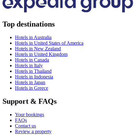
Top destinations
Hotels in Australia
Hotels in United States of America
Hotels in New Zealand
Hotels in United Kingdom
Hotels in Canada
Hotels in Italy
Hotels in Thailand
Hotels in Indonesia
Hotels in Japan
Hotels in Greece
Support & FAQs
Your bookings
FAQs
Contact us
Review a property