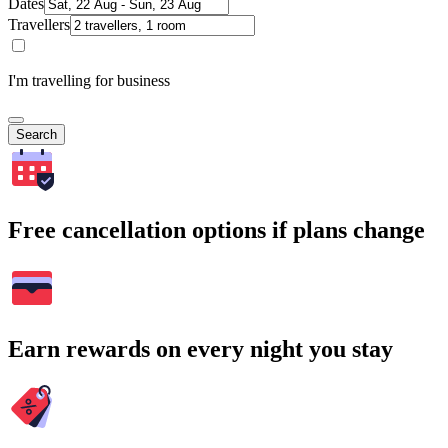
Dates
Travellers
I'm travelling for business
Search
Free cancellation options if plans change
Earn rewards on every night you stay