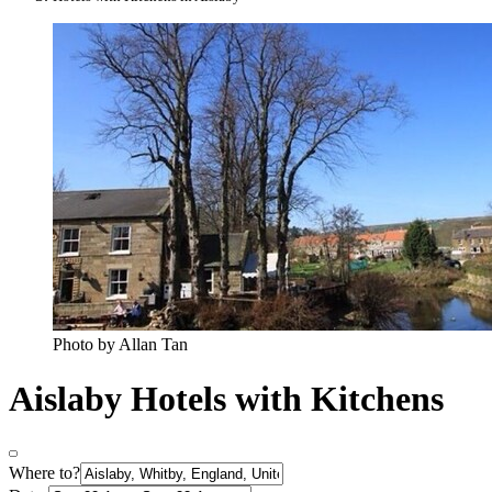
Photo by Allan Tan
Aislaby Hotels with Kitchens
Where to?