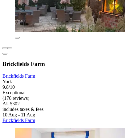
Brickfields Farm
Brickfields Farm
York
9.8/10
Exceptional
(176 reviews)
AU$302
includes taxes & fees
10 Aug - 11 Aug
Brickfields Farm