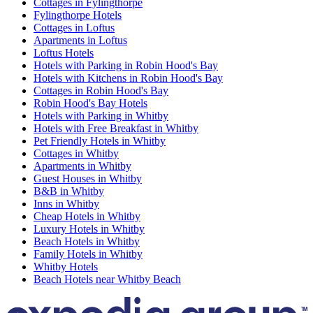
Cottages in Fylingthorpe
Fylingthorpe Hotels
Cottages in Loftus
Apartments in Loftus
Loftus Hotels
Hotels with Parking in Robin Hood's Bay
Hotels with Kitchens in Robin Hood's Bay
Cottages in Robin Hood's Bay
Robin Hood's Bay Hotels
Hotels with Parking in Whitby
Hotels with Free Breakfast in Whitby
Pet Friendly Hotels in Whitby
Cottages in Whitby
Apartments in Whitby
Guest Houses in Whitby
B&B in Whitby
Inns in Whitby
Cheap Hotels in Whitby
Luxury Hotels in Whitby
Beach Hotels in Whitby
Family Hotels in Whitby
Whitby Hotels
Beach Hotels near Whitby Beach