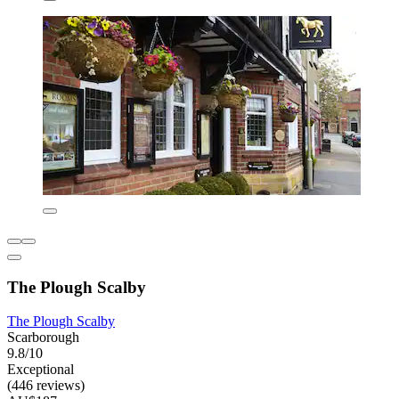
The Plough Scalby
The Plough Scalby
Scarborough
9.8/10
Exceptional
(446 reviews)