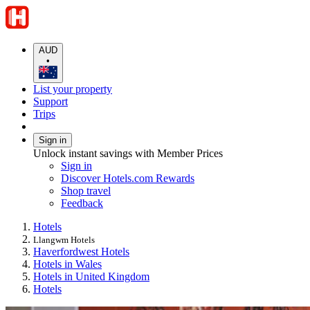
AUD
•
List your property
Support
Trips
Sign in
Unlock instant savings with Member Prices
Sign in
Discover Hotels.com Rewards
Shop travel
Feedback
Hotels
Llangwm Hotels
Haverfordwest Hotels
Hotels in Wales
Hotels in United Kingdom
Hotels