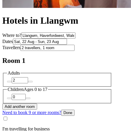
Hotels in Llangwm
Where to?
Dates
Travellers
Room 1
Adults
Children
Ages 0 to 17
Add another room
Need to book 9 or more rooms?
Done
I'm travelling for business