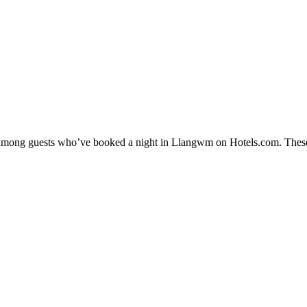
ity among guests who’ve booked a night in Llangwm on Hotels.com. These