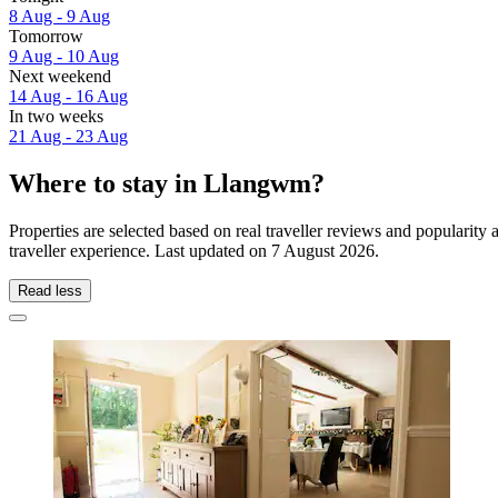
8 Aug - 9 Aug
Tomorrow
9 Aug - 10 Aug
Next weekend
14 Aug - 16 Aug
In two weeks
21 Aug - 23 Aug
Where to stay in Llangwm?
Properties are selected based on real traveller reviews and popular
traveller experience. Last updated on
7 August 2026
.
Read less