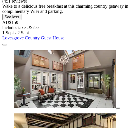
(451 reviews)
Wake to a delicious free breakfast at this charming country getaway
complimentary WiFi and parking.
See less
AU$159
includes taxes & fees
1 Sept - 2 Sept
Lovesgrove Country Guest House