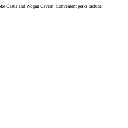
broke Castle and Wogan Cavern. Convenient perks include