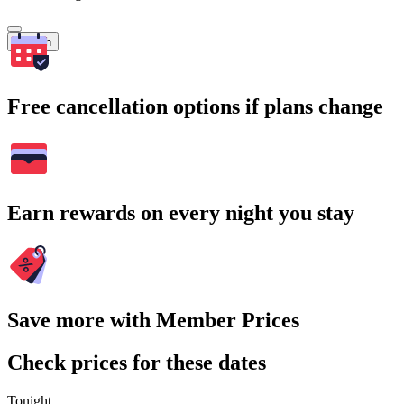
Search
Free cancellation options if plans change
Earn rewards on every night you stay
Save more with Member Prices
Check prices for these dates
Tonight