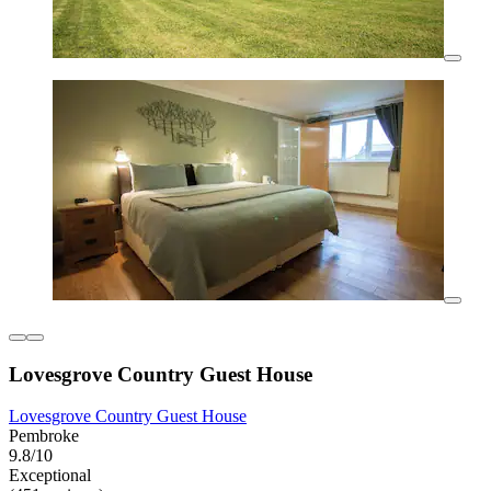
Lovesgrove Country Guest House
Lovesgrove Country Guest House
Pembroke
9.8/10
Exceptional