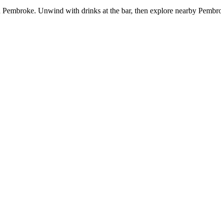
 in Pembroke. Unwind with drinks at the bar, then explore nearby Pem