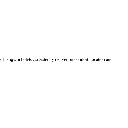
 Llangwm hotels consistently deliver on comfort, location and