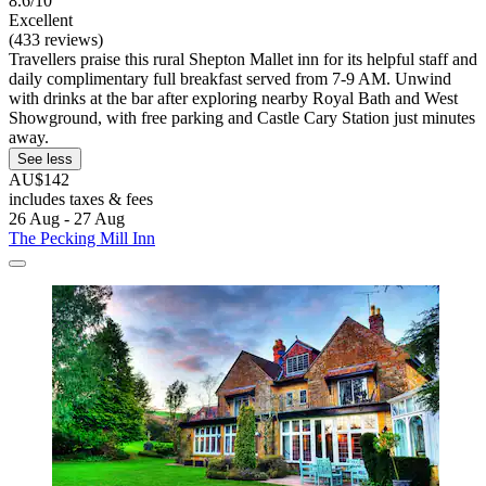
8.6/10
Excellent
(433 reviews)
Travellers praise this rural Shepton Mallet inn for its helpful staff and
daily complimentary full breakfast served from 7-9 AM. Unwind
with drinks at the bar after exploring nearby Royal Bath and West
Showground, with free parking and Castle Cary Station just minutes
away.
See less
AU$142
includes taxes & fees
26 Aug - 27 Aug
The Pecking Mill Inn