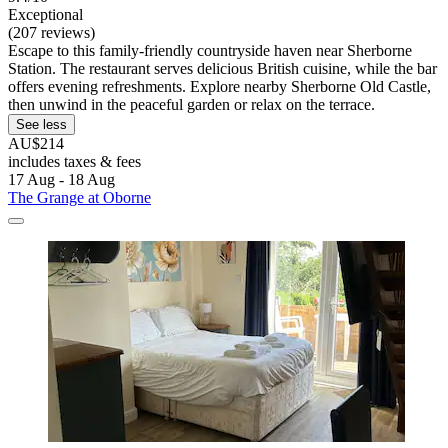
Exceptional
(207 reviews)
Escape to this family-friendly countryside haven near Sherborne
Station. The restaurant serves delicious British cuisine, while the bar
offers evening refreshments. Explore nearby Sherborne Old Castle,
then unwind in the peaceful garden or relax on the terrace.
See less
AU$214
includes taxes & fees
17 Aug - 18 Aug
The Grange at Oborne