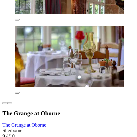
The Grange at Oborne
The Grange at Oborne
Sherborne
9.4/10