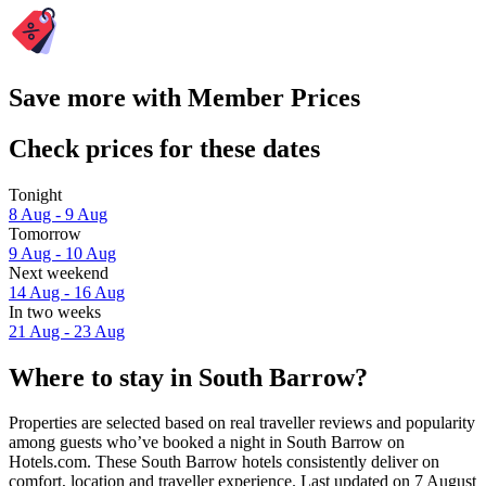
Save more with Member Prices
Check prices for these dates
Tonight
8 Aug - 9 Aug
Tomorrow
9 Aug - 10 Aug
Next weekend
14 Aug - 16 Aug
In two weeks
21 Aug - 23 Aug
Where to stay in South Barrow?
Properties are selected based on real traveller reviews and popularity
among guests who’ve booked a night in South Barrow on
Hotels.com. These South Barrow hotels consistently deliver on
comfort, location and traveller experience. Last updated on
7 August