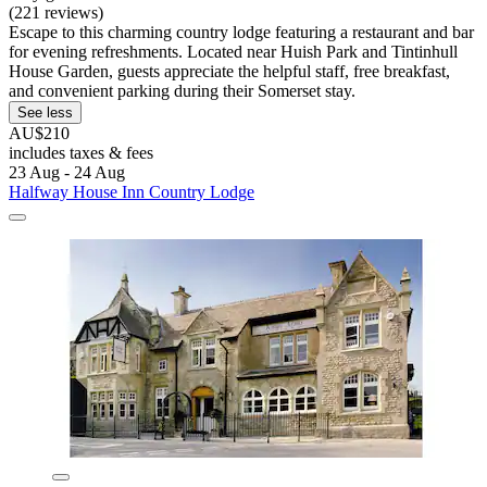
(221 reviews)
Escape to this charming country lodge featuring a restaurant and bar
for evening refreshments. Located near Huish Park and Tintinhull
House Garden, guests appreciate the helpful staff, free breakfast,
and convenient parking during their Somerset stay.
See less
AU$210
includes taxes & fees
23 Aug - 24 Aug
Halfway House Inn Country Lodge