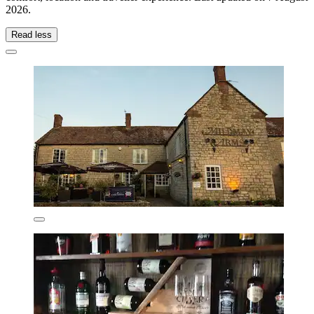
2026
.
Read less