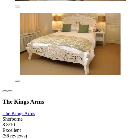
The Kings Arms
The Kings Arms
Sherborne
8.8/10
Excellent
(56 reviews)