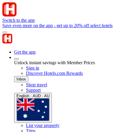
Switch to the app
Save even more on the app - get up to 20% off select hotels
Get the app
Unlock instant savings with Member Prices
Sign in
Discover Hotels.com Rewards
Inbox
Shop travel
Support
English · AUD · AU
List your property
Trips