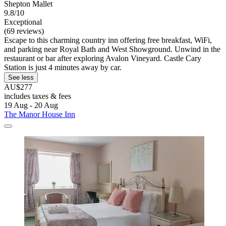
Shepton Mallet
9.8/10
Exceptional
(69 reviews)
Escape to this charming country inn offering free breakfast, WiFi,
and parking near Royal Bath and West Showground. Unwind in the
restaurant or bar after exploring Avalon Vineyard. Castle Cary
Station is just 4 minutes away by car.
See less
AU$277
includes taxes & fees
19 Aug - 20 Aug
The Manor House Inn