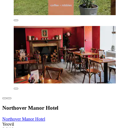
Northover Manor Hotel
Northover Manor Hotel
Yeovil