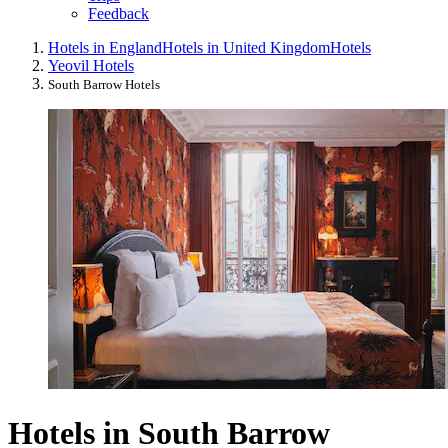
Feedback
Hotels in England
Hotels in United Kingdom
Hotels
Yeovil Hotels
South Barrow Hotels
Hotels in South Barrow