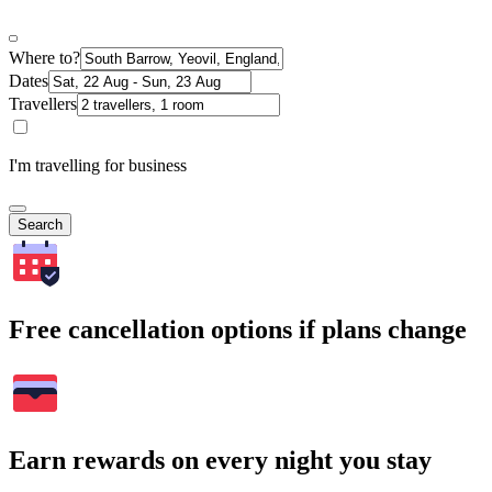
Where to?
Dates
Travellers
I'm travelling for business
Search
Free cancellation options if plans change
Earn rewards on every night you stay