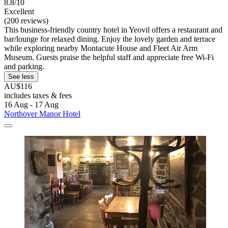
8.8/10
Excellent
(200 reviews)
This business-friendly country hotel in Yeovil offers a restaurant and
bar/lounge for relaxed dining. Enjoy the lovely garden and terrace
while exploring nearby Montacute House and Fleet Air Arm
Museum. Guests praise the helpful staff and appreciate free Wi-Fi
and parking.
See less
AU$116
includes taxes & fees
16 Aug - 17 Aug
Northover Manor Hotel