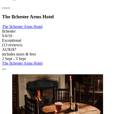
The Ilchester Arms Hotel
The Ilchester Arms Hotel
Ilchester
9.6/10
Exceptional
(13 reviews)
AU$187
includes taxes & fees
2 Sept - 3 Sept
The Ilchester Arms Hotel