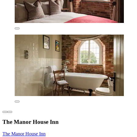
The Manor House Inn
The Manor House Inn