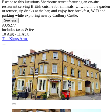
Escape to this luxurious Sherborne retreat featuring an on-site
restaurant serving British cuisine for all meals. Unwind in the garden
or terrace, sip drinks at the bar, and enjoy free breakfast, WiFi and
parking while exploring nearby Cadbury Castle.
See less
AU$277
includes taxes & fees
10 Aug - 11 Aug
The Kings Arms