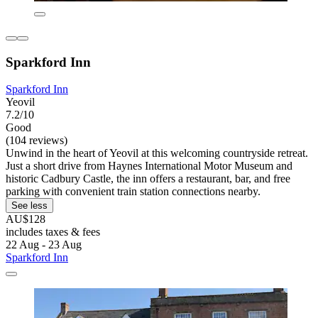
Sparkford Inn
Sparkford Inn
Yeovil
7.2/10
Good
(104 reviews)
Unwind in the heart of Yeovil at this welcoming countryside retreat.
Just a short drive from Haynes International Motor Museum and
historic Cadbury Castle, the inn offers a restaurant, bar, and free
parking with convenient train station connections nearby.
See less
AU$128
includes taxes & fees
22 Aug - 23 Aug
Sparkford Inn