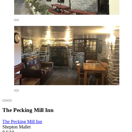
The Pecking Mill Inn
The Pecking Mill Inn
Shepton Mallet