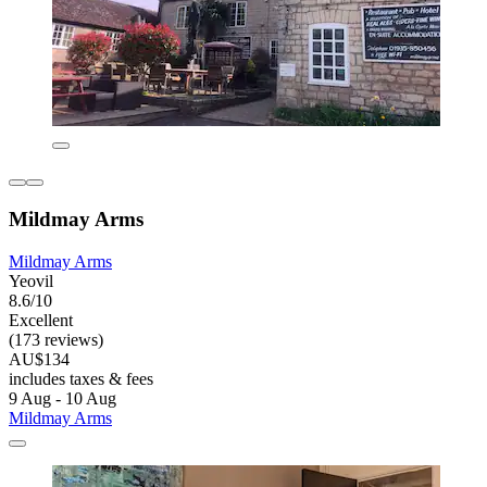
Mildmay Arms
Mildmay Arms
Yeovil
8.6/10
Excellent
(173 reviews)
AU$134
includes taxes & fees
9 Aug - 10 Aug
Mildmay Arms