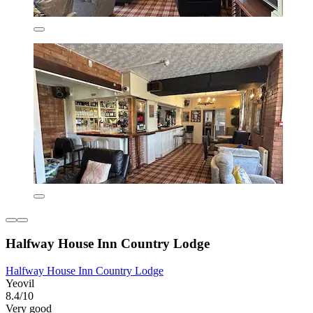
Halfway House Inn Country Lodge
Halfway House Inn Country Lodge
Yeovil
8.4/10
Very good