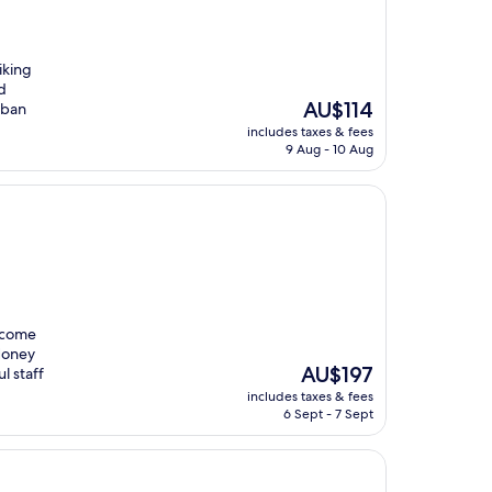
iking
d
The
AU$114
rban
price
includes taxes & fees
is
9 Aug - 10 Aug
AU$114
lcome
 Honey
The
AU$197
l staff
price
includes taxes & fees
is
6 Sept - 7 Sept
AU$197