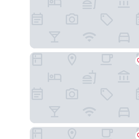
The Crown Hotel Napier
Anchorage Motor Lodge