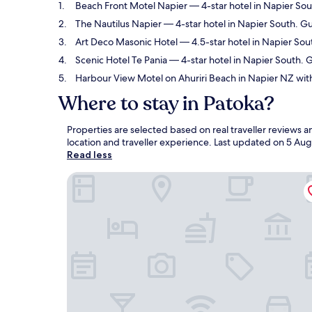
Beach Front Motel Napier
— 4-star hotel in Napier Sou
The Nautilus Napier
— 4-star hotel in Napier South. G
Art Deco Masonic Hotel
— 4.5-star hotel in Napier Sou
Scenic Hotel Te Pania
— 4-star hotel in Napier South. G
Harbour View Motel on Ahuriri Beach in Napier NZ with
Where to stay in Patoka?
Properties are selected based on real traveller reviews
location and traveller experience. Last updated on
5 Aug
Read less
Beach Front Motel Napier