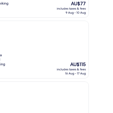
The
AU$77
biking
price
includes taxes & fees
is
9 Aug - 10 Aug
AU$77
pa
l
The
AU$115
king
price
includes taxes & fees
is
16 Aug - 17 Aug
AU$115