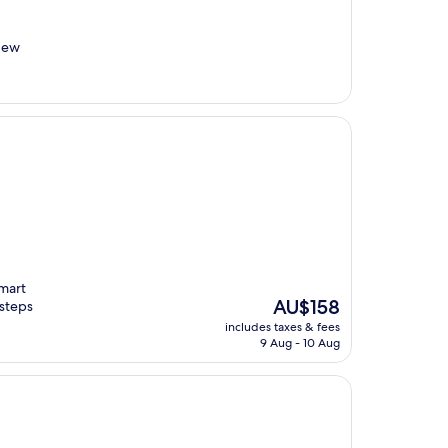
New
Smart
The
AU$158
 steps
price
includes taxes & fees
is
9 Aug - 10 Aug
AU$158