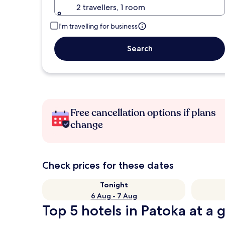
2 travellers, 1 room
I'm travelling for business
Search
Free cancellation options if plans
change
Check prices for these dates
Tonight
6 Aug - 7 Aug
Top 5 hotels in Patoka at a 