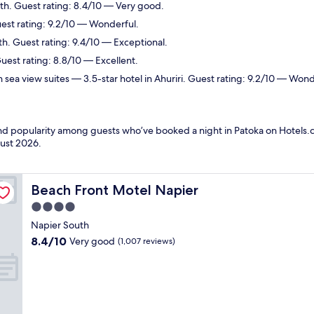
th. Guest rating: 8.4/10 — Very good.
uest rating: 9.2/10 — Wonderful.
th. Guest rating: 9.4/10 — Exceptional.
uest rating: 8.8/10 — Excellent.
 sea view suites
— 3.5-star hotel in Ahuriri. Guest rating: 9.2/10 — Wond
 and popularity among guests who’ve booked a night in Patoka on Hotels.c
ust 2026
.
Beach Front Motel Napier
Beach Front Motel Napier
4.0
star
Napier South
property
8.4
8.4/10
Very good
(1,007 reviews)
out
of
10,
Very
good,