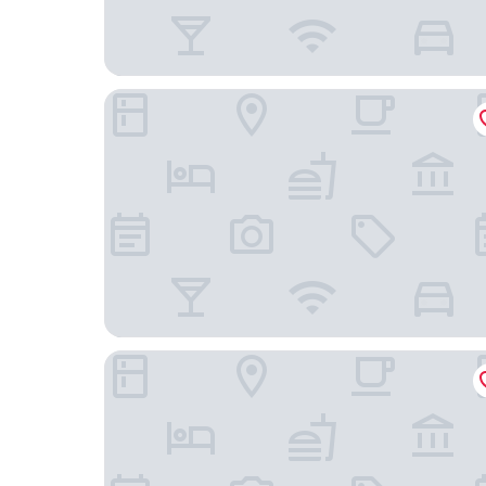
Pebble Beach Motor Inn
Edgewater Motor Lodge