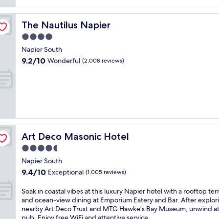
(1,007
reviews)
The Nautilus Napier
The Nautilus Napier
4.0
star
Napier South
property
9.2
9.2/10
Wonderful
(2,008 reviews)
out
of
10,
Wonderful,
(2,008
reviews)
Art Deco Masonic Hotel
Art Deco Masonic Hotel
4.5
star
Napier South
property
9.4
9.4/10
Exceptional
(1,005 reviews)
out
of
S
Soak in coastal vibes at this luxury Napier hotel with a rooftop ter
10,
o
and ocean-view dining at Emporium Eatery and Bar. After explor
Exceptional,
a
nearby Art Deco Trust and MTG Hawke's Bay Museum, unwind at
(1,005
k
pub. Enjoy free WiFi and attentive service.