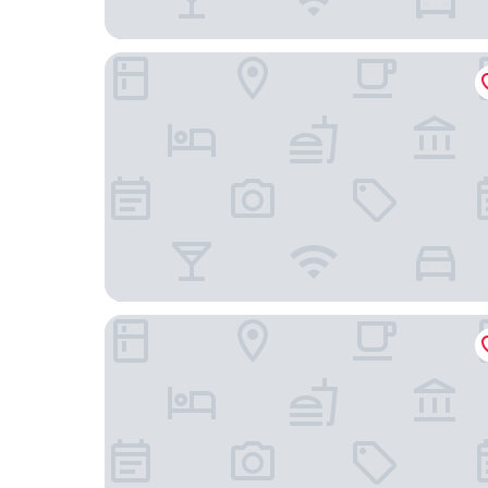
Scenic Hotel Te Pania
Harbour View Motel on Ahuriri Beach in Napier N