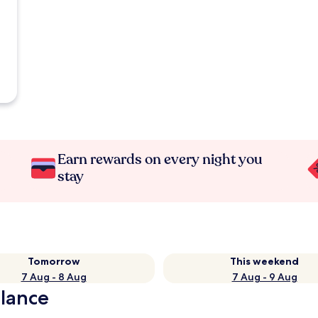
Earn rewards on every night you
stay
Tomorrow
This weekend
7 Aug - 8 Aug
7 Aug - 9 Aug
glance