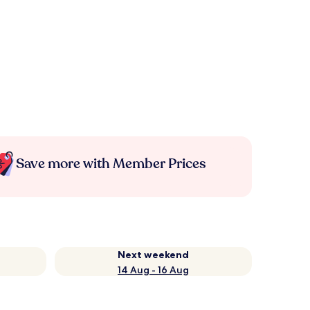
Save more with Member Prices
Next weekend
14 Aug - 16 Aug