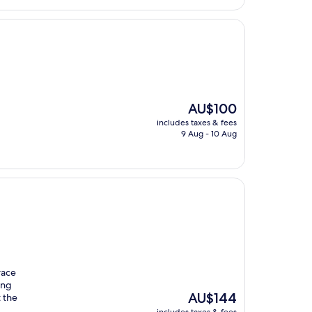
The
AU$100
price
includes taxes & fees
is
9 Aug - 10 Aug
AU$100
race
ing
The
AU$144
 the
price