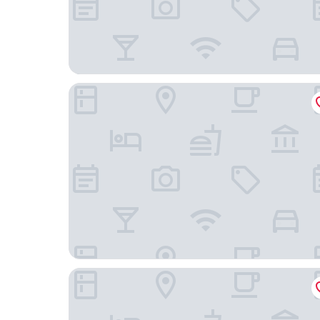
Quest Napier Serviced Apartment
Navigate Seaside Hotel