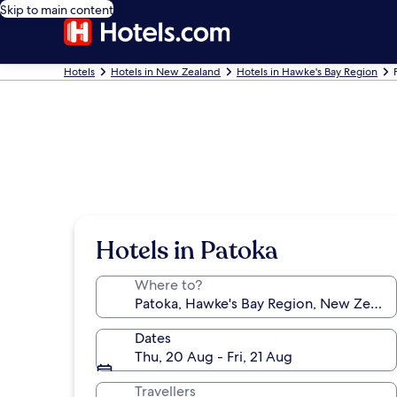
Skip to main content
Hotels
Hotels in New Zealand
Hotels in Hawke's Bay Region
Hotels in Patoka
Where to?
Dates
Thu, 20 Aug - Fri, 21 Aug
Travellers