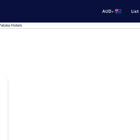
•
AUD
List
Patoka Hotels