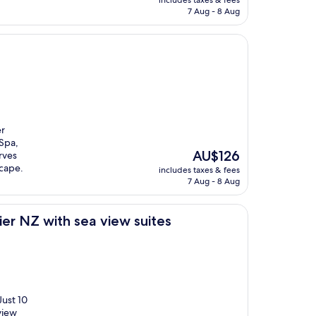
includes taxes & fees
is
7 Aug - 8 Aug
AU$144
er
Spa,
The
AU$126
rves
price
scape.
includes taxes & fees
is
7 Aug - 8 Aug
AU$126
sea view suites
er NZ with sea view suites
Just 10
view