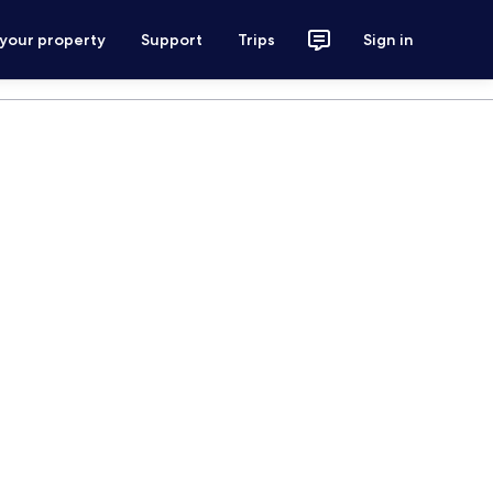
 your property
Support
Trips
Sign in