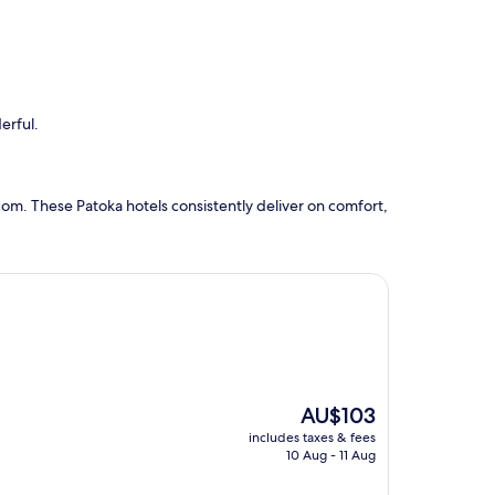
erful.
om. These Patoka hotels consistently deliver on comfort,
The
AU$103
price
includes taxes & fees
is
10 Aug - 11 Aug
AU$103