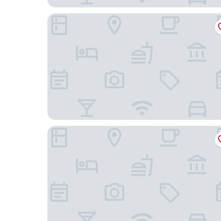
The Nautilus Napier
Art Deco Masonic Hotel