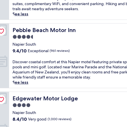
s
Wonderful,
k
suites, complimentary WiFi, and convenient parking. Hiking and 
y
i
(1,004
e
trails await nearby adventure seekers.
N
n
reviews)
t
See less
a
g
o
p
o
s
i
c
o
Pebble Beach Motor Inn
Pebble Beach Motor Inn
e
e
o
r
4.5
a
t
h
n
star
h
Napier South
o
p
property
i
9.4
t
9.4/10
Exceptional
(961 reviews)
a
n
out
e
n
g
of
l
D
Discover coastal comfort at this Napier motel featuring private s
o
o
10,
w
i
pools and mini golf. Located near Marine Parade and the Nationa
r
c
Exceptional,
i
s
Aquarium of New Zealand, you'll enjoy clean rooms and free par
a
e
(961
t
c
while friendly staff ensure a memorable stay.
m
a
reviews)
h
o
See less
a
n
a
v
s
s
r
e
a
o
o
r
Edgewater Motor Lodge
Edgewater Motor Lodge
t
u
o
c
t
4.0
n
f
o
h
d
star
t
a
Napier South
i
s
o
property
s
8.4
s
8.4/10
Very good
(1,000 reviews)
a
p
t
out
p
t