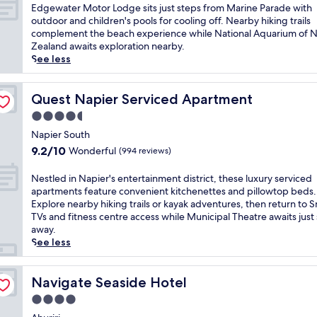
t
a
of
e
E
Edgewater Motor Lodge sits just steps from Marine Parade with
t
e
l
10,
a
d
outdoor and children's pools for cooling off. Nearby hiking trails
h
r
c
Very
c
g
complement the beach experience while National Aquarium of 
i
r
o
good,
e
e
Zealand awaits exploration nearby.
s
a
m
(1,000
f
w
See less
b
c
f
reviews)
u
a
e
e
o
l
t
a
a
r
N
e
Quest Napier Serviced Apartment
Quest Napier Serviced Apartment
c
n
t
a
r
h
d
4.5
a
p
M
s
o
t
star
i
o
Napier South
i
c
t
e
property
t
9.2
d
9.2/10
Wonderful
(994 reviews)
e
h
r
o
out
e
a
i
h
r
of
N
N
n
Nestled in Napier's entertainment district, these luxury serviced
s
a
L
10,
a
e
-
apartments feature convenient kitchenettes and pillowtop beds.
N
v
o
Wonderful,
p
s
v
Explore nearby hiking trails or kayak adventures, then return to 
a
e
d
(994
i
t
i
TVs and fitness centre access while Municipal Theatre awaits just
p
n
g
reviews)
e
l
e
away.
i
.
e
r
e
w
See less
e
S
s
h
d
d
r
t
i
a
i
i
m
e
t
v
n
Navigate Seaside Hotel
n
Navigate Seaside Hotel
o
p
s
e
N
i
t
s
4.0
j
n
a
n
e
f
u
star
.