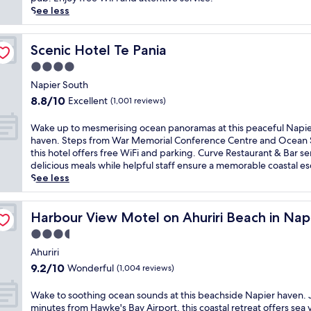
reviews)
i
See less
n
c
o
Scenic Hotel Te Pania
Scenic Hotel Te Pania
a
4.0
s
star
t
Napier South
property
a
8.8
8.8/10
Excellent
(1,001 reviews)
l
out
v
of
W
Wake up to mesmerising ocean panoramas at this peaceful Napi
i
10,
a
haven. Steps from War Memorial Conference Centre and Ocean 
b
Excellent,
k
this hotel offers free WiFi and parking. Curve Restaurant & Bar se
e
(1,001
e
delicious meals while helpful staff ensure a memorable coastal e
s
reviews)
u
See less
a
p
t
t
Z with sea view suites
t
o
Harbour View Motel on Ahuriri Beach in Napier NZ with 
Harbour View Motel on Ahuriri Beach in Napi
h
m
3.5
i
e
s
star
s
Ahuriri
l
property
m
9.2
9.2/10
Wonderful
(1,004 reviews)
u
e
out
x
r
of
W
Wake to soothing ocean sounds at this beachside Napier haven. 
u
i
10,
a
minutes from Hawke's Bay Airport, this coastal retreat offers sea 
r