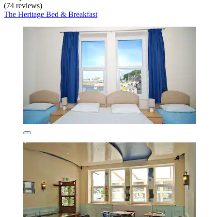
(74 reviews)
The Heritage Bed & Breakfast