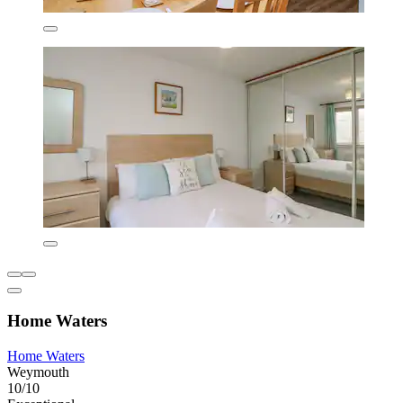
Home Waters
Home Waters
Weymouth
10/10