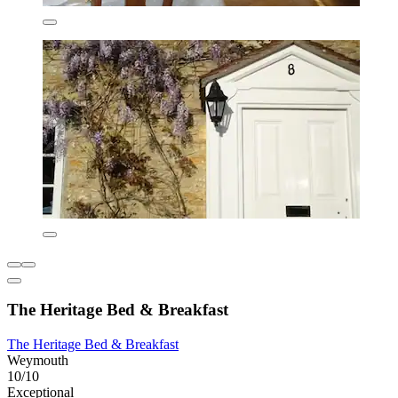
The Heritage Bed & Breakfast
The Heritage Bed & Breakfast
Weymouth
10/10
Exceptional