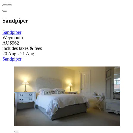
Sandpiper
Sandpiper
Weymouth
AU$962
includes taxes & fees
20 Aug - 21 Aug
Sandpiper