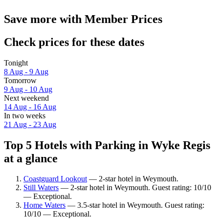
Save more with Member Prices
Check prices for these dates
Tonight
8 Aug - 9 Aug
Tomorrow
9 Aug - 10 Aug
Next weekend
14 Aug - 16 Aug
In two weeks
21 Aug - 23 Aug
Top 5 Hotels with Parking in Wyke Regis
at a glance
Coastguard Lookout
— 2-star hotel in Weymouth.
Still Waters
— 2-star hotel in Weymouth. Guest rating: 10/10
— Exceptional.
Home Waters
— 3.5-star hotel in Weymouth. Guest rating:
10/10 — Exceptional.