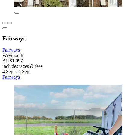
Fairways
Fairways
Weymouth
AU$1,097
includes taxes & fees
4 Sept - 5 Sept
Fairways