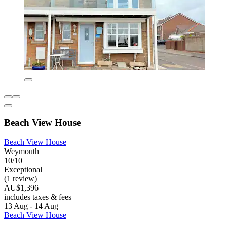
Beach View House
Beach View House
Weymouth
10/10
Exceptional
(1 review)
AU$1,396
includes taxes & fees
13 Aug - 14 Aug
Beach View House