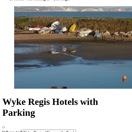
Wyke Regis Hotels with
Parking