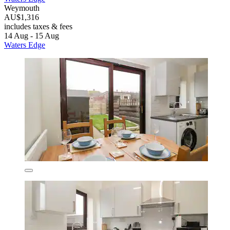
Weymouth
AU$1,316
includes taxes & fees
14 Aug - 15 Aug
Waters Edge