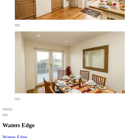
Waters Edge
Waters Edge