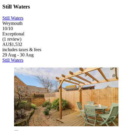
Still Waters
Still Waters
Weymouth
10/10
Exceptional
(1 review)
AU$1,532
includes taxes & fees
29 Aug - 30 Aug
Still Waters