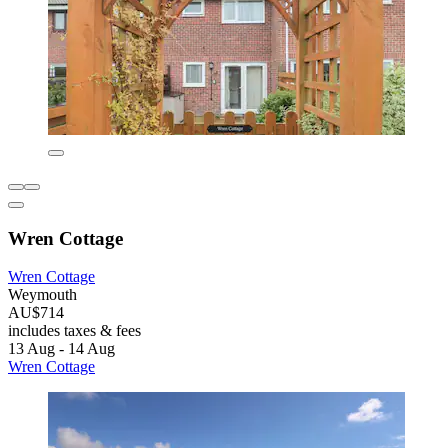
Wren Cottage
Wren Cottage
Weymouth
AU$714
includes taxes & fees
13 Aug - 14 Aug
Wren Cottage