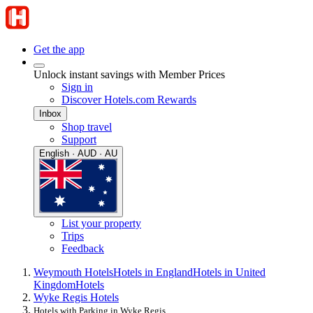
Get the app
Unlock instant savings with Member Prices
Sign in
Discover Hotels.com Rewards
Inbox
Shop travel
Support
English · AUD · AU
List your property
Trips
Feedback
Weymouth Hotels
Hotels in England
Hotels in United
Kingdom
Hotels
Wyke Regis Hotels
Hotels with Parking in Wyke Regis