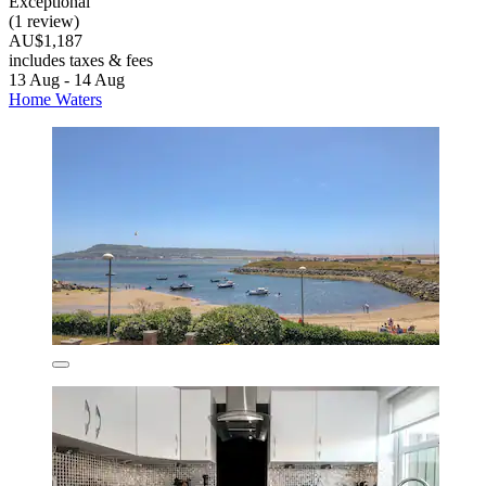
Exceptional
(1 review)
AU$1,187
includes taxes & fees
13 Aug - 14 Aug
Home Waters