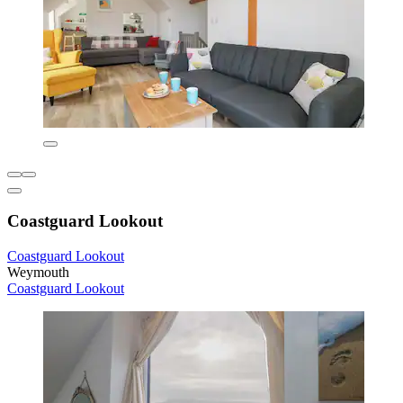
Coastguard Lookout
Coastguard Lookout
Weymouth
Coastguard Lookout