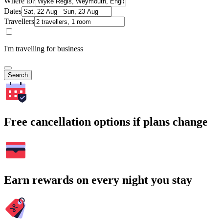
Where to?
Dates
Travellers
I'm travelling for business
Search
Free cancellation options if plans change
Earn rewards on every night you stay