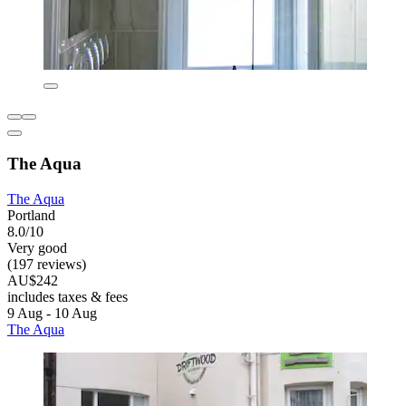
The Aqua
The Aqua
Portland
8.0/10
Very good
(197 reviews)
AU$242
includes taxes & fees
9 Aug - 10 Aug
The Aqua