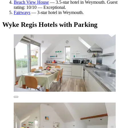
Beach View House
— 3.5-star hotel in Weymouth. Guest
rating: 10/10 — Exceptional.
Fairways
— 3-star hotel in Weymouth.
Wyke Regis Hotels with Parking