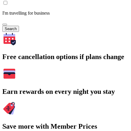
I'm travelling for business
Search
Free cancellation options if plans change
Earn rewards on every night you stay
Save more with Member Prices