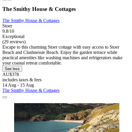
The Smithy House & Cottages
The Smithy House & Cottages
Stoer
9.8/10
Exceptional
(29 reviews)
Escape to this charming Stoer cottage with easy access to Stoer
Beach and Clashnessie Beach. Enjoy the garden terrace while
practical amenities like washing machines and refrigerators make
your coastal retreat comfortable.
See less
AU$378
includes taxes & fees
14 Aug - 15 Aug
The Smithy House & Cottages