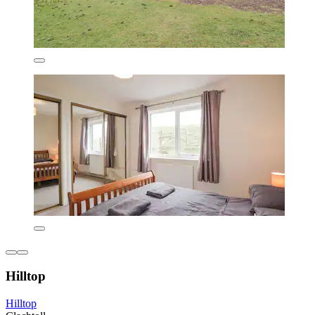
Hilltop
Hilltop