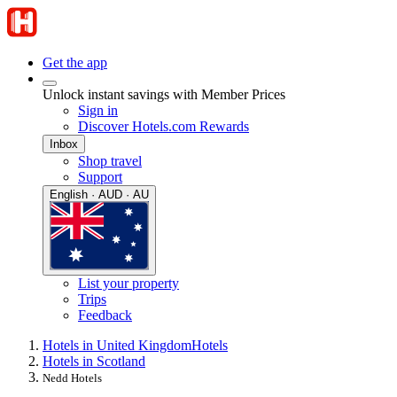
Get the app
Unlock instant savings with Member Prices
Sign in
Discover Hotels.com Rewards
Inbox
Shop travel
Support
English · AUD · AU
List your property
Trips
Feedback
Hotels in United Kingdom
Hotels
Hotels in Scotland
Nedd Hotels