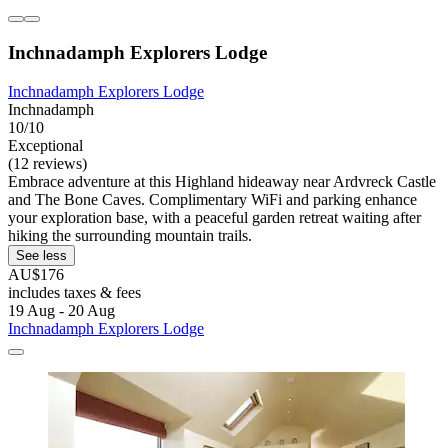
Inchnadamph Explorers Lodge
Inchnadamph Explorers Lodge
Inchnadamph
10/10
Exceptional
(12 reviews)
Embrace adventure at this Highland hideaway near Ardvreck Castle
and The Bone Caves. Complimentary WiFi and parking enhance
your exploration base, with a peaceful garden retreat waiting after
hiking the surrounding mountain trails.
See less
AU$176
includes taxes & fees
19 Aug - 20 Aug
Inchnadamph Explorers Lodge