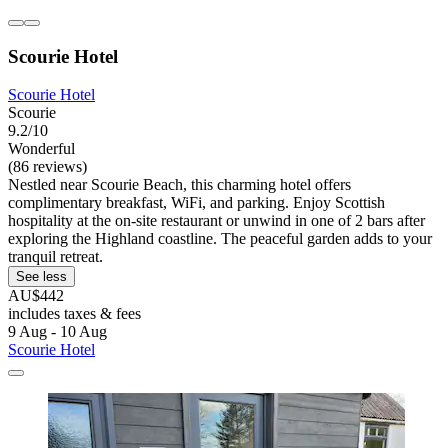
Scourie Hotel
Scourie Hotel
Scourie
9.2/10
Wonderful
(86 reviews)
Nestled near Scourie Beach, this charming hotel offers
complimentary breakfast, WiFi, and parking. Enjoy Scottish
hospitality at the on-site restaurant or unwind in one of 2 bars after
exploring the Highland coastline. The peaceful garden adds to your
tranquil retreat.
See less
AU$442
includes taxes & fees
9 Aug - 10 Aug
Scourie Hotel