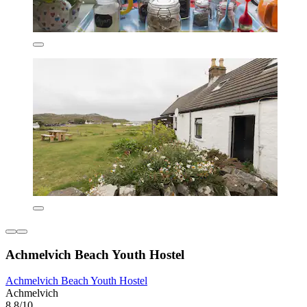
Achmelvich Beach Youth Hostel
Achmelvich Beach Youth Hostel
Achmelvich
8.8/10