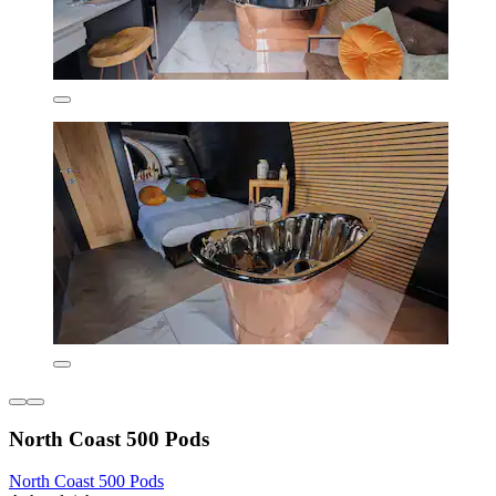
North Coast 500 Pods
North Coast 500 Pods