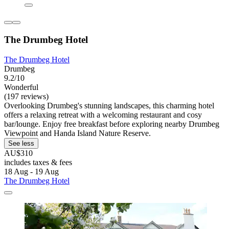
The Drumbeg Hotel
The Drumbeg Hotel
Drumbeg
9.2/10
Wonderful
(197 reviews)
Overlooking Drumbeg's stunning landscapes, this charming hotel
offers a relaxing retreat with a welcoming restaurant and cosy
bar/lounge. Enjoy free breakfast before exploring nearby Drumbeg
Viewpoint and Handa Island Nature Reserve.
See less
AU$310
includes taxes & fees
18 Aug - 19 Aug
The Drumbeg Hotel