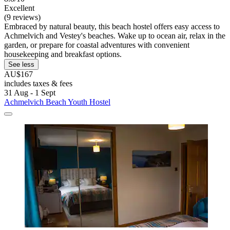
Excellent
(9 reviews)
Embraced by natural beauty, this beach hostel offers easy access to
Achmelvich and Vestey's beaches. Wake up to ocean air, relax in the
garden, or prepare for coastal adventures with convenient
housekeeping and breakfast options.
See less
AU$167
includes taxes & fees
31 Aug - 1 Sept
Achmelvich Beach Youth Hostel