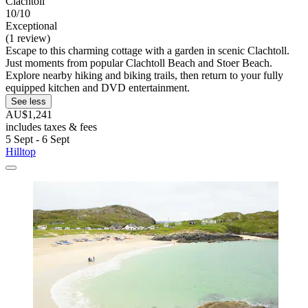
Clachtoll
10/10
Exceptional
(1 review)
Escape to this charming cottage with a garden in scenic Clachtoll.
Just moments from popular Clachtoll Beach and Stoer Beach.
Explore nearby hiking and biking trails, then return to your fully
equipped kitchen and DVD entertainment.
See less
AU$1,241
includes taxes & fees
5 Sept - 6 Sept
Hilltop