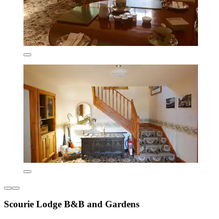
Scourie Lodge B&B and Gardens