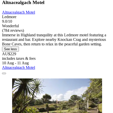
Altnacealgach Motel
Altnacealgach Motel
Ledmore
9.0/10
Wonderful
(784 reviews)
Immerse in Highland tranquility at this Ledmore motel featuring a
restaurant and bar. Explore nearby Knockan Crag and mysterious
Bone Caves, then return to relax in the peaceful garden setting.
See less
AU$229
includes taxes & fees
10 Aug - 11 Aug
Altnacealgach Motel