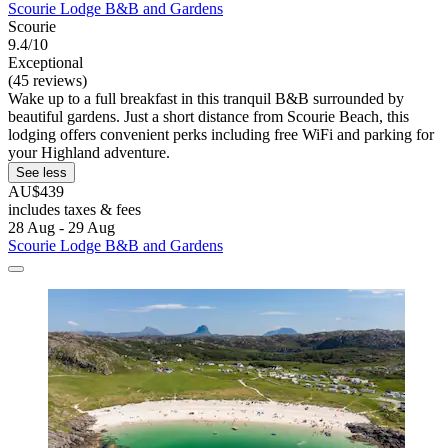
Scourie Lodge B&B and Gardens
Scourie
9.4/10
Exceptional
(45 reviews)
Wake up to a full breakfast in this tranquil B&B surrounded by
beautiful gardens. Just a short distance from Scourie Beach, this
lodging offers convenient perks including free WiFi and parking for
your Highland adventure.
See less
AU$439
includes taxes & fees
28 Aug - 29 Aug
Scourie Lodge B&B and Gardens