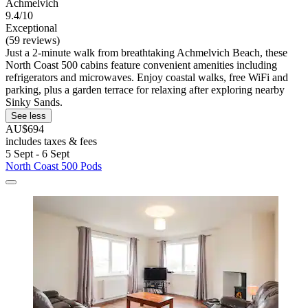
Achmelvich
9.4/10
Exceptional
(59 reviews)
Just a 2-minute walk from breathtaking Achmelvich Beach, these
North Coast 500 cabins feature convenient amenities including
refrigerators and microwaves. Enjoy coastal walks, free WiFi and
parking, plus a garden terrace for relaxing after exploring nearby
Sinky Sands.
See less
AU$694
includes taxes & fees
5 Sept - 6 Sept
North Coast 500 Pods