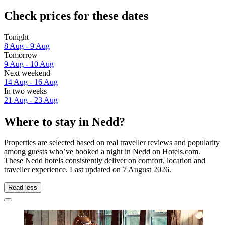
Check prices for these dates
Tonight
8 Aug - 9 Aug
Tomorrow
9 Aug - 10 Aug
Next weekend
14 Aug - 16 Aug
In two weeks
21 Aug - 23 Aug
Where to stay in Nedd?
Properties are selected based on real traveller reviews and popularity
among guests who’ve booked a night in Nedd on Hotels.com.
These Nedd hotels consistently deliver on comfort, location and
traveller experience. Last updated on
7 August 2026
.
Read less