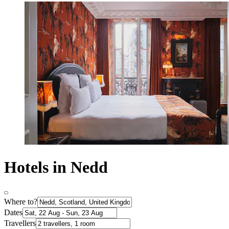
Hotels in Nedd
Where to?
Dates
Travellers