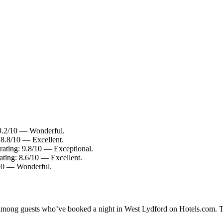
 9.2/10 — Wonderful.
 8.8/10 — Excellent.
rating: 9.8/10 — Exceptional.
ating: 8.6/10 — Excellent.
0/10 — Wonderful.
ty among guests who’ve booked a night in West Lydford on Hotels.com. T