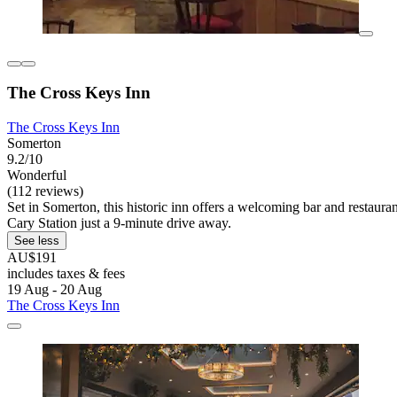
The Cross Keys Inn
The Cross Keys Inn
Somerton
9.2/10
Wonderful
(112 reviews)
Set in Somerton, this historic inn offers a welcoming bar and restau
Cary Station just a 9-minute drive away.
See less
AU$191
includes taxes & fees
19 Aug - 20 Aug
The Cross Keys Inn