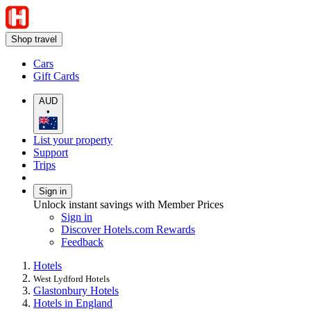
Shop travel
Cars
Gift Cards
AUD
•
List your property
Support
Trips
Sign in
Unlock instant savings with Member Prices
Sign in
Discover Hotels.com Rewards
Feedback
Hotels
West Lydford Hotels
Glastonbury Hotels
Hotels in England