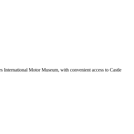
nes International Motor Museum, with convenient access to Castle