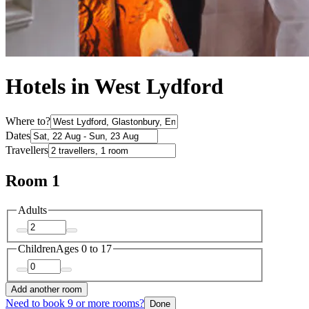
Hotels in West Lydford
Where to?
Dates
Travellers
Room 1
Adults
Children
Ages 0 to 17
Add another room
Need to book 9 or more rooms?
Done