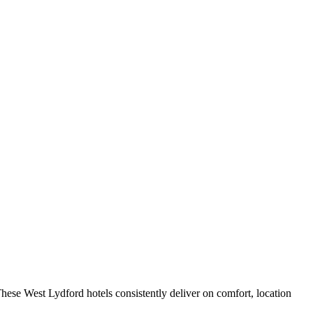
hese West Lydford hotels consistently deliver on comfort, location