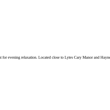
rant for evening relaxation. Located close to Lytes Cary Manor and Hay