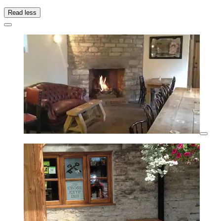
Read less