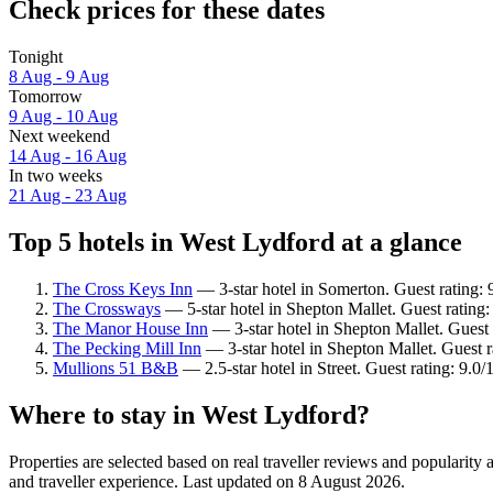
Check prices for these dates
Tonight
8 Aug - 9 Aug
Tomorrow
9 Aug - 10 Aug
Next weekend
14 Aug - 16 Aug
In two weeks
21 Aug - 23 Aug
Top 5 hotels in West Lydford at a glance
The Cross Keys Inn
— 3-star hotel in Somerton. Guest rating:
The Crossways
— 5-star hotel in Shepton Mallet. Guest rating:
The Manor House Inn
— 3-star hotel in Shepton Mallet. Guest 
The Pecking Mill Inn
— 3-star hotel in Shepton Mallet. Guest r
Mullions 51 B&B
— 2.5-star hotel in Street. Guest rating: 9.
Where to stay in West Lydford?
Properties are selected based on real traveller reviews and populari
and traveller experience. Last updated on
8 August 2026
.