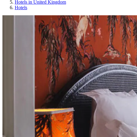
Hotels in United Kingdom
Hotels