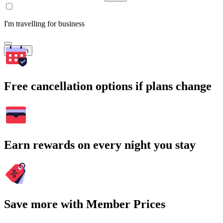
I'm travelling for business
Search
Free cancellation options if plans change
Earn rewards on every night you stay
Save more with Member Prices