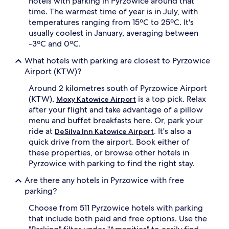
hotels with parking in Pyrzowice around that
time. The warmest time of year is in July, with
temperatures ranging from 15ºC to 25ºC. It's
usually coolest in January, averaging between
-3ºC and 0ºC.
What hotels with parking are closest to Pyrzowice
Airport (KTW)?
Around 2 kilometres south of Pyrzowice Airport
(KTW),
is a top pick. Relax
Moxy Katowice Airport
after your flight and take advantage of a pillow
menu and buffet breakfasts here. Or, park your
ride at
. It's also a
DeSilva Inn Katowice Airport
quick drive from the airport. Book either of
these properties, or browse other hotels in
Pyrzowice with parking to find the right stay.
Are there any hotels in Pyrzowice with free
parking?
Choose from 511 Pyrzowice hotels with parking
that include both paid and free options. Use the