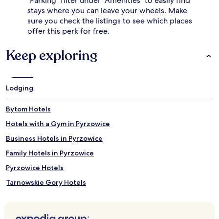
"Parking" filter under "Amenities" to easily find
stays where you can leave your wheels. Make
sure you check the listings to see which places
offer this perk for free.
Keep exploring
Lodging
Bytom Hotels
Hotels with a Gym in Pyrzowice
Business Hotels in Pyrzowice
Family Hotels in Pyrzowice
Pyrzowice Hotels
Tarnowskie Gory Hotels
Siewierz Hotels
Siemianowice Slaskie Hotels