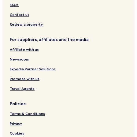
Hotels with Parking in Katowice
FAQs
Hotels with Kitchens in Katowice
Contact us
Pet Friendly Hotels in Katowice
Review a property
Apartments in Katowice
Cheap Hotels in Katowice
For suppliers, affiliates and the media
Luxury Hotels in Katowice
Affiliate with us
Family Hotels in Katowice
Newsroom
Katowice Hotels
Expedia Partner Solutions
Hotels with Parking in Zabrze
Promote with us
Piekary Slaskie Hotels
Travel Agents
Chorzow Hotels
Czarny Las Hotels
Policies
Kalety Hotels
Terms & Conditions
Jastrzab Hotels
Privacy
Malinowice Hotels
Cookies