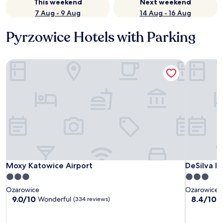
This weekend
Next weekend
7 Aug - 9 Aug
14 Aug - 16 Aug
Pyrzowice Hotels with Parking
Moxy Katowice Airport
DeSilva In
Moxy Katowice Airport
DeSilva In
Moxy Katowice Airport
DeSilva I
3.0
3.0
star
star
Ozarowice
Ozarowice
property
property
9.0
8.4
9.0/10
8.4/10
Wonderful
V
(334 reviews)
out
out
of
of