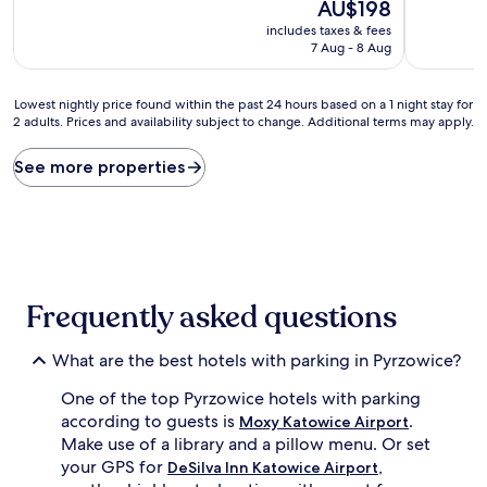
10,
The
10,
AU$198
Wonderful,
price
Very
includes taxes & fees
(334
is
good,
7 Aug - 8 Aug
reviews)
AU$198
(390
reviews)
Lowest
Lowest nightly price found within the past 24 hours based on a 1 night stay for
2 adults. Prices and availability subject to change. Additional terms may apply.
nightly
price
found
See more properties
within
the
past
24
hours
based
on
Frequently asked questions
a
1
night
What are the best hotels with parking in Pyrzowice?
stay
One of the top Pyrzowice hotels with parking
for
2
according to guests is
.
Moxy Katowice Airport
adults.
Make use of a library and a pillow menu. Or set
Prices
your GPS for
,
DeSilva Inn Katowice Airport
and