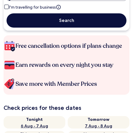
I'm travelling for business
Search
Free cancellation options if plans change
Earn rewards on every night you stay
Save more with Member Prices
Check prices for these dates
Tonight
Tomorrow
6 Aug - 7 Aug
7 Aug - 8 Aug