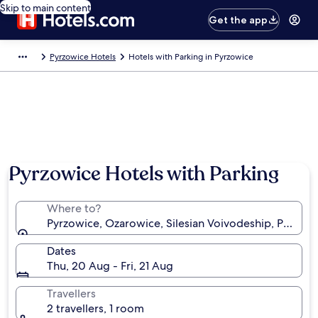
Skip to main content
Get the app
Pyrzowice Hotels
Hotels with Parking in Pyrzowice
Pyrzowice Hotels with Parking
Where to?
Pyrzowice, Ozarowice, Silesian Voivodeship, Poland
Dates
Thu, 20 Aug - Fri, 21 Aug
Travellers
2 travellers, 1 room