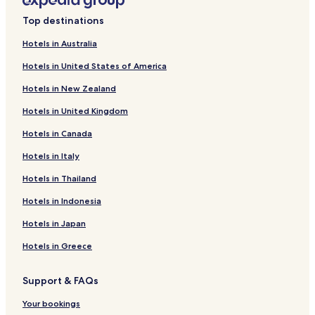
Zawiercie Nowe Hotels
Top destinations
Radzionków Nowy Hotels
Hotels in Australia
Ciągowice Hotels
Hotels in United States of America
Będzin Hotels
Hotels in New Zealand
Zawiercie Hotels
Hotels in United Kingdom
Swietochlowice Hotels
Hotels in Canada
Swierklaniec Hotels
Hotels in Italy
Koziegłowy Hotels
Hotels near Katowice Gallery
Hotels in Thailand
Myszkow Hotels
Hotels in Indonesia
Hotels near Polish National Radio Symphony Orchestra
Hotels in Japan
Concert Hall
Hotels in Greece
Hotels near Katowice Cultural Centre
Pet Friendly Hotels in Sosnowiec
Support & FAQs
Sosnowiec Hotels
Your bookings