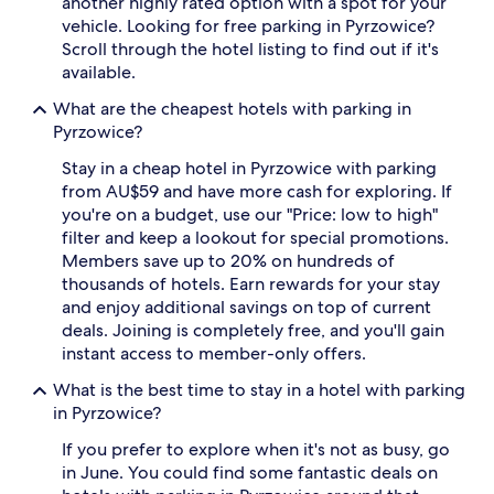
another highly rated option with a spot for your
availability
vehicle. Looking for free parking in Pyrzowice?
subject
Scroll through the hotel listing to find out if it's
to
change.
available.
Additional
What are the cheapest hotels with parking in
terms
may
Pyrzowice?
apply.
Stay in a cheap hotel in Pyrzowice with parking
from AU$59 and have more cash for exploring. If
you're on a budget, use our "Price: low to high"
filter and keep a lookout for special promotions.
Members save up to 20% on hundreds of
thousands of hotels. Earn rewards for your stay
and enjoy additional savings on top of current
deals. Joining is completely free, and you'll gain
instant access to member-only offers.
What is the best time to stay in a hotel with parking
in Pyrzowice?
If you prefer to explore when it's not as busy, go
in June. You could find some fantastic deals on