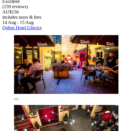
Excellent
(159 reviews)
AU$156
includes taxes & fees
14 Aug - 15 Aug
Qubus Hotel Gliwice