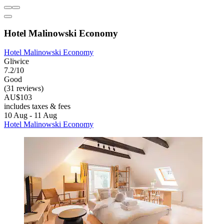
Hotel Malinowski Economy
Hotel Malinowski Economy
Gliwice
7.2/10
Good
(31 reviews)
AU$103
includes taxes & fees
10 Aug - 11 Aug
Hotel Malinowski Economy