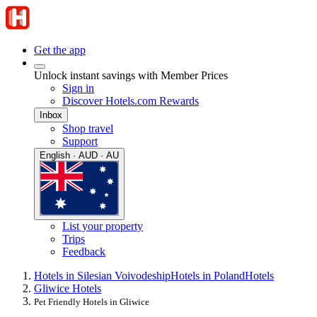
Get the app
Unlock instant savings with Member Prices
Sign in
Discover Hotels.com Rewards
Inbox
Shop travel
Support
English · AUD · AU
List your property
Trips
Feedback
Hotels in Silesian Voivodeship
Hotels in Poland
Hotels
Gliwice Hotels
Pet Friendly Hotels in Gliwice