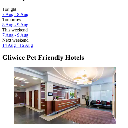
Tonight
7 Aug - 8 Aug
Tomorrow
8 Aug - 9 Aug
This weekend
7 Aug - 9 Aug
Next weekend
14 Aug - 16 Aug
Gliwice Pet Friendly Hotels