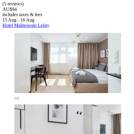
(5 reviews)
AU$94
includes taxes & fees
15 Aug - 16 Aug
Hotel Malinowski Leśny