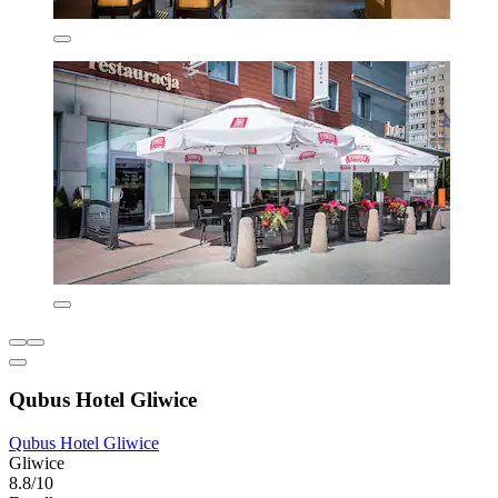
Qubus Hotel Gliwice
Qubus Hotel Gliwice
Gliwice
8.8/10