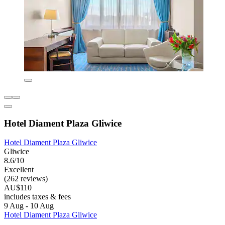
Hotel Diament Plaza Gliwice
Hotel Diament Plaza Gliwice
Gliwice
8.6/10
Excellent
(262 reviews)
AU$110
includes taxes & fees
9 Aug - 10 Aug
Hotel Diament Plaza Gliwice