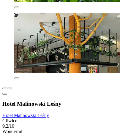
Hotel Malinowski Leśny
Hotel Malinowski Leśny
Gliwice
9.2/10
Wonderful