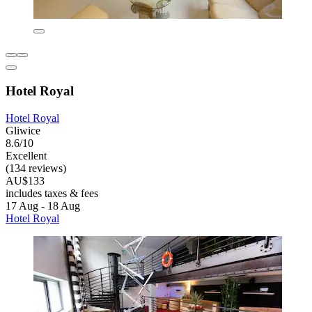
Hotel Royal
Hotel Royal
Gliwice
8.6/10
Excellent
(134 reviews)
AU$133
includes taxes & fees
17 Aug - 18 Aug
Hotel Royal