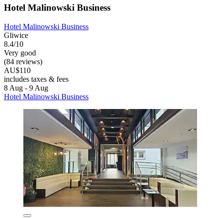
Hotel Malinowski Business
Hotel Malinowski Business
Gliwice
8.4/10
Very good
(84 reviews)
AU$110
includes taxes & fees
8 Aug - 9 Aug
Hotel Malinowski Business