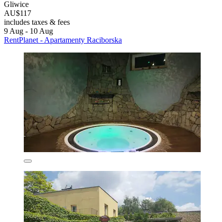
Gliwice
AU$117
includes taxes & fees
9 Aug - 10 Aug
RentPlanet - Apartamenty Raciborska