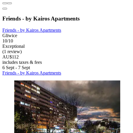
Friends - by Kairos Apartments
Friends - by Kairos Apartments
Gliwice
10/10
Exceptional
(1 review)
AU$112
includes taxes & fees
6 Sept - 7 Sept
Friends - by Kairos Apartments