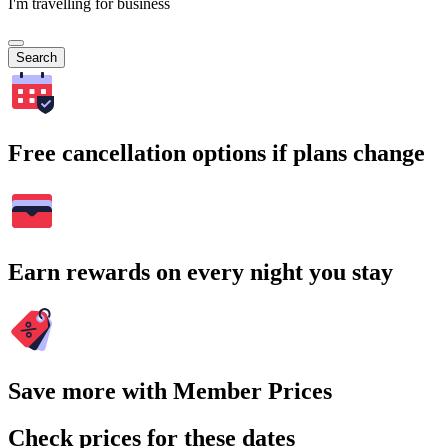
I'm travelling for business
Search
Free cancellation options if plans change
Earn rewards on every night you stay
Save more with Member Prices
Check prices for these dates