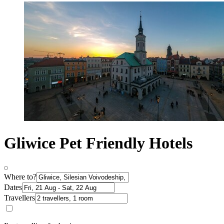
Gliwice Pet Friendly Hotels
Where to?
Dates
Travellers