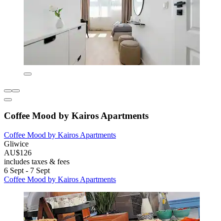
Coffee Mood by Kairos Apartments
Coffee Mood by Kairos Apartments
Gliwice
AU$126
includes taxes & fees
6 Sept - 7 Sept
Coffee Mood by Kairos Apartments