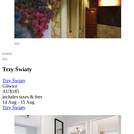
Trzy Światy
Trzy Światy
Gliwice
AU$185
includes taxes & fees
14 Aug - 15 Aug
Trzy Światy