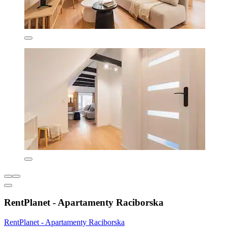
RentPlanet - Apartamenty Raciborska
RentPlanet - Apartamenty Raciborska