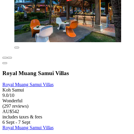
Royal Muang Samui Villas
Royal Muang Samui Villas
Koh Samui
9.0/10
Wonderful
(297 reviews)
AU$542
includes taxes & fees
6 Sept - 7 Sept
Royal Muang Samui Villas