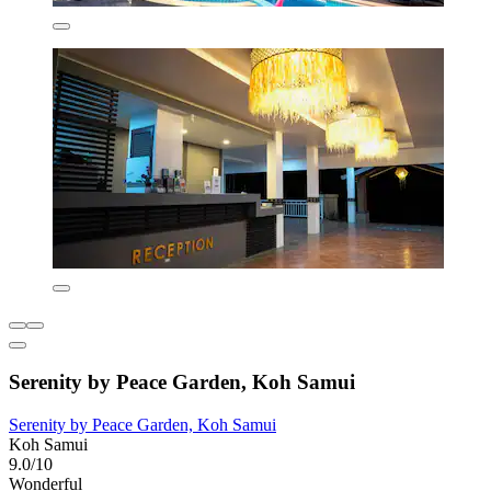
Serenity by Peace Garden, Koh Samui
Serenity by Peace Garden, Koh Samui
Koh Samui
9.0/10
Wonderful