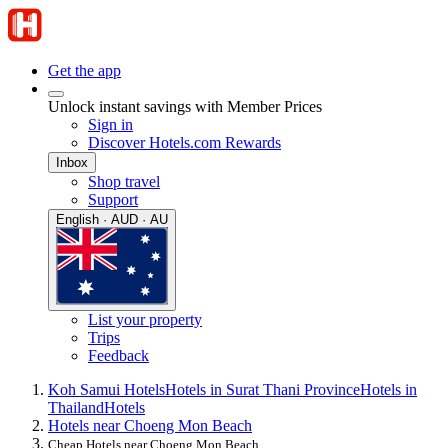
Get the app
Unlock instant savings with Member Prices
Sign in
Discover Hotels.com Rewards
Inbox
Shop travel
Support
English · AUD · AU
List your property
Trips
Feedback
Koh Samui Hotels
Hotels in Surat Thani Province
Hotels in
Thailand
Hotels
Hotels near Choeng Mon Beach
Cheap Hotels near Choeng Mon Beach