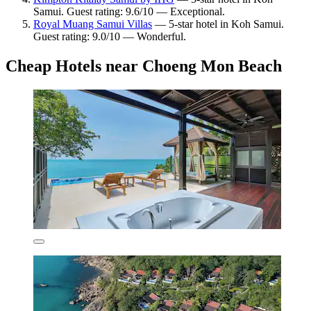
Samui. Guest rating: 9.6/10 — Exceptional.
Royal Muang Samui Villas
— 5-star hotel in Koh Samui.
Guest rating: 9.0/10 — Wonderful.
Cheap Hotels near Choeng Mon Beach