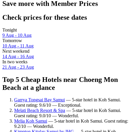
Save more with Member Prices
Check prices for these dates
Tonight
9 Aug - 10 Aug
Tomorrow
10 Aug - 11 Aug
Next weekend
14 Aug - 16 Aug
In two weeks
21 Aug - 23 Aug
Top 5 Cheap Hotels near Choeng Mon
Beach at a glance
Garrya Tongsai Bay Samui
— 5-star hotel in Koh Samui.
Guest rating: 9.6/10 — Exceptional.
Melati Beach Resort & Spa
— 5-star hotel in Koh Samui.
Guest rating: 9.0/10 — Wonderful.
Melia Koh Samui
— 5-star hotel in Koh Samui. Guest rating:
9.2/10 — Wonderful.
Kimpton Kitalay Samui by IHG
— 5-star hotel in Koh