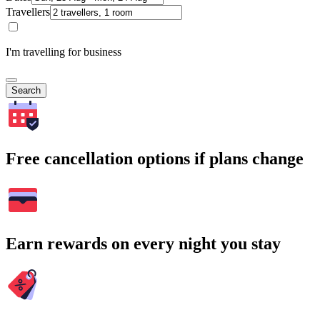
Travellers
I'm travelling for business
Search
Free cancellation options if plans change
Earn rewards on every night you stay