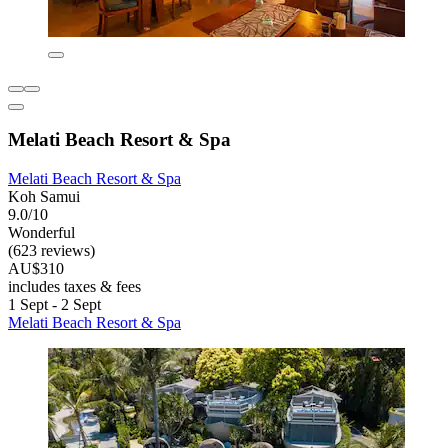
Melati Beach Resort & Spa
Melati Beach Resort & Spa
Koh Samui
9.0/10
Wonderful
(623 reviews)
AU$310
includes taxes & fees
1 Sept - 2 Sept
Melati Beach Resort & Spa