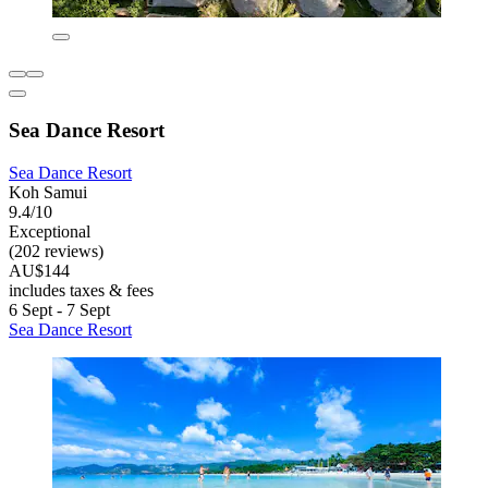
Sea Dance Resort
Sea Dance Resort
Koh Samui
9.4/10
Exceptional
(202 reviews)
AU$144
includes taxes & fees
6 Sept - 7 Sept
Sea Dance Resort