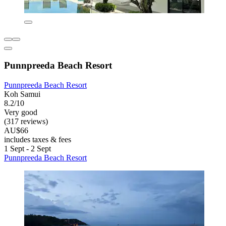
Punnpreeda Beach Resort
Punnpreeda Beach Resort
Koh Samui
8.2/10
Very good
(317 reviews)
AU$66
includes taxes & fees
1 Sept - 2 Sept
Punnpreeda Beach Resort