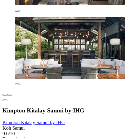
Kimpton Kitalay Samui by IHG
Kimpton Kitalay Samui by IHG
Koh Samui
9.6/10