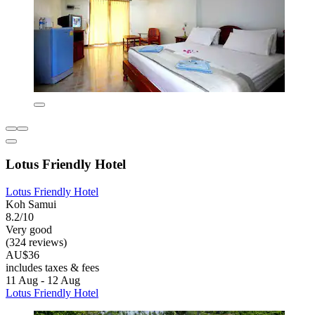
Lotus Friendly Hotel
Lotus Friendly Hotel
Koh Samui
8.2/10
Very good
(324 reviews)
AU$36
includes taxes & fees
11 Aug - 12 Aug
Lotus Friendly Hotel