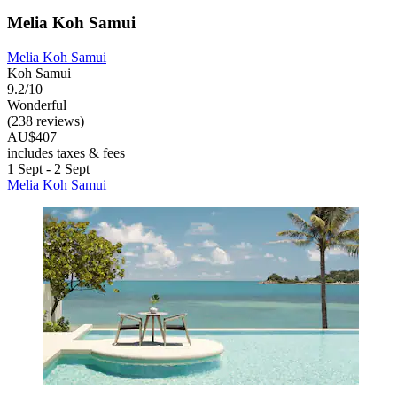
Melia Koh Samui
Melia Koh Samui
Koh Samui
9.2/10
Wonderful
(238 reviews)
AU$407
includes taxes & fees
1 Sept - 2 Sept
Melia Koh Samui