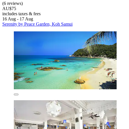
(6 reviews)
AU$75
includes taxes & fees
16 Aug - 17 Aug
Serenity by Peace Garden, Koh Samui