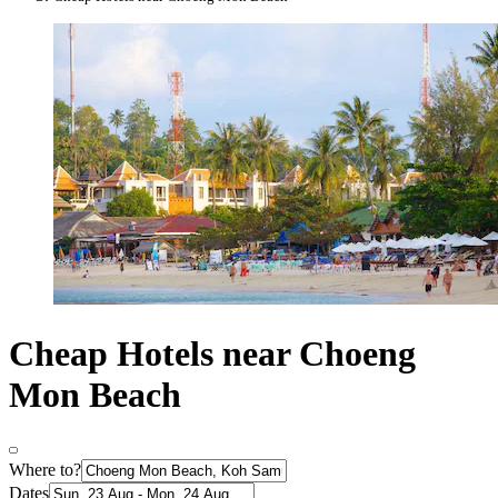
Cheap Hotels near Choeng
Mon Beach
Where to?
Dates