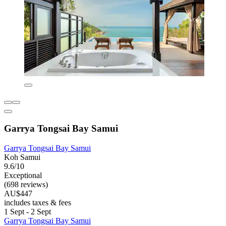
Garrya Tongsai Bay Samui
Garrya Tongsai Bay Samui
Koh Samui
9.6/10
Exceptional
(698 reviews)
AU$447
includes taxes & fees
1 Sept - 2 Sept
Garrya Tongsai Bay Samui