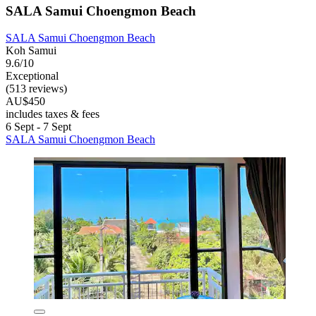
SALA Samui Choengmon Beach
SALA Samui Choengmon Beach
Koh Samui
9.6/10
Exceptional
(513 reviews)
AU$450
includes taxes & fees
6 Sept - 7 Sept
SALA Samui Choengmon Beach