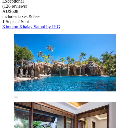
Exceptional
(126 reviews)
AU$608
includes taxes & fees
1 Sept - 2 Sept
Kimpton Kitalay Samui by IHG