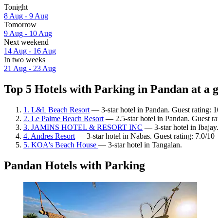
Tonight
8 Aug - 9 Aug
Tomorrow
9 Aug - 10 Aug
Next weekend
14 Aug - 16 Aug
In two weeks
21 Aug - 23 Aug
Top 5 Hotels with Parking in Pandan at a 
1. L&L Beach Resort
— 3-star hotel in Pandan. Guest rating: 
2. Le Palme Beach Resort
— 2.5-star hotel in Pandan. Guest rat
3. JAMINS HOTEL & RESORT INC
— 3-star hotel in Ibajay
4. Andres Resort
— 3-star hotel in Nabas. Guest rating: 7.0/1
5. KOA's Beach House
— 3-star hotel in Tangalan.
Pandan Hotels with Parking