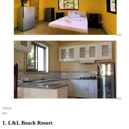
1. L&L Beach Resort