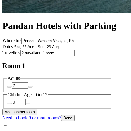
Pandan Hotels with Parking
Where to?
Dates
Travellers
Room 1
Adults
Children
Ages 0 to 17
Add another room
Need to book 9 or more rooms?
Done