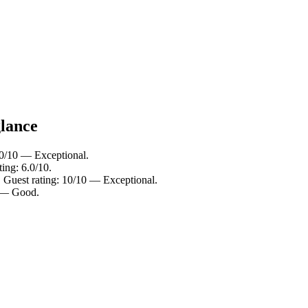
glance
10/10 — Exceptional.
ing: 6.0/10.
. Guest rating: 10/10 — Exceptional.
0 — Good.