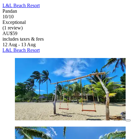
L&L Beach Resort
Pandan
10/10
Exceptional
(1 review)
AU$59
includes taxes & fees
12 Aug - 13 Aug
L&L Beach Resort