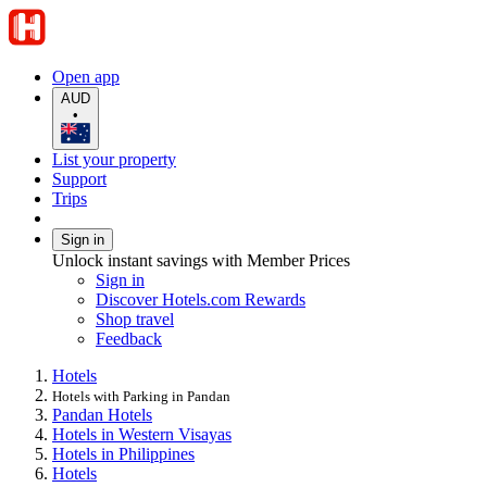
Open app
AUD
•
List your property
Support
Trips
Sign in
Unlock instant savings with Member Prices
Sign in
Discover Hotels.com Rewards
Shop travel
Feedback
Hotels
Hotels with Parking in Pandan
Pandan Hotels
Hotels in Western Visayas
Hotels in Philippines
Hotels