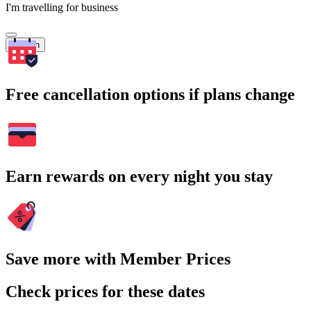
I'm travelling for business
Search
Free cancellation options if plans change
Earn rewards on every night you stay
Save more with Member Prices
Check prices for these dates