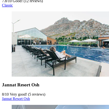
7.8
/
10
Good! (12 reviews)
Classic
Jannat Resort Osh
8
/
10
Very good! (5 reviews)
Jannat Resort Osh