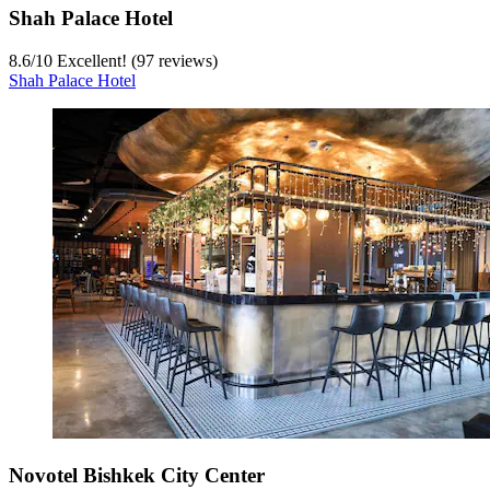
Shah Palace Hotel
8.6
/
10
Excellent! (97 reviews)
Shah Palace Hotel
Novotel Bishkek City Center