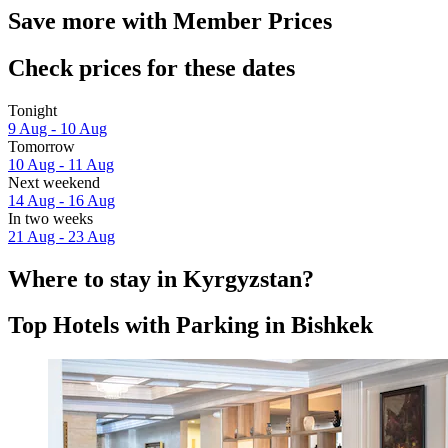
Save more with Member Prices
Check prices for these dates
Tonight
9 Aug - 10 Aug
Tomorrow
10 Aug - 11 Aug
Next weekend
14 Aug - 16 Aug
In two weeks
21 Aug - 23 Aug
Where to stay in Kyrgyzstan?
Top Hotels with Parking in Bishkek