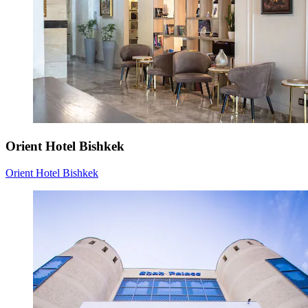
Orient Hotel Bishkek
Orient Hotel Bishkek