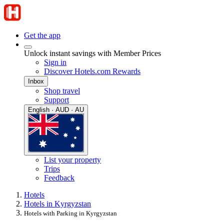
Get the app
Unlock instant savings with Member Prices
Sign in
Discover Hotels.com Rewards
Inbox
Shop travel
Support
English · AUD · AU
List your property
Trips
Feedback
Hotels
Hotels in Kyrgyzstan
Hotels with Parking in Kyrgyzstan