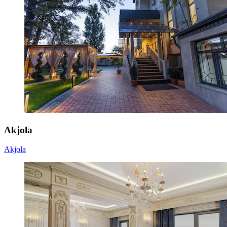
Akjola
Akjola