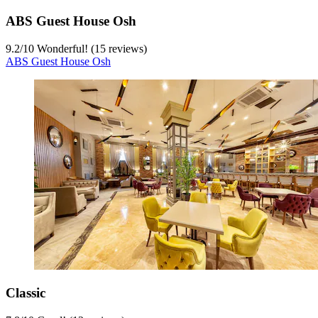
ABS Guest House Osh
9.2
/
10
Wonderful! (15 reviews)
ABS Guest House Osh
Classic