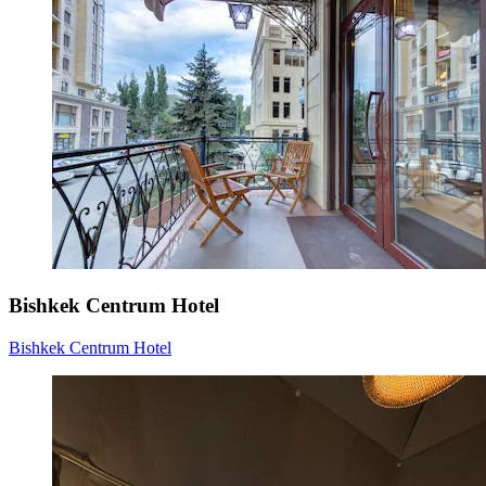
Bishkek Centrum Hotel
Bishkek Centrum Hotel