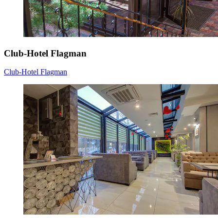
Club-Hotel Flagman
Club-Hotel Flagman