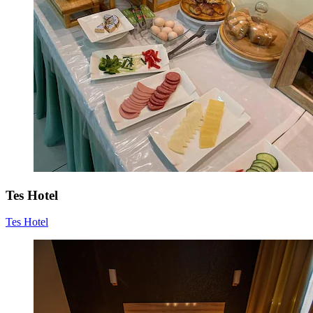
Tes Hotel
Tes Hotel