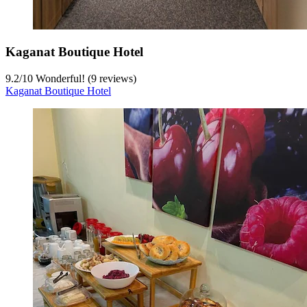
Kaganat Boutique Hotel
9.2
/
10
Wonderful! (9 reviews)
Kaganat Boutique Hotel