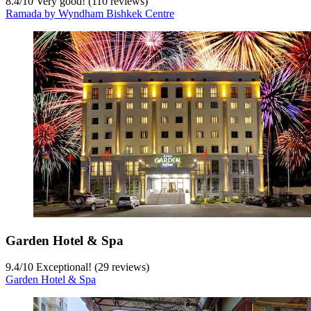
8.4
/
10
Very good! (110 reviews)
Ramada by Wyndham Bishkek Centre
Garden Hotel & Spa
9.4
/
10
Exceptional! (29 reviews)
Garden Hotel & Spa