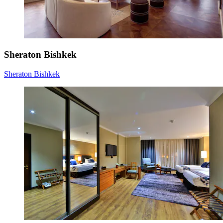
Sheraton Bishkek
Sheraton Bishkek