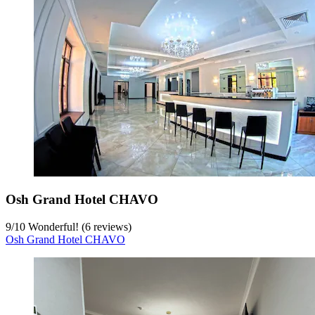
Osh Grand Hotel CHAVO
9
/
10
Wonderful! (6 reviews)
Osh Grand Hotel CHAVO