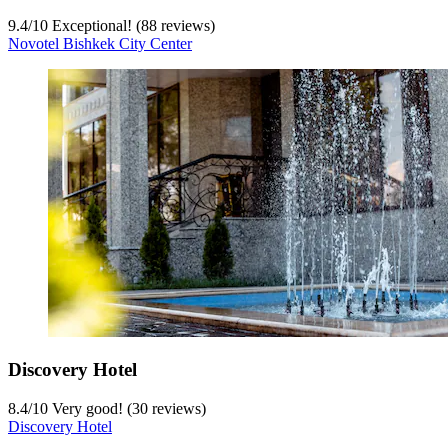
9.4
/
10
Exceptional! (88 reviews)
Novotel Bishkek City Center
Discovery Hotel
8.4
/
10
Very good! (30 reviews)
Discovery Hotel