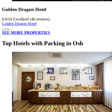
Golden Dragon Hotel
8.8
/
10
Excellent! (46 reviews)
Golden Dragon Hotel
SEE MORE PROPERTIES
Top Hotels with Parking in Osh