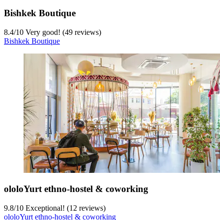
Bishkek Boutique
8.4
/
10
Very good! (49 reviews)
Bishkek Boutique
ololoYurt ethno-hostel & coworking
9.8
/
10
Exceptional! (12 reviews)
ololoYurt ethno-hostel & coworking