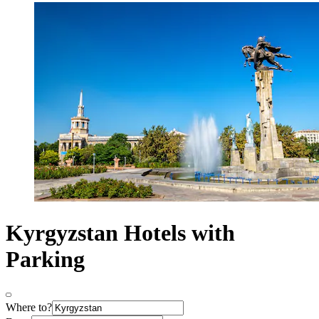
Kyrgyzstan Hotels with
Parking
Where to?