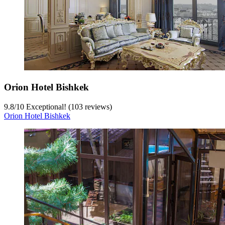
Orion Hotel Bishkek
9.8
/
10
Exceptional! (103 reviews)
Orion Hotel Bishkek