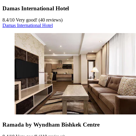
Damas International Hotel
8.4
/
10
Very good! (40 reviews)
Damas International Hotel
Ramada by Wyndham Bishkek Centre