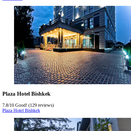
Plaza Hotel Bishkek
7.8
/
10
Good! (129 reviews)
Plaza Hotel Bishkek