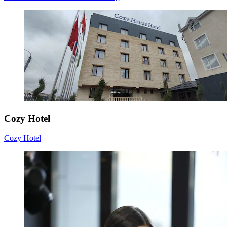
Cozy Hotel
Cozy Hotel