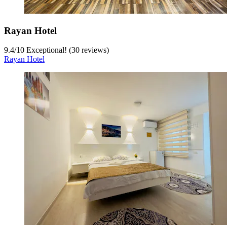
Rayan Hotel
9.4
/
10
Exceptional! (30 reviews)
Rayan Hotel