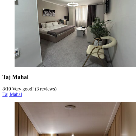
Taj Mahal
8
/
10
Very good! (3 reviews)
Taj Mahal