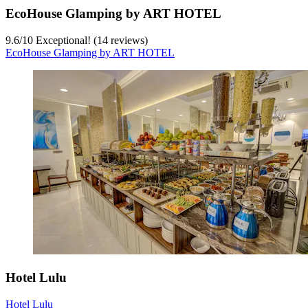
EcoHouse Glamping by ART HOTEL
9.6
/
10
Exceptional! (14 reviews)
EcoHouse Glamping by ART HOTEL
Hotel Lulu
Hotel Lulu