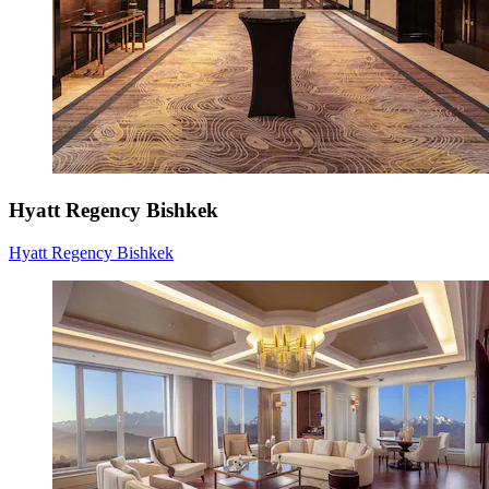
Hyatt Regency Bishkek
Hyatt Regency Bishkek