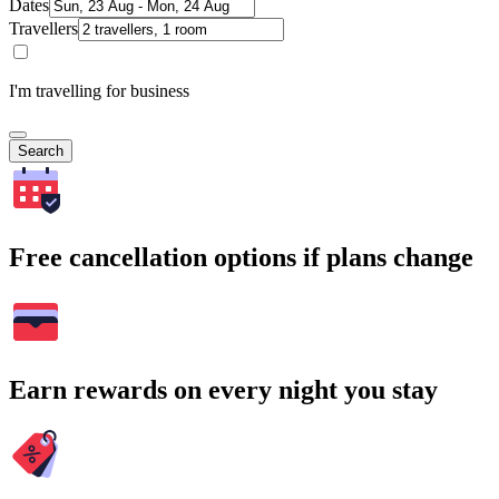
Dates
Travellers
I'm travelling for business
Search
Free cancellation options if plans change
Earn rewards on every night you stay