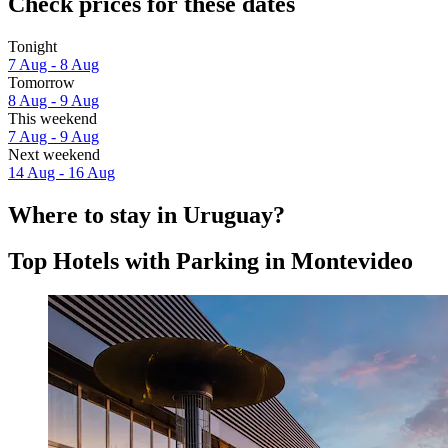
Check prices for these dates
Tonight
7 Aug - 8 Aug
Tomorrow
8 Aug - 9 Aug
This weekend
7 Aug - 9 Aug
Next weekend
14 Aug - 16 Aug
Where to stay in Uruguay?
Top Hotels with Parking in Montevideo