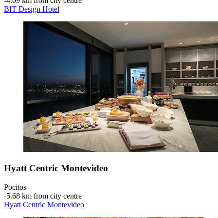
‐
4.09 km from city centre
BIT Design Hotel
Hyatt Centric Montevideo
Pocitos
‐
5.68 km from city centre
Hyatt Centric Montevideo