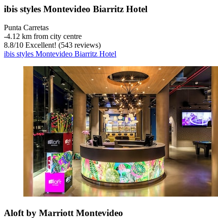
ibis styles Montevideo Biarritz Hotel
Punta Carretas
‐
4.12 km from city centre
8.8
/
10
Excellent! (543 reviews)
ibis styles Montevideo Biarritz Hotel
Aloft by Marriott Montevideo