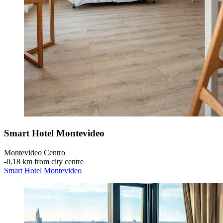
Smart Hotel Montevideo
Montevideo Centro
‐
0.18 km from city centre
Smart Hotel Montevideo