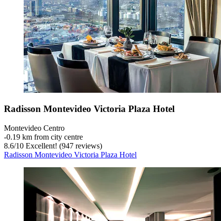
Radisson Montevideo Victoria Plaza Hotel
Montevideo Centro
‐
0.19 km from city centre
8.6
/
10
Excellent! (947 reviews)
Radisson Montevideo Victoria Plaza Hotel