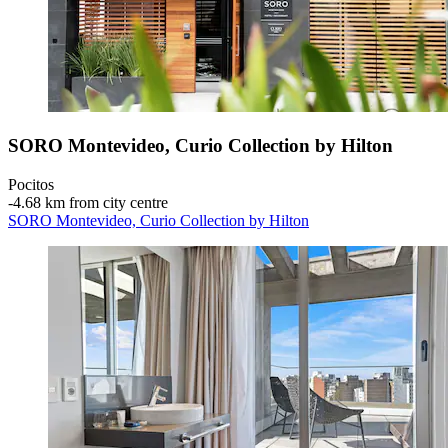
SORO Montevideo, Curio Collection by Hilton
Pocitos
‐
4.68 km from city centre
SORO Montevideo, Curio Collection by Hilton