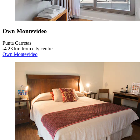
Own Montevideo
Punta Carretas
‐
4.23 km from city centre
Own Montevideo