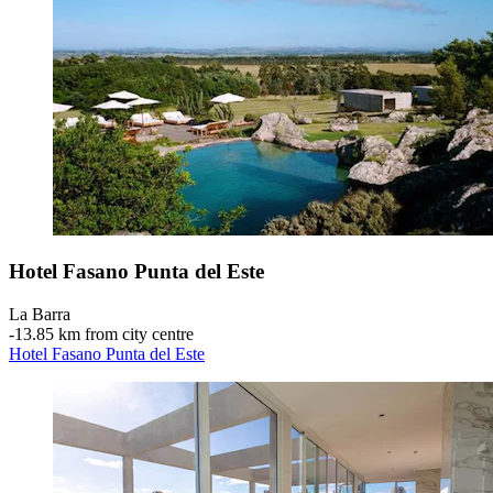
Hotel Fasano Punta del Este
La Barra
‐
13.85 km from city centre
Hotel Fasano Punta del Este