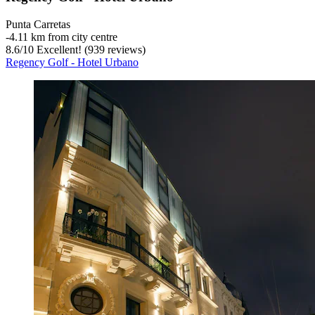
Punta Carretas
‐
4.11 km from city centre
8.6
/
10
Excellent! (939 reviews)
Regency Golf - Hotel Urbano