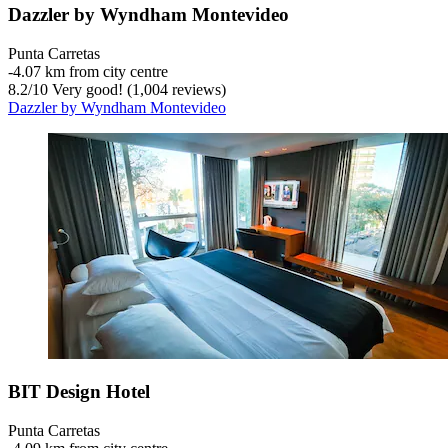
Dazzler by Wyndham Montevideo
Punta Carretas
‐
4.07 km from city centre
8.2
/
10
Very good! (1,004 reviews)
Dazzler by Wyndham Montevideo
BIT Design Hotel
Punta Carretas