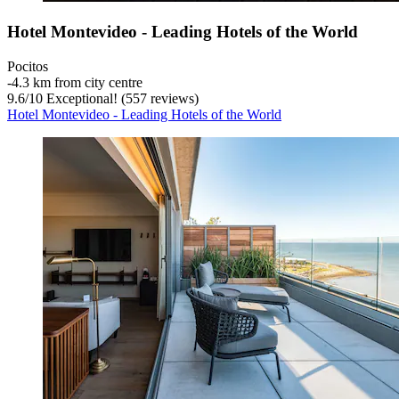
Hotel Montevideo - Leading Hotels of the World
Pocitos
‐
4.3 km from city centre
9.6
/
10
Exceptional! (557 reviews)
Hotel Montevideo - Leading Hotels of the World