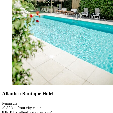
Atlántico Boutique Hotel
Peninsula
‐
0.82 km from city centre
8.8
/
10
Excellent! (963 reviews)