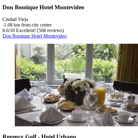
Don Boutique Hotel Montevideo
Ciudad Vieja
‐
1.08 km from city centre
8.6
/
10
Excellent! (568 reviews)
Don Boutique Hotel Montevideo
Regency Golf - Hotel Urbano