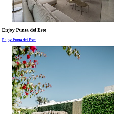
Enjoy Punta del Este
Enjoy Punta del Este