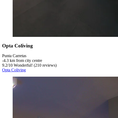
Opta Coliving
Punta Carretas
‐
4.3 km from city centre
9.2
/
10
Wonderful! (210 reviews)
Opta Coliving