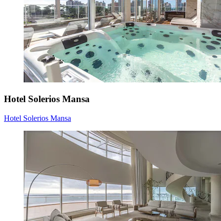
Hotel Solerios Mansa
Hotel Solerios Mansa