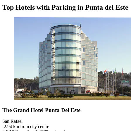
Top Hotels with Parking in Punta del Este
The Grand Hotel Punta Del Este
San Rafael
‐
2.94 km from city centre