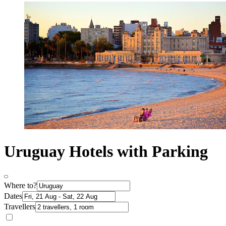
Uruguay Hotels with Parking
Where to?
Dates
Travellers