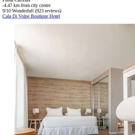
‐
4.47 km from city centre
9
/
10
Wonderful! (923 reviews)
Cala Di Volpe Boutique Hotel