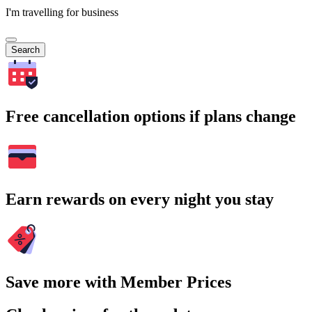
I'm travelling for business
Search
Free cancellation options if plans change
Earn rewards on every night you stay
Save more with Member Prices