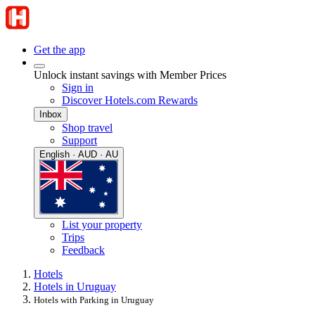
Get the app
Unlock instant savings with Member Prices
Sign in
Discover Hotels.com Rewards
Inbox
Shop travel
Support
English · AUD · AU
List your property
Trips
Feedback
Hotels
Hotels in Uruguay
Hotels with Parking in Uruguay