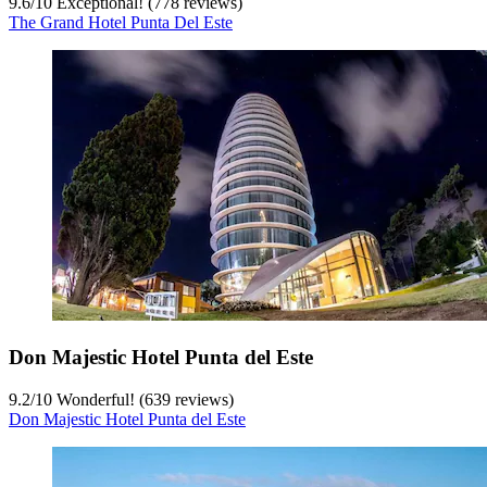
9.6
/
10
Exceptional! (778 reviews)
The Grand Hotel Punta Del Este
Don Majestic Hotel Punta del Este
9.2
/
10
Wonderful! (639 reviews)
Don Majestic Hotel Punta del Este