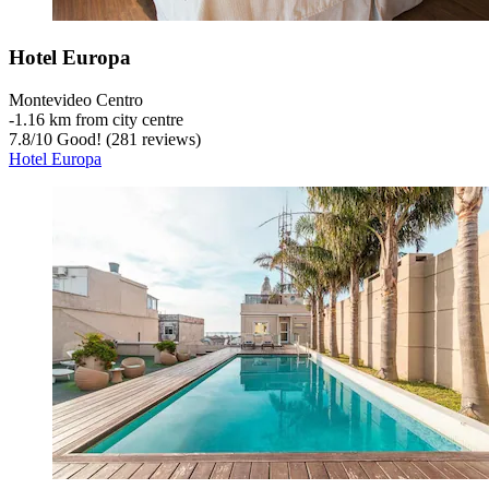
Hotel Europa
Montevideo Centro
‐
1.16 km from city centre
7.8
/
10
Good! (281 reviews)
Hotel Europa