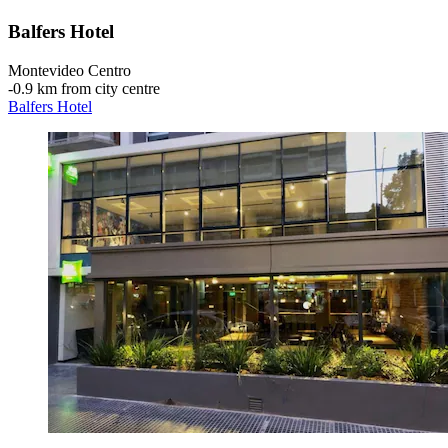
Balfers Hotel
Montevideo Centro
‐
0.9 km from city centre
Balfers Hotel