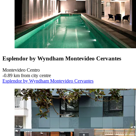
Esplendor by Wyndham Montevideo Cervantes
Montevideo Centro
‐
0.89 km from city centre
Esplendor by Wyndham Montevideo Cervantes