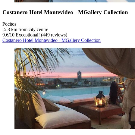
Costanero Hotel Montevideo - MGallery Collection
Pocitos
‐
5.3 km from city centre
9.6
/
10
Exceptional! (449 reviews)
Costanero Hotel Montevideo - MGallery Collection