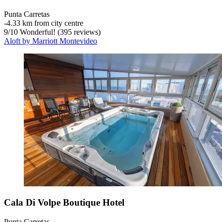
Punta Carretas
‐
4.33 km from city centre
9
/
10
Wonderful! (395 reviews)
Aloft by Marriott Montevideo
Cala Di Volpe Boutique Hotel
Punta Carretas