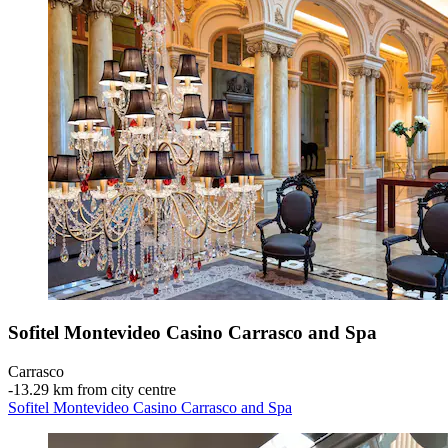
Sofitel Montevideo Casino Carrasco and Spa
Carrasco
‐
13.29 km from city centre
Sofitel Montevideo Casino Carrasco and Spa