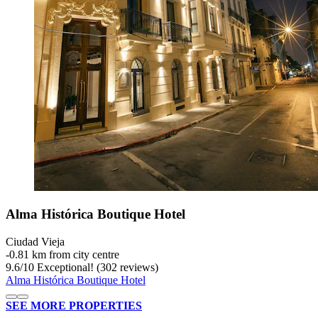
Alma Histórica Boutique Hotel
Ciudad Vieja
‐
0.81 km from city centre
9.6
/
10
Exceptional! (302 reviews)
Alma Histórica Boutique Hotel
SEE MORE PROPERTIES