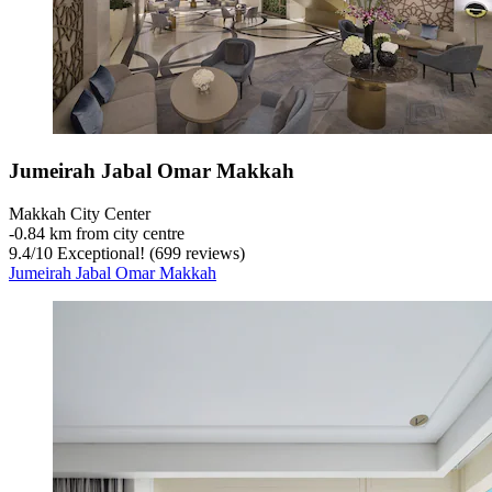
Jumeirah Jabal Omar Makkah
Makkah City Center
‐
0.84 km from city centre
9.4
/
10
Exceptional! (699 reviews)
Jumeirah Jabal Omar Makkah