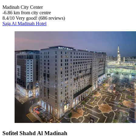
Madinah City Center
‐
6.86 km from city centre
8.4
/
10
Very good! (686 reviews)
Saja Al Madinah Hotel
Sofitel Shahd Al Madinah