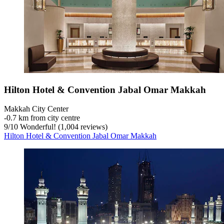
Hilton Hotel & Convention Jabal Omar Makkah
Makkah City Center
‐
0.7 km from city centre
9
/
10
Wonderful! (1,004 reviews)
Hilton Hotel & Convention Jabal Omar Makkah