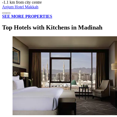
‐
1.1 km from city centre
Anjum Hotel Makkah
SEE MORE PROPERTIES
Top Hotels with Kitchens in Madinah