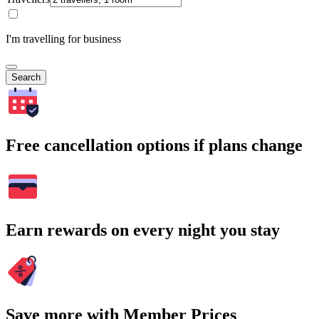
I'm travelling for business
Search
Free cancellation options if plans change
Earn rewards on every night you stay
Save more with Member Prices