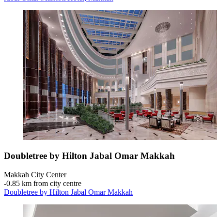
Doubletree by Hilton Jabal Omar Makkah
Makkah City Center
‐
0.85 km from city centre
Doubletree by Hilton Jabal Omar Makkah