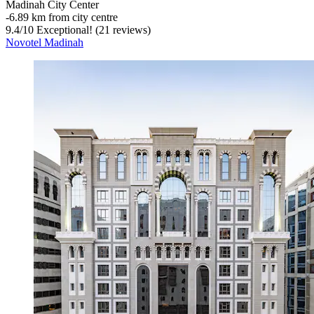
Madinah City Center
‐
6.89 km from city centre
9.4
/
10
Exceptional! (21 reviews)
Novotel Madinah