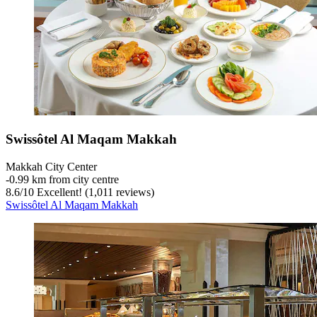
Swissôtel Al Maqam Makkah
Makkah City Center
‐
0.99 km from city centre
8.6
/
10
Excellent! (1,011 reviews)
Swissôtel Al Maqam Makkah