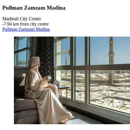
Pullman Zamzam Madina
Madinah City Center
‐
7.94 km from city centre
Pullman Zamzam Madina