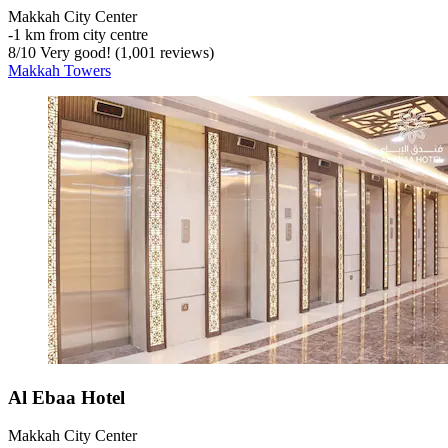
Makkah City Center
‐
1 km from city centre
8
/
10
Very good! (1,001 reviews)
Makkah Towers
Al Ebaa Hotel
Makkah City Center