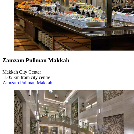
Zamzam Pullman Makkah
Makkah City Center
‐
1.05 km from city centre
Zamzam Pullman Makkah