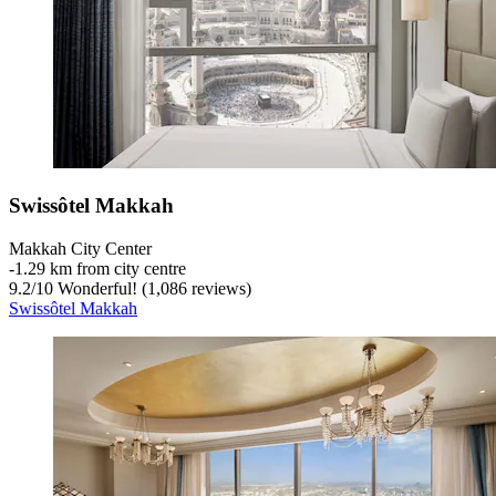
Swissôtel Makkah
Makkah City Center
‐
1.29 km from city centre
9.2
/
10
Wonderful! (1,086 reviews)
Swissôtel Makkah