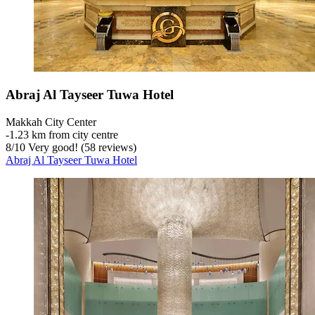
Abraj Al Tayseer Tuwa Hotel
Makkah City Center
‐
1.23 km from city centre
8
/
10
Very good! (58 reviews)
Abraj Al Tayseer Tuwa Hotel