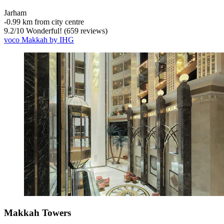
Jarham
‐
0.99 km from city centre
9.2
/
10
Wonderful! (659 reviews)
voco Makkah by IHG
Makkah Towers