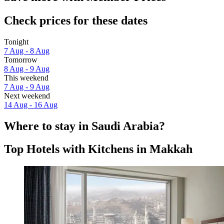
Check prices for these dates
Tonight
7 Aug - 8 Aug
Tomorrow
8 Aug - 9 Aug
This weekend
7 Aug - 9 Aug
Next weekend
14 Aug - 16 Aug
Where to stay in Saudi Arabia?
Top Hotels with Kitchens in Makkah