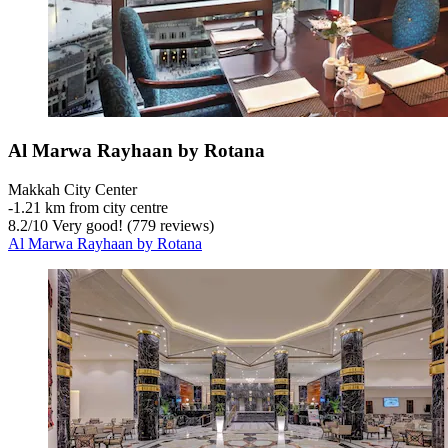
Al Marwa Rayhaan by Rotana
Makkah City Center
‐
1.21 km from city centre
8.2
/
10
Very good! (779 reviews)
Al Marwa Rayhaan by Rotana