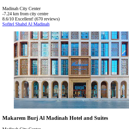
Madinah City Center
‐
7.24 km from city centre
8.6
/
10
Excellent! (670 reviews)
Sofitel Shahd Al Madinah
Makarem Burj Al Madinah Hotel and Suites