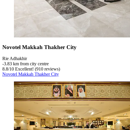
Novotel Makkah Thakher City
Rie Adhakhir
‐
3.83 km from city centre
8.8
/
10
Excellent! (910 reviews)
Novotel Makkah Thakher City