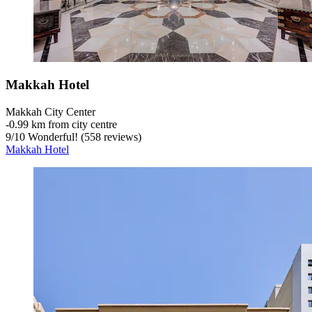
Makkah Hotel
Makkah City Center
‐
0.99 km from city centre
9
/
10
Wonderful! (558 reviews)
Makkah Hotel