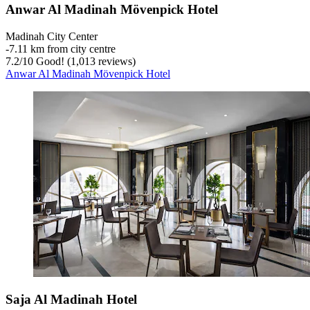
Anwar Al Madinah Mövenpick Hotel
Madinah City Center
‐
7.11 km from city centre
7.2
/
10
Good! (1,013 reviews)
Anwar Al Madinah Mövenpick Hotel
Saja Al Madinah Hotel