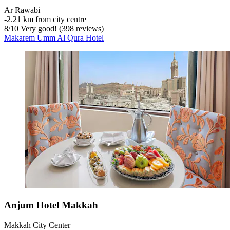
Ar Rawabi
‐
2.21 km from city centre
8
/
10
Very good! (398 reviews)
Makarem Umm Al Qura Hotel
Anjum Hotel Makkah
Makkah City Center