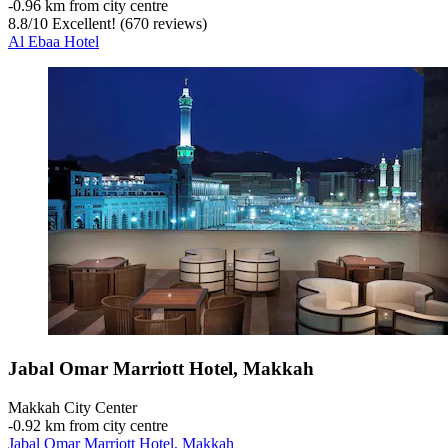
‐
0.96 km from city centre
8.8
/
10
Excellent! (670 reviews)
Al Ebaa Hotel
Jabal Omar Marriott Hotel, Makkah
Makkah City Center
‐
0.92 km from city centre
Jabal Omar Marriott Hotel, Makkah