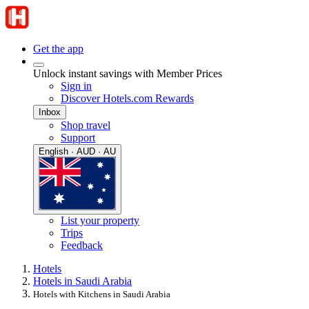
Get the app
Unlock instant savings with Member Prices
Sign in
Discover Hotels.com Rewards
Inbox
Shop travel
Support
English · AUD · AU
List your property
Trips
Feedback
Hotels
Hotels in Saudi Arabia
Hotels with Kitchens in Saudi Arabia