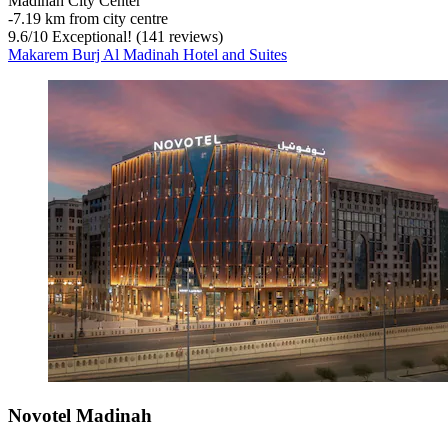
Madinah City Center
‐
7.19 km from city centre
9.6
/
10
Exceptional! (141 reviews)
Makarem Burj Al Madinah Hotel and Suites
Novotel Madinah