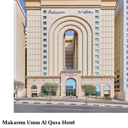
Makarem Umm Al Qura Hotel