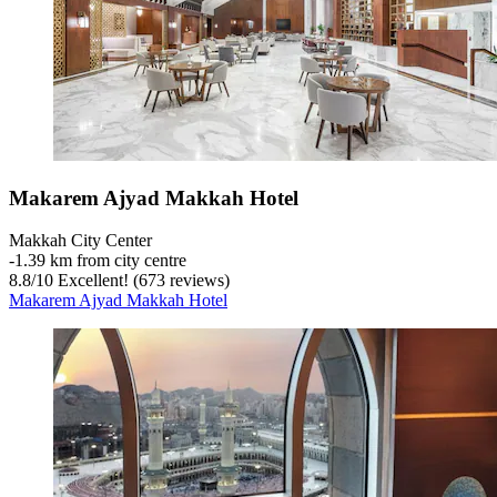
Makarem Ajyad Makkah Hotel
Makkah City Center
‐
1.39 km from city centre
8.8
/
10
Excellent! (673 reviews)
Makarem Ajyad Makkah Hotel