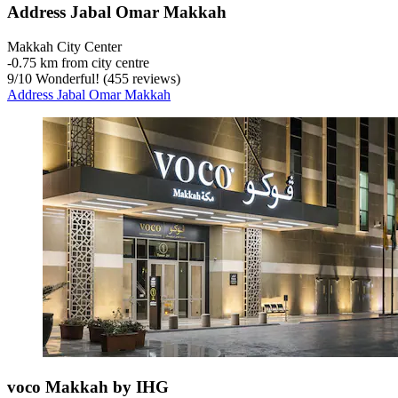
Address Jabal Omar Makkah
Makkah City Center
‐
0.75 km from city centre
9
/
10
Wonderful! (455 reviews)
Address Jabal Omar Makkah
voco Makkah by IHG