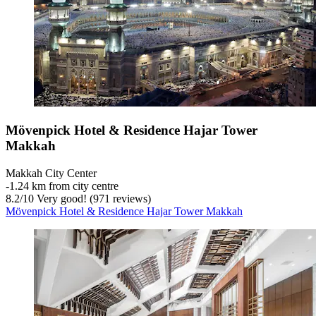
Mövenpick Hotel & Residence Hajar Tower
Makkah
Makkah City Center
‐
1.24 km from city centre
8.2
/
10
Very good! (971 reviews)
Mövenpick Hotel & Residence Hajar Tower Makkah