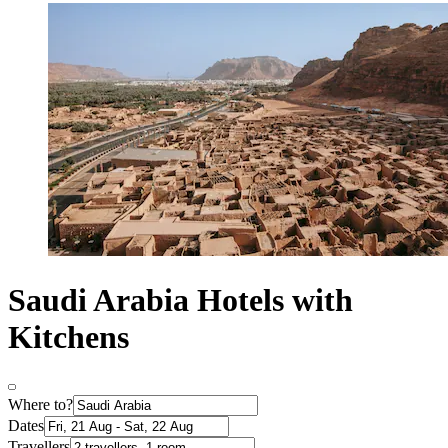
Saudi Arabia Hotels with
Kitchens
Where to?
Dates
Travellers