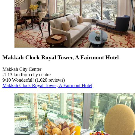
Makkah Clock Royal Tower, A Fairmont Hotel
Makkah City Center
‐
1.13 km from city centre
9
/
10
Wonderful! (1,020 reviews)
Makkah Clock Royal Tower, A Fairmont Hotel