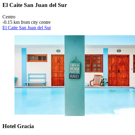
El Caite San Juan del Sur
Centro
‐
0.15 km from city centre
El Caite San Juan del Sur
Hotel Gracia