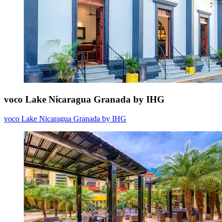
voco Lake Nicaragua Granada by IHG
voco Lake Nicaragua Granada by IHG