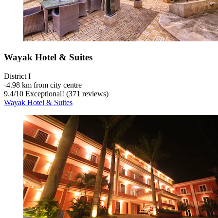
Wayak Hotel & Suites
District I
‐
4.98 km from city centre
9.4
/
10
Exceptional! (371 reviews)
Wayak Hotel & Suites