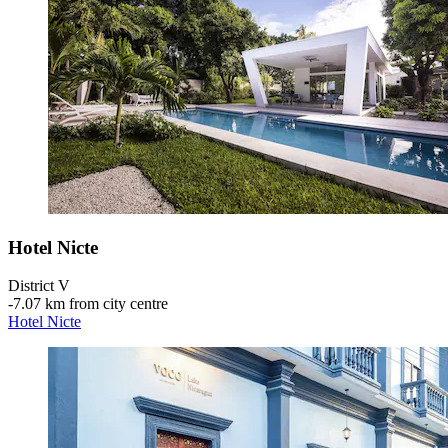
Hotel Nicte
District V
‐
7.07 km from city centre
Hotel Nicte