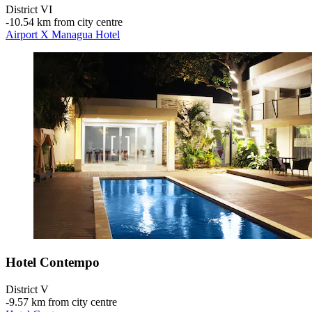
District VI
‐
10.54 km from city centre
Airport X Managua Hotel
Hotel Contempo
District V
‐
9.57 km from city centre