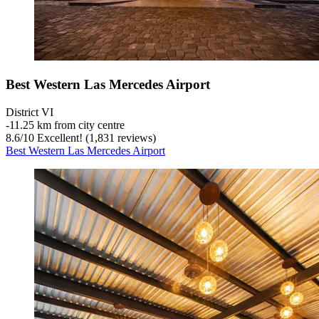
Best Western Las Mercedes Airport
District VI
‐
11.25 km from city centre
8.6
/
10
Excellent! (1,831 reviews)
Best Western Las Mercedes Airport