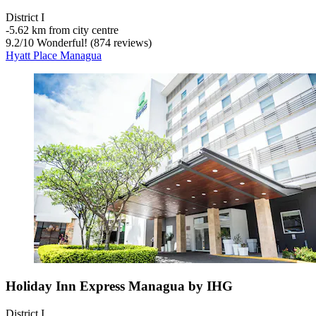
District I
‐
5.62 km from city centre
9.2
/
10
Wonderful! (874 reviews)
Hyatt Place Managua
Holiday Inn Express Managua by IHG
District I