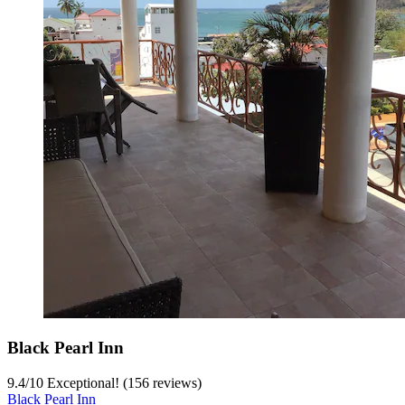
Black Pearl Inn
9.4
/
10
Exceptional! (156 reviews)
Black Pearl Inn