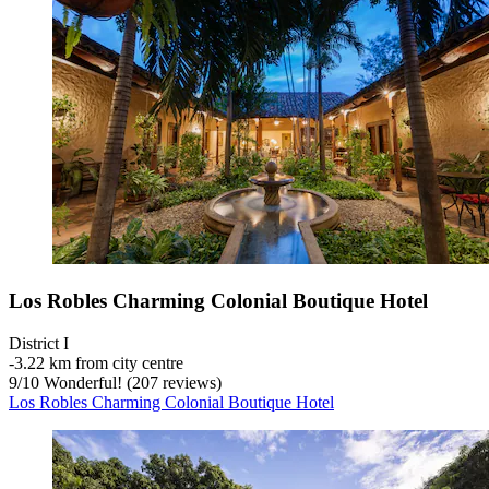
Los Robles Charming Colonial Boutique Hotel
District I
‐
3.22 km from city centre
9
/
10
Wonderful! (207 reviews)
Los Robles Charming Colonial Boutique Hotel