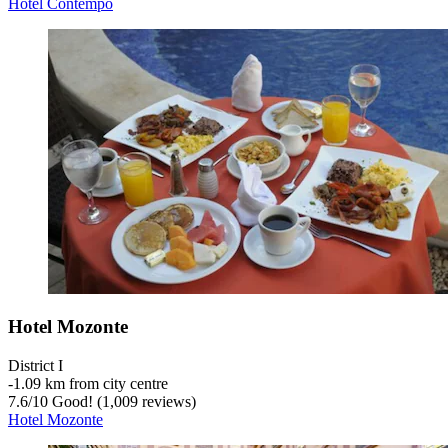
Hotel Contempo
Hotel Mozonte
District I
‐
1.09 km from city centre
7.6
/
10
Good! (1,009 reviews)
Hotel Mozonte