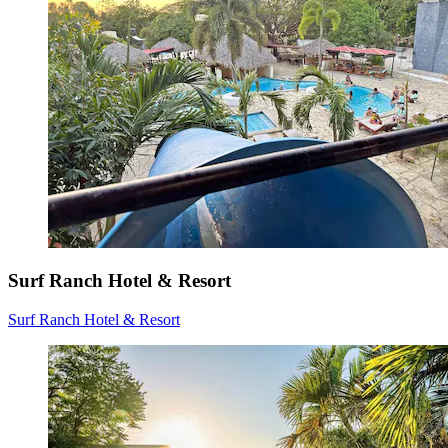
Surf Ranch Hotel & Resort
Surf Ranch Hotel & Resort