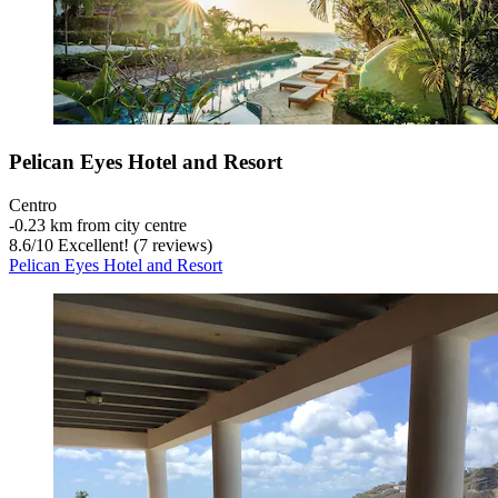
Pelican Eyes Hotel and Resort
Centro
‐
0.23 km from city centre
8.6
/
10
Excellent! (7 reviews)
Pelican Eyes Hotel and Resort