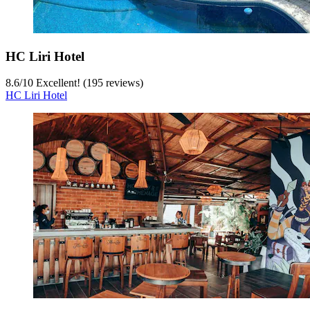
HC Liri Hotel
8.6
/
10
Excellent! (195 reviews)
HC Liri Hotel