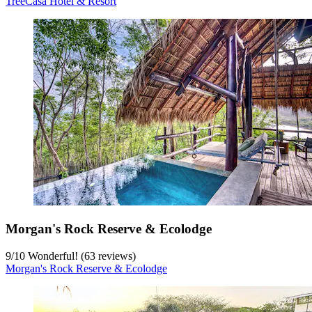
TreeCasa Hotel & Resort
Morgan's Rock Reserve & Ecolodge
9
/
10
Wonderful! (63 reviews)
Morgan's Rock Reserve & Ecolodge