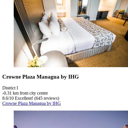
Crowne Plaza Managua by IHG
District I
‐
0.31 km from city centre
8.6
/
10
Excellent! (645 reviews)
Crowne Plaza Managua by IHG