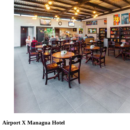
Airport X Managua Hotel