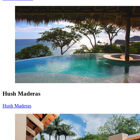
Hush Maderas
Hush Maderas