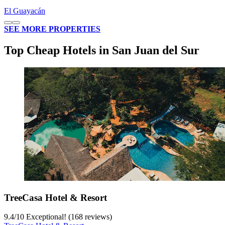
El Guayacán
SEE MORE PROPERTIES
Top Cheap Hotels in San Juan del Sur
TreeCasa Hotel & Resort
9.4
/
10
Exceptional! (168 reviews)