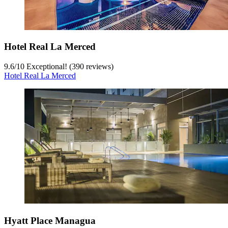
Hotel Real La Merced
9.6
/
10
Exceptional! (390 reviews)
Hotel Real La Merced
Hyatt Place Managua