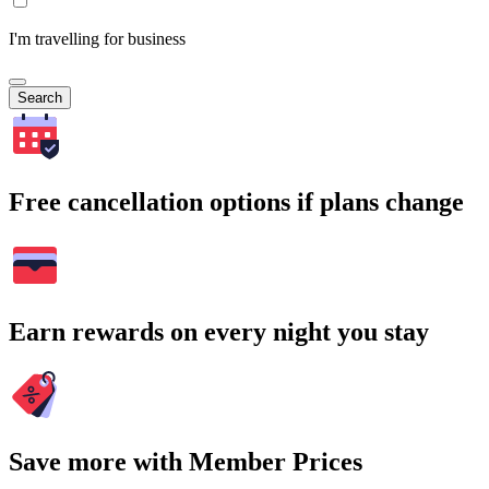
I'm travelling for business
Search
Free cancellation options if plans change
Earn rewards on every night you stay
Save more with Member Prices