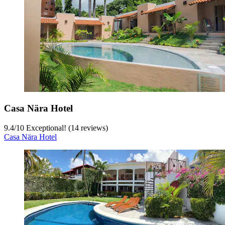
Casa Nära Hotel
9.4
/
10
Exceptional! (14 reviews)
Casa Nära Hotel