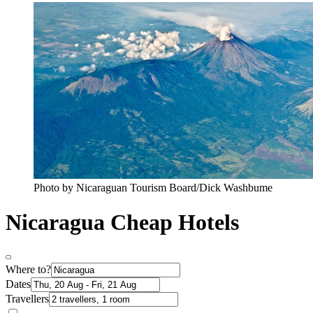
Photo by Nicaraguan Tourism Board/Dick Washbume
Nicaragua Cheap Hotels
Where to?
Dates
Travellers