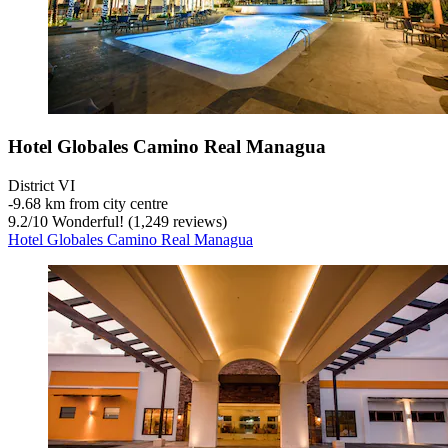
Hotel Globales Camino Real Managua
District VI
‐
9.68 km from city centre
9.2
/
10
Wonderful! (1,249 reviews)
Hotel Globales Camino Real Managua