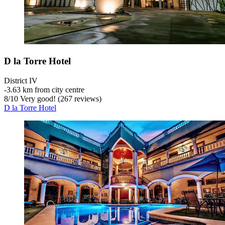
D la Torre Hotel
District IV
‐
3.63 km from city centre
8
/
10
Very good! (267 reviews)
D la Torre Hotel