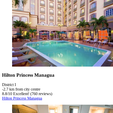
Hilton Princess Managua
District I
‐
2.7 km from city centre
8.8
/
10
Excellent! (760 reviews)
Hilton Princess Managua