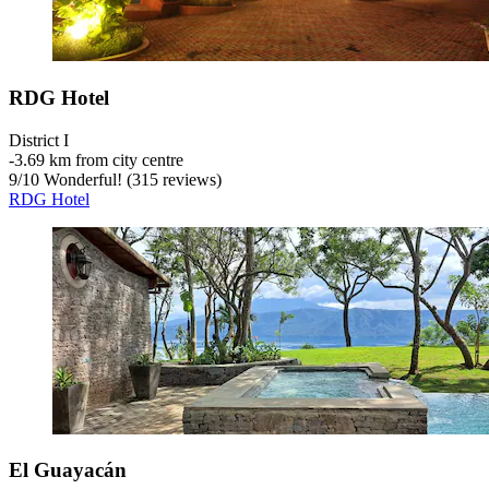
RDG Hotel
District I
‐
3.69 km from city centre
9
/
10
Wonderful! (315 reviews)
RDG Hotel
El Guayacán