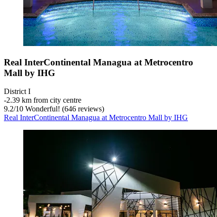
Real InterContinental Managua at Metrocentro
Mall by IHG
District I
‐
2.39 km from city centre
9.2
/
10
Wonderful! (646 reviews)
Real InterContinental Managua at Metrocentro Mall by IHG