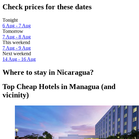
Check prices for these dates
Tonight
6 Aug - 7 Aug
Tomorrow
7 Aug - 8 Aug
This weekend
7 Aug - 9 Aug
Next weekend
14 Aug - 16 Aug
Where to stay in Nicaragua?
Top Cheap Hotels in Managua (and
vicinity)