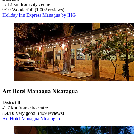
‐
5.12 km from city centre
9
/
10
Wonderful! (1,002 reviews)
Holiday Inn Express Managua by IHG
Art Hotel Managua Nicaragua
District II
‐
1.7 km from city centre
8.4
/
10
Very good! (409 reviews)
Art Hotel Managua Nicaragua