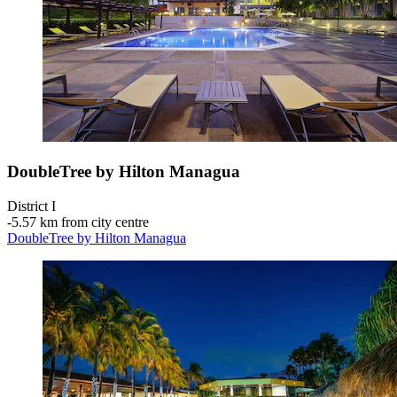
DoubleTree by Hilton Managua
District I
‐
5.57 km from city centre
DoubleTree by Hilton Managua