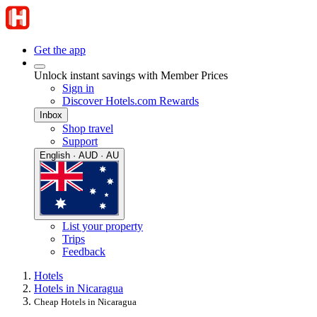
Get the app
Unlock instant savings with Member Prices
Sign in
Discover Hotels.com Rewards
Inbox
Shop travel
Support
English · AUD · AU
List your property
Trips
Feedback
Hotels
Hotels in Nicaragua
Cheap Hotels in Nicaragua