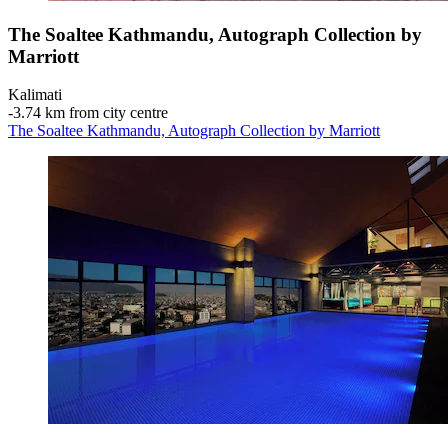
The Soaltee Kathmandu, Autograph Collection by
Marriott
Kalimati
‐
3.74 km from city centre
The Soaltee Kathmandu, Autograph Collection by Marriott