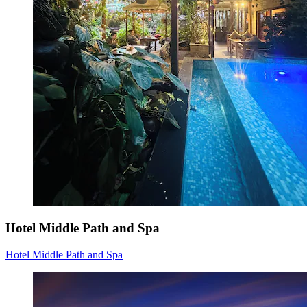
Hotel Middle Path and Spa
Hotel Middle Path and Spa