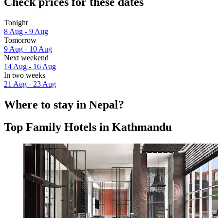
Check prices for these dates
Tonight
8 Aug - 9 Aug
Tomorrow
9 Aug - 10 Aug
Next weekend
14 Aug - 16 Aug
In two weeks
21 Aug - 23 Aug
Where to stay in Nepal?
Top Family Hotels in Kathmandu