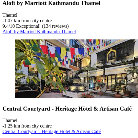
Aloft by Marriott Kathmandu Thamel
Thamel
‐
1.07 km from city centre
9.4
/
10
Exceptional! (134 reviews)
Aloft by Marriott Kathmandu Thamel
Central Courtyard - Heritage Hötel & Artisan Café
Thamel
‐
1.25 km from city centre
Central Courtyard - Heritage Hötel & Artisan Café