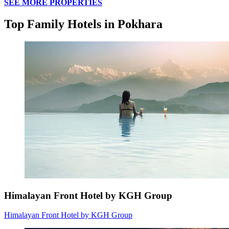
SEE MORE PROPERTIES
Top Family Hotels in Pokhara
Himalayan Front Hotel by KGH Group
Himalayan Front Hotel by KGH Group