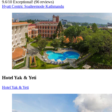
9.6
/
10
Exceptional! (96 reviews)
Hyatt Centric Soalteemode Kathmandu
Hotel Yak & Yeti
Hotel Yak & Yeti