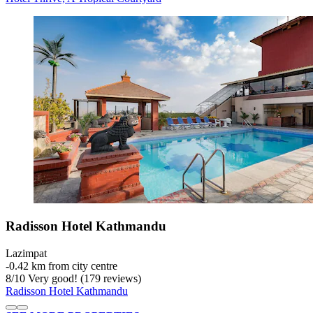
Radisson Hotel Kathmandu
Lazimpat
‐
0.42 km from city centre
8
/
10
Very good! (179 reviews)
Radisson Hotel Kathmandu