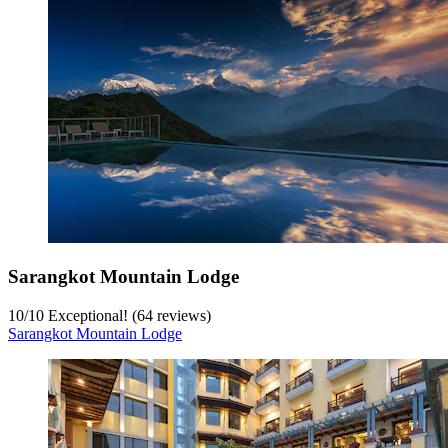
Sarangkot Mountain Lodge
10
/
10
Exceptional! (64 reviews)
Sarangkot Mountain Lodge