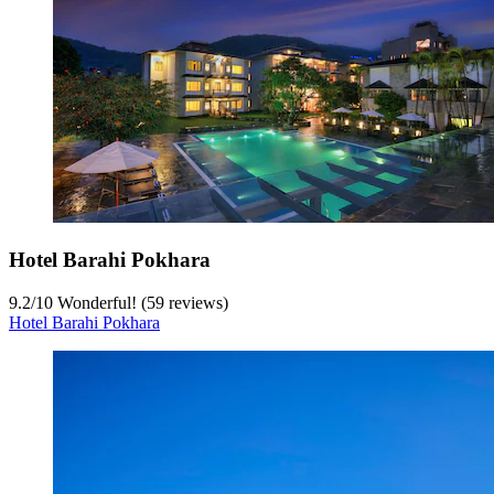
Hotel Barahi Pokhara
9.2
/
10
Wonderful! (59 reviews)
Hotel Barahi Pokhara