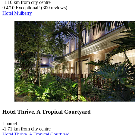
‐
1.16 km from city centre
9.4
/
10
Exceptional! (300 reviews)
Hotel Mulberry
Hotel Thrive, A Tropical Courtyard
Thamel
‐
1.71 km from city centre
Hotel Thrive, A Tropical Courtyard