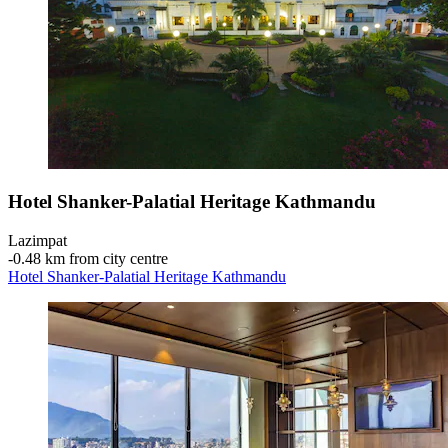
Hotel Shanker-Palatial Heritage Kathmandu
Lazimpat
‐
0.48 km from city centre
Hotel Shanker-Palatial Heritage Kathmandu