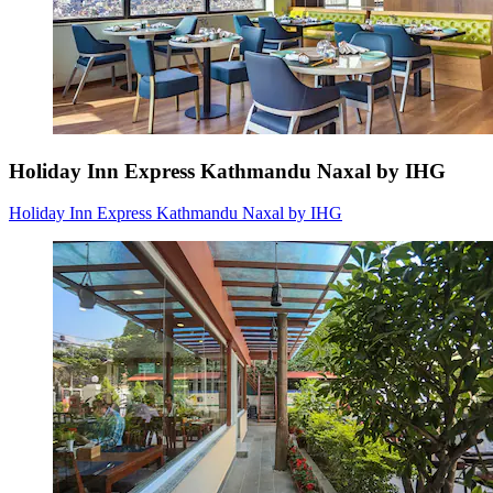
Holiday Inn Express Kathmandu Naxal by IHG
Holiday Inn Express Kathmandu Naxal by IHG