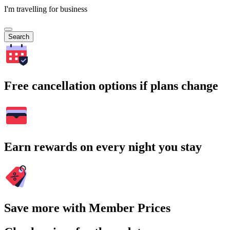
I'm travelling for business
Search
Free cancellation options if plans change
Earn rewards on every night you stay
Save more with Member Prices