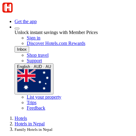
Get the app
Unlock instant savings with Member Prices
Sign in
Discover Hotels.com Rewards
Inbox
Shop travel
Support
English · AUD · AU
List your property
Trips
Feedback
Hotels
Hotels in Nepal
Family Hotels in Nepal