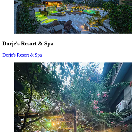
Dorje's Resort & Spa
Dorje's Resort & Spa