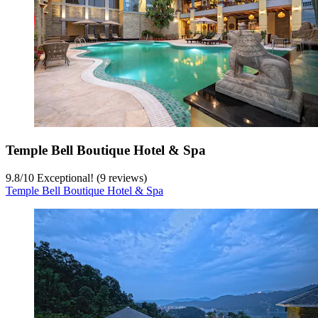
Temple Bell Boutique Hotel & Spa
9.8
/
10
Exceptional! (9 reviews)
Temple Bell Boutique Hotel & Spa