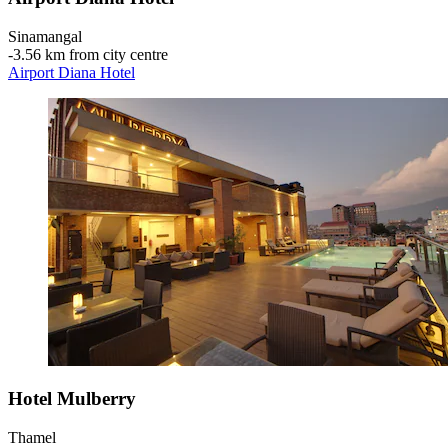
Sinamangal
‐
3.56 km from city centre
Airport Diana Hotel
Hotel Mulberry
Thamel