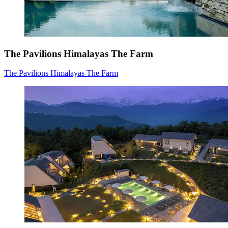
The Pavilions Himalayas The Farm
The Pavilions Himalayas The Farm