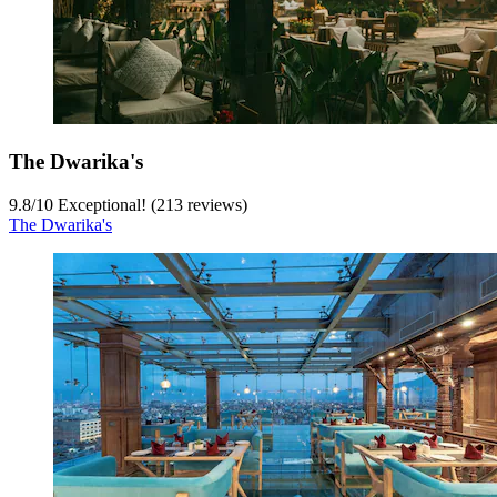
The Dwarika's
9.8
/
10
Exceptional! (213 reviews)
The Dwarika's