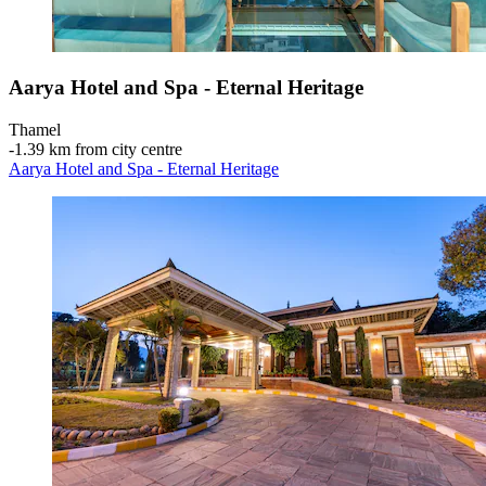
Aarya Hotel and Spa - Eternal Heritage
Thamel
‐
1.39 km from city centre
Aarya Hotel and Spa - Eternal Heritage