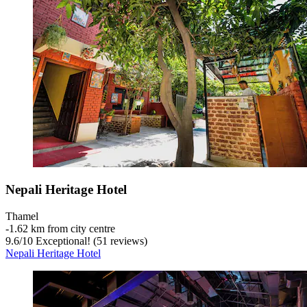
Nepali Heritage Hotel
Thamel
‐
1.62 km from city centre
9.6
/
10
Exceptional! (51 reviews)
Nepali Heritage Hotel