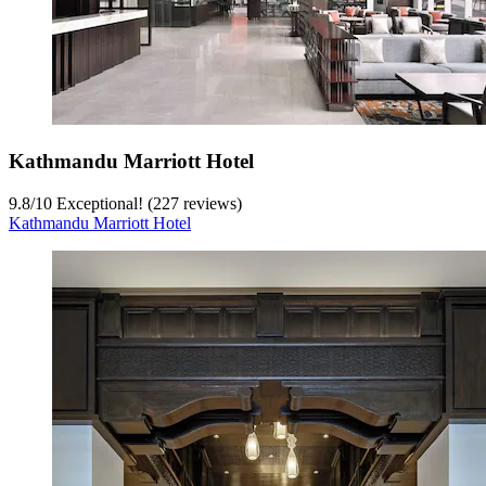
Kathmandu Marriott Hotel
9.8
/
10
Exceptional! (227 reviews)
Kathmandu Marriott Hotel