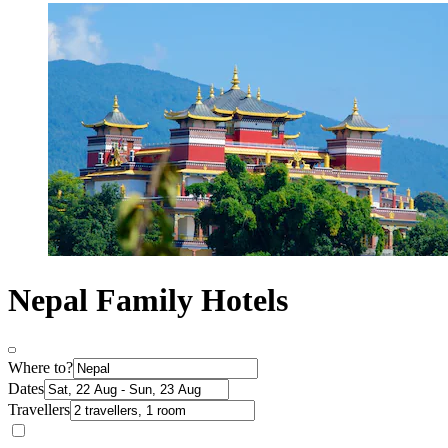
Nepal Family Hotels
Where to?
Dates
Travellers