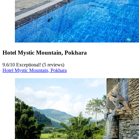
Hotel Mystic Mountain, Pokhara
9.6
/
10
Exceptional! (5 reviews)
Hotel Mystic Mountain, Pokhara