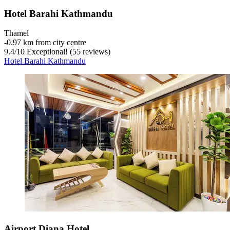
Hotel Barahi Kathmandu
Thamel
‐
0.97 km from city centre
9.4
/
10
Exceptional! (55 reviews)
Hotel Barahi Kathmandu
Airport Diana Hotel