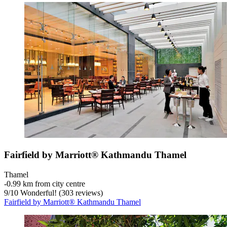
Fairfield by Marriott® Kathmandu Thamel
Thamel
‐
0.99 km from city centre
9
/
10
Wonderful! (303 reviews)
Fairfield by Marriott® Kathmandu Thamel