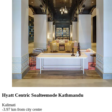
Hyatt Centric Soalteemode Kathmandu
Kalimati
‐
3.97 km from city centre