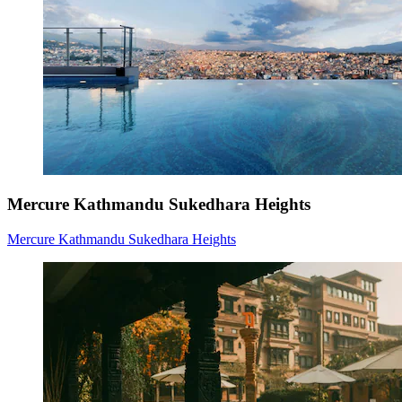
Mercure Kathmandu Sukedhara Heights
Mercure Kathmandu Sukedhara Heights