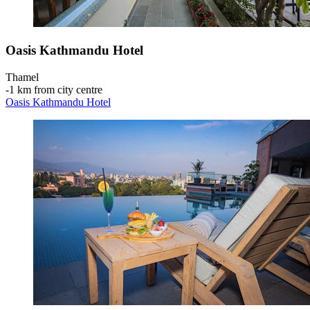
Oasis Kathmandu Hotel
Thamel
‐
1 km from city centre
Oasis Kathmandu Hotel