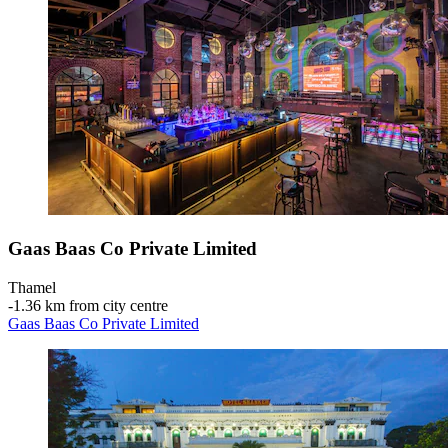
Gaas Baas Co Private Limited
Thamel
‐
1.36 km from city centre
Gaas Baas Co Private Limited