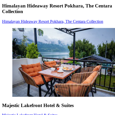
Himalayan Hideaway Resort Pokhara, The Centara
Collection
Himalayan Hideaway Resort Pokhara, The Centara Collection
Majestic Lakefront Hotel & Suites