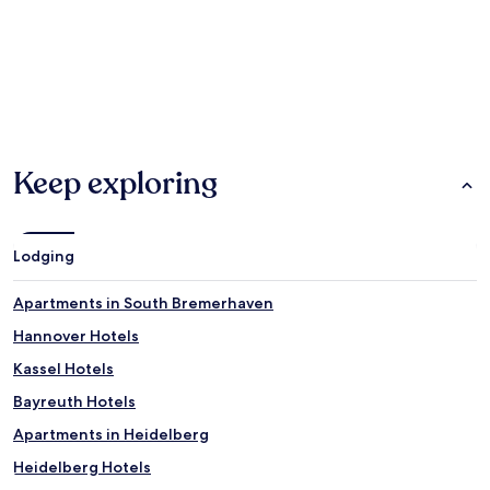
Hotels
Apartments
Guest Ho
Keep exploring
Lodging
Apartments in South Bremerhaven
Hannover Hotels
Kassel Hotels
Bayreuth Hotels
Apartments in Heidelberg
Heidelberg Hotels