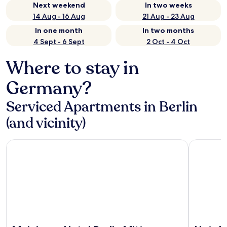
Next weekend
In two weeks
14 Aug - 16 Aug
21 Aug - 23 Aug
In one month
In two months
4 Sept - 6 Sept
2 Oct - 4 Oct
Where to stay in
Germany?
Serviced Apartments in Berlin
(and vicinity)
Meininger Hotel Berlin Mitte Humboldthaus
Hotel Berl