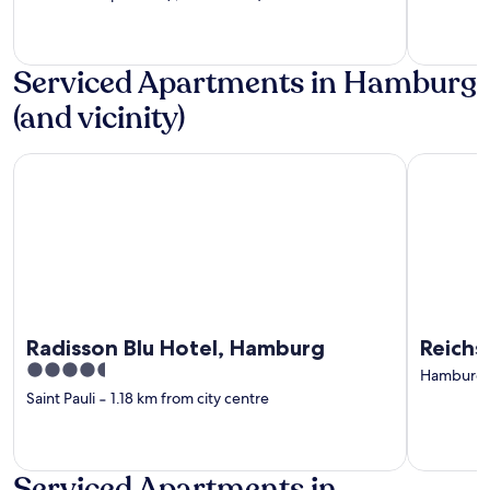
Serviced Apartments in Hamburg
(and vicinity)
Radisson Blu Hotel, Hamburg
Reichshof
Radisson Blu Hotel, Hamburg
Reichs
4.5
Hamburg C
out
Saint Pauli
‐
1.18 km from city centre
of
5
Serviced Apartments in