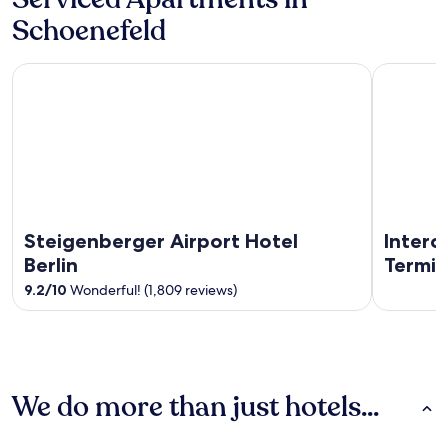
Schoenefeld
Steigenberger Airport Hotel Berlin
IntercityH
Steigenberger Airport Hotel
Interc
Berlin
Termin
9.2
/
10
Wonderful! (1,809 reviews)
We do more than just hotels...
Hotels
Apartments
Guest Hous