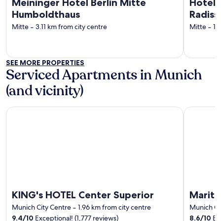
Meininger Hotel Berlin Mitte
Hotel 
Humboldthaus
Radiss
Mitte
‐
3.11 km from city centre
Mitte
‐
1.
SEE MORE PROPERTIES
Serviced Apartments in Munich
(and vicinity)
KING's HOTEL Center Superior
Maritim H
KING's HOTEL Center Superior
Mariti
Munich City Centre
‐
1.96 km from city centre
Munich Ci
9.4
/
10
Exceptional! (1,777 reviews)
8.6
/
10
Exc