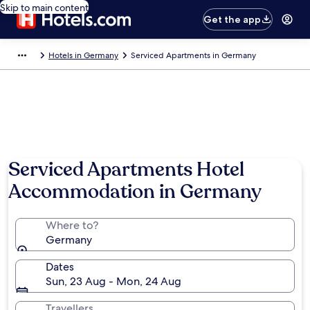
Skip to main content
Get the app
Hotels in Germany
Serviced Apartments in Germany
Serviced Apartments Hotel
Accommodation in Germany
Where to?
Germany
Dates
Sun, 23 Aug - Mon, 24 Aug
Travellers