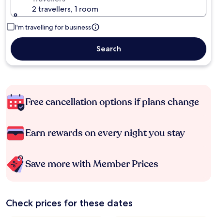
2 travellers, 1 room
I'm travelling for business
Search
Free cancellation options if plans change
Earn rewards on every night you stay
Save more with Member Prices
Check prices for these dates