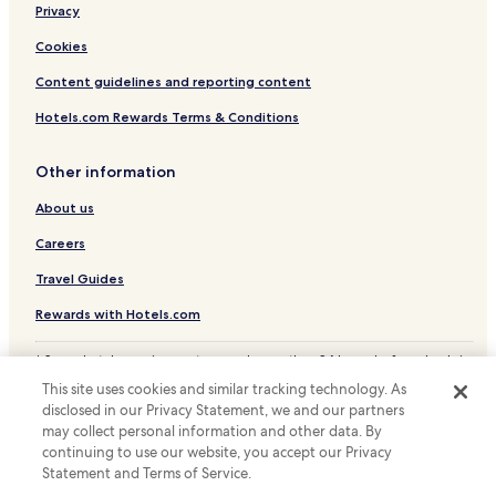
Privacy
Leipzig Hotels
Apartments in Erlangen
Cookies
Apartments in Mannheim
Content guidelines and reporting content
Apartments in Freiburg im Breisgau
Hotels.com Rewards Terms & Conditions
Freiburg im Breisgau Hotels
Other information
Osnabrueck Hotels
About us
Apartments in Langenhagen
Careers
Regensburg Hotels
Apartments in Pruchten
Travel Guides
Koblenz Hotels
Rewards with Hotels.com
Villas in Bad Bentheim
* Some hotels require you to cancel more than 24 hours before check-in.
Details on site.
Apartments in Neukirchen Beim Heiligen Blut
This site uses cookies and similar tracking technology. As
© 2026 Hotels.com, LP., an Expedia Group company. All rights reserved.
disclosed in our Privacy Statement, we and our partners
Nuremberg Hotels
Hotels.com and the Hotels.com Logo are trademarks or registered
may collect personal information and other data. By
trademarks of Hotels.com, LP.
Augsburg Hotels
continuing to use our website, you accept our Privacy
Statement and Terms of Service.
Apartments in Würzburg