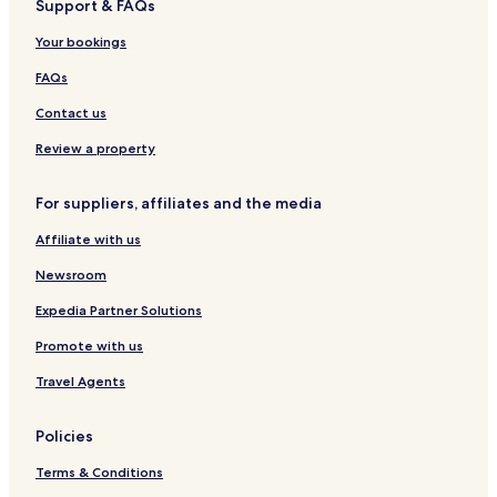
Support & FAQs
Boutique Hotels in Berlin
Your bookings
Berlin Hotels
Serviced Apartments in Bonn
FAQs
Guest Houses in Bonn
Contact us
Bonn Hotels
Review a property
Serviced Apartments in Frankfurt
For suppliers, affiliates and the media
Pensions in Frankfurt
Affiliate with us
Cheap Hotels in Frankfurt
Newsroom
Frankfurt Hotels
Lübeck Hotels
Expedia Partner Solutions
Apartments in Hamburg
Promote with us
Guest Houses in Hamburg
Travel Agents
Cheap Hotels in Hamburg
Policies
Luxury Hotels in Hamburg
Terms & Conditions
Hamburg Hotels