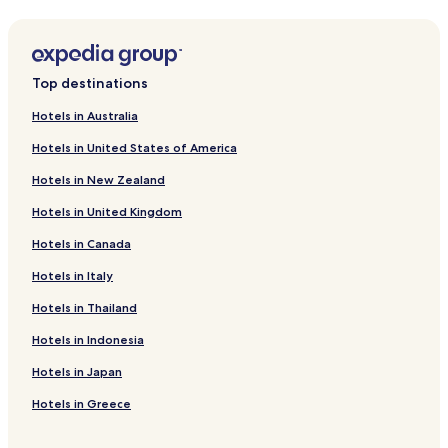
Rothenburg ob der Tauber Hotels
Garmisch-Partenkirchen Hotels
Aachen Hotels
Top destinations
Serviced Apartments in Dresden
Hotels in Australia
Dresden Hotels
Hotels in United States of America
Dortmund Hotels
Hotels in New Zealand
Apartments in Essen
Hotels in United Kingdom
Apartments in Thalfang
Hotels in Canada
Luxury Hotels in Stuttgart
Hotels in Italy
Stuttgart Hotels
Hostels in Berlin
Hotels in Thailand
Apartments in Berlin
Hotels in Indonesia
Serviced Apartments in Berlin
Hotels in Japan
Pensions in Berlin
Hotels in Greece
Cheap Hotels in Berlin