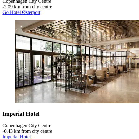
Copenhagen City Centre
‐
2.09 km from city centre
Go Hotel Østerport
Imperial Hotel
Copenhagen City Centre
‐
0.43 km from city centre
Imperial Hotel