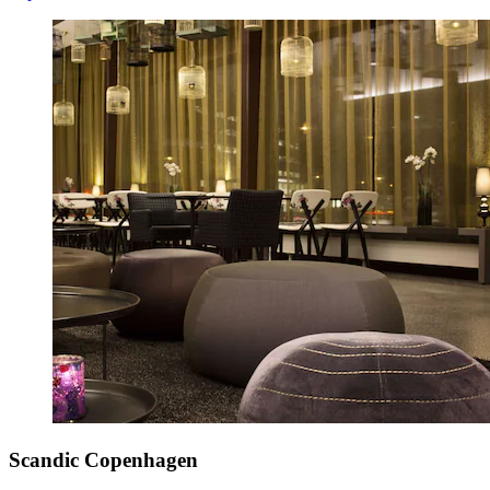
Scandic Copenhagen