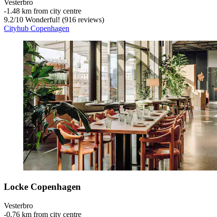
Vesterbro
‐
1.48 km from city centre
9.2
/
10
Wonderful! (916 reviews)
Cityhub Copenhagen
Locke Copenhagen
Vesterbro
‐
0.76 km from city centre