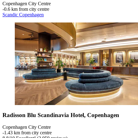
Copenhagen City Centre
‐
0.6 km from city centre
Scandic Copenhagen
Radisson Blu Scandinavia Hotel, Copenhagen
Copenhagen City Centre
‐
1.43 km from city centre