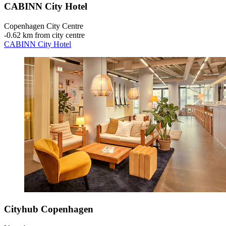
CABINN City Hotel
Copenhagen City Centre
‐
0.62 km from city centre
CABINN City Hotel
Cityhub Copenhagen