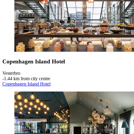
Copenhagen Island Hotel
Vesterbro
‐
1.44 km from city centre
Copenhagen Island Hotel