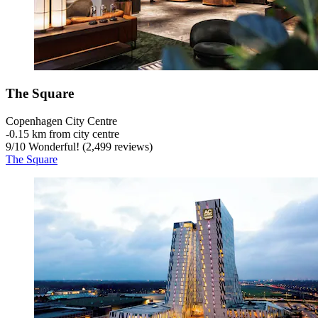
The Square
Copenhagen City Centre
‐
0.15 km from city centre
9
/
10
Wonderful! (2,499 reviews)
The Square