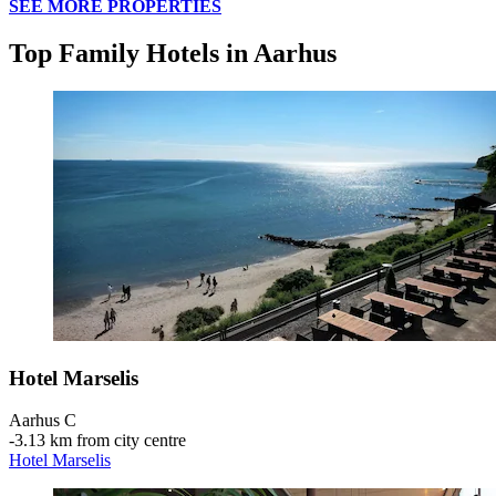
SEE MORE PROPERTIES
Top Family Hotels in Aarhus
Hotel Marselis
Aarhus C
‐
3.13 km from city centre
Hotel Marselis