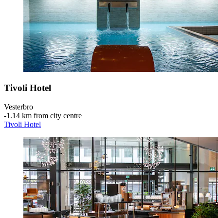
Tivoli Hotel
Vesterbro
‐
1.14 km from city centre
Tivoli Hotel