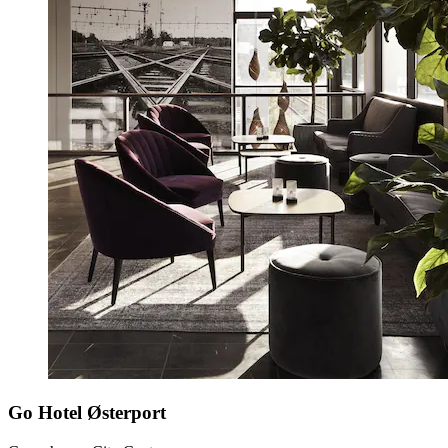
Go Hotel Østerport