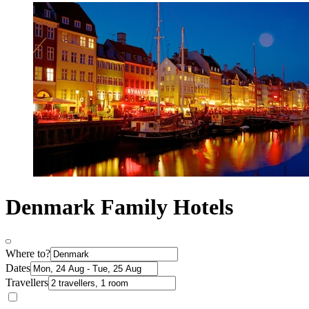
Denmark Family Hotels
Where to?
Dates
Travellers