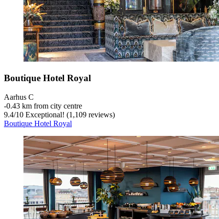
Boutique Hotel Royal
Aarhus C
‐
0.43 km from city centre
9.4
/
10
Exceptional! (1,109 reviews)
Boutique Hotel Royal