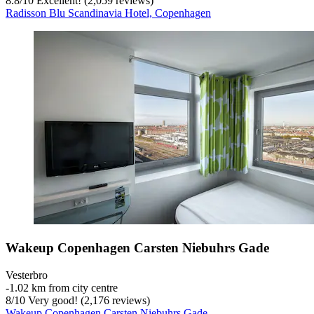
8.8
/
10
Excellent! (2,059 reviews)
Radisson Blu Scandinavia Hotel, Copenhagen
Wakeup Copenhagen Carsten Niebuhrs Gade
Vesterbro
‐
1.02 km from city centre
8
/
10
Very good! (2,176 reviews)
Wakeup Copenhagen Carsten Niebuhrs Gade