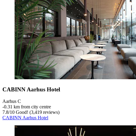
CABINN Aarhus Hotel
Aarhus C
‐
0.31 km from city centre
7.8
/
10
Good! (3,419 reviews)
CABINN Aarhus Hotel