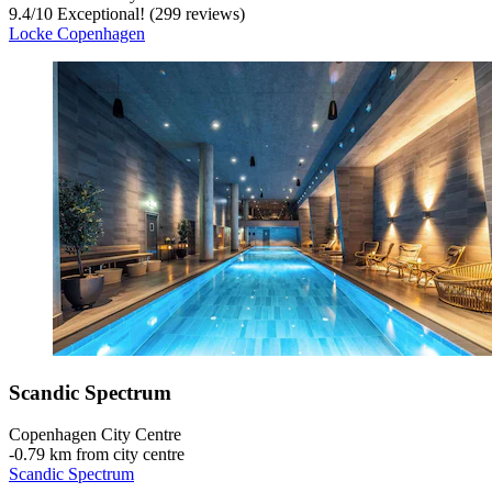
9.4
/
10
Exceptional! (299 reviews)
Locke Copenhagen
Scandic Spectrum
Copenhagen City Centre
‐
0.79 km from city centre
Scandic Spectrum