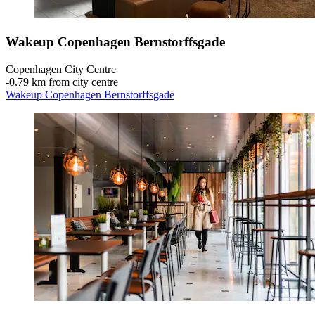
Wakeup Copenhagen Bernstorffsgade
Copenhagen City Centre
‐
0.79 km from city centre
Wakeup Copenhagen Bernstorffsgade