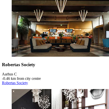
Robertas Society
Aarhus C
‐
0.46 km from city centre
Robertas Society