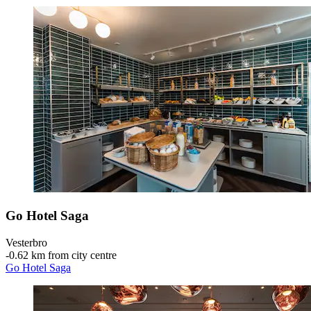
Go Hotel Saga
Vesterbro
‐
0.62 km from city centre
Go Hotel Saga