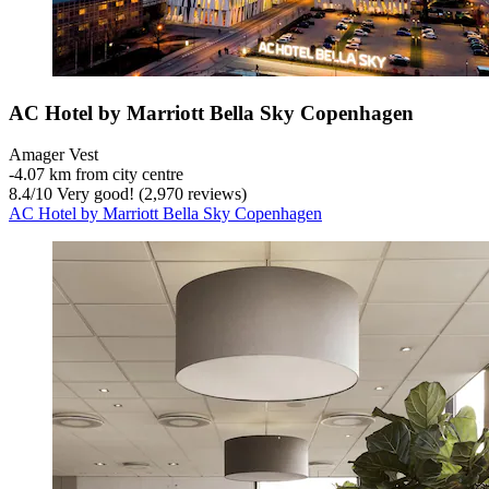
AC Hotel by Marriott Bella Sky Copenhagen
Amager Vest
‐
4.07 km from city centre
8.4
/
10
Very good! (2,970 reviews)
AC Hotel by Marriott Bella Sky Copenhagen