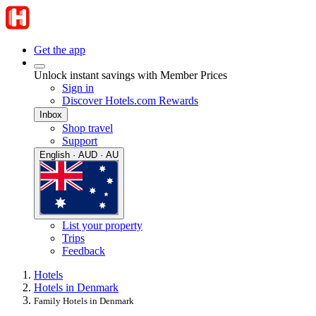
Get the app
Unlock instant savings with Member Prices
Sign in
Discover Hotels.com Rewards
Inbox
Shop travel
Support
English · AUD · AU
List your property
Trips
Feedback
Hotels
Hotels in Denmark
Family Hotels in Denmark