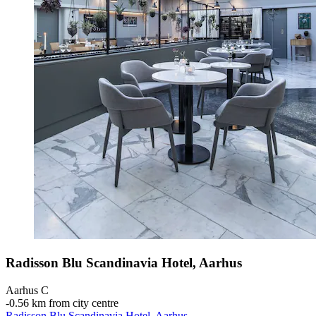
Radisson Blu Scandinavia Hotel, Aarhus
Aarhus C
‐
0.56 km from city centre
Radisson Blu Scandinavia Hotel, Aarhus