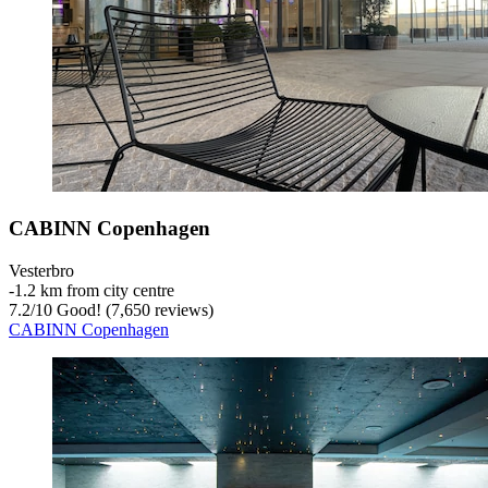
CABINN Copenhagen
Vesterbro
‐
1.2 km from city centre
7.2
/
10
Good! (7,650 reviews)
CABINN Copenhagen