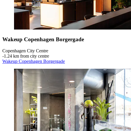
Wakeup Copenhagen Borgergade
Copenhagen City Centre
‐
1.24 km from city centre
Wakeup Copenhagen Borgergade