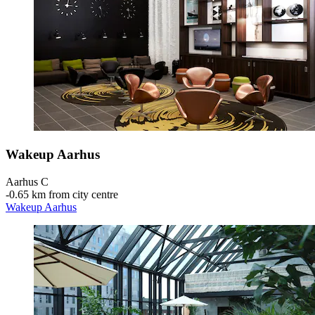
Wakeup Aarhus
Aarhus C
‐
0.65 km from city centre
Wakeup Aarhus