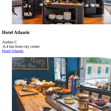
Hotel Atlantic
Aarhus C
‐
0.4 km from city centre
Hotel Atlantic