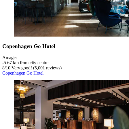
Copenhagen Go Hotel
Amager
‐
5.67 km from city centre
8
/
10
Very good! (5,001 reviews)
Copenhagen Go Hotel