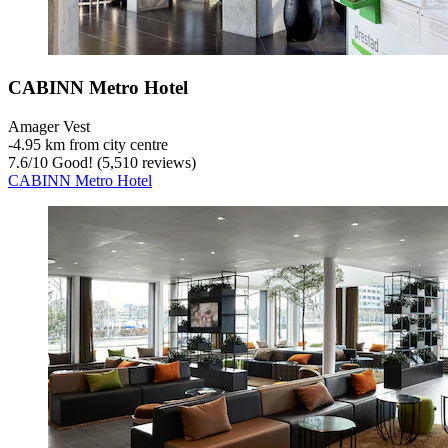
CABINN Metro Hotel
Amager Vest
‐
4.95 km from city centre
7.6
/
10
Good! (5,510 reviews)
CABINN Metro Hotel