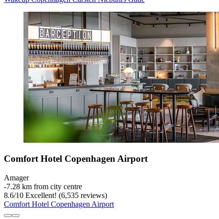
Comfort Hotel Copenhagen Airport
Amager
‐
7.28 km from city centre
8.6
/
10
Excellent! (6,535 reviews)
Comfort Hotel Copenhagen Airport