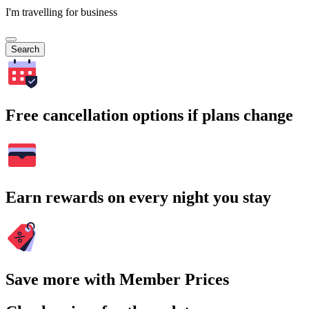
I'm travelling for business
Search
Free cancellation options if plans change
Earn rewards on every night you stay
Save more with Member Prices