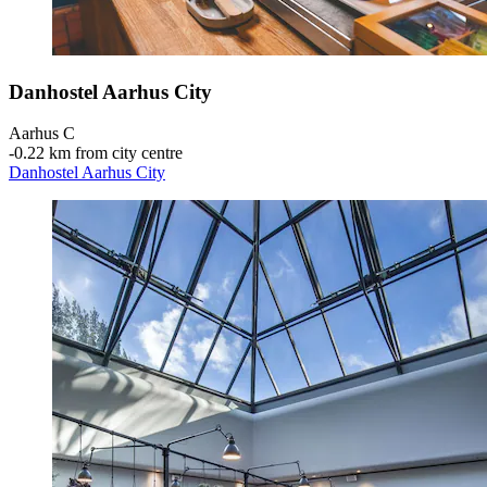
Danhostel Aarhus City
Aarhus C
‐
0.22 km from city centre
Danhostel Aarhus City