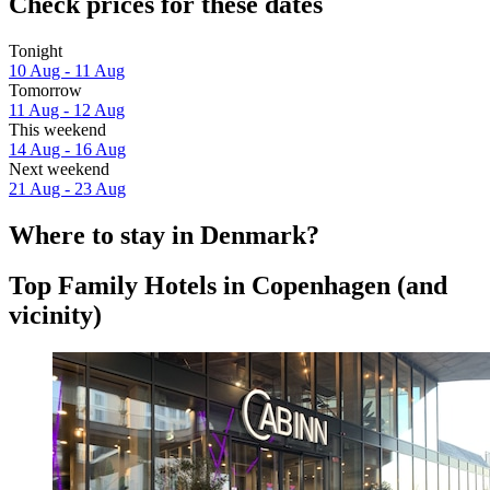
Check prices for these dates
Tonight
10 Aug - 11 Aug
Tomorrow
11 Aug - 12 Aug
This weekend
14 Aug - 16 Aug
Next weekend
21 Aug - 23 Aug
Where to stay in Denmark?
Top Family Hotels in Copenhagen (and
vicinity)