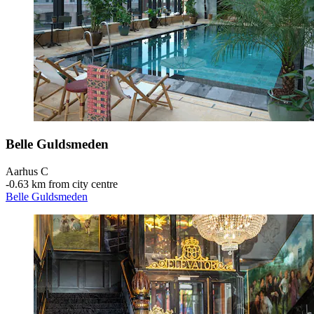
Belle Guldsmeden
Aarhus C
‐
0.63 km from city centre
Belle Guldsmeden