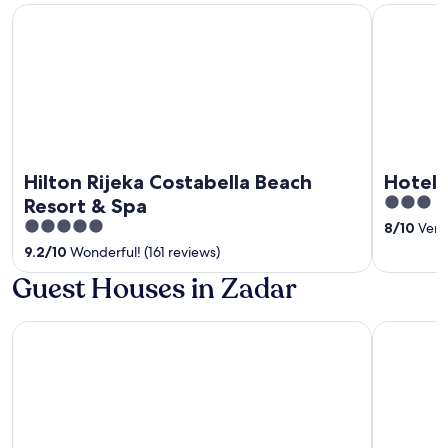
Hilton Rijeka Costabella Beach Resort & Spa
Hotel Cont
Hilton Rijeka Costabella Beach
Hotel 
3
Resort & Spa
out
5
8
/
10
Very 
of
out
9.2
/
10
Wonderful! (161 reviews)
5
of
Guest Houses in Zadar
5
Hotel A'mare
Hotel Por