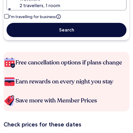
2 travellers, 1 room
I'm travelling for business
Search
Free cancellation options if plans change
Earn rewards on every night you stay
Save more with Member Prices
Check prices for these dates