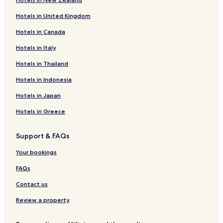
Hotels with Free Breakfast in Split
Hotels in United Kingdom
Villas in Split
Hotels in Canada
Apartments in Split
Hotels in Italy
Cheap Hotels in Split
Luxury Hotels in Split
Hotels in Thailand
Beach Hotels in Split
Hotels in Indonesia
Split Hotels
Hotels in Japan
Porec Hotels
Hotels in Greece
Primosten Hotels
Support & FAQs
Serviced Apartments in Zadar
Your bookings
Luxury Hotels in Zadar
Zadar Hotels
FAQs
Sibenik Hotels
Contact us
Supetar Hotels
Review a property
Krk Hotels