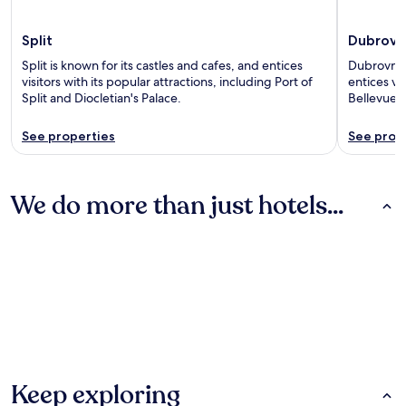
Split
Dubrovn
Split is known for its castles and cafes, and entices
Dubrovnik 
visitors with its popular attractions, including Port of
entices vis
Split and Diocletian's Palace.
Bellevue 
See properties
See prop
We do more than just hotels...
Hotels
Apartments
Villas
Hotels
Apartments
Villas
Keep exploring