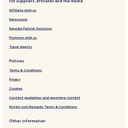
For suppliers, affiliates and the media
Vis Hotels
Affiliate with us
Kastela Hotels
Newsroom
Apartments in Lastovo
Plitvicka Jezera Hotels
Expedia Partner Solutions
Konavle Hotels
Promote with us
Serviced Apartments in Zagreb
Travel Agents
B&B in Zagreb
Policies
Cheap Hotels in Zagreb
Terms & Conditions
Zagreb Hotels
Privacy
Mljet Hotels
Apartments in Promajna
Cookies
Solta Hotels
Content guidelines and reporting content
Apartments in Betina
Hotels.com Rewards Terms & Conditions
Apartments in Kastel Stafilic
Other information
Apartments in Zaton