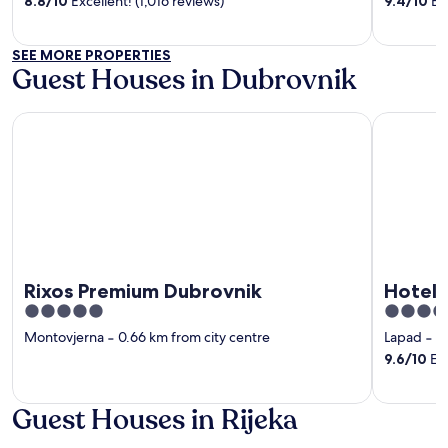
8.8
/
10
Excellent! (1,016 reviews)
9.4
/
10
Exc
5
5
SEE MORE PROPERTIES
Guest Houses in Dubrovnik
Rixos Premium Dubrovnik
Hotel Sum
Rixos Premium Dubrovnik
Hotel 
5
5
out
out
Montovjerna
‐
0.66 km from city centre
Lapad
‐
1
of
of
9.6
/
10
Exc
5
5
Guest Houses in Rijeka