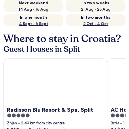
Next weekend
In two weeks
14 Aug - 16 Aug
21 Aug - 23 Aug
In one month
In two months
4 Sept - 6 Sept
2 Oct - 4 Oct
Where to stay in Croatia?
Guest Houses in Split
Radisson Blu Resort & Spa, Split
AC Hotel b
Radisson Blu Resort & Spa, Split
AC Hot
5
4
out
out
Znjan
‐
2.49 km from city centre
Brda
‐
1.5
of
of