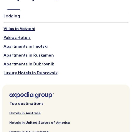
Lodging
Villas in Vošteni
Pakrac Hotels
Apartments in Imotski
Apartments in Ruskamen
Apartments in Dubrovnik
Luxury Hotels in Dubrovnik
Beach Hotels in Dubrovnik
Dubrovnik Hotels
Villas in Pristeg
Top destinations
Villas in Županići
Hotels in Australia
Selina Hotels
Hotels in United States of America
Hotels with a Pool in Split
Hotels in New Zealand