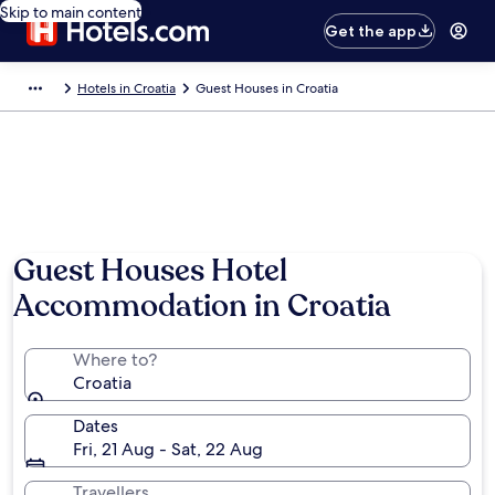
Skip to main content
Get the app
Hotels in Croatia
Guest Houses in Croatia
Guest Houses Hotel
Accommodation in Croatia
Where to?
Croatia
Dates
Fri, 21 Aug - Sat, 22 Aug
Travellers