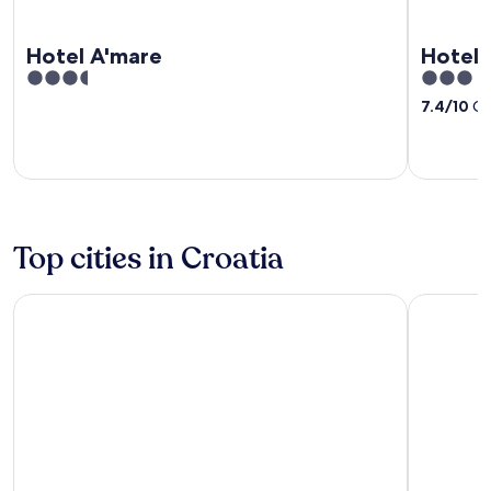
Hotel A'mare
Hotel 
3.5
3
out
out
7.4
/
10
Go
of
of
5
5
Top cities in Croatia
Split
Dubrovnik