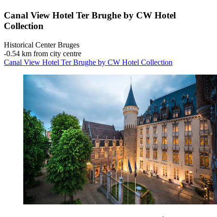
Canal View Hotel Ter Brughe by CW Hotel
Collection
Historical Center Bruges
‐
0.54 km from city centre
Canal View Hotel Ter Brughe by CW Hotel Collection