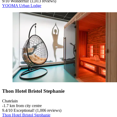
9
/
10
Wonderful! (1,013 reviews)
YOOMA Urban Lodge
Thon Hotel Bristol Stephanie
Chatelain
‐
1.7 km from city centre
9.4
/
10
Exceptional! (1,006 reviews)
Thon Hotel Bristol Stephanie