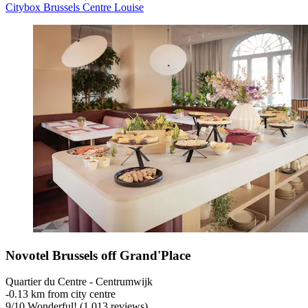
Citybox Brussels Centre Louise
Novotel Brussels off Grand'Place
Quartier du Centre - Centrumwijk
‐
0.13 km from city centre
9
/
10
Wonderful! (1,013 reviews)