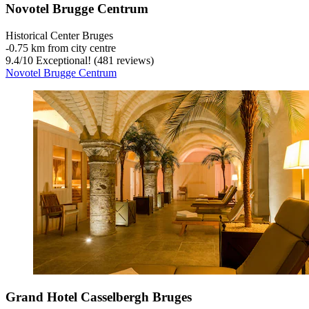
Novotel Brugge Centrum
Historical Center Bruges
‐
0.75 km from city centre
9.4
/
10
Exceptional! (481 reviews)
Novotel Brugge Centrum
Grand Hotel Casselbergh Bruges