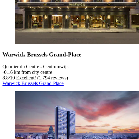
Warwick Brussels Grand-Place
Quartier du Centre - Centrumwijk
‐
0.16 km from city centre
8.8
/
10
Excellent! (1,794 reviews)
Warwick Brussels Grand-Place