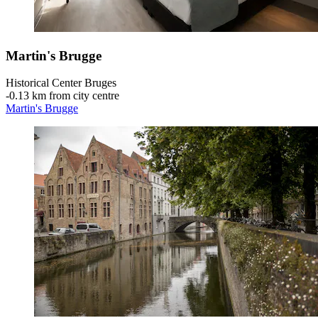
Martin's Brugge
Historical Center Bruges
‐
0.13 km from city centre
Martin's Brugge