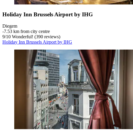
Holiday Inn Brussels Airport by IHG
Diegem
‐
7.53 km from city centre
9
/
10
Wonderful! (390 reviews)
Holiday Inn Brussels Airport by IHG