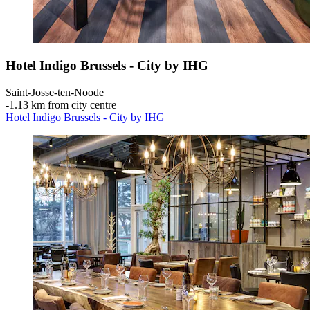
Hotel Indigo Brussels - City by IHG
Saint-Josse-ten-Noode
‐
1.13 km from city centre
Hotel Indigo Brussels - City by IHG