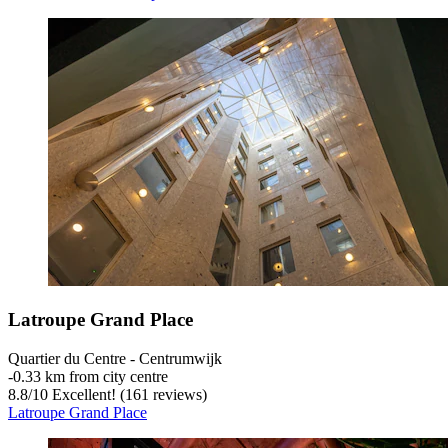
Latroupe Grand Place
Quartier du Centre - Centrumwijk
‐
0.33 km from city centre
8.8
/
10
Excellent! (161 reviews)
Latroupe Grand Place