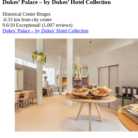
Dukes’ Palace – by Dukes’ Hotel Collection
Historical Center Bruges
‐
0.33 km from city centre
9.6
/
10
Exceptional! (1,007 reviews)
Dukes’ Palace – by Dukes’ Hotel Collection