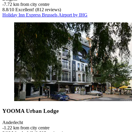
‐
7.72 km from city centre
8.8
/
10
Excellent! (812 reviews)
Holiday Inn Express Brussels Airport by IHG
YOOMA Urban Lodge
Anderlecht
‐
1.22 km from city centre