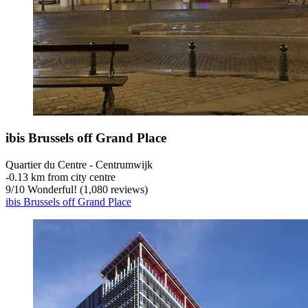
ibis Brussels off Grand Place
Quartier du Centre - Centrumwijk
‐
0.13 km from city centre
9
/
10
Wonderful! (1,080 reviews)
ibis Brussels off Grand Place