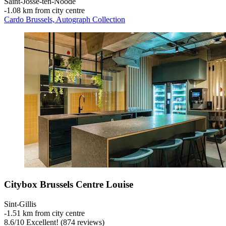
Saint-Josse-ten-Noode
‐
1.08 km from city centre
Cardo Brussels, Autograph Collection
Citybox Brussels Centre Louise
Sint-Gillis
‐
1.51 km from city centre
8.6
/
10
Excellent! (874 reviews)