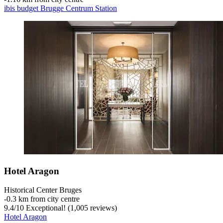
ibis budget Brugge Centrum Station
Hotel Aragon
Historical Center Bruges
‐
0.3 km from city centre
9.4
/
10
Exceptional! (1,005 reviews)
Hotel Aragon