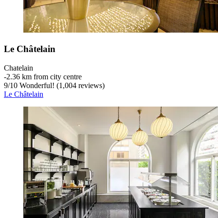
Le Châtelain
Chatelain
‐
2.36 km from city centre
9
/
10
Wonderful! (1,004 reviews)
Le Châtelain