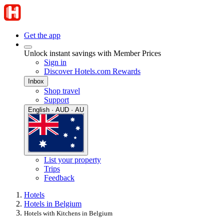
Get the app
Unlock instant savings with Member Prices
Sign in
Discover Hotels.com Rewards
Inbox
Shop travel
Support
English · AUD · AU
List your property
Trips
Feedback
Hotels
Hotels in Belgium
Hotels with Kitchens in Belgium