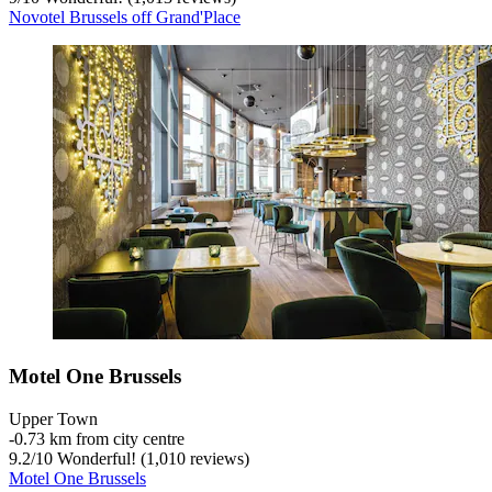
Novotel Brussels off Grand'Place
Motel One Brussels
Upper Town
‐
0.73 km from city centre
9.2
/
10
Wonderful! (1,010 reviews)
Motel One Brussels