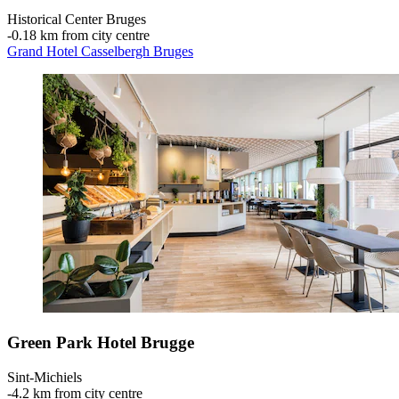
Historical Center Bruges
‐
0.18 km from city centre
Grand Hotel Casselbergh Bruges
Green Park Hotel Brugge
Sint-Michiels
‐
4.2 km from city centre