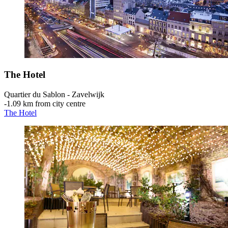
The Hotel
Quartier du Sablon - Zavelwijk
‐
1.09 km from city centre
The Hotel