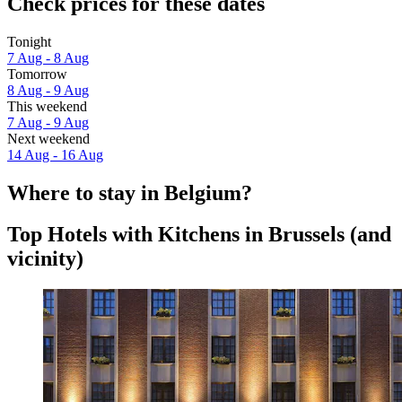
Check prices for these dates
Tonight
7 Aug - 8 Aug
Tomorrow
8 Aug - 9 Aug
This weekend
7 Aug - 9 Aug
Next weekend
14 Aug - 16 Aug
Where to stay in Belgium?
Top Hotels with Kitchens in Brussels (and
vicinity)