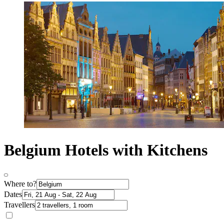
Belgium Hotels with Kitchens
Where to?
Dates
Travellers