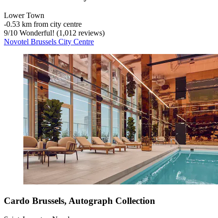
Lower Town
‐
0.53 km from city centre
9
/
10
Wonderful! (1,012 reviews)
Novotel Brussels City Centre
Cardo Brussels, Autograph Collection