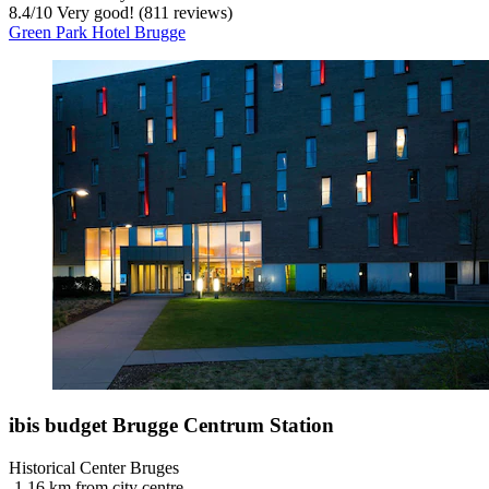
8.4
/
10
Very good! (811 reviews)
Green Park Hotel Brugge
ibis budget Brugge Centrum Station
Historical Center Bruges
‐
1.16 km from city centre