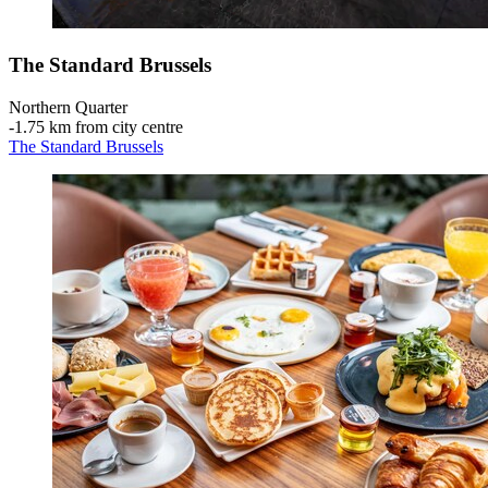
The Standard Brussels
Northern Quarter
‐
1.75 km from city centre
The Standard Brussels