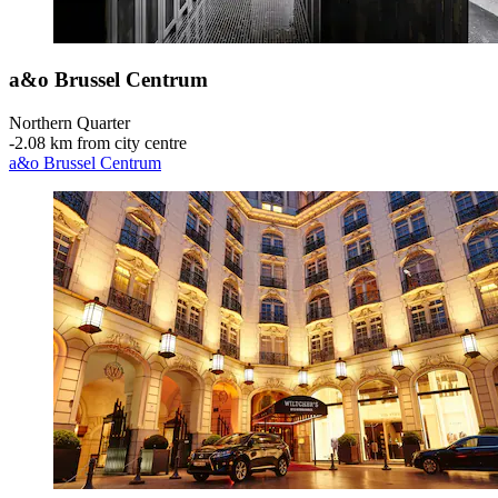
a&o Brussel Centrum
Northern Quarter
‐
2.08 km from city centre
a&o Brussel Centrum