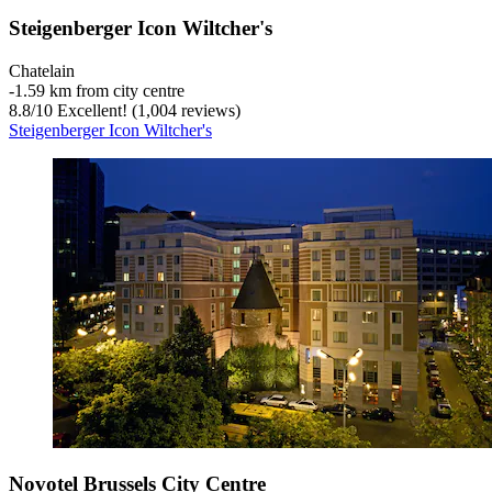
Steigenberger Icon Wiltcher's
Chatelain
‐
1.59 km from city centre
8.8
/
10
Excellent! (1,004 reviews)
Steigenberger Icon Wiltcher's
Novotel Brussels City Centre