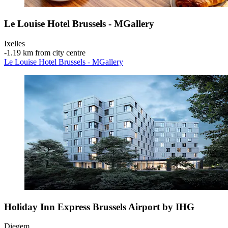
Le Louise Hotel Brussels - MGallery
Ixelles
‐
1.19 km from city centre
Le Louise Hotel Brussels - MGallery
Holiday Inn Express Brussels Airport by IHG
Diegem