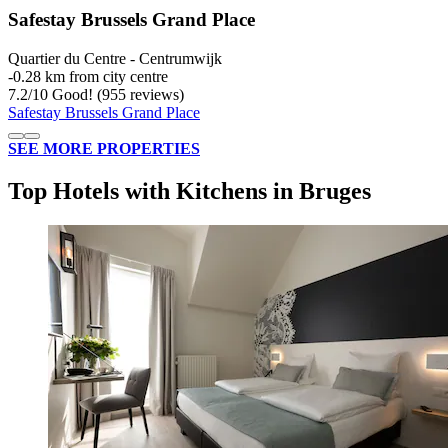
Safestay Brussels Grand Place
Quartier du Centre - Centrumwijk
‐
0.28 km from city centre
7.2
/
10
Good! (955 reviews)
Safestay Brussels Grand Place
SEE MORE PROPERTIES
Top Hotels with Kitchens in Bruges