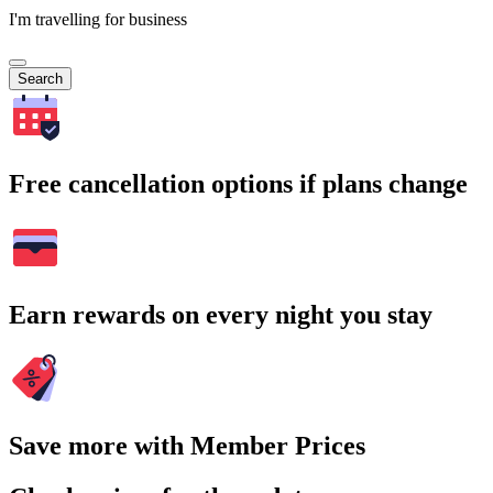
I'm travelling for business
Search
Free cancellation options if plans change
Earn rewards on every night you stay
Save more with Member Prices