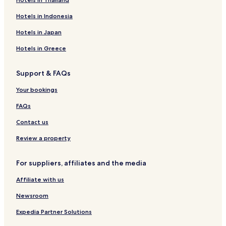
Hotels in Indonesia
Hotels in Japan
Hotels in Greece
Support & FAQs
Your bookings
FAQs
Contact us
Review a property
For suppliers, affiliates and the media
Affiliate with us
Newsroom
Expedia Partner Solutions