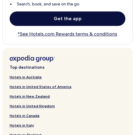
Search, book, and save on the go
Get the app
*See Hotels.com Rewards terms & conditions
Top destinations
Hotels in Australia
Hotels in United States of America
Hotels in New Zealand
Hotels in United Kingdom
Hotels in Canada
Hotels in Italy
Hotels in Thailand