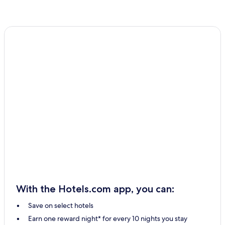
With the Hotels.com app, you can:
Save on select hotels
Earn one reward night* for every 10 nights you stay