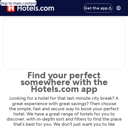
Skip to main content
Get the app
editorial
Find your perfect
somewhere with the
Hotels.com app
Looking for a hotel for that last-minute city break? A
great experience with great savings? Then choose
the simple, fast and secure way to book your perfect
hotel. We have a great range of hotels for you to
discover, with in-depth sort and filters to find the place
that’s best for you. We don’t just want you to like