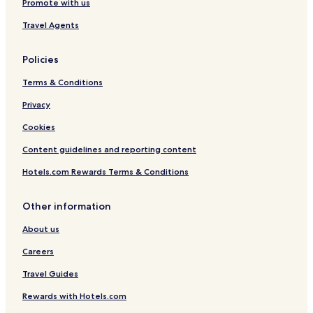
Promote with us
Travel Agents
Policies
Terms & Conditions
Privacy
Cookies
Content guidelines and reporting content
Hotels.com Rewards Terms & Conditions
Other information
About us
Careers
Travel Guides
Rewards with Hotels.com