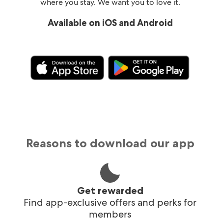
where you stay. We want you to love it.
Available on iOS and Android
Reasons to download our app
Get rewarded
Find app-exclusive offers and perks for
members