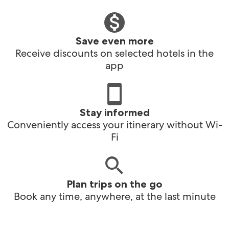
Save even more
Receive discounts on selected hotels in the
app
Stay informed
Conveniently access your itinerary without Wi-
Fi
Plan trips on the go
Book any time, anywhere, at the last minute