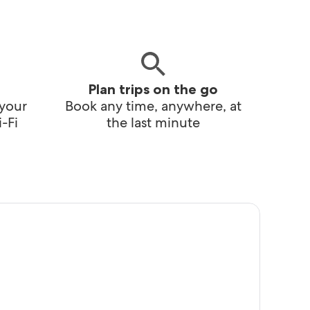
Plan trips on the go
 your
Book any time, anywhere, at
-Fi
the last minute