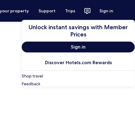
 your property
Support
Trips
Sign in
Unlock instant savings with Member
Prices
Sign in
Discover Hotels.com Rewards
Shop travel
Feedback