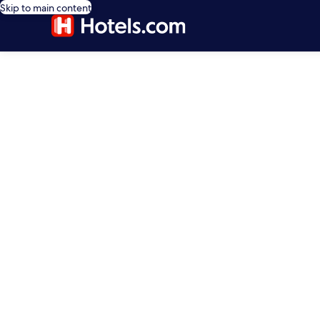
Skip to main content
editorial