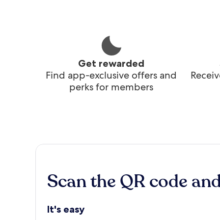
Get rewarded
Find app-exclusive offers and
Receiv
perks for members
Scan the QR code an
It's easy