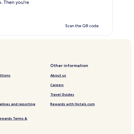
p. Then you're
Scan the QR code
Other information
itions
About us
Careers
Travel Guides
elines and reporting
Rewards with Hotels.com
ewards Terms &