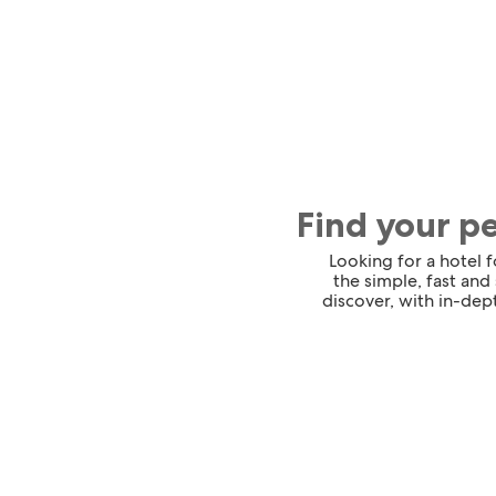
Find your p
Looking for a hotel 
the simple, fast and
discover, with in-dept