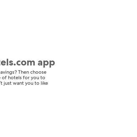
tels.com app
 savings? Then choose
 of hotels for you to
t just want you to like