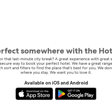
erfect somewhere with the Ho
for that last-minute city break? A great experience with great
 secure way to book your perfect hotel. We have a great range
h sort and filters to find the place that’s best for you. We don’
where you stay. We want you to love it.
Available on iOS and Android