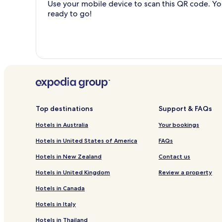
Use your mobile device to scan this QR code. You
ready to go!
Top destinations
Support & FAQs
Hotels in Australia
Your bookings
Hotels in United States of America
FAQs
Hotels in New Zealand
Contact us
Hotels in United Kingdom
Review a property
Hotels in Canada
Hotels in Italy
Hotels in Thailand