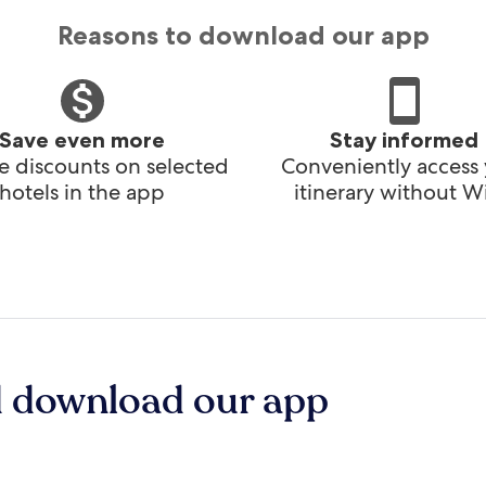
Reasons to download our app
Save even more
Stay informed
e discounts on selected
Conveniently access
hotels in the app
itinerary without Wi
d download our app