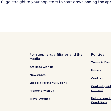
'll go straight to your app store to start downloading the ap
For suppliers, affiliates and the
Policies
media
Terms & Cond
Affiliate with us
Privacy
Newsroom
Cookies
Expedia Partner Solutions
Content guid
content
Promote with us
Hotels.com R
Travel Agents
Conditions