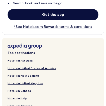
Search, book, and save on the go
Get the app
*See Hotels.com Rewards terms & conditions
Top destinations
Hotels in Australia
Hotels in United States of America
Hotels in New Zealand
Hotels in United Kingdom
Hotels in Canada
Hotels in Italy
Hotels in Thailand