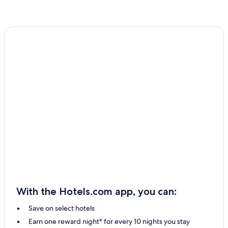
With the Hotels.com app, you can:
Save on select hotels
Earn one reward night* for every 10 nights you stay