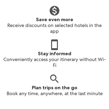
Save even more
Receive discounts on selected hotels in the
app
Stay informed
Conveniently access your itinerary without Wi-
Fi
Plan trips on the go
Book any time, anywhere, at the last minute