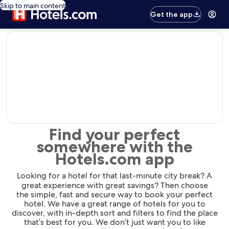
Skip to main content
Get the app
editorial
Find your perfect
somewhere with the
Hotels.com app
Looking for a hotel for that last-minute city break? A
great experience with great savings? Then choose
the simple, fast and secure way to book your perfect
hotel. We have a great range of hotels for you to
discover, with in-depth sort and filters to find the place
that’s best for you. We don’t just want you to like