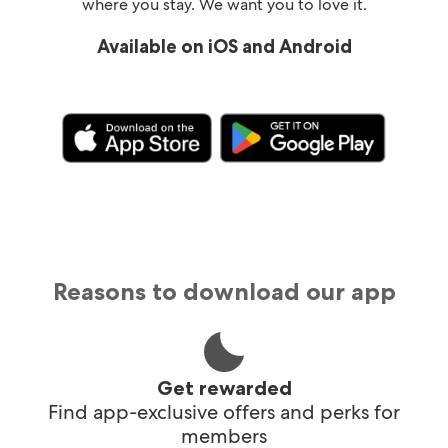
where you stay. We want you to love it.
Available on iOS and Android
Reasons to download our app
Get rewarded
Find app-exclusive offers and perks for
members