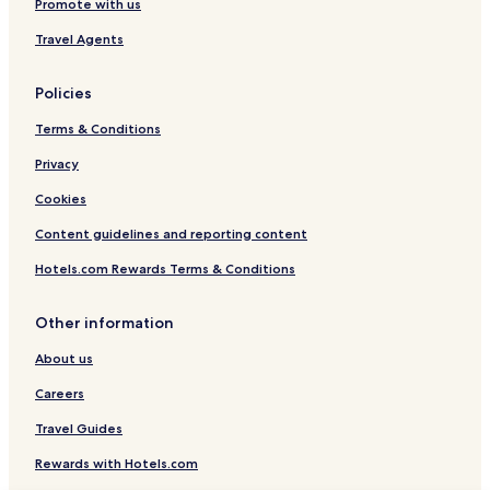
Promote with us
Travel Agents
Policies
Terms & Conditions
Privacy
Cookies
Content guidelines and reporting content
Hotels.com Rewards Terms & Conditions
Other information
About us
Careers
Travel Guides
Rewards with Hotels.com