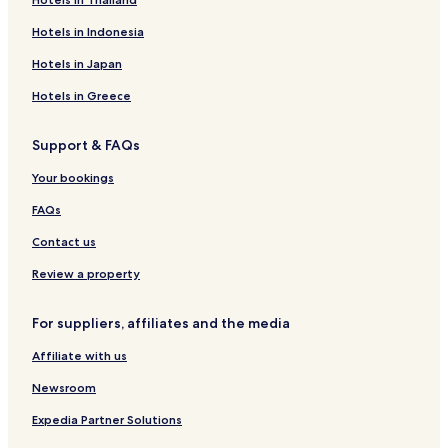
Hotels in Indonesia
Hotels in Japan
Hotels in Greece
Support & FAQs
Your bookings
FAQs
Contact us
Review a property
For suppliers, affiliates and the media
Affiliate with us
Newsroom
Expedia Partner Solutions