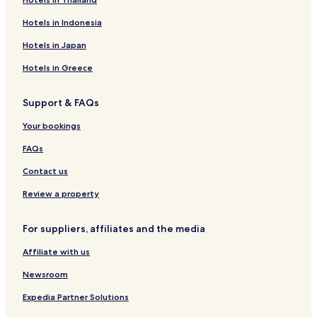
Hotels in Indonesia
Hotels in Japan
Hotels in Greece
Support & FAQs
Your bookings
FAQs
Contact us
Review a property
For suppliers, affiliates and the media
Affiliate with us
Newsroom
Expedia Partner Solutions