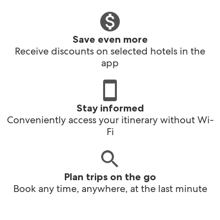
Save even more
Receive discounts on selected hotels in the
app
Stay informed
Conveniently access your itinerary without Wi-
Fi
Plan trips on the go
Book any time, anywhere, at the last minute