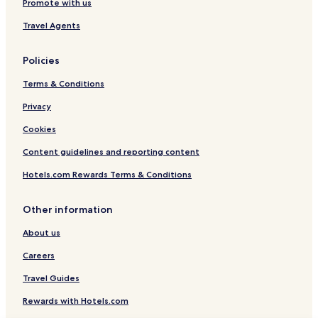
Promote with us
Travel Agents
Policies
Terms & Conditions
Privacy
Cookies
Content guidelines and reporting content
Hotels.com Rewards Terms & Conditions
Other information
About us
Careers
Travel Guides
Rewards with Hotels.com