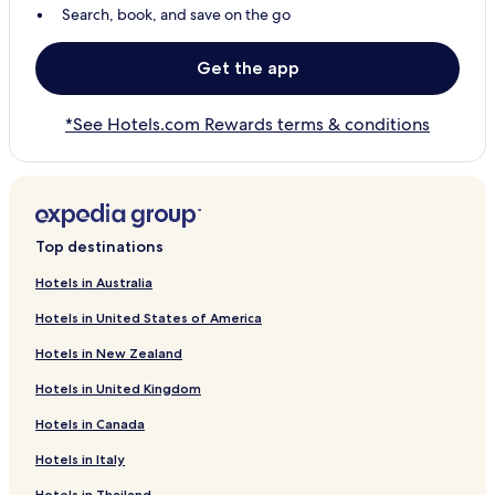
Search, book, and save on the go
Get the app
*See Hotels.com Rewards terms & conditions
Top destinations
Hotels in Australia
Hotels in United States of America
Hotels in New Zealand
Hotels in United Kingdom
Hotels in Canada
Hotels in Italy
Hotels in Thailand