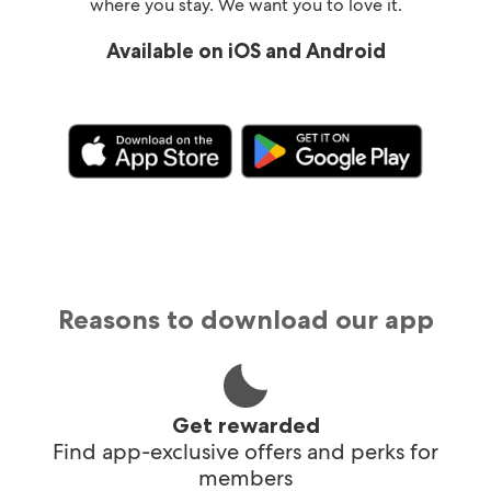
where you stay. We want you to love it.
Available on iOS and Android
Reasons to download our app
Get rewarded
Find app-exclusive offers and perks for
members