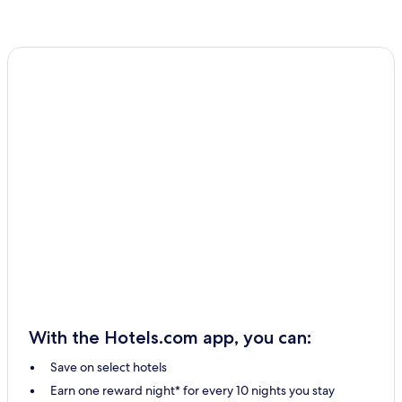
With the Hotels.com app, you can:
Save on select hotels
Earn one reward night* for every 10 nights you stay