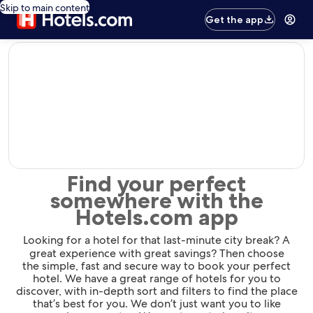
Skip to main content
Get the app
editorial
Find your perfect
somewhere with the
Hotels.com app
Looking for a hotel for that last-minute city break? A
great experience with great savings? Then choose
the simple, fast and secure way to book your perfect
hotel. We have a great range of hotels for you to
discover, with in-depth sort and filters to find the place
that’s best for you. We don’t just want you to like