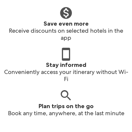
Save even more
Receive discounts on selected hotels in the
app
Stay informed
Conveniently access your itinerary without Wi-
Fi
Plan trips on the go
Book any time, anywhere, at the last minute