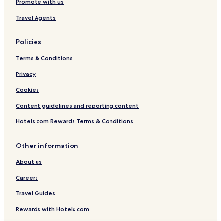
Promote with us
Travel Agents
Policies
Terms & Conditions
Privacy
Cookies
Content guidelines and reporting content
Hotels.com Rewards Terms & Conditions
Other information
About us
Careers
Travel Guides
Rewards with Hotels.com