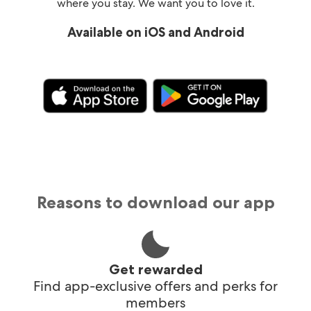
where you stay. We want you to love it.
Available on iOS and Android
Reasons to download our app
Get rewarded
Find app-exclusive offers and perks for
members