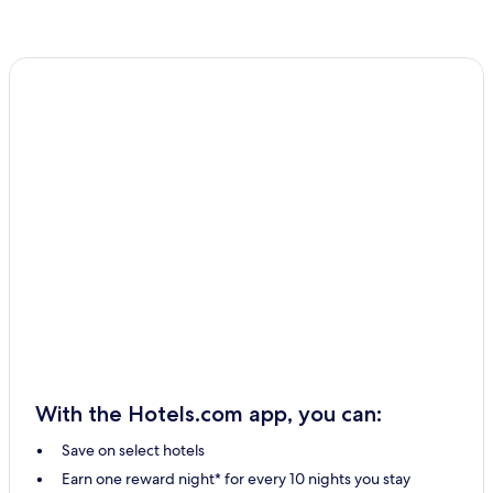
With the Hotels.com app, you can:
Save on select hotels
Earn one reward night* for every 10 nights you stay