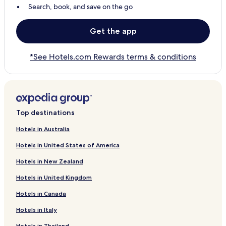
Search, book, and save on the go
Get the app
*See Hotels.com Rewards terms & conditions
Top destinations
Hotels in Australia
Hotels in United States of America
Hotels in New Zealand
Hotels in United Kingdom
Hotels in Canada
Hotels in Italy
Hotels in Thailand