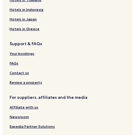
Hotels in Indonesia
Hotels in Japan
Hotels in Greece
Support & FAQs
Your bookings
FAQs
Contact us
Review a property
For suppliers, affiliates and the media
Affiliate with us
Newsroom
Expedia Partner Solutions