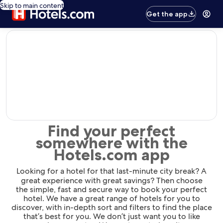
Skip to main content
Get the app
editorial
Find your perfect
somewhere with the
Hotels.com app
Looking for a hotel for that last-minute city break? A
great experience with great savings? Then choose
the simple, fast and secure way to book your perfect
hotel. We have a great range of hotels for you to
discover, with in-depth sort and filters to find the place
that’s best for you. We don’t just want you to like