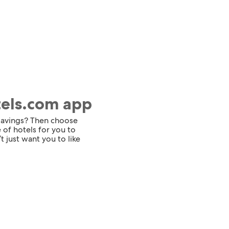
tels.com app
 savings? Then choose
 of hotels for you to
t just want you to like