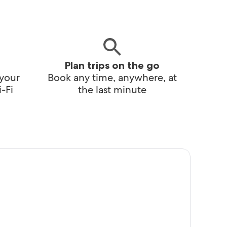
Plan trips on the go
 your
Book any time, anywhere, at
-Fi
the last minute