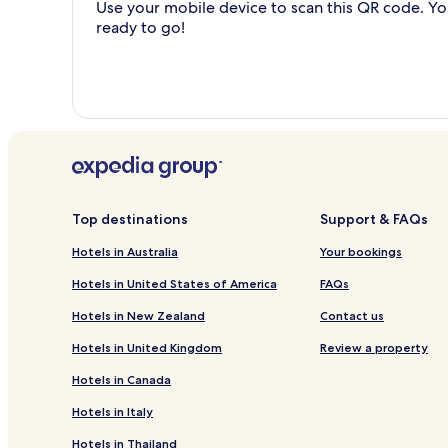
Use your mobile device to scan this QR code. You
ready to go!
Top destinations
Support & FAQs
Hotels in Australia
Your bookings
Hotels in United States of America
FAQs
Hotels in New Zealand
Contact us
Hotels in United Kingdom
Review a property
Hotels in Canada
Hotels in Italy
Hotels in Thailand