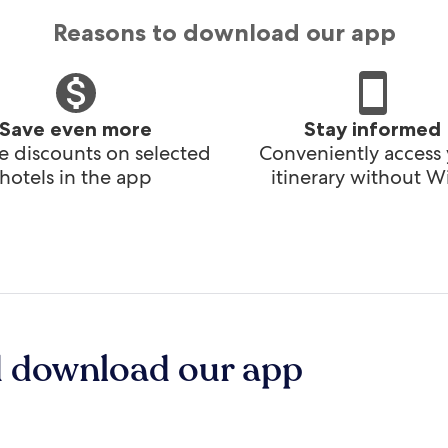
Reasons to download our app
Save even more
Stay informed
e discounts on selected
Conveniently access
hotels in the app
itinerary without Wi
d download our app