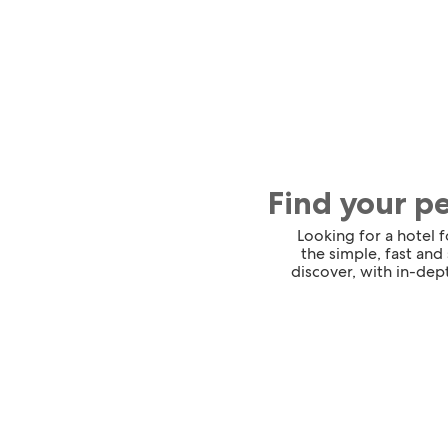
Find your p
Looking for a hotel 
the simple, fast and
discover, with in-dept