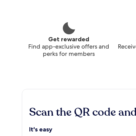
Get rewarded
Find app-exclusive offers and
Receiv
perks for members
Scan the QR code an
It's easy