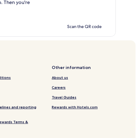
p. Then you're
Scan the QR code
Other information
itions
About us
Careers
Travel Guides
elines and reporting
Rewards with Hotels.com
ewards Terms &