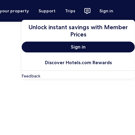
 your property
Support
Trips
Sign in
Unlock instant savings with Member
Prices
Sign in
Discover Hotels.com Rewards
Feedback