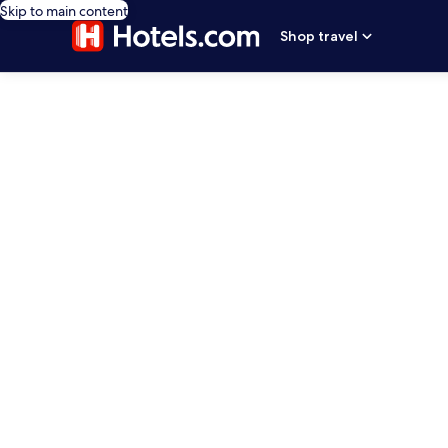
Skip to main content
Shop travel
editorial