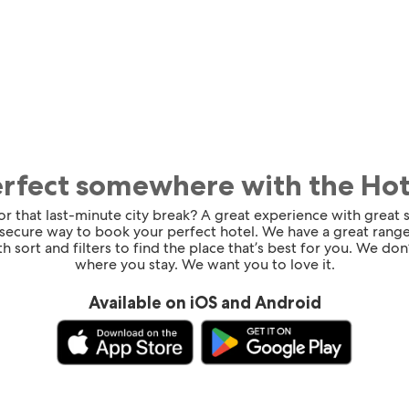
erfect somewhere with the Ho
for that last-minute city break? A great experience with great
 secure way to book your perfect hotel. We have a great range
h sort and filters to find the place that’s best for you. We don’
where you stay. We want you to love it.
Available on iOS and Android