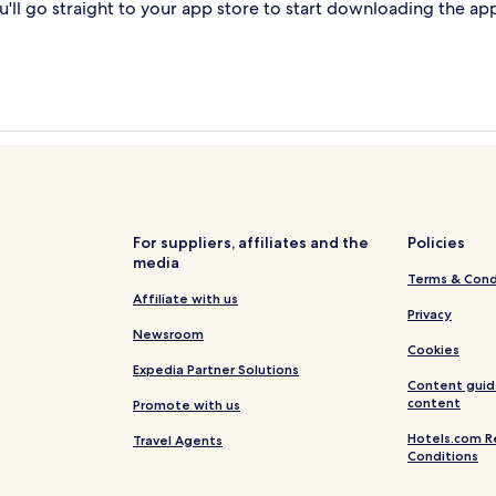
'll go straight to your app store to start downloading the ap
For suppliers, affiliates and the
Policies
media
Terms & Cond
Affiliate with us
Privacy
Newsroom
Cookies
Expedia Partner Solutions
Content guid
content
Promote with us
Hotels.com R
Travel Agents
Conditions