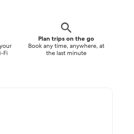
Plan trips on the go
 your
Book any time, anywhere, at
-Fi
the last minute