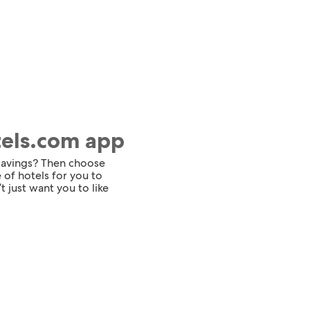
tels.com app
 savings? Then choose
 of hotels for you to
t just want you to like