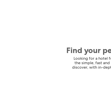
Find your p
Looking for a hotel 
the simple, fast and
discover, with in-dept