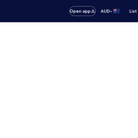
•
Open app
AUD
List