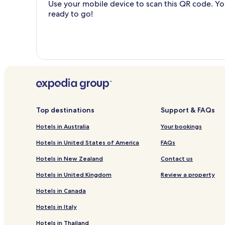
Use your mobile device to scan this QR code. You
ready to go!
Top destinations
Support & FAQs
Hotels in Australia
Your bookings
Hotels in United States of America
FAQs
Hotels in New Zealand
Contact us
Hotels in United Kingdom
Review a property
Hotels in Canada
Hotels in Italy
Hotels in Thailand