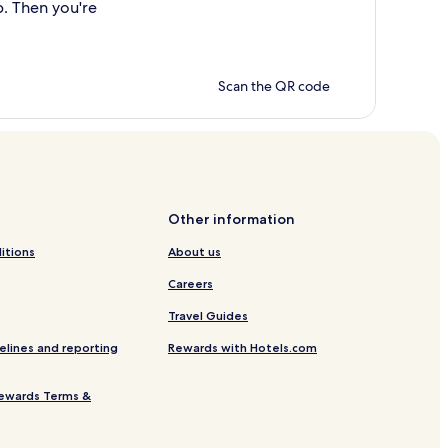
p. Then you're
Scan the QR code
Other information
itions
About us
Careers
Travel Guides
elines and reporting
Rewards with Hotels.com
ewards Terms &