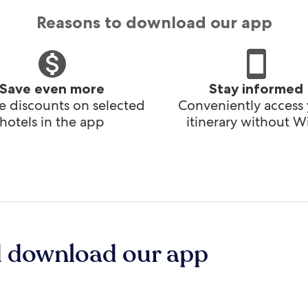
Reasons to download our app
Save even more
Stay informed
e discounts on selected
Conveniently access
hotels in the app
itinerary without Wi
d download our app