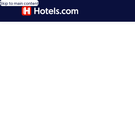
Skip to main content
editorial