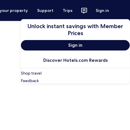
 your property
Support
Trips
Sign in
Unlock instant savings with Member
Prices
Sign in
Discover Hotels.com Rewards
Shop travel
Feedback