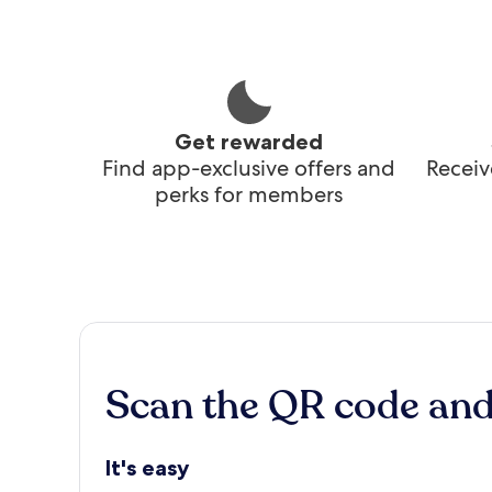
Get rewarded
Find app-exclusive offers and
Receiv
perks for members
Scan the QR code an
It's easy