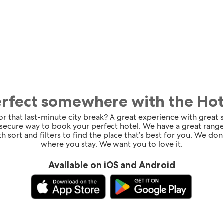
erfect somewhere with the Ho
for that last-minute city break? A great experience with great
 secure way to book your perfect hotel. We have a great range
h sort and filters to find the place that’s best for you. We don’
where you stay. We want you to love it.
Available on iOS and Android