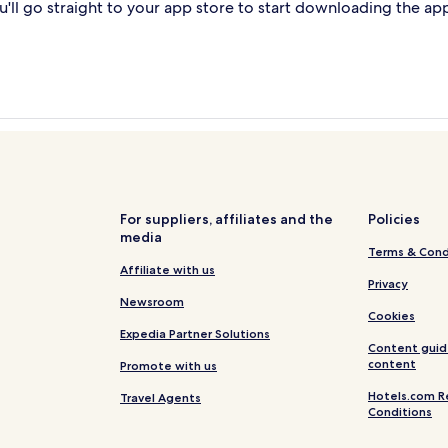
'll go straight to your app store to start downloading the ap
For suppliers, affiliates and the
Policies
media
Terms & Cond
Affiliate with us
Privacy
Newsroom
Cookies
Expedia Partner Solutions
Content guid
content
Promote with us
Hotels.com R
Travel Agents
Conditions